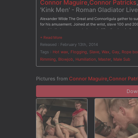
Connor Maguire
,
Connor Patricks
'Kink Men' - Roman Gladiator Liv
Alexander Wilde The Great and Connorligula gather to s
for his amusement. Joined at the wrist, slave 100 and 20
worship their roman master's cock. After they're challen
comes to judgement time, it's bad news for both slaves. T
Tied down on the wheel, 200 endures hot wax poured all 
Released : February 13th, 2014
and Connorligula ram their cocks up 200's ass before they'r
vigorous fuck, Alexander Wilde The Great rewards one of
Tags :
Hot wax
,
Flogging
,
Slave
,
Wax
,
Gay
,
Rope bo
Rimming
,
Blowjob
,
Humiliation
,
Master
,
Male Sub
Pictures from
Connor Maguire
,
Connor Patr
Down