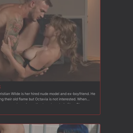
k
ristian Wilde is her hired nude model and ex-boyfriend. He
ng their old flame but Octavia is not interested. When
an moves in and wrestles to get control of her. She
cks his cock. He strips her and fucks her hard from behind.
 to standing, Christian fucks her hard and fast. Next
th her ass and pussy exposed, which Christian quickly flogs
inside Octavia?s wet pussy and Christian fucks her hard
 on a mattress on the floor with her arms bound behind her