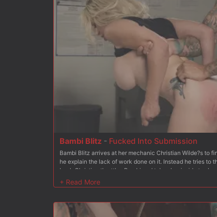
Bambi Blitz
-
Fucked Into Submission
Bambi Blitz arrives at her mechanic Christian Wilde?s to 
he explain the lack of work done on it. Instead he tries to
back Christian throttles Bambi and takes her inside to sho
shoves Bambi to her knees and stuffs his cock in her mouth
Christian gets Bambi to her feet and she begs for his cock 
soaking wet pussy from behind. Next up Bambi is bound kn
and pussy exposed for Christian to use, even adding the Hi
holes are nice and wet. After fingering her pussy for a bit,