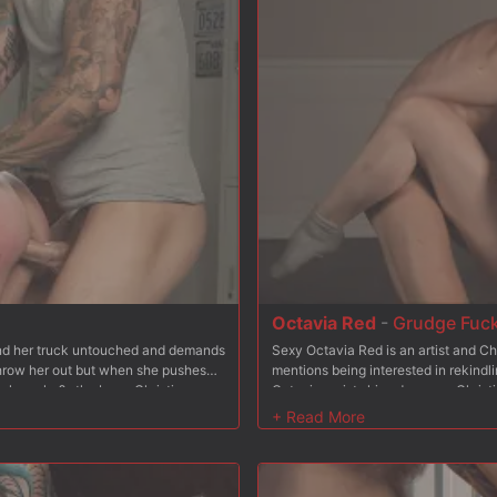
Octavia Red
-
Grudge Fuc
find her truck untouched and demands
Sexy Octavia Red is an artist and Ch
 throw her out but when she pushes
mentions being interested in rekindli
w her who?s the boss. Christian
Octavia resists his advances, Christi
, fucking her throat balls deep.
reluctantly goes to her knees and su
and so he stuffs his cock in her
From bending Octavia over his bench,
eeling on a mattress leaving her ass
Octavia is bound to a steel chair wi
tachi to the mix to make sure her
and spanks. He stuffs his hard cock 
 Christian fucks her pussy hard and
and rough. Finally Octavia is placed