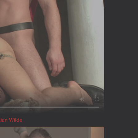
tian Wilde