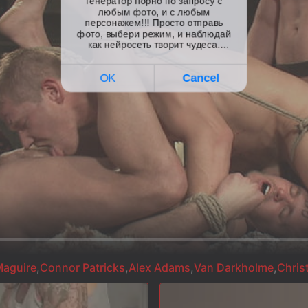
aguire
,
Connor Patricks
,
Alex Adams
,
Van Darkholme
,
Chris