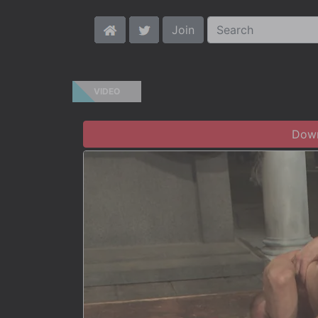
Join
VIDEO
Down