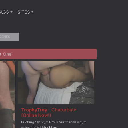
TAGS
SITES
CENES
t One'
TrophyTroy
-
Chaturbate
(Online Now!)
Fucking My Gym Bro! #bestfriends #gym
#deepthroat #fuckhard