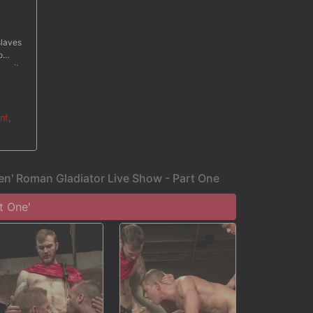
slaves
o
en it
ehind.
reat
ter a
nt
,
en' Roman Gladiator Live Show - Part One
t One'