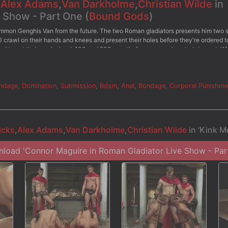
,
Alex Adams
,
Van Darkholme
,
Christian Wilde
in
e Show - Part One (
Bound Gods
)
ummon Genghis Van from the future. The two Roman gladiators presents him two 
0 crawl on their hands and knees and present their holes before they're ordered t
ged to get their cocks hard, 100 and 200 wrestle for everyone's entertainment. Wh
hey're ordered to swallow their master's cocks while receiving a flogging from b
over his body as 100 struggles to balance on the impaler. Alexander Wilde The G
e taken to the altar. Both slaves offer up their holes for their master's cocks. Af
 them with a mouthful of cum.
ndage
,
Domination
,
Submission
,
Bdsm
,
Anal
,
Bondage
,
Corporal Punishme
icks
,
Alex Adams
,
Van Darkholme
,
Christian Wilde
in 'Kink M
load 'Connor Maguire in Roman Gladiator Live Show - Par