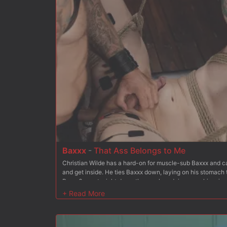
fast before shoving it down her throat some more. After ad
has Bambi hold the chain between her teeth as he mounts
more. But Christian wants more and soon stuffs his hard co
fucks it deep, making her cum. Finally Bambi is on her bac
her holes open for Christian to fuck at his choice. He tak
asshole and Christian rides this unhappy customer to orga
and spanking to the mix to keep her from going too deep i
tits for good measure Christian blows his load all over her
truck out of his shop.
Baxxx
-
That Ass Belongs to Me
Christian Wilde has a hard-on for muscle-sub Baxxx and can
and get inside. He ties Baxxx down, laying on his stomach 
Baxxx?s pants right down the crack and rips open his prize. 
imagined. He spanks and spits on Baxx?s ass, and teases hi
inside and then makes Baxxx suck his cock. Christian get
meal out of Baxxx?s toes and then crops Baxxx?s ass until i
is suspended ass over tits. His arms are stretched out and
feet are raised behind him hanging from the ceiling by lea