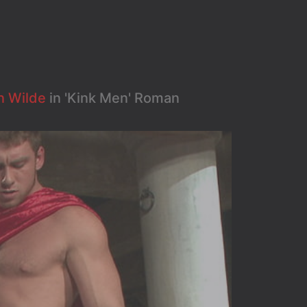
n Wilde
in 'Kink Men' Roman