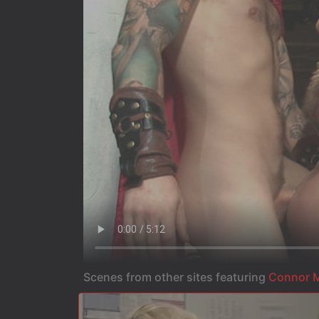
Scenes from other sites featuring
Connor M