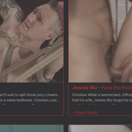
ding some nipple clamps, Christian
back and Christian wastes no time s
 her from behind and fucks her some
pussy and slaps her tits, and makes 
ck in Bambi?s tight asshole, and he
hard and fast, working in tons of spa
k, wrists bound to her ankles leaving
stomach to fuck her hard form behind
es turns fucking Bambi?s pussy and
her big naturals.
sm after orgasm, adding breath-play
nto sub-space. After fucking Bambi?s
 face and then tosses her busted
Jewelz Blu
-
Fuck the Poli
?t wait to split those juicy cheeks
Christian Wilde is behind bars. Offi
to a metal bedframe. Christian cuts
that his wife, Jewelz Blu forgot his 
It?s as glorious as Christian
and bring him his lunch. When she arri
s hole. Christian sticks his tongue
and aggressively enters his cell onl
s his cock sucked as he makes a
she?d like to join him and she does. 
t turns pink. In the next scene Baxxx
make him watch. Jewelz gets on her 
 tied to a wooden platform and his
pathetic cock. After that, Christian 
ther cuffs. Christian takes advantage
cock never could. In the next scene