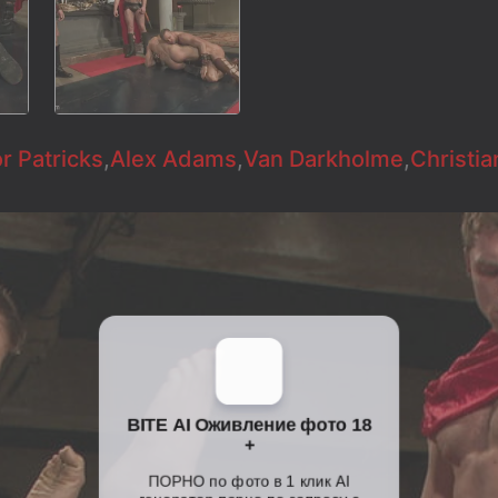
r Patricks
,
Alex Adams
,
Van Darkholme
,
Christia