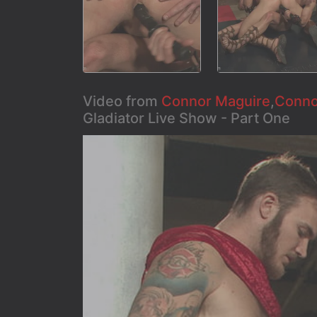
Video from
Connor Maguire
,
Conno
Gladiator Live Show - Part One