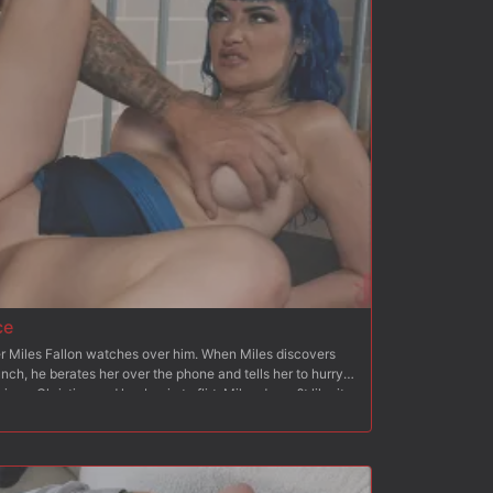
hoving his dick down her throat. Christian fucks Octavia?s
her beg for his cock. Once she begs, Christian fucks her
nking and breath play. After flipping Octavia onto her
 than to her back again, Christian blows his load all over
ce
cer Miles Fallon watches over him. When Miles discovers
lunch, he berates her over the phone and tells her to hurry
ves, Christian and her begin to flirt. Miles doesn?t like it
y to be overpowered by Christian. Christian asks Jewelz if
They lock Miles in the cell and tie him up to a chair and
knees and blows Christian and humiliates Miles and his
takes her from behind and stretches her pussy like Miles?
, Miles is bound to a bench and Jewlez feeds him her