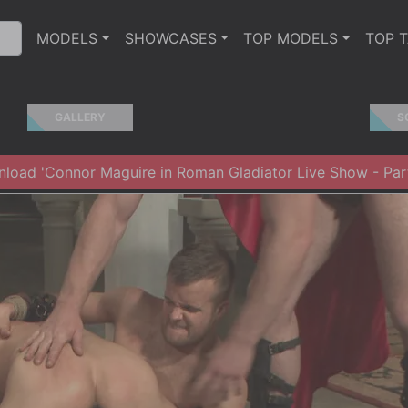
MODELS
SHOWCASES
TOP MODELS
TOP 
GALLERY
S
load 'Connor Maguire in Roman Gladiator Live Show - Par