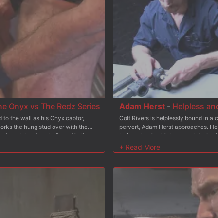
he Onyx vs The Redz Series
Adam Herst
-
Helpless and
to the wall as his Onyx captor,
Colt Rivers is helplessly bound in a
orks the hung stud over with the
pervert, Adam Herst approaches. He pu
on's rock hard cock. Bound in the
before shoving his hard cock in the b
 his ass as he's shocked and
up for Mr Herst to have his way with 
to worship Jaxton's feet before
up while struggling on electrified ba
off every drop.
feet are tormented by the electricit
before covering the helpless boy in 