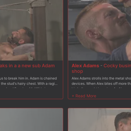
eaks in a a new sub Adam
Alex Adams
-
Cocky busin
shop
us to break him in. Adam is chained
Alex Adams strolls into the metal sh
the stud's hairy chest. With a raging
devices. When Alex bites off more t
by a hard flogging. Mr Wilde is eager
his balls caught in a vice. As Alex 
suspension, his ever hard cock still
deep down his throat before the mus
stian fucks a load out of the new
device, Alex has his hands and feet 
 own.
Adam then whips out his big hard cock
from behind, Adam flips his captive o