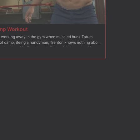
mp Workout
s working away in the gym when muscled hunk Tatum
 boot camp. Being a handyman, Trenton knows nothing about
give it a whirl. Trenton puts Tatum right to work with
 the cattle prod. Bound to the bench, Tatum's made to lift
an gets his cock rock hard. Trenton zaps the muscled
nto Tatum's ass. To work on his cardio, Tatum is chained
 onto his nipples and balls. Finally, Tatum is horizontally
o swallow Trenton's giant cock. After enduring a heavy
more for a rough ass fucking before receiving Trenton's