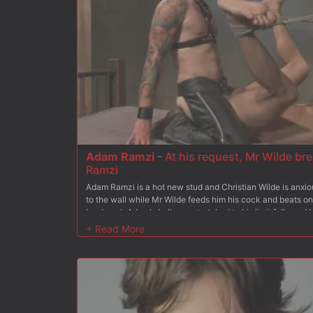
Adam Ramzi
-
At his request, Mr Wilde br
Ramzi
Adam Ramzi is a hot new stud and Christian Wilde is anxio
to the wall while Mr Wilde feeds him his cock and beats on 
hard cock Adam's balls are stretched to his limit followed 
to fuck Adam's ass and does so with Adam in a one legged 
swinging above the dungeon floor. In the dungeon bed Chri
sub and chokes him while he covers him with a load of his