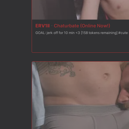
ERV1II
-
Chaturbate (Online Now!)
GOAL: jerk off 