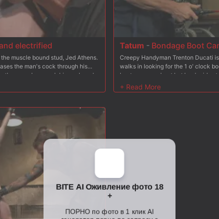
nd electrified
Tatum
-
Bondage Boot Ca
's the muscle bound stud, Jed Athens.
Creepy Handyman Trenton Ducati i
eases the man's cock through his
walks in looking for the 1 o' clock
es the new slave suck his cock and
boot camp workout but he decides to 
s to get at the hot stud's hole, Adam
push-ups after some negotiation with
 challenge. Jed's freshly fucked ass
heavy weights as the creepy handym
y with Adam's cock in his mouth. A
stud as he rams his hard cock deep i
nd left alone in the bondage for
to the treadmill with weights clamped
suspended in mid-air as he's made t
flogging, Tatum opens his hole once 
cum all over his face.