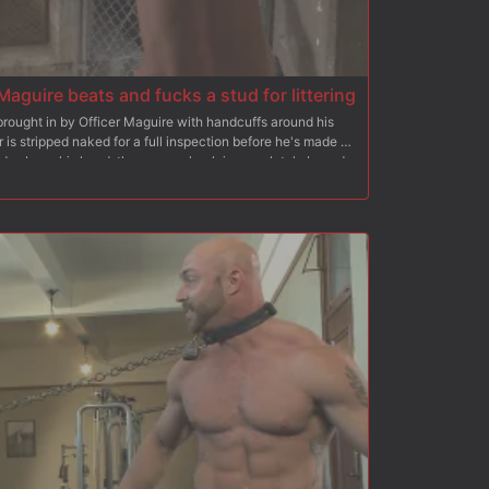
Maguire beats and fucks a stud for littering
ought in by Officer Maguire with handcuffs around his
 is stripped naked for a full inspection before he's made to
nds above his head, the german hunk is completely bound
s with flogger in hand. He mercilessly beats his prisoner
s from the pain, before he's dragged off to the electric
ndures the officer's torment with the zapper while an
 After a rough fuck, Officer Maguire covers his prisoner's
k off every drop.