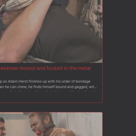
essman bound and fucked in the metal
op as Adam Herst finishes up with his order of bondage
han he can chew, he finds himself bound and gagged, with
screams from the pain, Adam shuts him up with a hard cock
cled stud is given a flogging. Trapped in his own bondage
cuffed together as Adam eats the muscled stud's ass.
 and plows it into Alex's tight hole. After a vigorous fuck
ver and gives him a face full of cum.