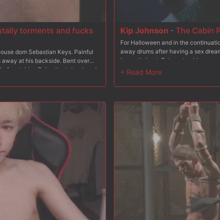
utally torments and fucks
Kip Johnson
-
The Cabin P
For Halloween and in the continuati
away drums after having a sex dream 
ouse dom Sebastian Keys. Painful
hypnotic beat, Tatum stumbles acr
 away at his backside. Bent over
masks worship a hot stud's body. T
 before taking Sebastian's hard cock
hunk while covering him in hot wax. 
 intense inverted suspension as he's
sneak away, only to be caught. It's 
und behind his back, Damien's neck
Red Moon worshipers Tatum is made t
p in hand, Mr Keys orders his boy to
The Cabin, no one can hear you scr
. After taking his master's load all
icking up every drop.