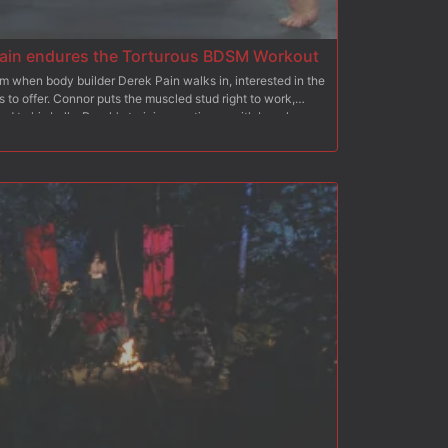
ain endures the Torturous BDSM Workout
m when body builder Derek Pain walks in, interested in the
 to offer. Connor puts the muscled stud right to work,
ed to his balls. Derek's training continues with bench
on his nipples before he's made to run on the treadmill.
the muscled hunk before having him endure an intense
Derek's flogging continues before he's made to swallow
e bench, Derek takes a rough fucking up his ass before