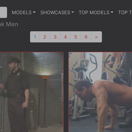
MODELS
SHOWCASES
TOP MODELS
TOP 
ink Men
1
2
3
4
5
6
>