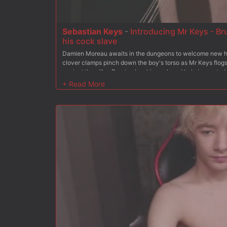
Sebastian Keys
-
Introducing Mr Keys - Br
his cock slave
Damien Moreau awaits in the dungeons to welcome new h
clover clamps pinch down the boy's torso as Mr Keys flogs
against the pillar, Damien has his cock and hole inspected
deep in his ass. The bound stud is then challenged with an
made to swallow his master's hard cock. With his arms bo
is tied down to a heavy rock to hold him in place. With cro
lick his boots before spreading the boy's ass for a final fuck
over his face, Damien cums all over Mr Keys' boot before l