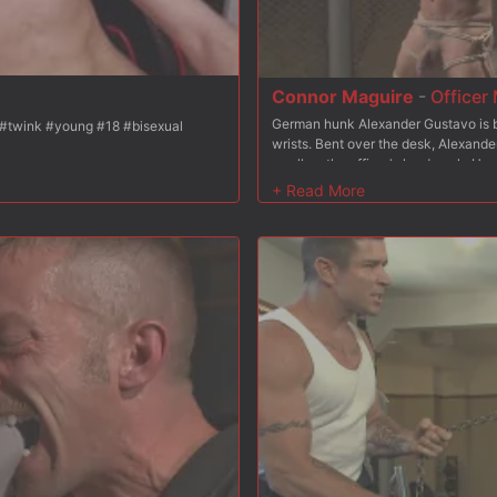
Connor Maguire
-
Officer 
German hunk Alexander Gustavo is br
for 10 min <3 [158 tokens remaining] #cute #twink #young #18 #bisexual
wrists. Bent over the desk, Alexander
swallow the officer's hard cock. Ha
in rope as Officer Maguire approache
down, from front to back as he scream
chair. Strapped in tight, Alexander e
electric butt plug pulses in his hole.
face with cum before having him suc