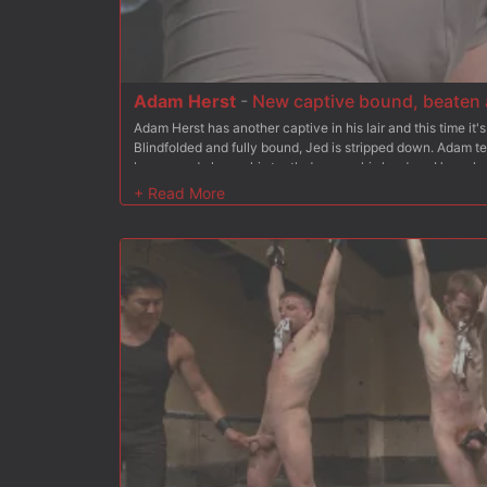
Adam Herst
-
New captive bound, beaten a
Adam Herst has another captive in his lair and this time it
Blindfolded and fully bound, Jed is stripped down. Adam t
boxers and clamps his teeth down on his hard on. He mak
delivers a hard flogging with Jed tied to the ceiling. Anxiou
fucks him where he stands before administering an electro
takes the electric butt plug and makes him squirm in agon
final fucking leaves Jed covered in both the men's loads a
Adam to use him again at his will.