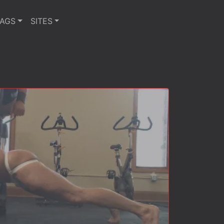
TAGS
SITES