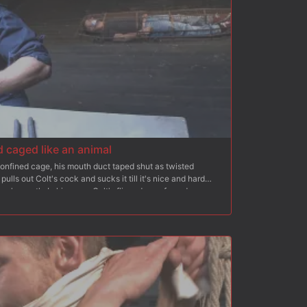
 caged like an animal
 confined cage, his mouth duct taped shut as twisted
lls out Colt's cock and sucks it till it's nice and hard
oy's mouth. In his cage, Colt's flipped over face down, ass
him. After a rough ass fucking, the helpless stud is strung
lance blocks. Colt endures a relentless flogging while his
y. Adam has his boy bound in metal bondage for a final fuck
cum.