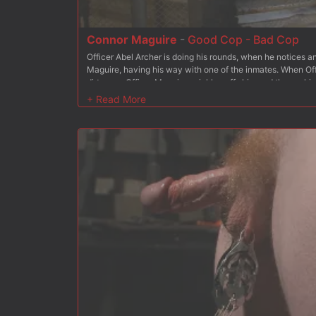
Connor Maguire
-
Good Cop - Bad Cop
Officer Abel Archer is doing his rounds, when he notices an
Maguire, having his way with one of the inmates. When Off
dirty cop, Officer Maguire quickly cuffs him and throws him 
pried open to swallow Officer Maguire's hard cock before 
fucking. Connor then beats his fellow officer down with the
meaty pecs before he's suspended on the staircase. Abel s
electric zapper torments his hole until Officer Maguire sh
more. After a deep pounding, Connor finishes off Officer Ar