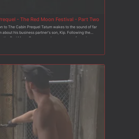
requel - The Red Moon Festival - Part Two
on to The Cabin Prequel Tatum wakes to the sound of far
about his business partner's son, Kip. Following the
oss the Red Moon Ceremony where a group of men in
atum can't turn away as the men suck and fuck the masked
Tatum, realizing he's overstayed his welcome tries to
now Kip's turn to punish Tatum. Ensnared by the group of
o suck cock and take Kip's load. Far from the comforts of
eam.