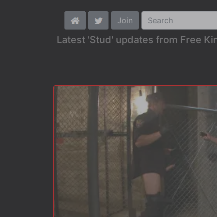
Join
Latest 'Stud' updates from Free K