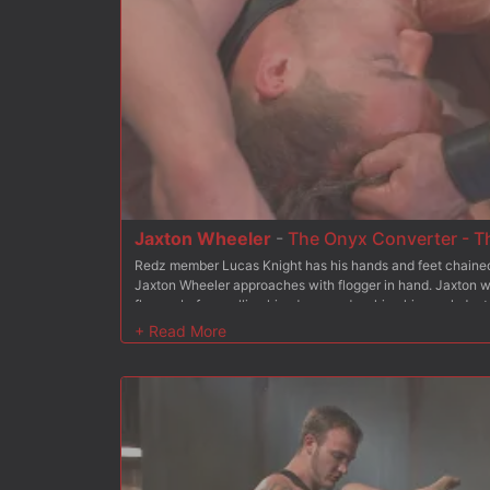
Jaxton Wheeler
-
The Onyx Converter - T
Redz member Lucas Knight has his hands and feet chained 
Jaxton Wheeler approaches with flogger in hand. Jaxton w
flogger before pulling him down and making him suck Jaxt
Onyx Converter, Lucas has an electric butt plug shoved up
tormented. To complete his transformation, Lucas is made 
receiving his hot load of cum all over his face and sucking 