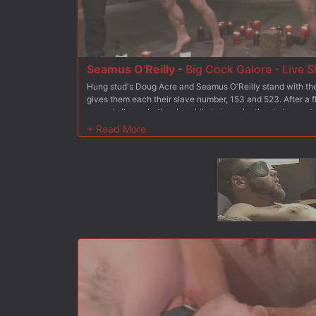
Seamus O'Reilly
-
Big Cock Galore - Live 
Hung stud's Doug Acre and Seamus O'Reilly stand with thei
gives them each their slave number, 153 and 523. After a f
poured all over both subs while being relentlessly tormen
have their legs and arms bound in the air as their exposed
paddle. Van and Christian take turns drilling the fucksall i
Christian whips out his giant cock and pounds their holes.
worship Mr Wilde's beautiful feet before they climb up on
their load first. Finally, Christian orders the boy's to their
load all over their faces.