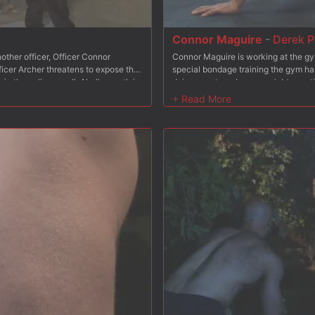
Connor Maguire
-
Derek P
other officer, Officer Connor
Connor Maguire is working at the gy
icer Archer threatens to expose the
special bondage training the gym has
in the cells as well. Abel's mouth is
doing squats as heavy weights are ti
he's turned around for a deep ass
presses as painful clover clamps tug 
 flogger, tormenting the stud's
With flogger in hand, Connor beats 
truggles in his bondage as the
suspension, hanging by his ankles. 
oves his cock up the stud's ass once
Connor's hard cock. Tied down on th
cher with a face full of cum.
receiving a face full of cum.