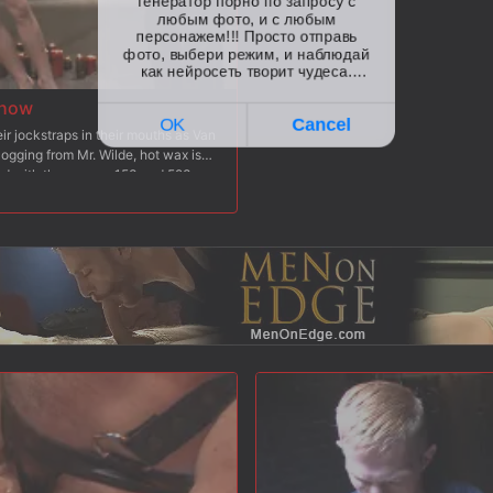
Show
r jockstraps in their mouths as Van
logging from Mr. Wilde, hot wax is
ted with the zapper. 153 and 523
 ass cheeks are beaten red with the
nto each of the boy's holes before
 After a heavy caning, both subs
 the sybians to see who can blow
 knees for them to receive his massive