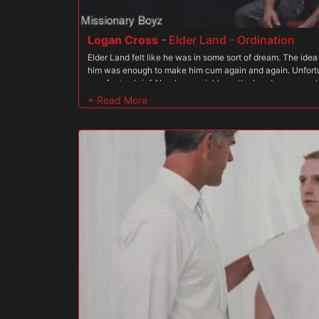
Logan Cross
-
Elder Land - Ordination
Elder Land felt like he was in some sort of dream. The ide
him was enough to make him cum again and again. Unfortun
was far too brief. Nearly as quickly as the handsome man
and gone, leaving with Elder Land with just a tingling, we
see Gibson again. He wondered what the Order wanted fro
he not good enough for them? For him? It was all so confus
that he still felt deep down that his desires were sinful an
place for his secret desires among the men of the sacred p
becoming more powerful. At night, Elder Land would feel his
thinking of Gibson?s cock back inside him. Occasionally
under the blanket to feel his swelling young cock resultin
were delighted to see that Land was giving in to his fant
over him. Having shown a deft hand at bringing the boy to 
President Faust was ordered to bring the boy in to disciplin
Elder Land wasn?t told why he was being brought in, but i
whatever judgement had been passed. Maybe it?s one thin
s the older man doing it to him; but it?s another thing to su
nervous boy met the handsome president in the basement o
boy, the president watched as Land trembled his way into
close to him, quickly grabbing him by the belt buckle and pu
undressed,? the man said aggressively. It scared Elder Lan