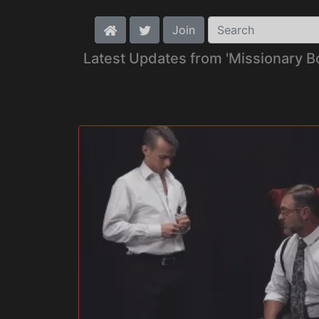
Join
Latest Updates from 'Missionary B