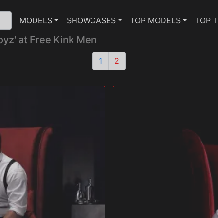
MODELS
SHOWCASES
TOP MODELS
TOP 
oyz' at Free Kink Men
1
2