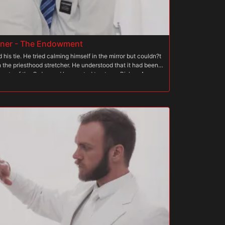
dner - The Endowment
his tie. He tried calming himself in the mirror but couldn?t
 the priesthood stretcher. He understood that it had been a
crets of the Order, and he wanted to atone. Bishop Angus
tonement, but the punishment had been intensely erotic.
ance, start to finish. But he became intensely aroused
ings were happening that were out of his control and
le so much. Both men were patient with him and coached
imits. Failing to complete the stretcher meant, of course,
y hole. Afterwards, Elder Gardner wanted more than ever to
en had strict rules, but were not known to harbor
?especially on those who are truly committed to the
ard had long forgiven him, even before his defeat on the
ted their approval and it swelled their hearts to see it.
 well. And with this, they knew that the boy?s guilt would
 took the lead and called Elder Gardner back to the temple.
n arrived, long after his trial in the mirror. He didn?t
 felt deep down that he had to be. He held his head high
ccording to the standards he?d been given, but deep down,
. Bishop Angus could see the boy?s consternation and felt