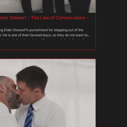
lder Stewart - The Law of Consecration -
ng Elder Stewart?s punishment for stepping out of the
 He is one of their favored boys, so they do not want to
 Instead, they hope to instill a sense of discipline in the
t the boy must brave the stretcher, expanding his asshole to
e end on progressively larger pegs. Each peg widens
m to the brink of his sexual abilities. If Stewart can
e that he has what it takes to join The Order one day.
From the moment his sins were discovered, he knew The
or later. There is nothing that escapes their sight, and
xception. He is so overjoyed that they are not sending him
ever punishment they throw his way. Little does he know,
ill be one of the most challenging tasks of his young life.
hand and sits on the first peg, feeling it penetrate his
yet, and his worries are slightly eased. However, as he
eel the scrutiny of the priests. Immediately, he begins to
is unsure whether he will be able to make it to the end, but
His resolution is to make it to the end at all costs. Only
is made of.