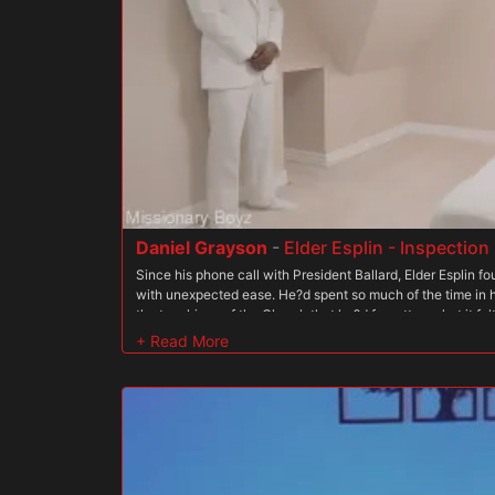
a wandering soul in the wilderness ? a veritable heathen. T
ordered by Clark to undress. He then whips out his cock an
older boys. As they watch, they too feel lust boil up in thei
not alone in his sins, they take out their erect penises an
together in the office, feeling a connection to each other 
all reach climax together, their bond is solidified.
Daniel Grayson
-
Elder Esplin - Inspectio
Since his phone call with President Ballard, Elder Esplin 
with unexpected ease. He?d spent so much of the time in h
the teachings of the Church that he?d forgotten what it felt
completely giving himself over to the Order, he found a s
hadn?t expected. As he made his way to the Temple, he cl
to receive whatever the Brethren had in store for him. Elder
getting aroused as he put on his temple shield. It hadn?t b
President Oaks when he?d worn the same thing and been f
by the sexy priest. President Ballard has always had a dif
man had a rough and gruff exterior that was unique to the 
masculinity that was both intimidating and intoxicating to
instructions he?d been given, Elder Esplin found his way to a