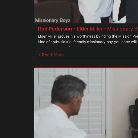
wet them. Elder Land moaned louder, beyond ecstatic to fe
expertly. Little did he know, President Faust was just war
Rod Pederson
-
Elder Miller - Missionary
Elder Miller proves his worthiness by riding the Mission Pres
kind of enthusiastic, friendly missionary boy you hope wil
smiling and eager to please. He also happens to be a han
has been having lots of sex on his mission, with other miss
leaders, so when he gets called in for a meeting with Pres
irons his shirt and pants, polished his shoes and heads to
loves Elder Miller?s infectious energy and his good attitud
body has to be seen to be believed. When the missionary wa
President Wilcox feels his dick start to get hard. He smiles
doing your interview today before your ordination.? Elder Mil
the older man?s big hands, and wants nothing more than to
president has the boy stand up, and he eagerly does. A hint 
through his tight, white shirt. He smiles and looks the pres
takes off the boy?s tie and unbuttons his shirt. He slides th
are bulging in his garments, and the garments hug his thic
up and down the boy?s tight torso, then lifts the garments o
everyone else said. The boy?s body is drool-worthy. His ha
President Wilcox fastens his lips to one of the boy?s nipp
the boy?s crotch and feels his cock, then licks from the bell