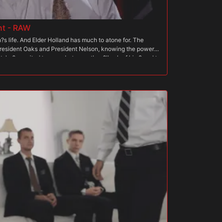
nt - RAW
s life. And Elder Holland has much to atone for. The
President Oaks and President Nelson, knowing the power
, he?s excited to see what more they?ll ask of him? and to