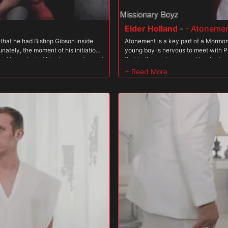
Elder Holland
-
- Atoneme
a that he had Bishop Gibson inside
Atonement is a key part of a Mormon?
ately, the moment of his initiation
young boy is nervous to meet with 
 had inseminated him, he was dressed
that both men have over him. And yet
t hole. Days went by and he didn?t
see what he?s capable of giving.
m him? if he disappointed them. Was
ing, complicated further by the fact
d wrong. And yet, there was clearly a
riesthood order. And his desires were
 flesh tingle and his heart race,
 he would even sneak his hand down
g from those thoughts. The Brethren
asies?it gave them even more power
submission and vulnerability before,
e him for his past transgressions.
n his heart he knew he deserved
g to enjoy being fucked because it?
rrender to lustful thoughts. The
f the temple. Eyes locked on the
 the dark room. Faust walked up
lling him close to him. ?You will get
d. He knew he was in for it! The boy