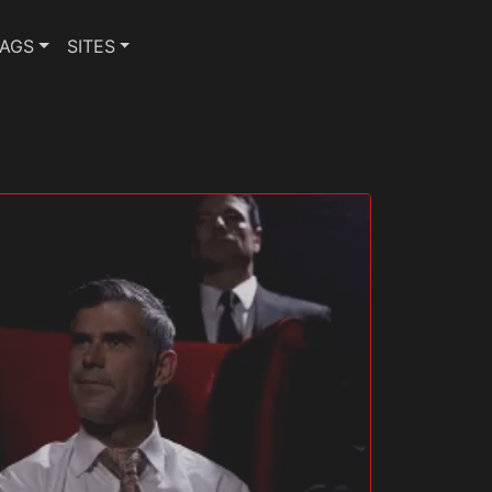
TAGS
SITES