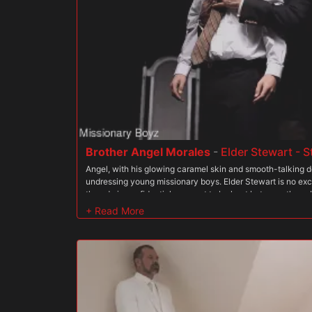
works a second finger in while he slicks up his cock with sp
so he stands up and guides his thick dick in. Elder Miller fe
eyes and bursts into a giant smile as the dick fills his hole.
it. He can feel the head of the cock deep in him, and as th
him he can feel the weight of his body pressing down. Pres
that he?s a good boy and starts to really thrust into him. E
pushes his butt onto the dick. The president?s big, muscu
moaning boy?
Brother Angel Morales
-
Elder Stewart - 
Angel, with his glowing caramel skin and smooth-talking d
undressing young missionary boys. Elder Stewart is no exc
they do is confidential, a secret to be kept between them. 
contact with The Order every time he fucks a new missionar
for the young men to slide up and down Angel?s thick pole
flare. While this may not be Angel?s first rodeo, it has su
getting caught, he estimates that he must have fucked yo
times. Stepbrother Clark is unphased by this news. He kno
the young men of the mission, so he is not particularly dis
temptation. Nevertheless, he must not divulge just how m
to him. If he is too kind in the face of sin, the boy will neve
Order. Following the rules is key to a missionary becoming 