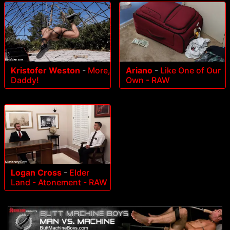
Kristofer Weston
-
More,
Ariano
-
Like One of Our
Daddy!
Own - RAW
Logan Cross
-
Elder
Land - Atonement - RAW