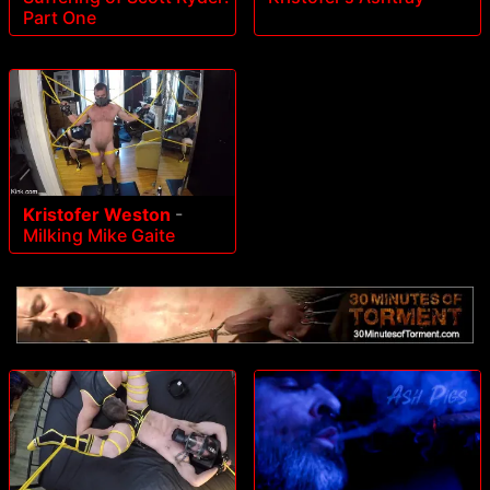
Part One
Kristofer Weston
-
Milking Mike Gaite