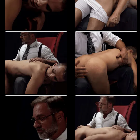
Whap! It came again! Whap! And again. Elder Land looked back and
could see a smooth wooden paddle in the president?s hands. With his
eyes on it, he could see it coming again. His body tensed, his ass
clenching as he saw it come down and make contact. President Faust
saw the boy?s eyes and with his free hand, twisted the boy?s neck
back away. He didn?t want him to see it coming. The boy?s cheeks got
redder and redder. His breathing became harder, but shallower, exhaling
with each impact. And then, once again, it stopped. Elder Land held his
breath waiting for the next strike. Instead, that soft, smooth hand
passed over his searing hot ass. The delicate touch was just enough of
a shock to make him breath out, but also so sweet it relaxed his hole
body. President Faust wet his finger and ran them over his hole. ?This
getting you horny boy?? he asked. He could feel the boy?s hole answer
for him, pulsing and opening for the man?s wandering digit. Placing the
finger in his mouth, President Faust made it incredibly wet and warm.
He brought it back down and squeezed it inside him. ?Mmm? tight hole,
boy.? All Land could do was whimper as it went in. And he wanted more.
His whole body was a mess of nerves and fear and excitement. And as
grown as he was and as strong as his body was, in that moment, he felt
so small that he could fit in the president?s hand. And that?s exactly
how President Faust wanted him. This boy was no longer just a young
man, he was possession. His possession. His special, beautiful, sexy
toy. And he was determined to open him up and see what he was
capable off. He pulled his finger out of the boy?s hole, putting it back in