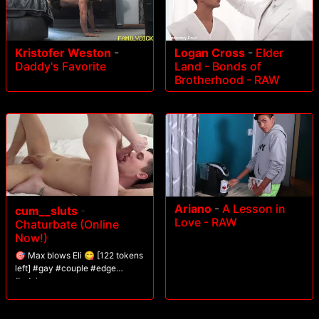
Kristofer Weston
-
Logan Cross
-
Elder
Daddy's Favorite
Land - Bonds of
Brotherhood - RAW
Ariano
-
A Lesson in
cum__sluts
-
Love - RAW
Chaturbate (Online
Now!)
🎯 Max blows Eli 😋 [122 tokens
left] #gay #couple #edge
#edging