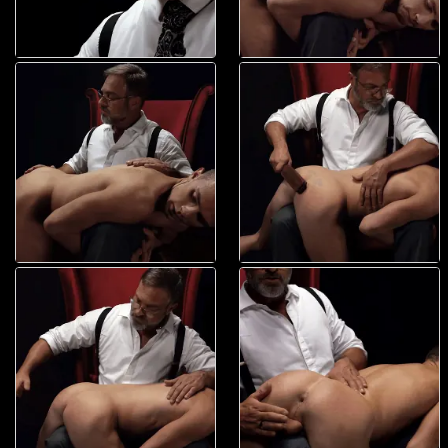
his mouth along with another, tasting the sweet flavor of the boy?s fuck
hole. With two fingers wet, he brought them back to the mouth of the
boy?s ass, placing them nearly as swiftly as when he wet them. Elder
Land moaned louder, beyond ecstatic to feel his ass being played with
so expertly. Little did he know, President Faust was just warming him
up?