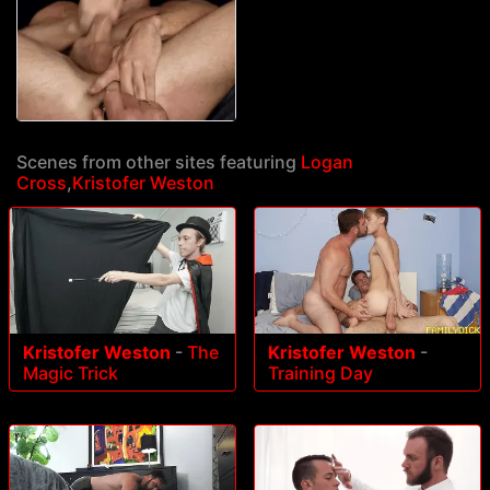
Scenes from other sites featuring
Logan
Cross
,
Kristofer Weston
Kristofer Weston
-
The
Kristofer Weston
-
Magic Trick
Training Day