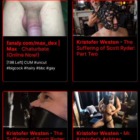
Kristofer Weston
-
The
fansly.com/max_dex |
Suffering of Scott Ryder:
Max
-
Chaturbate
Part Two
(Online Now!)
[198 Left] CUM #uncut
#bigcock #hairy #bbc #gay
Kristofer Weston
-
The
Kristofer Weston
-
Mr.
Suffering of Scott Ryder:
Kristofer's Ashtray