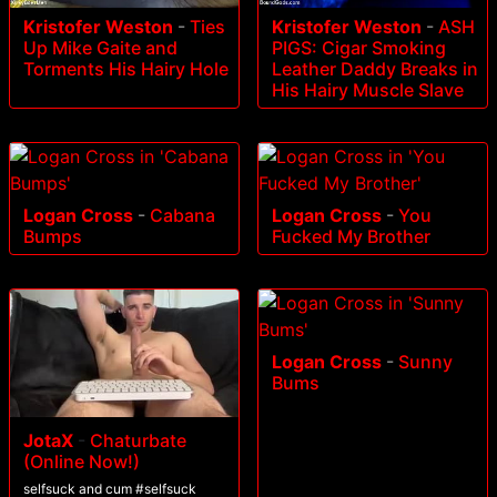
Kristofer Weston
-
Ties
Kristofer Weston
-
ASH
Up Mike Gaite and
PIGS: Cigar Smoking
Torments His Hairy Hole
Leather Daddy Breaks in
His Hairy Muscle Slave
Logan Cross
-
Cabana
Logan Cross
-
You
Bumps
Fucked My Brother
Logan Cross
-
Sunny
Bums
JotaX
-
Chaturbate
(Online Now!)
selfsuck and cum #selfsuck