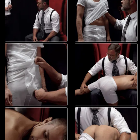
naked body, sending a slight chill down his spine. Seeing the boy?s
fear, he pulled him down over his lap, pushing his knees between his
legs and lifting his pelvis up. The boy?s perfect, smooth ass was
presented for him as he placed his hand on top of it. Elder Land looked
out into the blackness of the room, unsure of what would happen. Then
suddenly, he felt it. Smack! The president?s hand spanked his ass. Not
too hard, but just enough that he could feel a slight sting from that
wedding ring hitting his flesh. Smack! It came again. Smack! And again.
It kept coming faster and faster, over and over, growing in intensity and
pain. As it increased, he felt his body jerk with anticipation. Every
muscle in his body seemed to tense in wait while he perspired in fear.
And then, when he was expecting a rhythmically timed spanking to
happen? nothing. And yet, his body moved for the phantom smack. He
was confused. Even a little disappointed. But instead, the president?s
hand gently caressed his pained cheeks, rubbing them sweetly and
delicately. It felt like heaven. Better than he?d ever been touched. It
was calming in a way he?d never dreamed. It wasn?t just tender, it was
sweeter because it wasn?t a smack! The older man licked his fingers
and even teased his hole. ?Ready for a paddle boy?? Faust whispered
to him. Elder Land wasn?t sure what he?d said, and he didn?t really
even respond. He was mesmerized by his touch and the soft caress of
his palms not hitting him. Then, the kind hand moved away, breaking its
perfect union with his body. An eternity passed in a couple of seconds
while he waited for what would happen. And then, the sound came.
Whap! The reverberation through his body was intense it felt like fire.