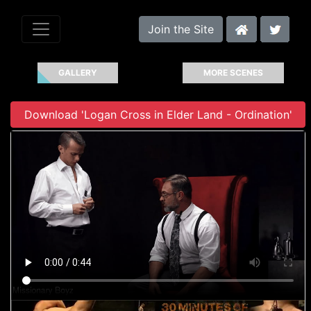
Join the Site
GALLERY
MORE SCENES
Download 'Logan Cross in Elder Land - Ordination'