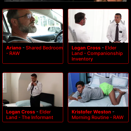
Ariano
-
Shared Bedroom
Logan Cross
-
Elder
- RAW
Land - Companionship
Inventory
Logan Cross
-
Elder
Kristofer Weston
-
Land - The Informant
Morning Routine - RAW