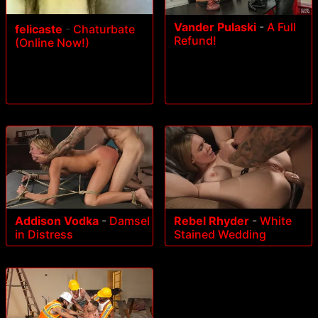
Vander Pulaski
-
A Full
felicaste
-
Chaturbate
Refund!
(Online Now!)
Addison Vodka
-
Damsel
Rebel Rhyder
-
White
in Distress
Stained Wedding