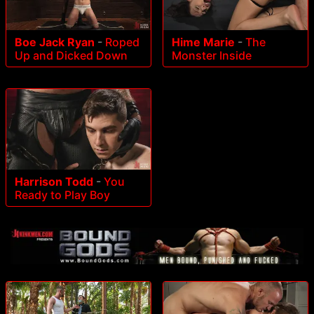
Boe Jack Ryan
-
Roped
Hime Marie
-
The
Up and Dicked Down
Monster Inside
Harrison Todd
-
You
Ready to Play Boy