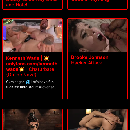
and Hole!
Brooke Johnson
-
Kenneth Wade | 💥
Hacker Attack
onlyfans.com/kenneth
wade💥
-
Chaturbate
(Online Now!)
Cum at goal💦 Let's have fun -
fuck me hard! #cum #lovense
#feet #fuckmachine