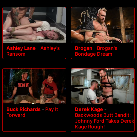
Ashley Lane
-
Ashley's
Brogan
-
Brogan's
Ransom
Bondage Dream
Buck Richards
-
Pay It
Derek Kage
-
Forward
Backwoods Butt Bandit:
Johnny Ford Takes Derek
Kage Rough!