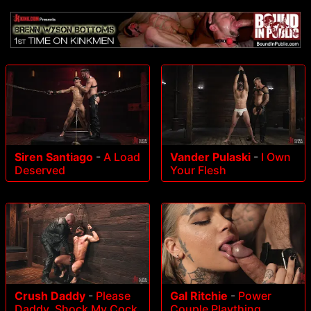
Siren Santiago
-
A Load
Vander Pulaski
-
I Own
Deserved
Your Flesh
Crush Daddy
-
Please
Gal Ritchie
-
Power
Daddy, Shock My Cock
Couple Plaything