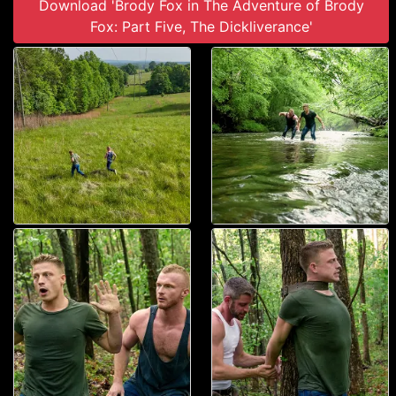
Download 'Brody Fox in The Adventure of Brody
Fox: Part Five, The Dickliverance'