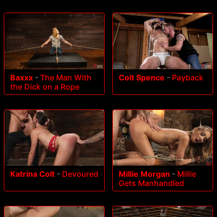
Baxxx
-
The Man With
Colt Spence
-
Payback
the Dick on a Rope
Katrina Colt
-
Devoured
Millie Morgan
-
Millie
Gets Manhandled