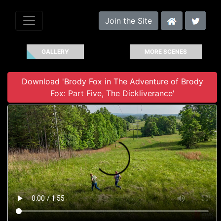
Join the Site
GALLERY
MORE SCENES
Download 'Brody Fox in The Adventure of Brody
Fox: Part Five, The Dickliverance'