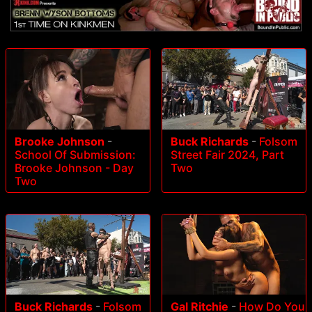
Brooke Johnson
-
Buck Richards
-
Folsom
School Of Submission:
Street Fair 2024, Part
Brooke Johnson - Day
Two
Two
Buck Richards
-
Folsom
Gal Ritchie
-
How Do You