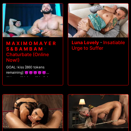
Luna Lovely
-
Insatiable
M A X I M O M A Y E R
Urge to Suffer
S & B A M B A M
-
Chaturbate (Online
Now!)
GOAL: kiss [860 tokens
remaining] 😈😈😈😈😈
#bigass #biglegs #bigdick
#hairy #muscle