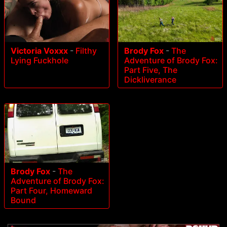
Victoria Voxxx
-
Filthy
Brody Fox
-
The
Lying Fuckhole
Adventure of Brody Fox:
Part Five, The
Dickliverance
Brody Fox
-
The
Adventure of Brody Fox:
Part Four, Homeward
Bound