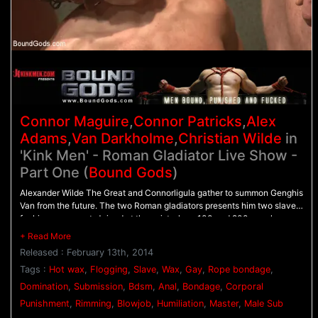
Connor Maguire
,
Connor Patricks
,
Alex
Adams
,
Van Darkholme
,
Christian Wilde
in
'Kink Men' - Roman Gladiator Live Show -
Part One (
Bound Gods
)
Alexander Wilde The Great and Connorligula gather to summon Genghis
Van from the future. The two Roman gladiators presents him two slaves
for his amusement. Joined at the wrist, slave 100 and 200 crawl on
their hands and knees and present their holes before they're ordered to
worship their roman master's cock. After they're challenged to get their
Released : February 13th, 2014
cocks hard, 100 and 200 wrestle for everyone's entertainment. When it
comes to judgement time, it's bad news for both slaves. They're ordered
Tags :
Hot wax
,
Flogging
,
Slave
,
Wax
,
Gay
,
Rope bondage
,
to swallow their master's cocks while receiving a flogging from behind.
Domination
,
Submission
,
Bdsm
,
Anal
,
Bondage
,
Corporal
Tied down on the wheel, 200 endures hot wax poured all over his body
Punishment
,
Rimming
,
Blowjob
,
Humiliation
,
Master
,
Male Sub
as 100 struggles to balance on the impaler. Alexander Wilde The Great