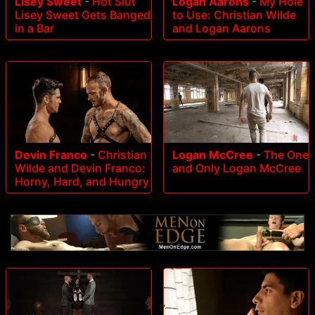
Lisey Sweet
-
Hot Slut
Logan Aarons
-
My Hole
Lisey Sweet Gets Banged
to Use: Christian Wilde
in a Bar
and Logan Aarons
Devin Franco
-
Christian
Logan McCree
-
The One
Wilde and Devin Franco:
and Only Logan McCree
Horny, Hard, and Hungry