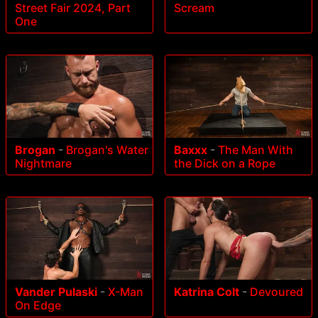
Street Fair 2024, Part
Scream
One
Brogan
-
Brogan's Water
Baxxx
-
The Man With
Nightmare
the Dick on a Rope
Vander Pulaski
-
X-Man
Katrina Colt
-
Devoured
On Edge