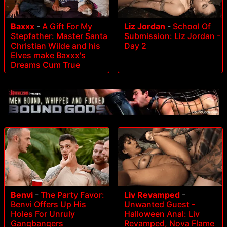
Baxxx
-
A Gift For My
Liz Jordan
-
School Of
Stepfather: Master Santa
Submission: Liz Jordan -
Christian Wilde and his
Day 2
Elves make Baxxx's
Dreams Cum True
Benvi
-
The Party Favor:
Liv Revamped
-
Benvi Offers Up His
Unwanted Guest -
Holes For Unruly
Halloween Anal: Liv
Gangbangers
Revamped, Nova Flame