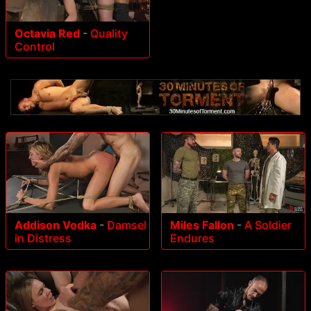
Octavia Red
-
Quality
Control
Addison Vodka
-
Damsel
Miles Fallon
-
A Soldier
in Distress
Endures