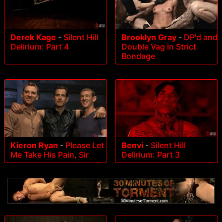
Derek Kage
-
Silent Hill
Brooklyn Gray
-
DP'd and
Delirium: Part 4
Double Vag in Strict
Bondage
Kieron Ryan
-
Please Let
Benvi
-
Silent Hill
Me Take His Pain, Sir
Delirium: Part 3