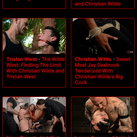
and Christian Wilde
Tristan West
-
The Wilde
Christian Wilde
-
Sweet
West: Finding The Limit
Meat Jay Seabrook
With Christian Wilde and
Tenderized With
Tristan West
Christian Wilde's Big
Cock