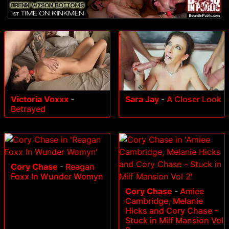
Victoria Voxxx
-
Sara Jay
-
A Closer Look
Betrayed
Cory Chase
-
Reagan
Foxx In Wunder Womyn
Cory Chase
-
Amiee
Cambridge, Melanie
Hicks and Cory Chase -
Stuck in Milf Mansion Vol