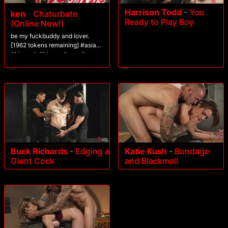
Harrison Todd
-
You
ken
-
Chaturbate
Ready to Play Boy
(Online Now!)
be my fuckbuddy and lover.
[1962 tokens remaining] #asian
#bigcock #bigass #cum #new
Buck Richards
-
Edging a
Katie Kush
-
Bondage
Giant Cock
and Blackmail