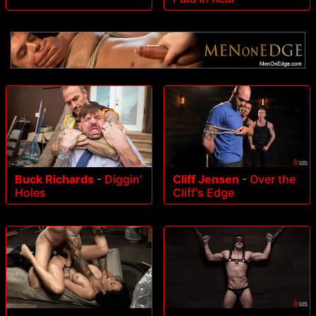
Buck Richards
-
Diggin'
Cliff Jensen
-
Over the
Holes
Cliff's Edge