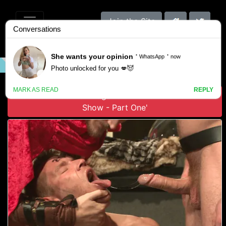
Join the Site
VIDEO
GALLERY
SCENES
Download 'Connor Maguire in Roman Gladiator Live
Show - Part One'