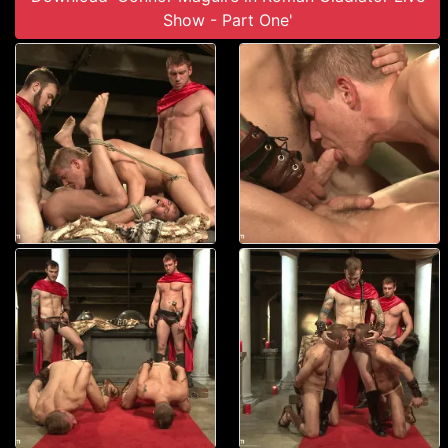
Show - Part One'