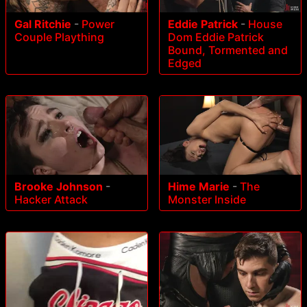
Gal Ritchie
-
Power
Eddie Patrick
-
House
Couple Plaything
Dom Eddie Patrick
Bound, Tormented and
Edged
Brooke Johnson
-
Hime Marie
-
The
Hacker Attack
Monster Inside