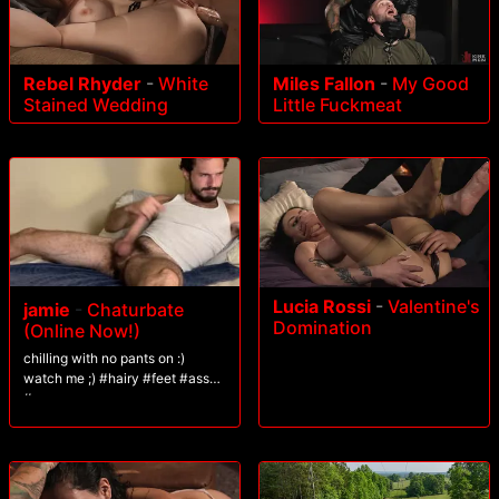
Rebel Rhyder
-
White
Miles Fallon
-
My Good
Stained Wedding
Little Fuckmeat
Lucia Rossi
-
Valentine's
jamie
-
Chaturbate
Domination
(Online Now!)
chilling with no pants on :)
watch me ;) #hairy #feet #ass
#cum