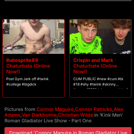
and Connorligula ram their cocks up 200's ass before they're taken to
the altar. Both slaves offer up their holes for their master's cocks. After a
vigorous fuck, Alexander Wilde The Great rewards one of them with a
mouthful of cum.
Ihatesprite89
-
Crispin and Mark
-
Chaturbate (Online
Chaturbate (Online
Now!)
Now!)
Post Gym Jerk off #twink
CUM PUBLIC #new #cum #bi
#college #bigdick
#18 #shy #twink #skinny
#young [2820 tokens remaining]
Pictures from
Connor Maguire
,
Connor Patricks
,
Alex
Adams
,
Van Darkholme
,
Christian Wilde
in 'Kink Men'
Roman Gladiator Live Show - Part One
Download 'Connor Maguire in Roman Gladiator Live