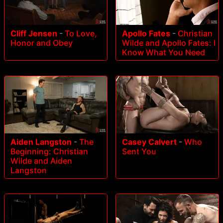
Cliff Jensen
-
To Love,
Apollo Fates
-
Christian
Honor and Obey
Wilde and Apollo Fates: I
Know What You Need
Aiden Langston
-
The
Casey Calvert
-
Who
Beginning: Christian
Sent You
Wilde and Aiden
Langston