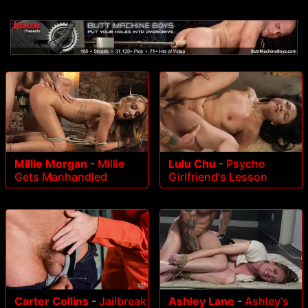
Millie Morgan
-
Millie
Lulu Chu
-
Psycho
Gets Manhandled
Girlfriend's Lesson
Carter Collins
-
Jailbreak
Ashley Lane
-
Ashley's