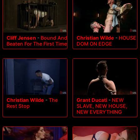
Cliff Jensen
-
Bound And
Christian Wilde
-
HOUSE
Beaten For The First Time
DOM ON EDGE
Christian Wilde
-
The
Grant Ducati
-
NEW
Rest Stop
SLAVE, NEW HOUSE,
NEW EVERYTHING