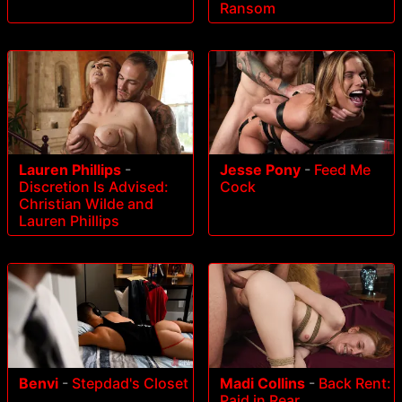
Ransom
Lauren Phillips
-
Jesse Pony
-
Feed Me
Discretion Is Advised:
Cock
Christian Wilde and
Lauren Phillips
Benvi
-
Stepdad's Closet
Madi Collins
-
Back Rent:
Paid in Rear