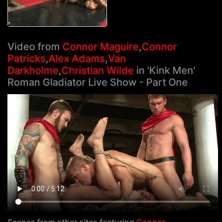
Video from
Connor Maguire
,
Connor
Patricks
,
Alex Adams
,
Van
Darkholme
,
Christian Wilde
in 'Kink Men'
Roman Gladiator Live Show - Part One
Scenes from other sites featuring
Connor