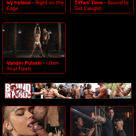
Ivy Ireland
-
Right on the
Tiffani Time
-
Bound to
Edge
Get Caught
Vander Pulaski
-
I Own
Your Flesh