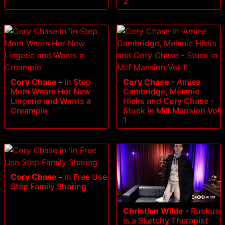
2
Cory Chase
-
in Step
Cory Chase
-
Amiee
Mom Wears Her New
Cambridge, Melanie
Lingerie and Wants a
Hicks and Cory Chase -
Creampie
Stuck in Milf Mansion Vol
1
Cory Chase
-
in Free Use
Step Family Sharing
Christian Wilde
-
Ruckus
is a Sketchy Therapist