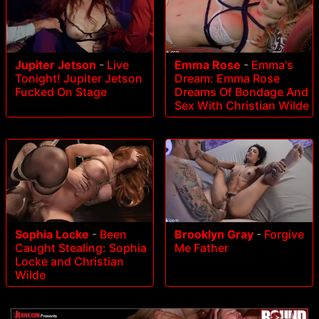
Jupiter Jetson
-
Live
Emma Rose
-
Emma's
Tonight! Jupiter Jetson
Dream: Emma Rose
Fucked On Stage
Dreams Of Bondage And
Sex With Christian Wilde
Sophia Locke
-
Been
Brooklyn Gray
-
Forgive
Caught Stealing: Sophia
Me Father
Locke and Christian
Wilde