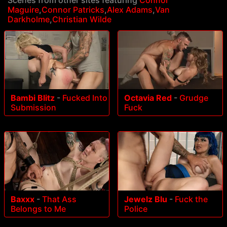
Maguire
,
Connor Patricks
,
Alex Adams
,
Van
Darkholme
,
Christian Wilde
Bambi Blitz
-
Fucked Into
Octavia Red
-
Grudge
Submission
Fuck
Baxxx
-
That Ass
Jewelz Blu
-
Fuck the
Belongs to Me
Police