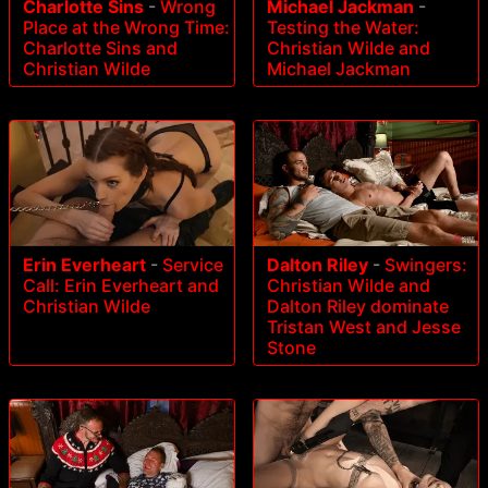
Charlotte Sins
-
Wrong
Michael Jackman
-
Place at the Wrong Time:
Testing the Water:
Charlotte Sins and
Christian Wilde and
Christian Wilde
Michael Jackman
Erin Everheart
-
Service
Dalton Riley
-
Swingers:
Call: Erin Everheart and
Christian Wilde and
Christian Wilde
Dalton Riley dominate
Tristan West and Jesse
Stone