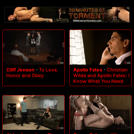
Cliff Jensen
-
To Love,
Apollo Fates
-
Christian
Honor and Obey
Wilde and Apollo Fates: I
Know What You Need