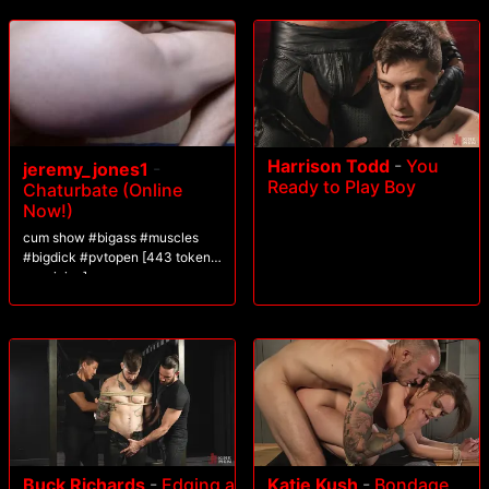
Harrison Todd
-
You
jeremy_jones1
-
Ready to Play Boy
Chaturbate (Online
Now!)
cum show #bigass #muscles
#bigdick #pvtopen [443 tokens
remaining]
Buck Richards
-
Edging a
Katie Kush
-
Bondage