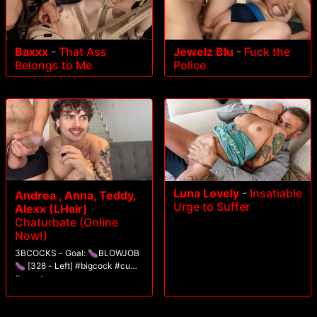
Baxxx
-
That Ass
Jewelz Blu
-
Fuck the
Belongs to Me
Police
Luna Lovely
-
Insatiable
Andrea , Anna, Teddy,
Urge to Suffer
Alexx (LHair)
-
Chaturbate (Online
Now!)
3BCOCKS - Goal: 🍆BLOWJOB
🍆 [328 - Left] #bigcock #cum
#uncut