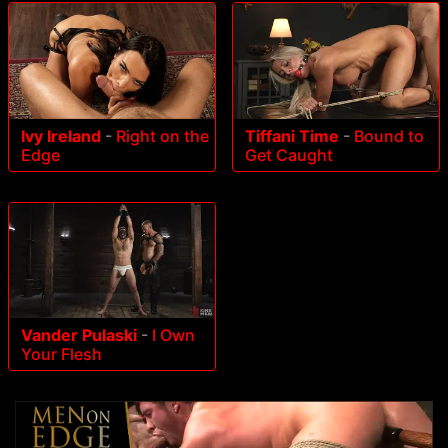
Ivy Ireland
-
Right on the
Tiffani Time
-
Bound to
Edge
Get Caught
Vander Pulaski
-
I Own
Your Flesh