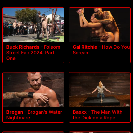
Buck Richards
-
Folsom
Gal Ritchie
-
How Do You
Street Fair 2024, Part
Scream
One
Brogan
-
Brogan's Water
Baxxx
-
The Man With
Nightmare
the Dick on a Rope