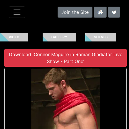
Join the Site
VIDEO
GALLERY
SCENES
Download 'Connor Maguire in Roman Gladiator Live
Show - Part One'