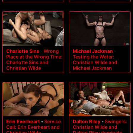
Charlotte Sins
-
Wrong
Michael Jackman
-
Place at the Wrong Time:
Testing the Water:
Charlotte Sins and
Christian Wilde and
Christian Wilde
Michael Jackman
Erin Everheart
-
Service
Dalton Riley
-
Swingers:
Call: Erin Everheart and
Christian Wilde and
Christian Wilde
Dalton Riley dominate