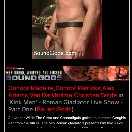
Connor Maguire
,
Connor Patricks
,
Alex
Adams
,
Van Darkholme
,
Christian Wilde
in
'Kink Men' - Roman Gladiator Live Show -
Part One (
Bound Gods
)
Alexander Wilde The Great and Connorligula gather to summon Genghis
Van from the future. The two Roman gladiators presents him two slaves
for his amusement. Joined at the wrist, slave 100 and 200 crawl on