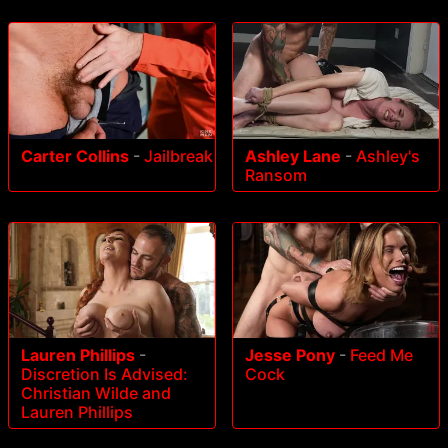
Carter Collins
-
Jailbreak
Ashley Lane
-
Ashley's
Ransom
Lauren Phillips
-
Jesse Pony
-
Feed Me
Discretion Is Advised:
Cock
Christian Wilde and
Lauren Phillips