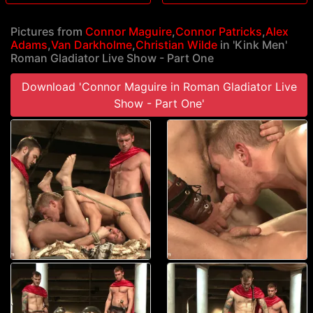
Pictures from
Connor Maguire
,
Connor Patricks
,
Alex
Adams
,
Van Darkholme
,
Christian Wilde
in 'Kink Men'
Roman Gladiator Live Show - Part One
Download 'Connor Maguire in Roman Gladiator Live
Show - Part One'