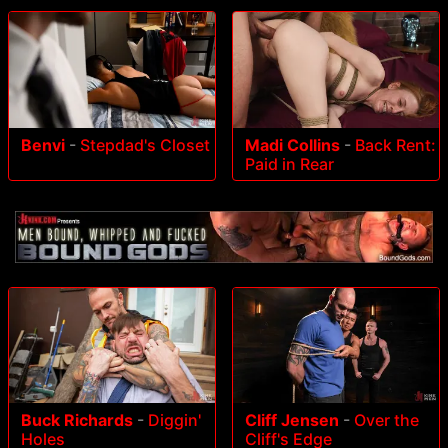
Benvi
-
Stepdad's Closet
Madi Collins
-
Back Rent:
Paid in Rear
Buck Richards
-
Diggin'
Cliff Jensen
-
Over the
Holes
Cliff's Edge