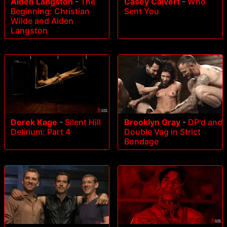
Aiden Langston
-
The
Casey Calvert
-
Who
Beginning: Christian
Sent You
Wilde and Aiden
Langston
Derek Kage
-
Silent Hill
Brooklyn Gray
-
DP'd and
Delirium: Part 4
Double Vag in Strict
Bondage