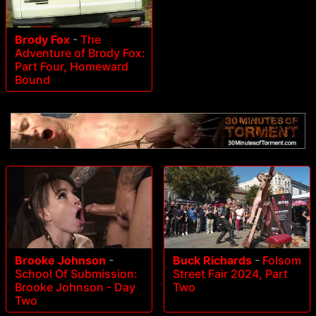
Brody Fox
-
The
Adventure of Brody Fox:
Part Four, Homeward
Bound
Brooke Johnson
-
Buck Richards
-
Folsom
School Of Submission:
Street Fair 2024, Part
Brooke Johnson - Day
Two
Two