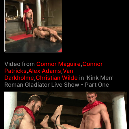
Video from
Connor Maguire
,
Connor
Patricks
,
Alex Adams
,
Van
Darkholme
,
Christian Wilde
in 'Kink Men'
Roman Gladiator Live Show - Part One