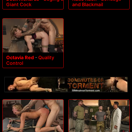
Giant Cock
and Blackmail
Octavia Red
-
Quality
Control