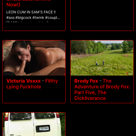
Now!)
LEON CUM IN SAM'S FACE !!
#ass #bigcock #twink #couple
[3407 tokens remaining]
Victoria Voxxx
-
Filthy
Brody Fox
-
The
Lying Fuckhole
Adventure of Brody Fox:
Part Five, The
Dickliverance