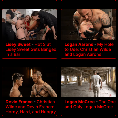
Lisey Sweet
-
Hot Slut
Logan Aarons
-
My Hole
Lisey Sweet Gets Banged
to Use: Christian Wilde
in a Bar
and Logan Aarons
Devin Franco
-
Christian
Logan McCree
-
The One
Wilde and Devin Franco:
and Only Logan McCree
Horny, Hard, and Hungry