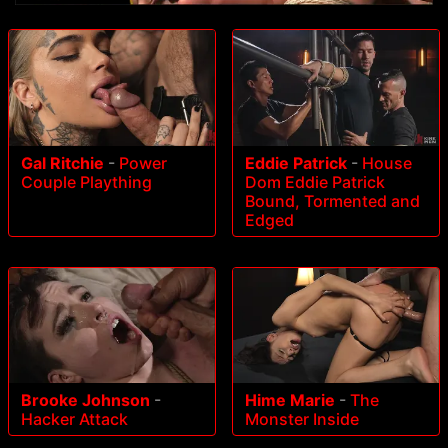
Gal Ritchie
-
Power
Eddie Patrick
-
House
Couple Plaything
Dom Eddie Patrick
Bound, Tormented and
Edged
Brooke Johnson
-
Hime Marie
-
The
Hacker Attack
Monster Inside