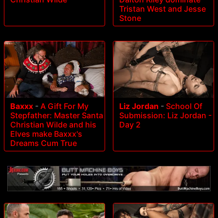
Tristan West and Jesse
Stone
Baxxx
-
A Gift For My
Liz Jordan
-
School Of
Stepfather: Master Santa
Submission: Liz Jordan -
Christian Wilde and his
Day 2
Elves make Baxxx's
Dreams Cum True