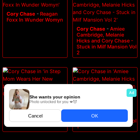
Cory Chase
-
Reagan
Foxx In Wunder Womyn
Cory Chase
-
Amiee
Cambridge, Melanie
Hicks and Cory Chase -
Stuck in Milf Mansion Vol
2
Cory Chase
-
in Step
Cory Chase
-
Amiee
Mom Wears Her New
Cambridge, Melanie
Lingerie and Wants a
Hicks and Cory Chase -
Creampie
Stuck in Milf Mansion Vol
1