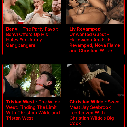
Benvi
-
The Party Favor:
Liv Revamped
-
Benvi Offers Up His
Unwanted Guest -
Holes For Unruly
Halloween Anal: Liv
Gangbangers
Revamped, Nova Flame
and Christian Wilde
Tristan West
-
The Wilde
Christian Wilde
-
Sweet
West: Finding The Limit
Meat Jay Seabrook
With Christian Wilde and
Tenderized With
Tristan West
Christian Wilde's Big
Cock