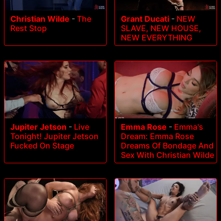
Christian Wilde
-
The
Grant Ducati
-
NEW
Rest Stop
SLAVE, NEW HOUSE,
NEW EVERYTHING
Jupiter Jetson
-
Live
Emma Rose
-
Emma's
Tonight! Jupiter Jetson
Dream: Emma Rose
Fucked On Stage
Dreams Of Bondage And
Sex With Christian Wilde