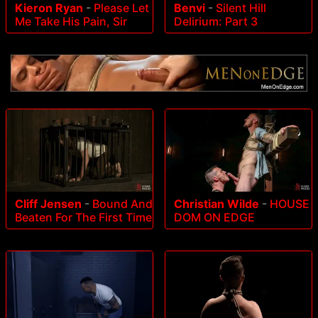
Kieron Ryan
-
Please Let
Benvi
-
Silent Hill
Me Take His Pain, Sir
Delirium: Part 3
Cliff Jensen
-
Bound And
Christian Wilde
-
HOUSE
Beaten For The First Time
DOM ON EDGE