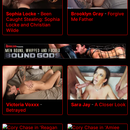
Sophia Locke
-
Been
Brooklyn Gray
-
Forgive
Caught Stealing: Sophia
Me Father
Locke and Christian
Wilde
Victoria Voxxx
-
Sara Jay
-
A Closer Look
Betrayed