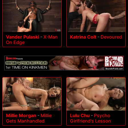
Vander Pulaski
-
X-Man
Katrina Colt
-
Devoured
On Edge
Millie Morgan
-
Millie
Lulu Chu
-
Psycho
Gets Manhandled
Girlfriend's Lesson