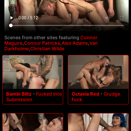
Scenes from other sites featuring
Connor
Maguire
,
Connor Patricks
,
Alex Adams
,
Van
Darkholme
,
Christian Wilde
Bambi Blitz
-
Fucked Into
Octavia Red
-
Grudge
Submission
Fuck