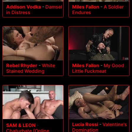
Addison Vodka
-
Damsel
Miles Fallon
-
A Soldier
in Distress
Endures
Rebel Rhyder
-
White
Miles Fallon
-
My Good
Stained Wedding
Little Fuckmeat
Lucia Rossi
-
Valentine's
SAM & LEON
-
Domination
Chaturbate (Online