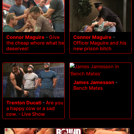
Connor Maguire
-
Give
Connor Maguire
-
the cheap whore what he
Officer Maguire and his
deserves!
new prison bitch
James Jamesson
-
Bench Mates
Trenton Ducati
-
Are you
a happy cow or a sad
cow. - Live Show