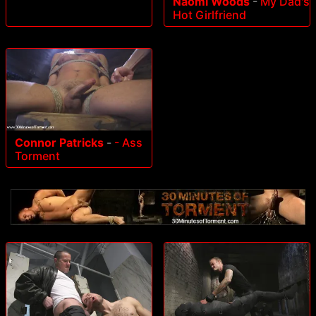
Naomi Woods
-
My Dad's
Hot Girlfriend
Connor Patricks
-
- Ass
Torment