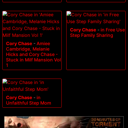
Cory Chase
-
in Free Use
Step Family Sharing
Cory Chase
-
Amiee
Cambridge, Melanie
Hicks and Cory Chase -
Stuck in Milf Mansion Vol
1
Cory Chase
-
in
Unfaithful Step Mom