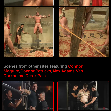
Scenes from other sites featuring
Connor
Maguire
,
Connor Patricks
,
Alex Adams
,
Van
Darkholme
,
Derek Pain