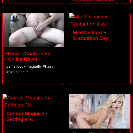
Mia Martinez
-
Graduation Day
Bruce
-
Chaturbate
(Online Now!)
#smallcock #bigbelly #hairy
#exhibitionist
Connor Maguire
-
Getting a VJ