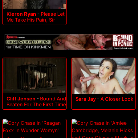
Kieron Ryan
-
Please Let
Me Take His Pain, Sir
Cliff Jensen
-
Bound And
Sara Jay
-
A Closer Look
Beaten For The First Time