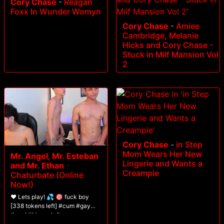
Cory Chase
-
Reagan
Foxx In Wunder Womyn
Cory Chase
-
Amiee
Cambridge, Melanie
Hicks and Cory Chase -
Stuck in Milf Mansion Vol
2
Cory Chase
-
in Step
Mom Wears Her New
Mr. Angel, Mr. Esteban
Lingerie and Wants a
and Mr. Ethan
-
Creampie
Chaturbate (Online
Now!)
❤️ Lets play! 💦 🎯 fuck boy
[338 tokens left] #cum #gay
#anal #bigcock #young