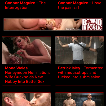
Connor Maguire
-
The
Connor Maguire
-
I love
Interrogation
the pain sir!
Mona Wales
-
Patrick Isley
-
Tormented
Honeymoon Humiliation:
with mousetraps and
Wife Cuckholds New
fucked into submission
Hubby Into Better Sex