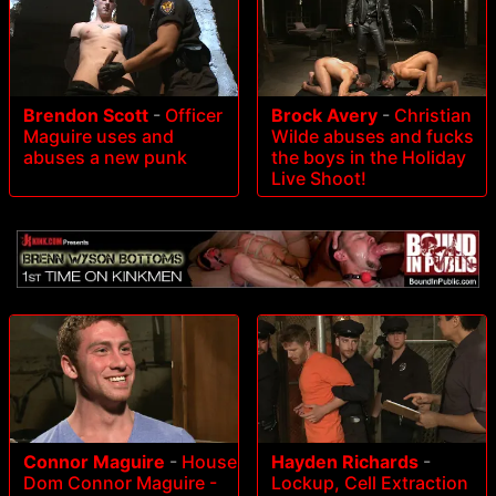
Brendon Scott
-
Officer
Brock Avery
-
Christian
Maguire uses and
Wilde abuses and fucks
abuses a new punk
the boys in the Holiday
Live Shoot!
Connor Maguire
-
House
Hayden Richards
-
Dom Connor Maguire -
Lockup, Cell Extraction