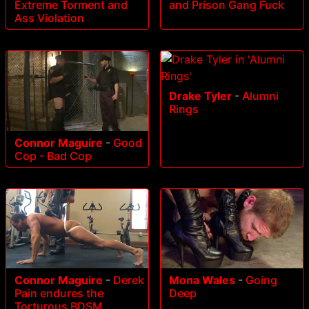
Extreme Torment and
and Prison Gang Fuck
Ass Violation
Drake Tyler
-
Alumni
Rings
Connor Maguire
-
Good
Cop - Bad Cop
Connor Maguire
-
Derek
Mona Wales
-
Going
Pain endures the
Deep
Torturous BDSM