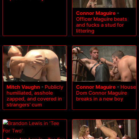
Connor Maguire
-
Officer Maguire beats
and fucks a stud for
littering
Mitch Vaughn
-
Publicly
Connor Maguire
-
House
humiliated, asshole
Dom Connor Maguire
zapped, and covered in
breaks in a new boy
strangers' cum