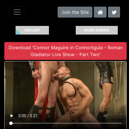
Join the Site
GALLERY
MORE SCENES
Download 'Connor Maguire in Connorligula - Roman
Gladiator Live Show - Part Two'