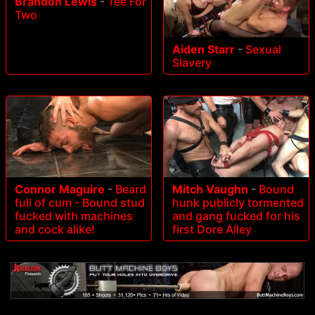
Brandon Lewis
-
Tee For
Two
Aiden Starr
-
Sexual
Slavery
Connor Maguire
-
Beard
Mitch Vaughn
-
Bound
full of cum - Bound stud
hunk publicly tormented
fucked with machines
and gang fucked for his
and cock alike!
first Dore Alley