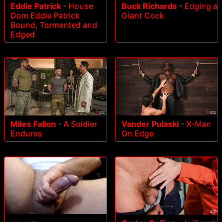
Eddie Patrick
-
House
Buck Richards
-
Edging a
Dom Eddie Patrick
Giant Cock
Bound, Tormented and
Edged
Miles Fallon
-
A Soldier
Vander Pulaski
-
X-Man
Endures
On Edge