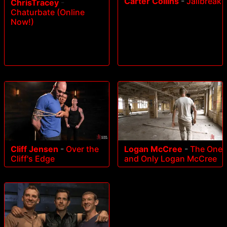
Carter Collins
-
Jailbreak
ChrisTracey
-
Chaturbate (Online
Now!)
Cliff Jensen
-
Over the
Logan McCree
-
The One
Cliff's Edge
and Only Logan McCree