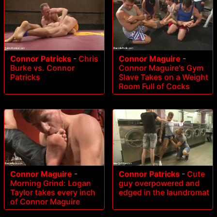
Connor Patricks
-
Chris
Connor Maguire
-
Burke vs. Connor
Connor Maguire's Gym
Patricks
Slave Takes on a Weight
Room Full of Cocks
Connor Maguire
-
Connor Patricks
-
Cute
Morning Grind: Logan
guy overpowered and
Taylor takes every inch
edged in the laundromat
of Connor Maguire