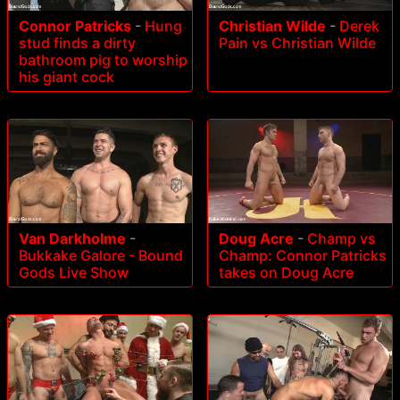
Connor Patricks
-
Hung
Christian Wilde
-
Derek
stud finds a dirty
Pain vs Christian Wilde
bathroom pig to worship
his giant cock
Van Darkholme
-
Doug Acre
-
Champ vs
Bukkake Galore - Bound
Champ: Connor Patricks
Gods Live Show
takes on Doug Acre