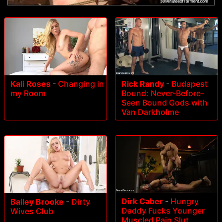
Rick Randy
-
Budapest
Kali Roses
-
Changing in
Bound: Never-Before-
my Room
Seen Bound Gods with
Van Darkholme
Dirk Caber
-
Hungry
Bailey Brooke
-
Dirty
Daddy Fucks Younger
Wives Club
Muscled Pain Slut