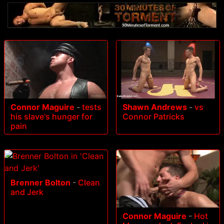
Connor Maguire
-
tests
Shawn Andrews
-
vs
his slave's hunger for
Connor Patricks
pain
Brenner Bolton
-
Clean
and Jerk
Connor Maguire
-
Hot