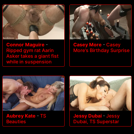
Connor Maguire
-
Casey More
-
Casey
Ripped gym rat Aarin
More's Birthday Surprise
Asker takes a giant fist
while in suspension
Aubrey Kate
-
TS
Jessy Dubai
-
Jessy
Beauties
Dubai, TS Superstar