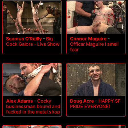
Seamus O'Reilly
-
Big
Connor Maguire
-
Cock Galore - Live Show
Officer Maguire I smell
fear
Alex Adams
-
Cocky
Doug Acre
-
HAPPY SF
businessman bound and
PRIDE EVERYONE!
fucked in the metal shop