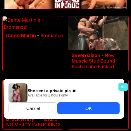
Dante Martin
-
Bromance
Seven Dixon
-
New
Muscle Stud Bound
Beaten and Fucked
Drake Tyler
-
Alumni
Weekend
Brock Avery
-
THERE'S
NO MERCY IN FUCKING!