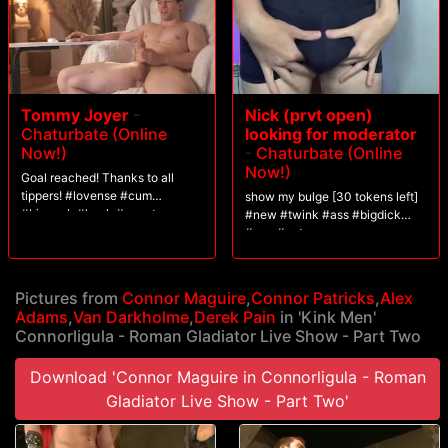
Tommy Joyer
-
Nick (prvt open)
Chaturbate (Online
looking for moderator
Now!)
-
Chaturbate (Online
Now!)
Goal reached! Thanks to all
tippers! #lovense #cum
show my bulge [30 tokens left]
#bigcock #hunk #uncut
#new #twink #ass #bigdick
#gay #cute
Pictures from
Connor Maguire
,
Connor Patricks
,
Alex
Adams
,
Van Darkholme
,
Derek Pain
in 'Kink Men'
Connorligula - Roman Gladiator Live Show - Part Two
Download 'Connor Maguire in Connorligula - Roman
Gladiator Live Show - Part Two'