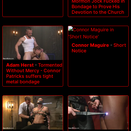
Mormon Jock Fucked in
Bondage to Prove His
Devotion to the Church
Connor Maguire
-
Short
Notice
Adam Herst
-
Tormented
Without Mercy - Connor
Patricks suffers tight
metal bondage