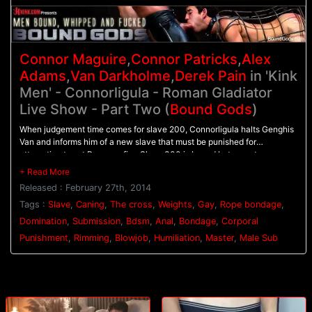
Connor Maguire
,
Connor Patricks
,
Alex
Adams
,
Van Darkholme
,
Derek Pain
in 'Kink
Men' - Connorligula - Roman Gladiator
Live Show - Part Two (
Bound Gods
)
When judgement time comes for slave 200, Connorligula halts Genghis
Van and informs him of a new slave that must be punished for
attempting to set Rome on fire. Slave 300 is bound between two
columns as Genghis Van and Connorligula dual flog him. His nipples are
clamped down hard as 200 and slave 100 are ordered to suck cock. All
Released : February 27th, 2014
three slaves are bound to the cross as their punishment continues. 300
has weights clamped onto his nipples as Genghis Van torments him with
Tags :
Slave
,
Caning
,
The cross
,
Weights
,
Gay
,
Rope bondage
,
a caning. Connorligula ties 100's legs up so his ass is open wide for his
Domination
,
Submission
,
Bdsm
,
Anal
,
Bondage
,
Corporal
hard cock. 100 dangles in the air as he's relentlessly fucked before he
Punishment
,
Rimming
,
Blowjob
,
Humiliation
,
Master
,
Male Sub
and 200 are brought to their knees to worship Connorligula's feet. They
blow their loads all over his toes before receiving a face full of
Connorligula's cum.