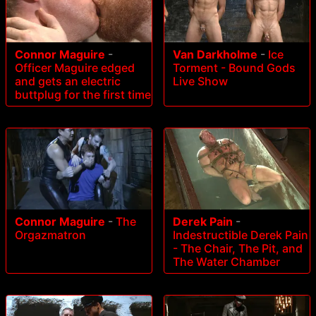
Connor Maguire
-
Van Darkholme
-
Ice
Officer Maguire edged
Torment - Bound Gods
and gets an electric
Live Show
buttplug for the first time
Connor Maguire
-
The
Derek Pain
-
Orgazmatron
Indestructible Derek Pain
- The Chair, The Pit, and
The Water Chamber