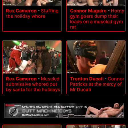
Rex Cameron
-
Stuffing
Connor Maguire
-
Horny
the holiday whore
gym goers dump their
loads on a muscled gym
rat
Rex Cameron
-
Muscled
Trenton Ducati
-
Connor
submissive whored out
Patricks at the mercy of
by santa for the holidays
Mr Ducati