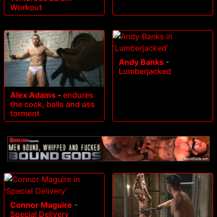
Workout
Andy Banks
-
Lumberjacked
Alex Adams
-
endures
the cock, balls and ass
torment
Connor Maguire
-
Special Delivery