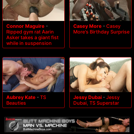
Connor Maguire
-
Casey More
-
Casey
Ripped gym rat Aarin
More's Birthday Surprise
Asker takes a giant fist
while in suspension
Aubrey Kate
-
TS
Jessy Dubai
-
Jessy
Beauties
Dubai, TS Superstar