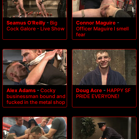
Seamus O'Reilly
-
Big
Connor Maguire
-
Cock Galore - Live Show
Officer Maguire I smell
fear
Alex Adams
-
Cocky
Doug Acre
-
HAPPY SF
businessman bound and
PRIDE EVERYONE!
fucked in the metal shop