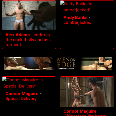
Andy Banks
-
Lumberjacked
Alex Adams
-
endures
the cock, balls and ass
torment
Connor Maguire
-
Special Delivery
Connor Maguire
-
Officer Maguire beats