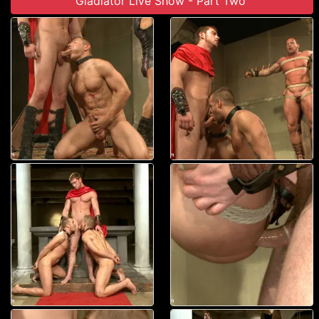
Gladiator Live Show - Part Two'