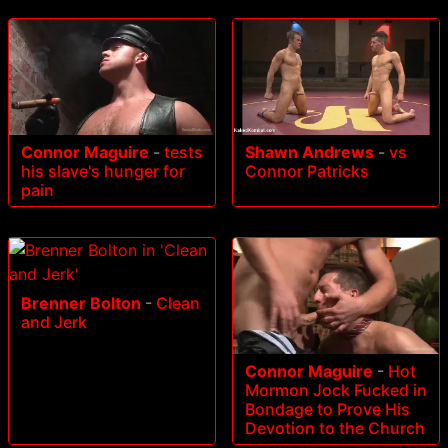
Connor Maguire
-
tests
Shawn Andrews
-
vs
his slave's hunger for
Connor Patricks
pain
Brenner Bolton
-
Clean
and Jerk
Connor Maguire
-
Hot
Mormon Jock Fucked in
Bondage to Prove His
Devotion to the Church