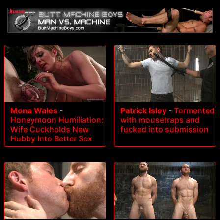
Mona Wales
-
Patrick Isley
-
Tormented
Honeymoon Humiliation:
with mousetraps and
Wife Cuckholds New
fucked into submission
Hubby Into Better Sex