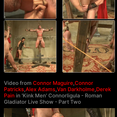
Video from
Connor Maguire
,
Connor
Patricks
,
Alex Adams
,
Van Darkholme
,
Derek
Pain
in 'Kink Men' Connorligula - Roman
Gladiator Live Show - Part Two