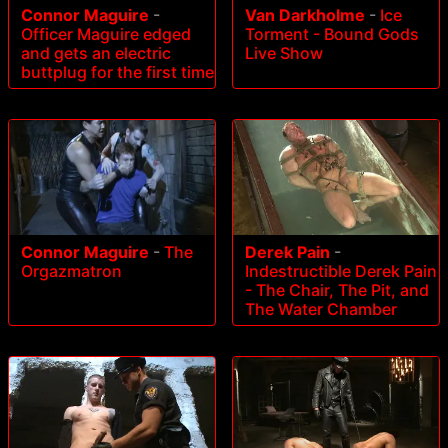
Connor Maguire
-
Van Darkholme
-
Ice
Officer Maguire edged
Torment - Bound Gods
and gets an electric
Live Show
buttplug for the first time
Connor Maguire
-
The
Derek Pain
-
Orgazmatron
Indestructible Derek Pain
- The Chair, The Pit, and
The Water Chamber