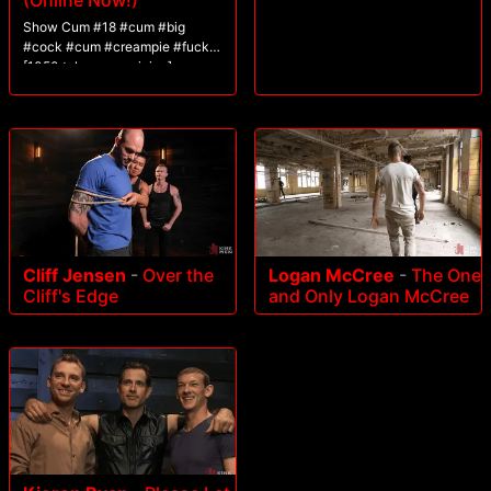
(Online Now!)
Show Cum #18 #cum #big
#cock #cum #creampie #fuck
[1050 tokens remaining]
Cliff Jensen
-
Over the
Logan McCree
-
The One
Cliff's Edge
and Only Logan McCree