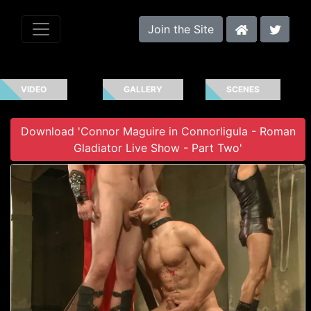
Join the Site
VIDEO
GALLERY
SCENES
Download 'Connor Maguire in Connorligula - Roman
Gladiator Live Show - Part Two'