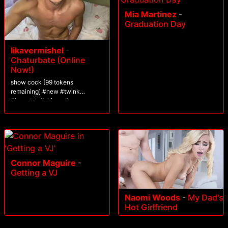
Mia Martinez
-
Graduation Day
likavermishel
-
Chaturbate (Online
Now!)
show cock [99 tokens
remaining] #new #twink
#brunette #skinny #cum
Connor Maguire
-
Getting a VJ
Naomi Woods
-
My Dad's
Hot Girlfriend