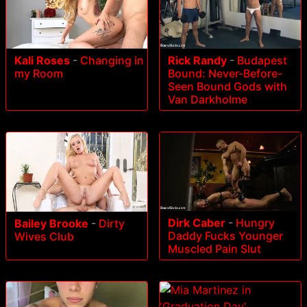
Rick Randy
-
Budapest
Kali Roses
-
Changing in
Bound: Never-Before-
my Room
Seen Bound Gods with
Van Darkholme
Dirk Caber
-
Hungry
Bailey Brooke
-
Dirty
Daddy Fucks Younger
Wives Club
Muscled Pain Slut