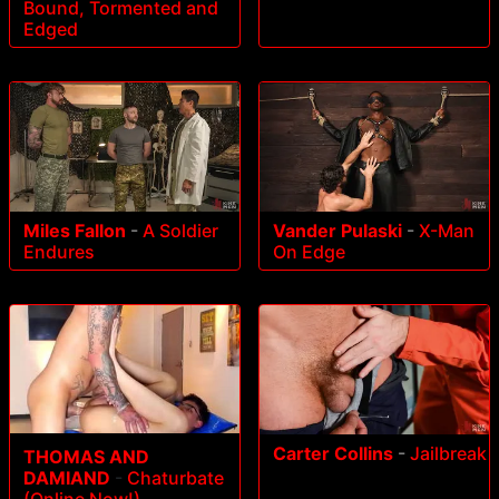
Bound, Tormented and
Edged
Miles Fallon
-
A Soldier
Vander Pulaski
-
X-Man
Endures
On Edge
Carter Collins
-
Jailbreak
THOMAS AND
DAMIAND
-
Chaturbate