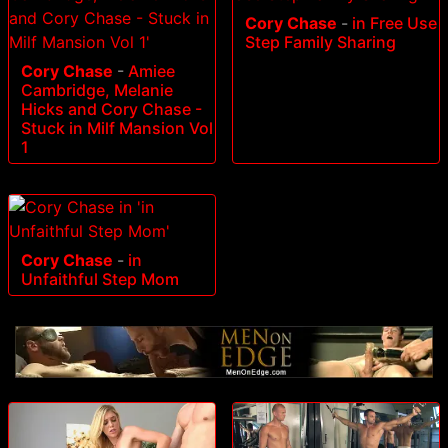
Cory Chase
-
in Free Use
Step Family Sharing
Cory Chase
-
Amiee
Cambridge, Melanie
Hicks and Cory Chase -
Stuck in Milf Mansion Vol
1
Cory Chase
-
in
Unfaithful Step Mom