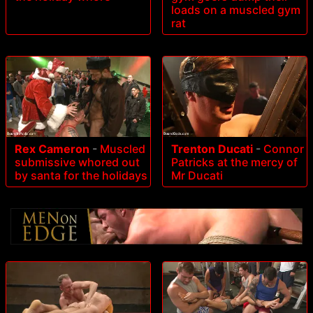
loads on a muscled gym
rat
Rex Cameron
-
Muscled
Trenton Ducati
-
Connor
submissive whored out
Patricks at the mercy of
by santa for the holidays
Mr Ducati