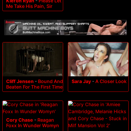
Kieron Ryan
-
Please Let
Me Take His Pain, Sir
Cliff Jensen
-
Bound And
Sara Jay
-
A Closer Look
Beaten For The First Time
Cory Chase
-
Reagan
Foxx In Wunder Womyn