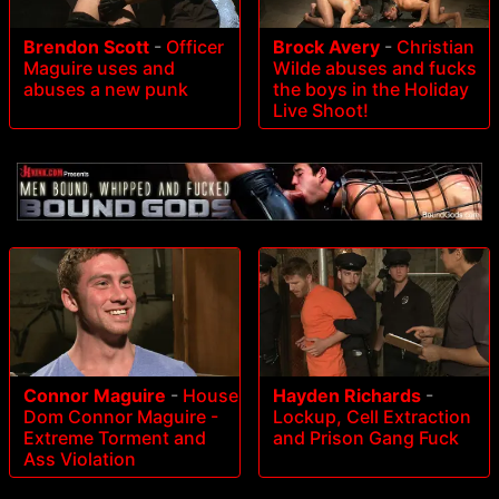
Brendon Scott
-
Officer
Brock Avery
-
Christian
Maguire uses and
Wilde abuses and fucks
abuses a new punk
the boys in the Holiday
Live Shoot!
Connor Maguire
-
House
Hayden Richards
-
Dom Connor Maguire -
Lockup, Cell Extraction
Extreme Torment and
and Prison Gang Fuck
Ass Violation