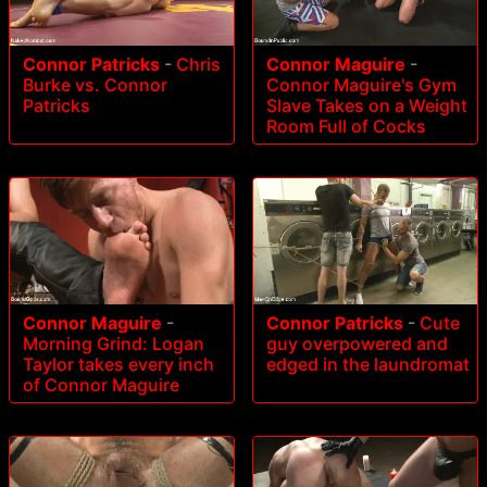
Connor Patricks
-
Chris
Connor Maguire
-
Burke vs. Connor
Connor Maguire's Gym
Patricks
Slave Takes on a Weight
Room Full of Cocks
Connor Maguire
-
Connor Patricks
-
Cute
Morning Grind: Logan
guy overpowered and
Taylor takes every inch
edged in the laundromat
of Connor Maguire