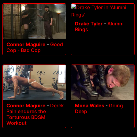
Drake Tyler
-
Alumni
Rings
Connor Maguire
-
Good
Cop - Bad Cop
Connor Maguire
-
Derek
Mona Wales
-
Going
Pain endures the
Deep
Torturous BDSM
Workout