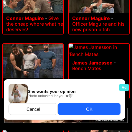
Connor Maguire
-
Give
Connor Maguire
-
the cheap whore what he
Officer Maguire and his
deserves!
new prison bitch
James Jamesson
-
Bench Mates
Trenton Ducati
-
Are you
a happy cow or a sad
cow. - Live Show