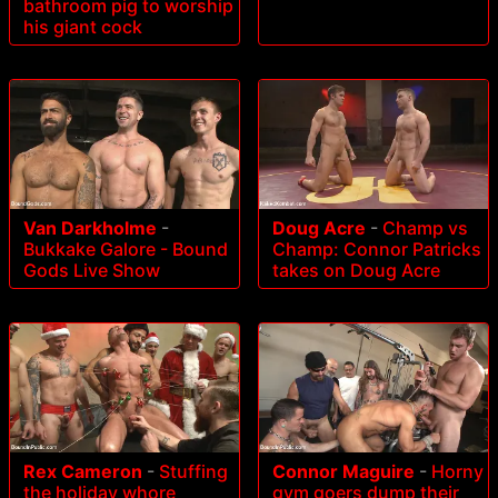
bathroom pig to worship
his giant cock
Van Darkholme
-
Doug Acre
-
Champ vs
Bukkake Galore - Bound
Champ: Connor Patricks
Gods Live Show
takes on Doug Acre
Rex Cameron
-
Stuffing
Connor Maguire
-
Horny
the holiday whore
gym goers dump their