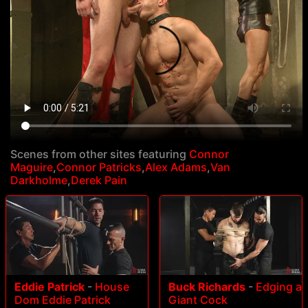
Scenes from other sites featuring
Connor
Maguire
,
Connor Patricks
,
Alex Adams
,
Van
Darkholme
,
Derek Pain
Eddie Patrick
-
House
Buck Richards
-
Edging a
Dom Eddie Patrick
Giant Cock