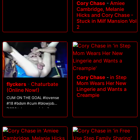
Cory Chase
-
Amiee
Cambridge, Melanie
Hicks and Cory Chase -
Stuck in Milf Mansion Vol
2
Cory Chase
-
in Step
Mom Wears Her New
flyckers
-
Chaturbate
Lingerie and Wants a
(Online Now!)
Creampie
CUM ON THE GOAL #lovense
#18 #bdsm #cum #blowjob
[1836 tokens remaining]