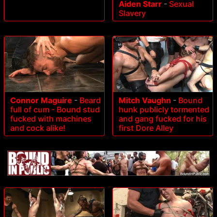
Aiden Starr
-
Sexual
Slavery
Connor Maguire
-
Beard
Mitch Vaughn
-
Bound
full of cum - Bound stud
hunk publicly tormented
fucked with machines
and gang fucked for his
and cock alike!
first Dore Alley