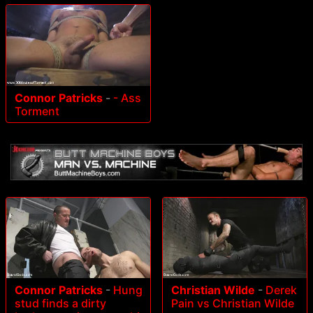
Connor Patricks
-
- Ass
Torment
Connor Patricks
-
Hung
Christian Wilde
-
Derek
stud finds a dirty
Pain vs Christian Wilde