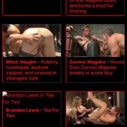
and fucks a stud for
littering
Mitch Vaughn
-
Publicly
Connor Maguire
-
House
humiliated, asshole
Dom Connor Maguire
zapped, and covered in
breaks in a new boy
strangers' cum
Brandon Lewis
-
Tee For
Two