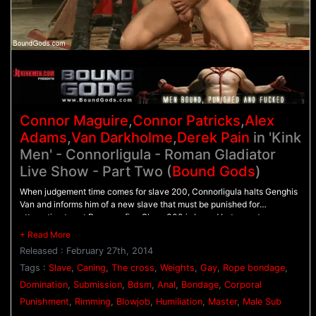
Connor Maguire
,
Connor Patricks
,
Alex
Adams
,
Van Darkholme
,
Derek Pain
in 'Kink
Men' - Connorligula - Roman Gladiator
Live Show - Part Two (
Bound Gods
)
When judgement time comes for slave 200, Connorligula halts Genghis
Van and informs him of a new slave that must be punished for
attempting to set Rome on fire. Slave 300 is bound between two
columns as Genghis Van and Connorligula dual flog him. His nipples are
clamped down hard as 200 and slave 100 are ordered to suck cock. All
Released : February 27th, 2014
three slaves are bound to the cross as their punishment continues. 300
has weights clamped onto his nipples as Genghis Van torments him with
Tags :
Slave
,
Caning
,
The cross
,
Weights
,
Gay
,
Rope bondage
,
a caning. Connorligula ties 100's legs up so his ass is open wide for his
Domination
,
Submission
,
Bdsm
,
Anal
,
Bondage
,
Corporal
hard cock. 100 dangles in the air as he's relentlessly fucked before he
Punishment
,
Rimming
,
Blowjob
,
Humiliation
,
Master
,
Male Sub
and 200 are brought to their knees to worship Connorligula's feet. They