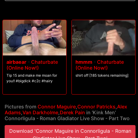
blow their loads all over his toes before receiving a face full of
Connorligula's cum.
airbaear
-
Chaturbate
hmmm
-
Chaturbate
(Online Now!)
(Online Now!)
Tip 15 and make me moan for
shirt off [185 tokens remaining]
you!! #bigdick #c2c #hairy
Pictures from
Connor Maguire
,
Connor Patricks
,
Alex
Adams
,
Van Darkholme
,
Derek Pain
in 'Kink Men'
Connorligula - Roman Gladiator Live Show - Part Two
Download 'Connor Maguire in Connorligula - Roman