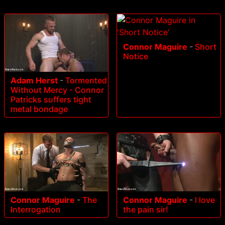
Connor Maguire
-
Short
Notice
Adam Herst
-
Tormented
Without Mercy - Connor
Patricks suffers tight
metal bondage
Connor Maguire
-
The
Connor Maguire
-
I love
Interrogation
the pain sir!