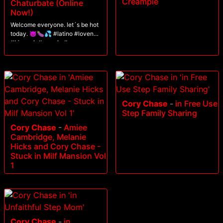
Creampie
Chaturbate (Online
Now!)
Welcome everyone. let´s be hot
today. 😈🍆💦 #latino #lovense
#bigcock #muscle #ass
Cory Chase
-
in Free Use
Step Family Sharing
Cory Chase
-
Amiee
Cambridge, Melanie
Hicks and Cory Chase -
Stuck in Milf Mansion Vol
1
Cory Chase
-
in