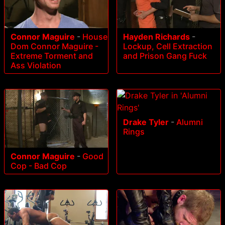
Connor Maguire
-
House
Hayden Richards
-
Dom Connor Maguire -
Lockup, Cell Extraction
Extreme Torment and
and Prison Gang Fuck
Ass Violation
Drake Tyler
-
Alumni
Rings
Connor Maguire
-
Good
Cop - Bad Cop