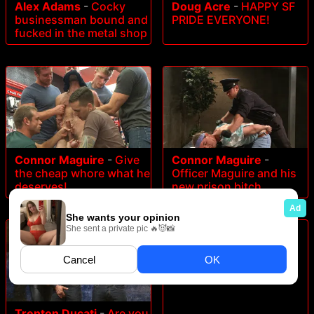
Alex Adams
-
Cocky
Doug Acre
-
HAPPY SF
businessman bound and
PRIDE EVERYONE!
fucked in the metal shop
Connor Maguire
-
Give
Connor Maguire
-
the cheap whore what he
Officer Maguire and his
deserves!
new prison bitch
James Jamesson
-
Bench Mates
Trenton Ducati
-
Are you