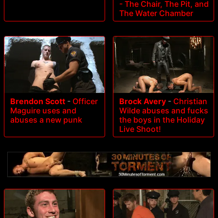
- The Chair, The Pit, and
The Water Chamber
Brendon Scott
-
Officer
Brock Avery
-
Christian
Maguire uses and
Wilde abuses and fucks
abuses a new punk
the boys in the Holiday
Live Shoot!