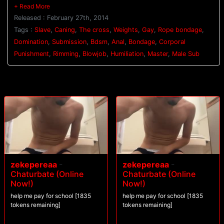
columns as Genghis Van and Connorligula dual flog him. His nipples are
clamped down hard as 200 and slave 100 are ordered to suck cock. All
Released : February 27th, 2014
three slaves are bound to the cross as their punishment continues. 300
has weights clamped onto his nipples as Genghis Van torments him with
Tags :
Slave
,
Caning
,
The cross
,
Weights
,
Gay
,
Rope bondage
,
a caning. Connorligula ties 100's legs up so his ass is open wide for his
Domination
,
Submission
,
Bdsm
,
Anal
,
Bondage
,
Corporal
hard cock. 100 dangles in the air as he's relentlessly fucked before he
Punishment
,
Rimming
,
Blowjob
,
Humiliation
,
Master
,
Male Sub
and 200 are brought to their knees to worship Connorligula's feet. They
blow their loads all over his toes before receiving a face full of
Connorligula's cum.
zekepereaa
-
zekepereaa
-
Chaturbate (Online
Chaturbate (Online
Now!)
Now!)
help me pay for school [1835
help me pay for school [1835
tokens remaining]
tokens remaining]