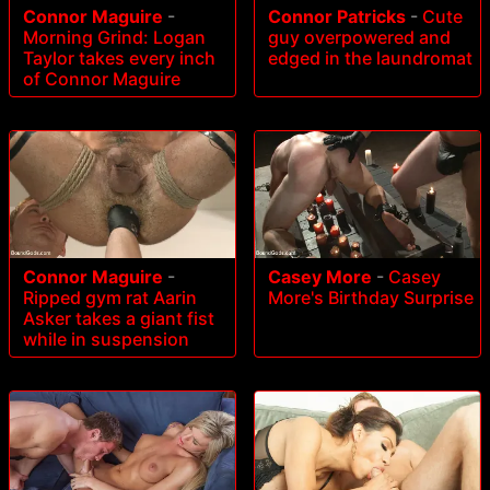
Connor Maguire
-
Connor Patricks
-
Cute
Morning Grind: Logan
guy overpowered and
Taylor takes every inch
edged in the laundromat
of Connor Maguire
Connor Maguire
-
Casey More
-
Casey
Ripped gym rat Aarin
More's Birthday Surprise
Asker takes a giant fist
while in suspension