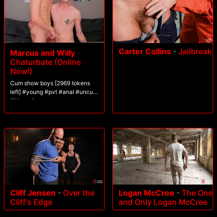
Carter Collins
-
Jailbreak
Marcus and Willy
-
Chaturbate (Online
Now!)
Cum show boys [2969 tokens
left] #young #pvt #anal #uncut
#bigcock
Cliff Jensen
-
Over the
Logan McCree
-
The One
Cliff's Edge
and Only Logan McCree