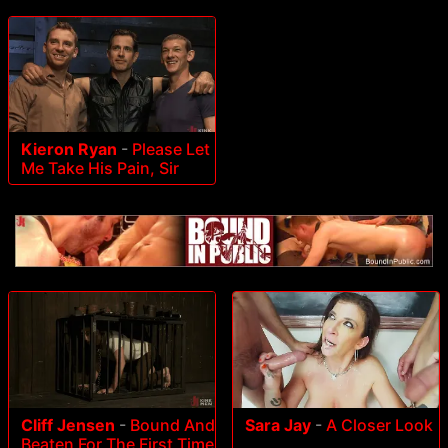
Kieron Ryan
-
Please Let
Me Take His Pain, Sir
Cliff Jensen
-
Bound And
Sara Jay
-
A Closer Look
Beaten For The First Time