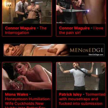
Connor Maguire
-
The
Connor Maguire
-
I love
Interrogation
the pain sir!
Mona Wales
-
Patrick Isley
-
Tormented
Honeymoon Humiliation:
with mousetraps and
Wife Cuckholds New
fucked into submission