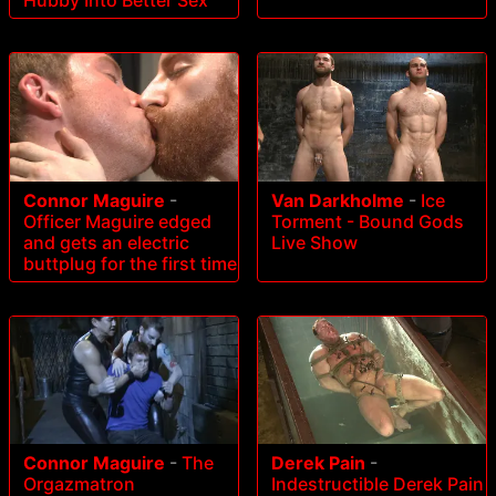
Hubby Into Better Sex
Connor Maguire
-
Van Darkholme
-
Ice
Officer Maguire edged
Torment - Bound Gods
and gets an electric
Live Show
buttplug for the first time
Connor Maguire
-
The
Derek Pain
-
Orgazmatron
Indestructible Derek Pain