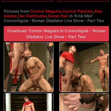
Pictures from
Connor Maguire
,
Connor Patricks
,
Alex
Adams
,
Van Darkholme
,
Derek Pain
in 'Kink Men'
Connorligula - Roman Gladiator Live Show - Part Two
Download 'Connor Maguire in Connorligula - Roman
Gladiator Live Show - Part Two'