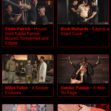
Eddie Patrick
-
House
Buck Richards
-
Edging a
Dom Eddie Patrick
Giant Cock
Bound, Tormented and
Edged
Miles Fallon
-
A Soldier
Vander Pulaski
-
X-Man
Endures
On Edge