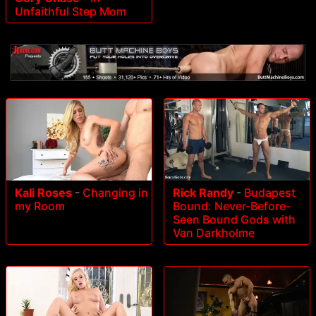
Unfaithful Step Mom
Rick Randy
-
Budapest
Kali Roses
-
Changing in
Bound: Never-Before-
my Room
Seen Bound Gods with
Van Darkholme