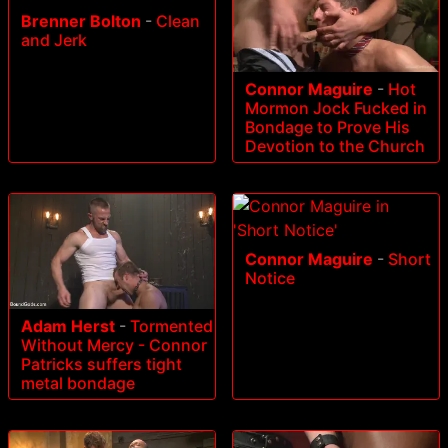
Brenner Bolton
-
Clean
and Jerk
Connor Maguire
-
Hot
Mormon Jock Fucked in
Bondage to Prove His
Devotion to the Church
Connor Maguire
-
Short
Notice
Adam Herst
-
Tormented
Without Mercy - Connor
Patricks suffers tight
metal bondage