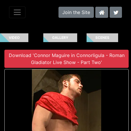
Join the Site
VIDEO
GALLERY
SCENES
Download 'Connor Maguire in Connorligula - Roman
Gladiator Live Show - Part Two'