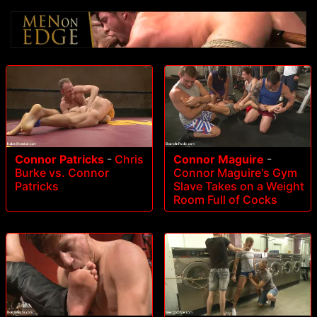
Connor Patricks
-
Chris
Connor Maguire
-
Burke vs. Connor
Connor Maguire's Gym
Patricks
Slave Takes on a Weight
Room Full of Cocks