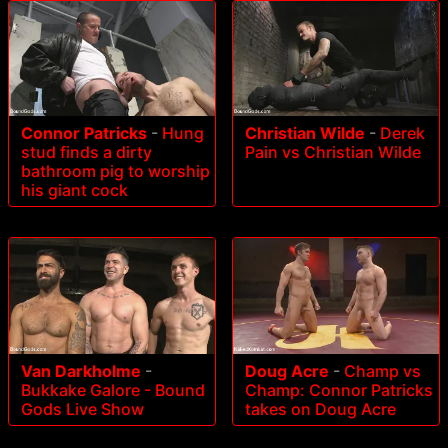
Connor Patricks
-
Hung
Christian Wilde
-
Derek
stud finds a dirty
Pain vs Christian Wilde
bathroom pig to worship
his giant cock
Van Darkholme
-
Doug Acre
-
Champ vs
Bukkake Galore - Bound
Champ: Connor Patricks
Gods Live Show
takes on Doug Acre