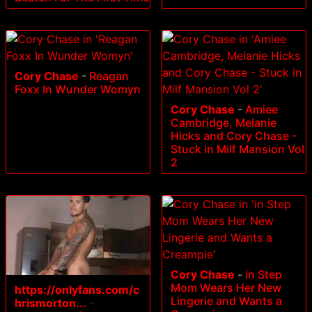
Cory Chase
-
Reagan
Foxx In Wunder Womyn
Cory Chase
-
Amiee
Cambridge, Melanie
Hicks and Cory Chase -
Stuck in Milf Mansion Vol
2
Cory Chase
-
in Step
Mom Wears Her New
https://onlyfans.com/c
Lingerie and Wants a
hrismorton...
-