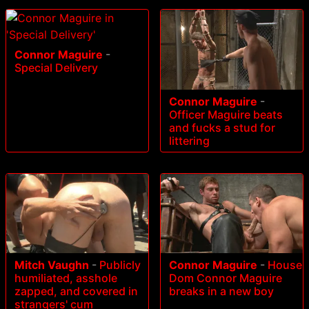
Connor Maguire
-
Special Delivery
Connor Maguire
-
Officer Maguire beats
and fucks a stud for
littering
Mitch Vaughn
-
Publicly
Connor Maguire
-
House
humiliated, asshole
Dom Connor Maguire
zapped, and covered in
breaks in a new boy
strangers' cum