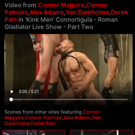
Video from
Connor Maguire
,
Connor
Patricks
,
Alex Adams
,
Van Darkholme
,
Derek
Pain
in 'Kink Men' Connorligula - Roman
Gladiator Live Show - Part Two
Scenes from other sites featuring
Connor
Maguire
,
Connor Patricks
,
Alex Adams
,
Van
Darkholme
,
Derek Pain