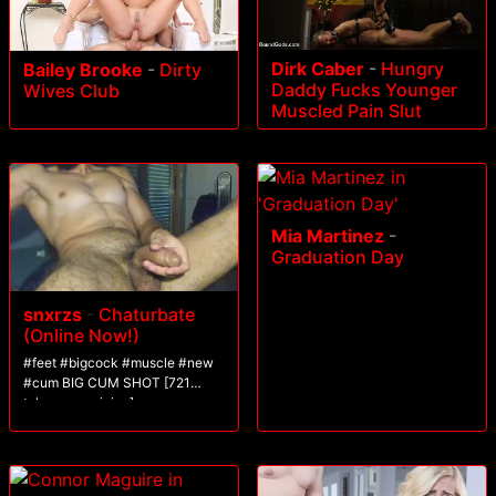
Dirk Caber
-
Hungry
Bailey Brooke
-
Dirty
Daddy Fucks Younger
Wives Club
Muscled Pain Slut
Mia Martinez
-
Graduation Day
snxrzs
-
Chaturbate
(Online Now!)
#feet #bigcock #muscle #new
#cum BIG CUM SHOT [721
tokens remaining]