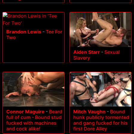
Brandon Lewis
-
Tee For
Two
Aiden Starr
-
Sexual
Slavery
Connor Maguire
-
Beard
Mitch Vaughn
-
Bound
full of cum - Bound stud
hunk publicly tormented
fucked with machines
and gang fucked for his
and cock alike!
first Dore Alley