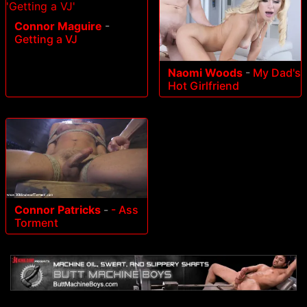
Connor Maguire
-
Getting a VJ
Naomi Woods
-
My Dad's
Hot Girlfriend
Connor Patricks
-
- Ass
Torment