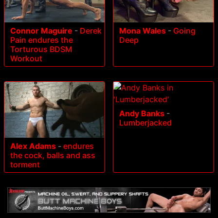
Connor Maguire
-
Derek
Mona Wales
-
Going
Pain endures the
Deep
Torturous BDSM
Workout
Andy Banks
-
Lumberjacked
Alex Adams
-
endures
the cock, balls and ass
torment