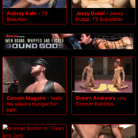
Aubrey Kate
-
TS
Jessy Dubai
-
Jessy
Beauties
Dubai, TS Superstar
Connor Maguire
-
tests
Shawn Andrews
-
vs
his slave's hunger for
Connor Patricks
pain