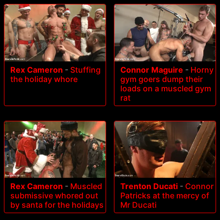
Rex Cameron
-
Stuffing
Connor Maguire
-
Horny
the holiday whore
gym goers dump their
loads on a muscled gym
rat
Rex Cameron
-
Muscled
Trenton Ducati
-
Connor
submissive whored out
Patricks at the mercy of
by santa for the holidays
Mr Ducati