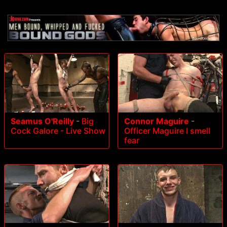
Seamus O'Reilly
-
Big
Connor Maguire
-
Cock Galore - Live Show
Officer Maguire I smell
fear