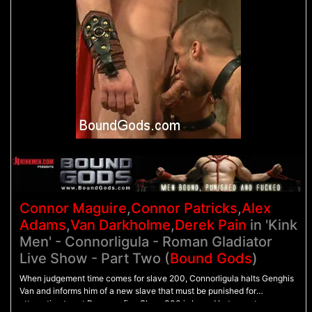
Connor Maguire
,
Connor Patricks
,
Alex
Adams
,
Van Darkholme
,
Derek Pain
in 'Kink
Men' - Connorligula - Roman Gladiator
Live Show - Part Two (
Bound Gods
)
When judgement time comes for slave 200, Connorligula halts Genghis
Van and informs him of a new slave that must be punished for
attempting to set Rome on fire. Slave 300 is bound between two