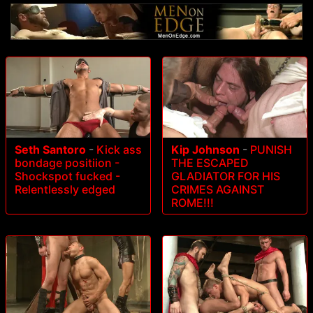
Seth Santoro
-
Kick ass
Kip Johnson
-
PUNISH
bondage positiion -
THE ESCAPED
Shockspot fucked -
GLADIATOR FOR HIS
Relentlessly edged
CRIMES AGAINST
ROME!!!