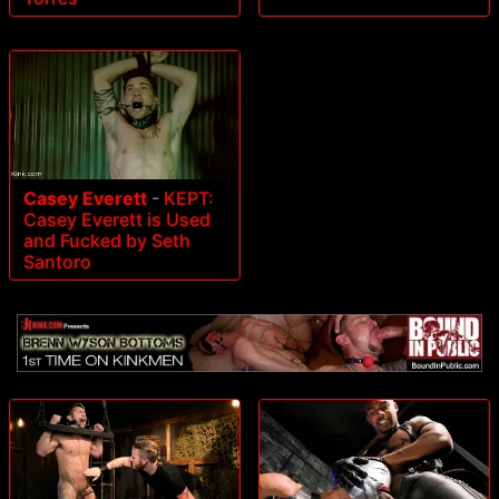
Casey Everett
-
KEPT:
Casey Everett is Used
and Fucked by Seth
Santoro