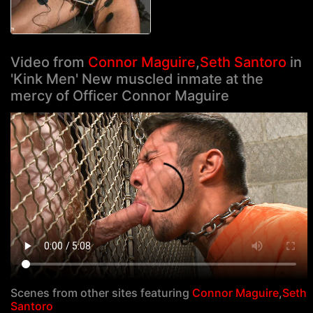
Video from
Connor Maguire
,
Seth Santoro
in
'Kink Men' New muscled inmate at the
mercy of Officer Connor Maguire
Scenes from other sites featuring
Connor Maguire
,
Seth
Santoro