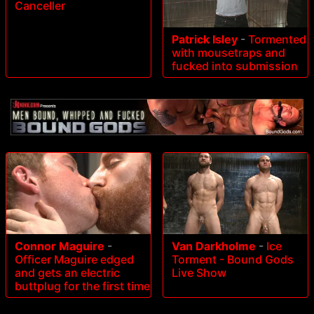
Canceller
Patrick Isley
-
Tormented
with mousetraps and
fucked into submission
Connor Maguire
-
Van Darkholme
-
Ice
Officer Maguire edged
Torment - Bound Gods
and gets an electric
Live Show
buttplug for the first time