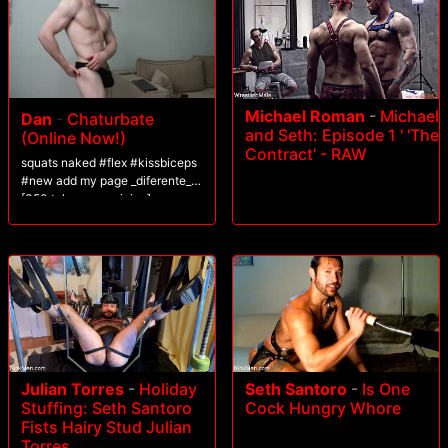
Michael Roman
-
Michael
Dan
-
Chaturbate
and Seth: Episode 1 ' 'The
(Online Now!)
Contract' - RAW
squats naked #flex #kissbiceps
#new add my page _diferente_
[350 tokens remaining]
Julian Torres
-
Holiday
Seth Santoro
-
Is One
Stuffing: Seth Santoro
Cock Hungry Whore
Fists Hairy Stud Julian
Torres