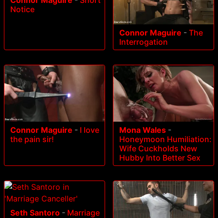
Notice
Connor Maguire
-
The
Interrogation
Connor Maguire
-
I love
Mona Wales
-
the pain sir!
Honeymoon Humiliation:
Wife Cuckholds New
Hubby Into Better Sex
Seth Santoro
-
Marriage