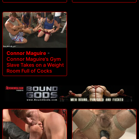
Connor Maguire
-
Connor Maguire's Gym
Slave Takes on a Weight
Room Full of Cocks