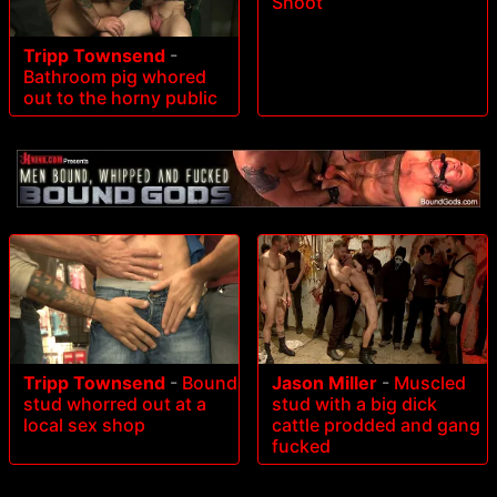
Shoot
Tripp Townsend
-
Bathroom pig whored
out to the horny public
Tripp Townsend
-
Bound
Jason Miller
-
Muscled
stud whorred out at a
stud with a big dick
local sex shop
cattle prodded and gang
fucked