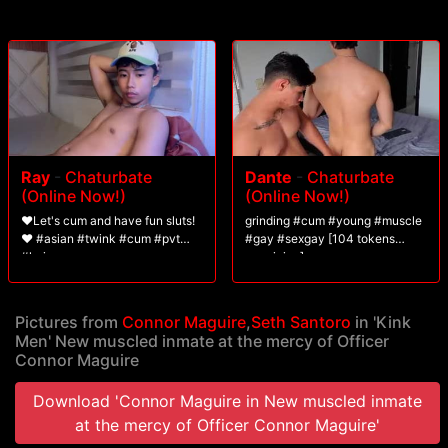
Ray
-
Chaturbate
Dante
-
Chaturbate
(Online Now!)
(Online Now!)
❤️Let's cum and have fun sluts!
grinding #cum #young #muscle
❤️ #asian #twink #cum #pvt
#gay #sexgay [104 tokens
#hairy
remaining]
Pictures from
Connor Maguire
,
Seth Santoro
in 'Kink
Men' New muscled inmate at the mercy of Officer
Connor Maguire
Download 'Connor Maguire in New muscled inmate
at the mercy of Officer Connor Maguire'