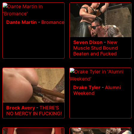
Dante Martin
-
Bromance
Seven Dixon
-
New
Muscle Stud Bound
Beaten and Fucked
Drake Tyler
-
Alumni
Weekend
Brock Avery
-
THERE'S
NO MERCY IN FUCKING!