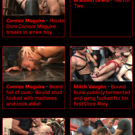
Brandon Lewis
-
Tee For
Two
Connor Maguire
-
House
Dom Connor Maguire
breaks in a new boy
Connor Maguire
-
Beard
Mitch Vaughn
-
Bound
full of cum - Bound stud
hunk publicly tormented
fucked with machines
and gang fucked for his
and cock alike!
first Dore Alley