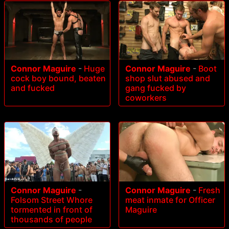
Connor Maguire
-
Huge
Connor Maguire
-
Boot
cock boy bound, beaten
shop slut abused and
and fucked
gang fucked by
coworkers
Connor Maguire
-
Connor Maguire
-
Fresh
Folsom Street Whore
meat inmate for Officer
tormented in front of
Maguire
thousands of people