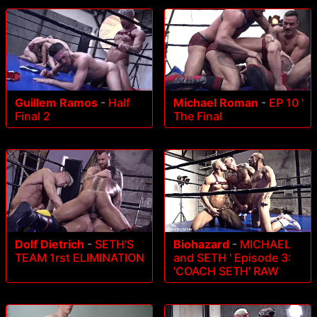
Guillem Ramos
-
Half
Michael Roman
-
EP 10 '
Final 2
The Final
Dolf Dietrich
-
SETH'S
Biohazard
-
MICHAEL
TEAM 1rst ELIMINATION
and SETH ' Episode 3:
'COACH SETH' RAW