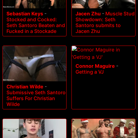
Sebastian Keys
-
Jacen Zhu
-
Muscle Stud
Stocked and Cocked:
Showdown: Seth
Seth Santoro Beaten and
Santoro submits to
Fucked in a Stockade
Jacen Zhu
Connor Maguire
-
Getting a VJ
Christian Wilde
-
Submissive Seth Santoro
Suffers For Christian
Wilde