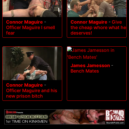
Connor Maguire
-
Connor Maguire
-
Give
Officer Maguire I smell
the cheap whore what he
fear
deserves!
James Jamesson
-
Bench Mates
Connor Maguire
-
Officer Maguire and his
new prison bitch