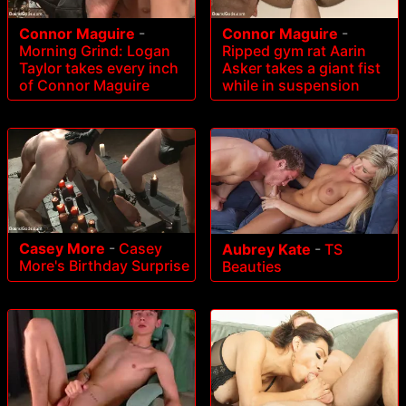
Connor Maguire
-
Connor Maguire
-
Morning Grind: Logan
Ripped gym rat Aarin
Taylor takes every inch
Asker takes a giant fist
of Connor Maguire
while in suspension
Casey More
-
Casey
Aubrey Kate
-
TS
More's Birthday Surprise
Beauties