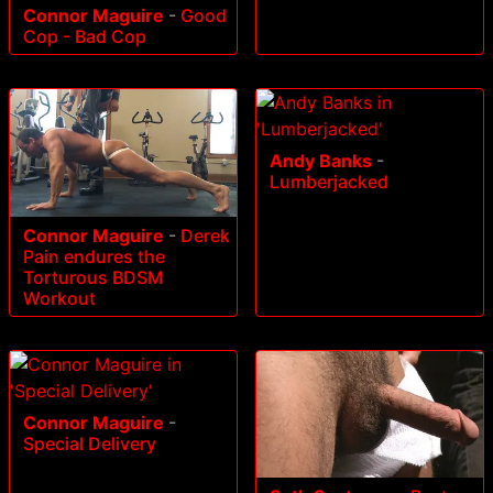
Connor Maguire
-
Good
Cop - Bad Cop
Andy Banks
-
Lumberjacked
Connor Maguire
-
Derek
Pain endures the
Torturous BDSM
Workout
Connor Maguire
-
Special Delivery