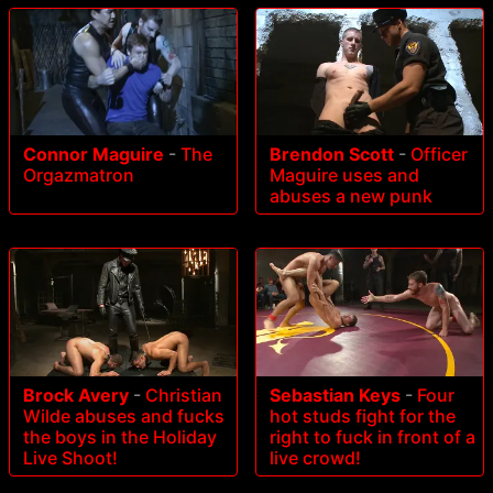
Connor Maguire
-
The
Brendon Scott
-
Officer
Orgazmatron
Maguire uses and
abuses a new punk
Brock Avery
-
Christian
Sebastian Keys
-
Four
Wilde abuses and fucks
hot studs fight for the
the boys in the Holiday
right to fuck in front of a
Live Shoot!
live crowd!