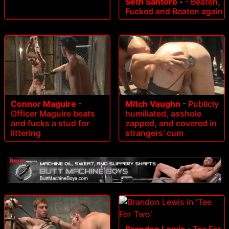
Seth Santoro
-
- Beaten,
Fucked and Beaten again
Connor Maguire
-
Mitch Vaughn
-
Publicly
Officer Maguire beats
humiliated, asshole
and fucks a stud for
zapped, and covered in
littering
strangers' cum