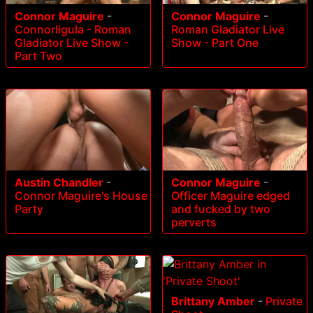
Connor Maguire
-
Connor Maguire
-
Connorligula - Roman
Roman Gladiator Live
Gladiator Live Show -
Show - Part One
Part Two
Austin Chandler
-
Connor Maguire
-
Connor Maguire's House
Officer Maguire edged
Party
and fucked by two
perverts
Brittany Amber
-
Private