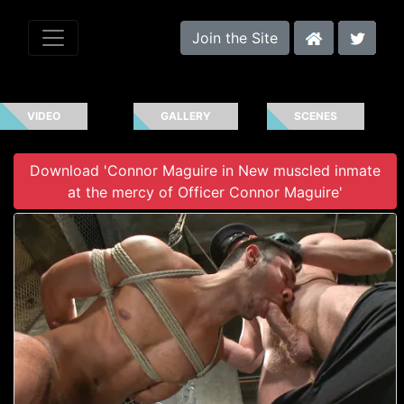
Join the Site
VIDEO
GALLERY
SCENES
Download 'Connor Maguire in New muscled inmate
at the mercy of Officer Connor Maguire'