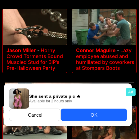
Jason Miller
-
Horny
Connor Maguire
-
Lazy
Crowd Torments Bound
employee abused and
Muscled Stud for BIP's
humiliated by coworkers
Pre-Halloween Party
at Stompers Boots