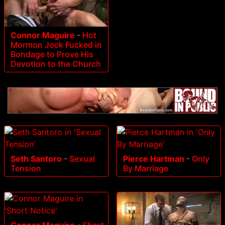
Connor Maguire
-
Hot
Mormon Jock Fucked in
Bondage to Prove His
Devotion to the Church
Seth Santoro
-
Sexual
Pierce Hartman
-
Only
Tension
By Marriage
Connor Maguire
-
Short