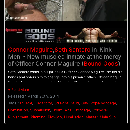
Connor Maguire
,
Seth Santoro
in 'Kink
Men' - New muscled inmate at the mercy
of Officer Connor Maguire (
Bound Gods
)
Seth Santoro waits in his jail cell as Officer Connor Maguire uncuffs his
hands and orders him to change into his prison clothes. Officer Maguire
then locks his prisoner back in his cell, with a chain around his neck as
Seth is made to swallow Officer Maguire's rock hard cock. Seth is then
bound in rope, helpless, as Officer Maguire torments him with the
Released : March 20th, 2014
flogger. Seth screams as the whip beats him all over so the angry officer
shuts him up by stuffing his cock down his throat. On the desk, Officer
Tags :
Muscle
,
Electricity
,
Straight
,
Stud
,
Gay
,
Rope bondage
,
Maguire clamps down the stud's balls with the electric ball crusher and
Domination
,
Submission
,
Bdsm
,
Anal
,
Bondage
,
Corporal
electrodes attached down his thighs. Seth's hard cock points straight
Punishment
,
Rimming
,
Blowjob
,
Humiliation
,
Master
,
Male Sub
up to the sky as pulses of electricity shock his balls. Finally, the officer
fucks his prisoner hard on the desk and gives him a face full of cum.