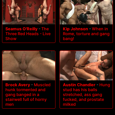
Seamus O'Reilly
-
The
Kip Johnson
-
When in
Three Red Heads - Live
Rome, torture and gang
Show
bang!
Brock Avery
-
Muscled
Austin Chandler
-
Hung
hunk tormented and
stud has his balls
gang banged in a
stretched, ass gang
stairwell full of horny
fucked, and prostate
men
milked