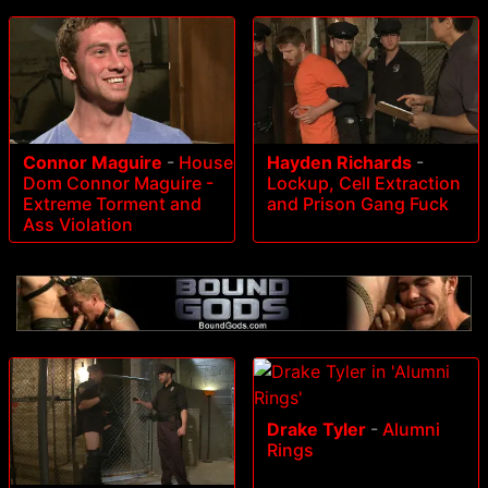
Connor Maguire
-
House
Hayden Richards
-
Dom Connor Maguire -
Lockup, Cell Extraction
Extreme Torment and
and Prison Gang Fuck
Ass Violation
Drake Tyler
-
Alumni
Rings