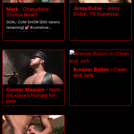
Jessy Dubai
-
Jessy
Mark
-
Chaturbate
Dubai, TS Superstar
(Online Now!)
GOAL: CUM SHOW [930 tokens
remaining] 💕 #cumshow
#twink #dildo #shaved #gay
Brenner Bolton
-
Clean
and Jerk
Connor Maguire
-
tests
his slave's hunger for
pain