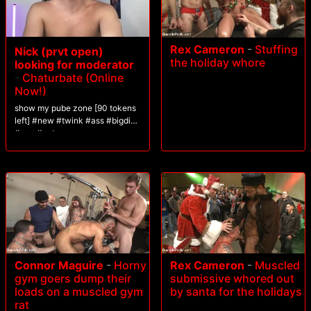
Rex Cameron
-
Stuffing
Nick (prvt open)
the holiday whore
looking for moderator
-
Chaturbate (Online
Now!)
show my pube zone [90 tokens
left] #new #twink #ass #bigdick
#gay #cute
Connor Maguire
-
Horny
Rex Cameron
-
Muscled
gym goers dump their
submissive whored out
loads on a muscled gym
by santa for the holidays
rat