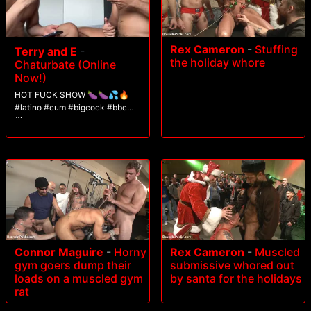
Rex Cameron
-
Stuffing
Terry and E
-
the holiday whore
Chaturbate (Online
Now!)
HOT FUCK SHOW 🍆🍆💦🔥
#latino #cum #bigcock #bbc
#lovense
Connor Maguire
-
Horny
Rex Cameron
-
Muscled
gym goers dump their
submissive whored out
loads on a muscled gym
by santa for the holidays
rat