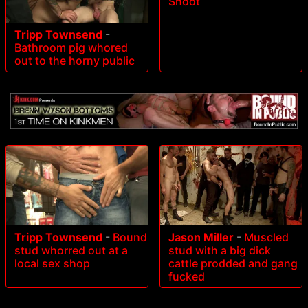
Shoot
Tripp Townsend
-
Bathroom pig whored
out to the horny public
Tripp Townsend
-
Bound
Jason Miller
-
Muscled
stud whorred out at a
stud with a big dick
local sex shop
cattle prodded and gang
fucked