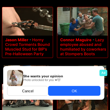
Jason Miller
-
Horny
Connor Maguire
-
Lazy
Crowd Torments Bound
employee abused and
Muscled Stud for BIP's
humiliated by coworkers
Pre-Halloween Party
at Stompers Boots