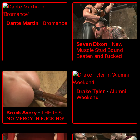
Dante Martin
-
Bromance
Seven Dixon
-
New
Muscle Stud Bound
Beaten and Fucked
Drake Tyler
-
Alumni
Weekend
Brock Avery
-
THERE'S
NO MERCY IN FUCKING!