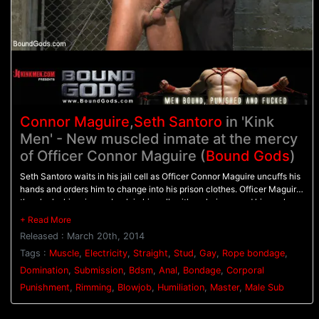
Connor Maguire
,
Seth Santoro
in 'Kink
Men' - New muscled inmate at the mercy
of Officer Connor Maguire (
Bound Gods
)
Seth Santoro waits in his jail cell as Officer Connor Maguire uncuffs his
hands and orders him to change into his prison clothes. Officer Maguire
then locks his prisoner back in his cell, with a chain around his neck as
Seth is made to swallow Officer Maguire's rock hard cock. Seth is then
bound in rope, helpless, as Officer Maguire torments him with the
Released : March 20th, 2014
flogger. Seth screams as the whip beats him all over so the angry officer
shuts him up by stuffing his cock down his throat. On the desk, Officer
Tags :
Muscle
,
Electricity
,
Straight
,
Stud
,
Gay
,
Rope bondage
,
Maguire clamps down the stud's balls with the electric ball crusher and
Domination
,
Submission
,
Bdsm
,
Anal
,
Bondage
,
Corporal
electrodes attached down his thighs. Seth's hard cock points straight
Punishment
,
Rimming
,
Blowjob
,
Humiliation
,
Master
,
Male Sub
up to the sky as pulses of electricity shock his balls. Finally, the officer
fucks his prisoner hard on the desk and gives him a face full of cum.