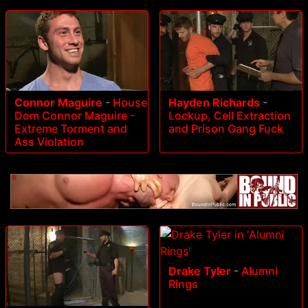
Connor Maguire
-
House
Hayden Richards
-
Dom Connor Maguire -
Lockup, Cell Extraction
Extreme Torment and
and Prison Gang Fuck
Ass Violation
Drake Tyler
-
Alumni
Rings