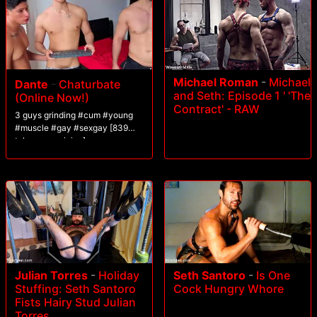
Michael Roman
-
Michael
Dante
-
Chaturbate
and Seth: Episode 1 ' 'The
(Online Now!)
Contract' - RAW
3 guys grinding #cum #young
#muscle #gay #sexgay [839
tokens remaining]
Julian Torres
-
Holiday
Seth Santoro
-
Is One
Stuffing: Seth Santoro
Cock Hungry Whore
Fists Hairy Stud Julian
Torres