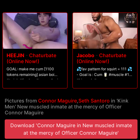
HEEJIN
-
Chaturbate
Jacobo
-
Chaturbate
(Online Now!)
(Online Now!)
GOAL: make me cum [1100
💦fav pattern for squirt = 111 💦
tokens remaining] asian boi
- Goal is : Cum 🥛 #muscle #18
#twink #femboy #young #asian
#bigcock #cum #young
#gay
Pictures from
Connor Maguire
,
Seth Santoro
in 'Kink
Men' New muscled inmate at the mercy of Officer
Connor Maguire
Download 'Connor Maguire in New muscled inmate
at the mercy of Officer Connor Maguire'