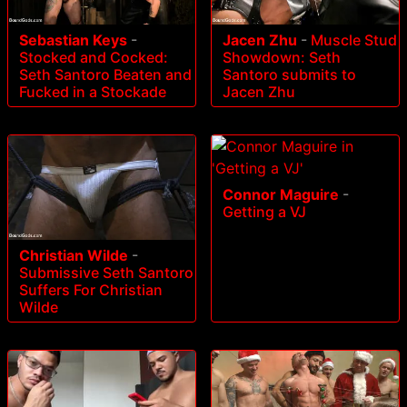
Sebastian Keys
-
Jacen Zhu
-
Muscle Stud
Stocked and Cocked:
Showdown: Seth
Seth Santoro Beaten and
Santoro submits to
Fucked in a Stockade
Jacen Zhu
Connor Maguire
-
Getting a VJ
Christian Wilde
-
Submissive Seth Santoro
Suffers For Christian
Wilde