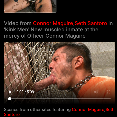
Video from
Connor Maguire
,
Seth Santoro
in
'Kink Men' New muscled inmate at the
mercy of Officer Connor Maguire
Scenes from other sites featuring
Connor Maguire
,
Seth
Santoro