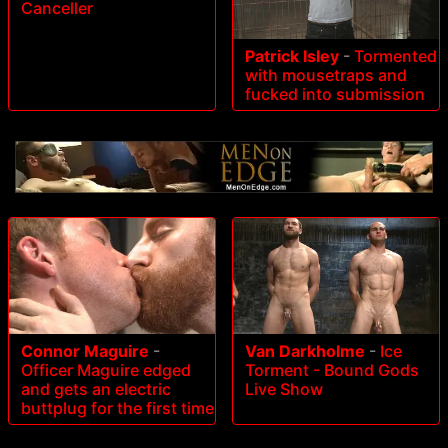
Canceller
Patrick Isley
-
Tormented
with mousetraps and
fucked into submission
Connor Maguire
-
Van Darkholme
-
Ice
Officer Maguire edged
Torment - Bound Gods
and gets an electric
Live Show
buttplug for the first time