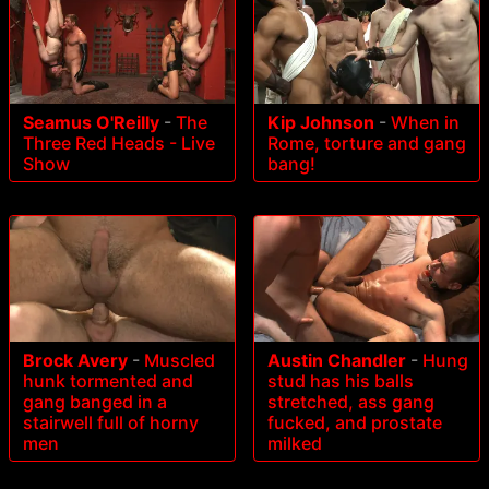
Seamus O'Reilly
-
The
Kip Johnson
-
When in
Three Red Heads - Live
Rome, torture and gang
Show
bang!
Brock Avery
-
Muscled
Austin Chandler
-
Hung
hunk tormented and
stud has his balls
gang banged in a
stretched, ass gang
stairwell full of horny
fucked, and prostate
men
milked