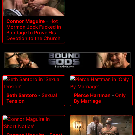
Connor Maguire
-
Hot
Mormon Jock Fucked in
Bondage to Prove His
Devotion to the Church
Seth Santoro
-
Sexual
Pierce Hartman
-
Only
Tension
By Marriage
Connor Maguire
-
Short