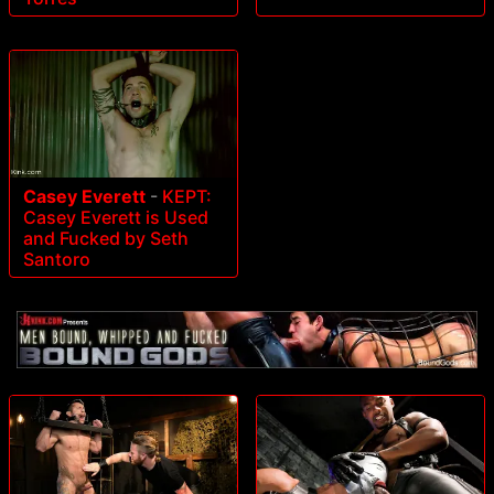
Casey Everett
-
KEPT:
Casey Everett is Used
and Fucked by Seth
Santoro