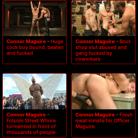
Connor Maguire
-
Huge
Connor Maguire
-
Boot
cock boy bound, beaten
shop slut abused and
and fucked
gang fucked by
coworkers
Connor Maguire
-
Connor Maguire
-
Fresh
Folsom Street Whore
meat inmate for Officer
tormented in front of
Maguire
thousands of people