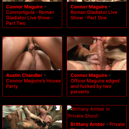
Connor Maguire
-
Connor Maguire
-
Connorligula - Roman
Roman Gladiator Live
Gladiator Live Show -
Show - Part One
Part Two
Austin Chandler
-
Connor Maguire
-
Connor Maguire's House
Officer Maguire edged
Party
and fucked by two
perverts
Brittany Amber
-
Private