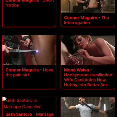
Notice
Connor Maguire
-
The
Interrogation
Connor Maguire
-
I love
Mona Wales
-
the pain sir!
Honeymoon Humiliation:
Wife Cuckholds New
Hubby Into Better Sex
Seth Santoro
-
Marriage