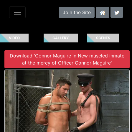
Join the Site
VIDEO
GALLERY
SCENES
Download 'Connor Maguire in New muscled inmate
at the mercy of Officer Connor Maguire'