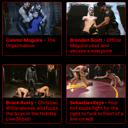
Connor Maguire
-
The
Brendon Scott
-
Officer
Orgazmatron
Maguire uses and
abuses a new punk
Brock Avery
-
Christian
Sebastian Keys
-
Four
Wilde abuses and fucks
hot studs fight for the
the boys in the Holiday
right to fuck in front of a
Live Shoot!
live crowd!