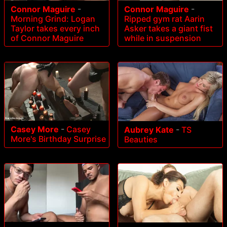
Connor Maguire
-
Connor Maguire
-
Morning Grind: Logan
Ripped gym rat Aarin
Taylor takes every inch
Asker takes a giant fist
of Connor Maguire
while in suspension
Casey More
-
Casey
Aubrey Kate
-
TS
More's Birthday Surprise
Beauties