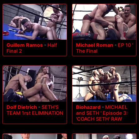
Guillem Ramos
-
Half
Michael Roman
-
EP 10 '
Final 2
The Final
Dolf Dietrich
-
SETH'S
Biohazard
-
MICHAEL
TEAM 1rst ELIMINATION
and SETH ' Episode 3:
'COACH SETH' RAW