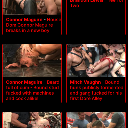
Brandon Lewis
-
Tee For
Two
Connor Maguire
-
House
Dom Connor Maguire
breaks in a new boy
Connor Maguire
-
Beard
Mitch Vaughn
-
Bound
full of cum - Bound stud
hunk publicly tormented
fucked with machines
and gang fucked for his
and cock alike!
first Dore Alley