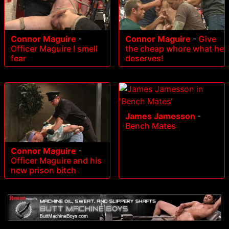
Connor Maguire
-
Connor Maguire
-
Give
Officer Maguire I smell
the cheap whore what he
fear
deserves!
James Jamesson
-
Bench Mates
Connor Maguire
-
Officer Maguire and his
new prison bitch