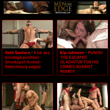
Seth Santoro
-
Kick ass
Kip Johnson
-
PUNISH
bondage positiion -
THE ESCAPED
Shockspot fucked -
GLADIATOR FOR HIS
Relentlessly edged
CRIMES AGAINST
ROME!!!