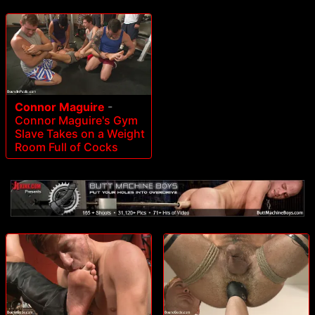
Connor Maguire
-
Connor Maguire's Gym
Slave Takes on a Weight
Room Full of Cocks