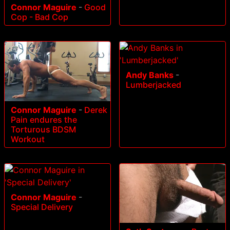
Connor Maguire
-
Good
Cop - Bad Cop
Andy Banks
-
Lumberjacked
Connor Maguire
-
Derek
Pain endures the
Torturous BDSM
Workout
Connor Maguire
-
Special Delivery