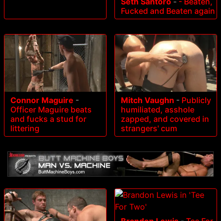
Seth Santoro
-
- Beaten,
Fucked and Beaten again
Connor Maguire
-
Mitch Vaughn
-
Publicly
Officer Maguire beats
humiliated, asshole
and fucks a stud for
zapped, and covered in
littering
strangers' cum