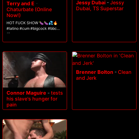
Jessy Dubai
-
Jessy
Terry and E
-
Dubai, TS Superstar
Chaturbate (Online
Now!)
HOT FUCK SHOW 🍆🍆💦🔥
#latino #cum #bigcock #bbc
#lovense
Brenner Bolton
-
Clean
and Jerk
Connor Maguire
-
tests
his slave's hunger for
pain