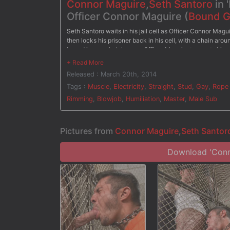
Connor Maguire
,
Seth Santoro
in 
Officer Connor Maguire (
Bound 
Seth Santoro waits in his jail cell as Officer Connor Magu
then locks his prisoner back in his cell, with a chain aro
bound in rope, helpless, as Officer Maguire torments him w
him up by stuffing his cock down his throat. On the desk,
electrodes attached down his thighs. Seth's hard cock point
Released : March 20th, 2014
fucks his prisoner hard on the desk and gives him a face f
Tags :
Muscle
,
Electricity
,
Straight
,
Stud
,
Gay
,
Rope
Rimming
,
Blowjob
,
Humiliation
,
Master
,
Male Sub
Pictures from
Connor Maguire
,
Seth Santor
Download 'Conno