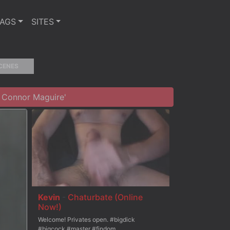
TAGS
SITES
CENES
 Connor Maguire'
Kevin
-
Chaturbate (Online
Now!)
Welcome! Privates open. #bigdick
#bigcock #master #findom