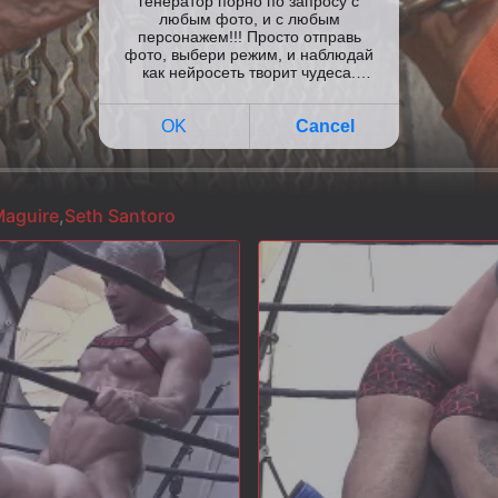
aguire
,
Seth Santoro