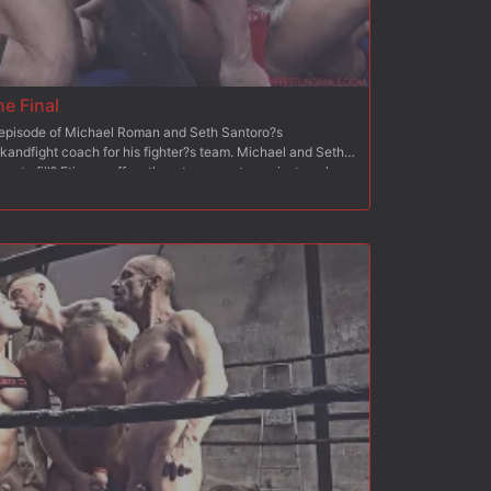
he Final
h episode of Michael Roman and Seth Santoro?s
kandfight coach for his fighter?s team. Michael and Seth
ace to fill? Etienne offers them to compete against each
ching 6 wrestlers from the wrestling male team. At the end
 winning team will be hired? Etienne is very satisfied with
ormances in episode 1? The coaches each performed a
Then, they proceeded to 2 eliminations within their own
of the two half-finals, it is time for the Final: both
 a tag team with their own team champion!? Which one of
nship to be hired as a fuckandfight coach for
opponent?!?