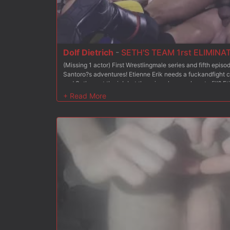
Dolf Dietrich
-
SETH'S TEAM 1rst ELIMINA
(Missing 1 actor) First Wrestlingmale series and fifth epi
Santoro?s adventures! Etienne Erik needs a fuckandfight c
and Seth want the job but there is only one place to fill? 
against each other: each will be in charge of coaching 6 w
team. At the end of this competition, the coach of the winn
very satisfied with Michael and Seth?s respective perfor
already performed a training match in the episodes 2 and 3.
eliminate one of their own guy inside their respective team?
eliminate a fighter from his team? He confronts our porn st
Miracle and Stefan. Dolf has been so much arrogant since h
fierce fight that will not give any chance to the designate
The victim will definitivly be eliminated from the competit