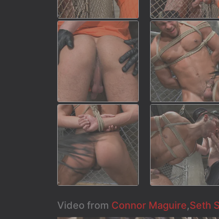
Video from
Connor Maguire
,
Seth 