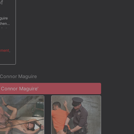
of
guire
 then
 shuts
cer
hment
,
r Connor Maguire
 Connor Maguire'