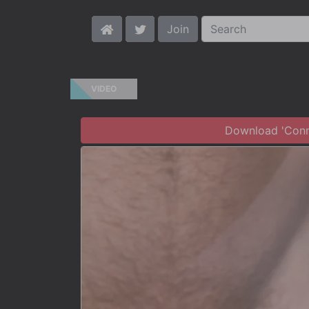
Join
VIDEO
Download 'Conno