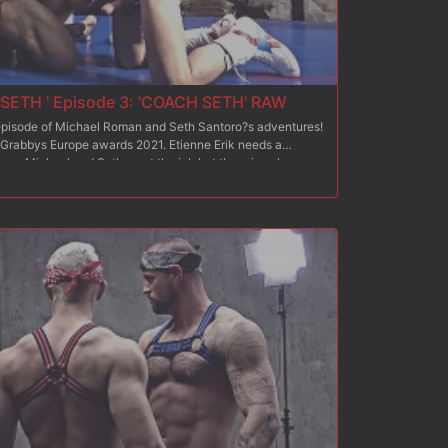
SETH ' Episode 3: 'COACH SETH' RAW
d episode of Michael Roman and Seth Santoro?s adventures!
 Grabbys Europe awards 2021. Etienne Erik needs a
team. Michael and Seth want the job but there is only one
 compete against each other: each will be in charge of
ingmale team. At the end of this competition, the coach of
nne is very satisfied with Michael and Seth?s respective
time for everyone to coach their own team. After Michael?s
eth? Episode 2, it is now Seth who must prove himself and
f Dietrich and Biohazard? It seems a touchy mission while
ough rivalry background since their respective 2
ouse Assault 13 and Paris Rough House Assault 13 /Part 2?