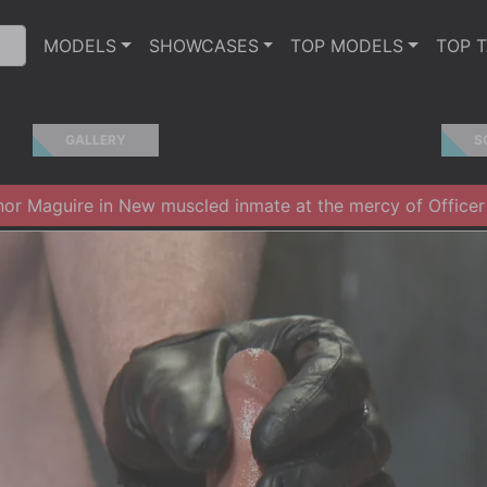
MODELS
SHOWCASES
TOP MODELS
TOP 
GALLERY
S
r Maguire in New muscled inmate at the mercy of Officer