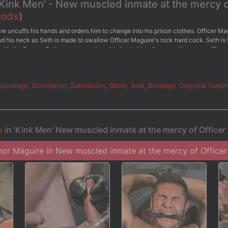
'Kink Men' - New muscled inmate at the mercy 
Gods
)
ire uncuffs his hands and orders him to change into his prison clothes. Officer Ma
und his neck as Seth is made to swallow Officer Maguire's rock hard cock. Seth is
ith the flogger. Seth screams as the whip beats him all over so the angry officer
 Officer Maguire clamps down the stud's balls with the electric ball crusher and
s straight up to the sky as pulses of electricity shock his balls. Finally, the offi
ull of cum.
 bondage
,
Domination
,
Submission
,
Bdsm
,
Anal
,
Bondage
,
Corporal Punis
o
in 'Kink Men' New muscled inmate at the mercy of Office
r Maguire in New muscled inmate at the mercy of Officer