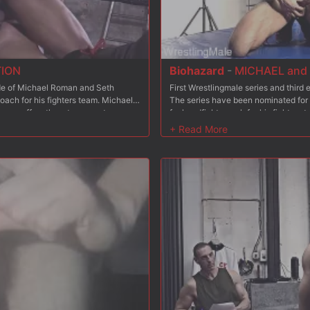
TION
Biohazard
-
MICHAEL and 
sode of Michael Roman and Seth
First Wrestlingmale series and thir
oach for his fighters team. Michael
The series have been nominated for
Etienne offers them to compete
fuckandfight coach for his fighters 
restlers from the Wrestlingmale
place to fill? Etienne offers them to
ing team will be hired? Etienne is
coaching 6 wrestlers from the Wrestl
mances in episode 1? Each coach has
the winning team will be hired? Etie
 It is time now for them both to
performances in episode 1? So, it?s 
 After Michael, it?s Seth?s turn to
brilliant coaching in ?Michael and S
ar daddy Dolf Dietrich vs Antonio
train both experienced wrestlers Dol
is victorious training with Seth? A
Dolf and Biohazard already have a t
d prey of a new and cruel tag team?
humiliating fights at Paris Rough H
ion? without any honour obviously!