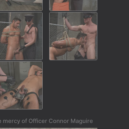
e mercy of Officer Connor Maguire