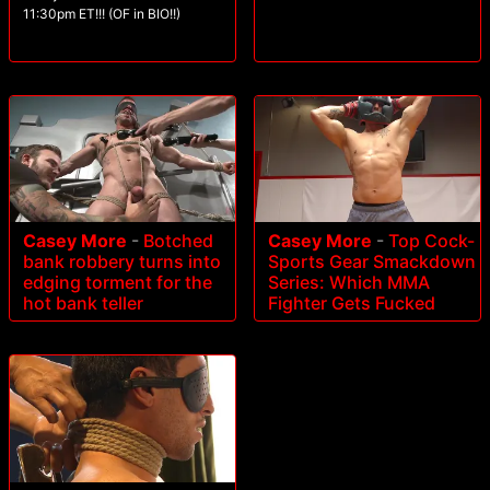
11:30pm ET!!! (OF in BIO!!)
Casey More
-
Botched
Casey More
-
Top Cock-
bank robbery turns into
Sports Gear Smackdown
edging torment for the
Series: Which MMA
hot bank teller
Fighter Gets Fucked