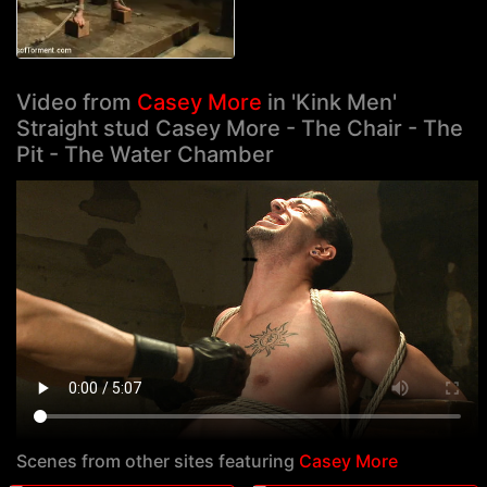
Video from
Casey More
in 'Kink Men'
Straight stud Casey More - The Chair - The
Pit - The Water Chamber
Scenes from other sites featuring
Casey More