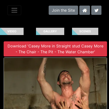
Join the Site
VIDEO
GALLERY
SCENES
Download 'Casey More in Straight stud Casey More
- The Chair - The Pit - The Water Chamber'