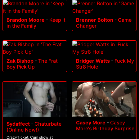
Brandon Moore
-
Keep it
Brenner Bolton
-
Game
in the Family
Changer
Zak Bishop
-
The Frat
Bridger Watts
-
Fuck My
Boy Pick Up
Str8 Hole
Casey More
-
Casey
Sydaffect
-
Chaturbate
More's Birthday Surprise
(Online Now!)
CrazyTicket: Cum show at