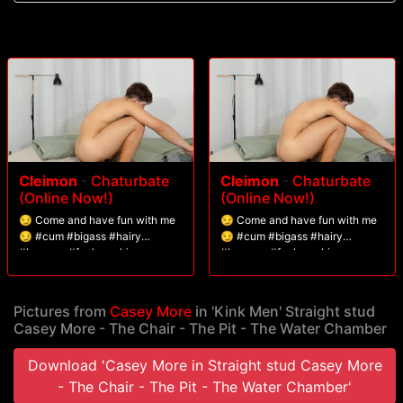
Cleimon
-
Chaturbate
Cleimon
-
Chaturbate
(Online Now!)
(Online Now!)
😏 Come and have fun with me
😏 Come and have fun with me
😏 #cum #bigass #hairy
😏 #cum #bigass #hairy
#lovense #fuckmachine
#lovense #fuckmachine
Pictures from
Casey More
in 'Kink Men' Straight stud
Casey More - The Chair - The Pit - The Water Chamber
Download 'Casey More in Straight stud Casey More
- The Chair - The Pit - The Water Chamber'