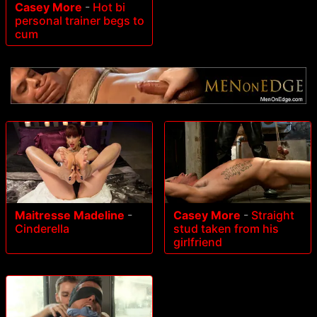
Casey More
-
Hot bi
personal trainer begs to
cum
Maitresse Madeline
-
Casey More
-
Straight
Cinderella
stud taken from his
girlfriend