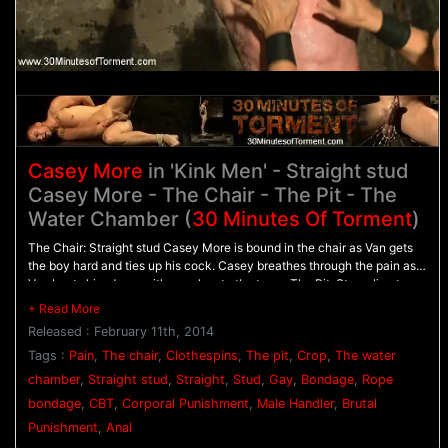
Casey More
in 'Kink Men' - Straight stud
Casey More - The Chair - The Pit - The
Water Chamber (
30 Minutes Of Torment
)
The Chair: Straight stud Casey More is bound in the chair as Van gets
the boy hard and ties up his cock. Casey breathes through the pain as
Van beats him down with punches to the torso. The Pit: Struggling to
stand on wooden blocks, Casey is bound with his arms behind his back
as he's flogged from front to back. The Water Chamber: Casey's hands
Released : February 11th, 2014
are tied above his head, with his legs spread apart. Van approaches
with the crop and beats the stud red before pinching clothespins all
Tags :
Pain
,
The chair
,
Clothespins
,
The pit
,
Crop
,
The water
down his torso. Casey's screams fill the chamber as water blasts him in
chamber
,
Straight stud
,
Straight
,
Stud
,
Gay
,
Bondage
,
Rope
the face. After having all the clothespins sprayed off his skin, Casey is
bondage
,
CBT
,
Corporal Punishment
,
Male Handler
,
Brutal
challenged to blow his load.
Punishment
,
Anal