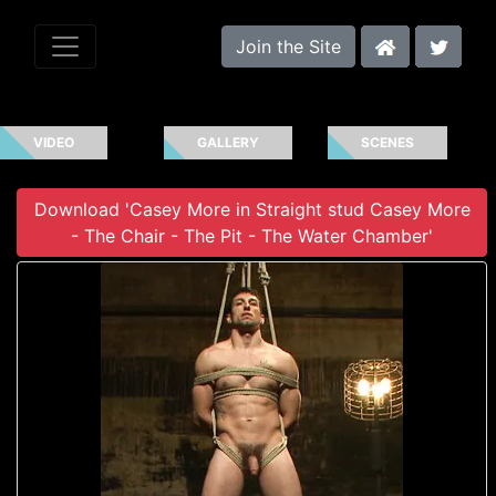
Join the Site
VIDEO
GALLERY
SCENES
Download 'Casey More in Straight stud Casey More
- The Chair - The Pit - The Water Chamber'