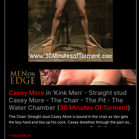
Casey More
in 'Kink Men' - Straight stud
Casey More - The Chair - The Pit - The
Water Chamber (
30 Minutes Of Torment
)
The Chair: Straight stud Casey More is bound in the chair as Van gets
the boy hard and ties up his cock. Casey breathes through the pain as
Van beats him down with punches to the torso. The Pit: Struggling to
stand on wooden blocks, Casey is bound with his arms behind his back
as he's flogged from front to back. The Water Chamber: Casey's hands