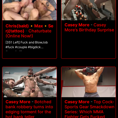
Casey More
-
Casey
Chris(bald)🔸Max🔸Se
More's Birthday Surprise
rj(tattoo)
-
Chaturbate
(Online Now!)
[351 Left] Fuck and BlowJob
#fuck #couple #bigdick
#muscle #lovense
Casey More
-
Botched
Casey More
-
Top Cock-
bank robbery turns into
Sports Gear Smackdown
edging torment for the
Series: Which MMA
hot bank teller
Fighter Gets Fucked