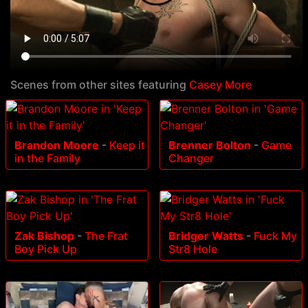
Scenes from other sites featuring
Casey More
Brandon Moore
-
Keep it
Brenner Bolton
-
Game
in the Family
Changer
Zak Bishop
-
The Frat
Bridger Watts
-
Fuck My
Boy Pick Up
Str8 Hole