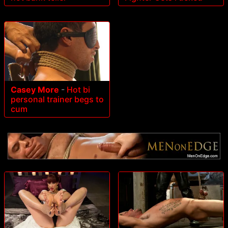
Casey More
-
Hot bi
personal trainer begs to
cum