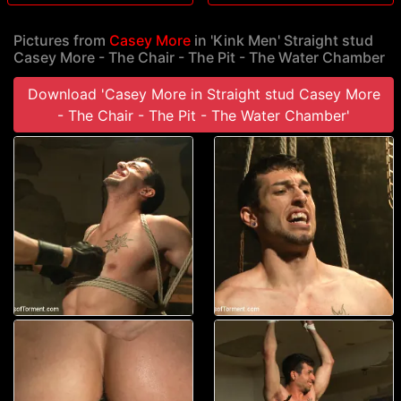
Pictures from
Casey More
in 'Kink Men' Straight stud
Casey More - The Chair - The Pit - The Water Chamber
Download 'Casey More in Straight stud Casey More
- The Chair - The Pit - The Water Chamber'