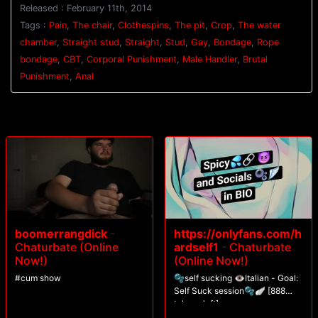
Released : February 11th, 2014
are tied above his head, with his legs spread apart. Van approaches
with the crop and beats the stud red before pinching clothespins all
Tags :
Pain
,
The chair
,
Clothespins
,
The pit
,
Crop
,
The water
down his torso. Casey's screams fill the chamber as water blasts him in
chamber
,
Straight stud
,
Straight
,
Stud
,
Gay
,
Bondage
,
Rope
the face. After having all the clothespins sprayed off his skin, Casey is
bondage
,
CBT
,
Corporal Punishment
,
Male Handler
,
Brutal
challenged to blow his load.
Punishment
,
Anal
boomerrangdick
-
https://onlyfans.com/h
Chaturbate (Online
ardself1
-
Chaturbate
Now!)
(Online Now!)
#cum show
🫧self sucking 👁️Italian - Goal:
Self Suck session🫧🪽 [888
tokens left]