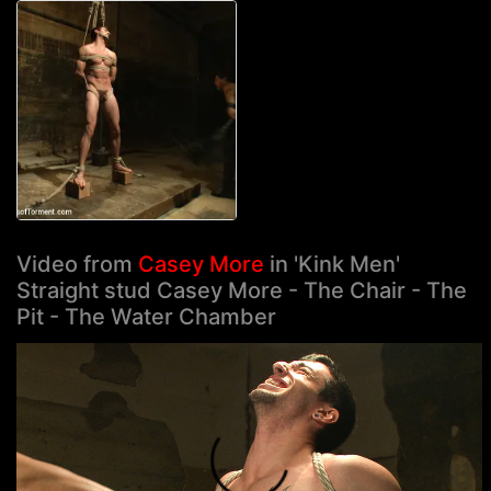
Video from
Casey More
in 'Kink Men'
Straight stud Casey More - The Chair - The
Pit - The Water Chamber