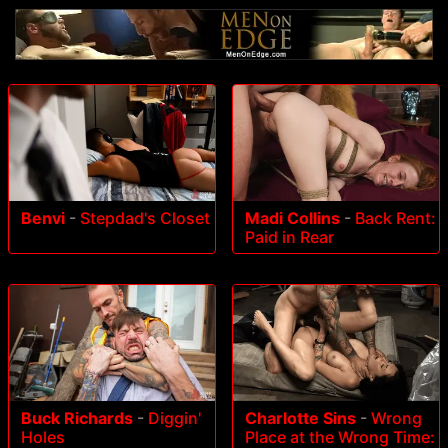
Benvi
-
Stepdad's Closet
Madi Collins
-
Back Rent:
Paid in Rear
Buck Richards
-
Diggin'
Charlotte Sins
-
Wrong
Holes
Place at the Wrong Time: