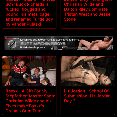
BOY: Buck Richards is
Christian Wilde and
fucked, flogged and
Dalton Riley dominate
bound in a metal cage
Tristan West and Jesse
and renamed Turtle Boy
Stone
by Vander Pulaski
Baxxx
-
A Gift For My
Liz Jordan
-
School Of
Stepfather: Master Santa
Submission: Liz Jordan -
Christian Wilde and his
Day 2
Elves make Baxxx's
Dreams Cum True