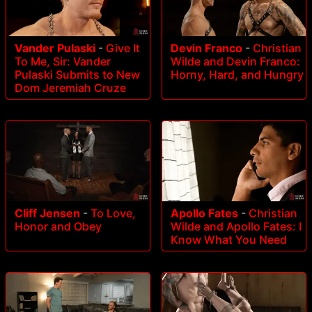
Vander Pulaski
-
Give It
Devin Franco
-
Christian
To Me, Sir: Vander
Wilde and Devin Franco:
Pulaski Submits to New
Horny, Hard, and Hungry
Dom Jeremiah Cruze
Cliff Jensen
-
To Love,
Apollo Fates
-
Christian
Honor and Obey
Wilde and Apollo Fates: I
Know What You Need