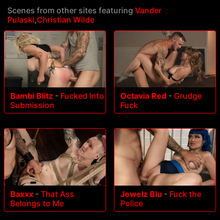
Scenes from other sites featuring
Vander
Pulaski
,
Christian Wilde
Bambi Blitz
-
Fucked Into
Octavia Red
-
Grudge
Submission
Fuck
Baxxx
-
That Ass
Jewelz Blu
-
Fuck the
Belongs to Me
Police