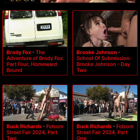
Brody Fox
-
The
Brooke Johnson
-
Adventure of Brody Fox:
School Of Submission:
Part Four, Homeward
Brooke Johnson - Day
Bound
Two
Buck Richards
-
Folsom
Buck Richards
-
Folsom
Street Fair 2024, Part
Street Fair 2024, Part
Two
One