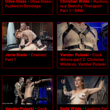
Olive Glass
-
Olive Glass:
Christian Wilde
-
Ruckus
Fucked in Bondage
is a Sketchy Therapist
Part 1 - RAW
Janie Blade
-
Drained:
Vander Pulaski
-
Cock
Part 1
Whore part 2: Christian
Wilde vs. Vander Pulaski
Vander Pulaski
-
Cock
Bella Wilde
-
Looking For