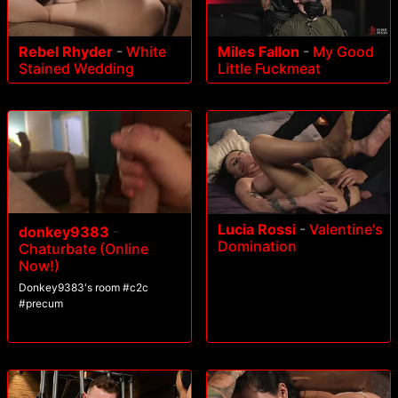
Rebel Rhyder
-
White
Miles Fallon
-
My Good
Stained Wedding
Little Fuckmeat
Lucia Rossi
-
Valentine's
donkey9383
-
Domination
Chaturbate (Online
Now!)
Donkey9383's room #c2c
#precum