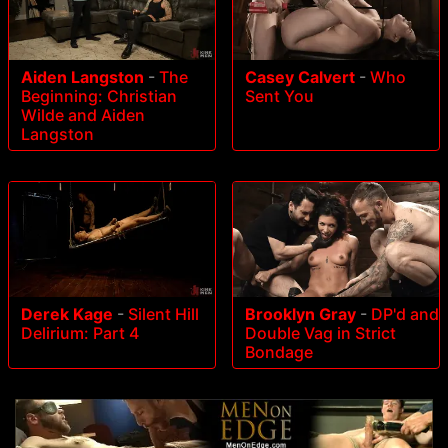
Aiden Langston
-
The
Casey Calvert
-
Who
Beginning: Christian
Sent You
Wilde and Aiden
Langston
Derek Kage
-
Silent Hill
Brooklyn Gray
-
DP'd and
Delirium: Part 4
Double Vag in Strict
Bondage