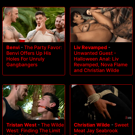
Benvi
-
The Party Favor:
Liv Revamped
-
Benvi Offers Up His
Unwanted Guest -
Holes For Unruly
Halloween Anal: Liv
Gangbangers
Revamped, Nova Flame
and Christian Wilde
Tristan West
-
The Wilde
Christian Wilde
-
Sweet
West: Finding The Limit
Meat Jay Seabrook