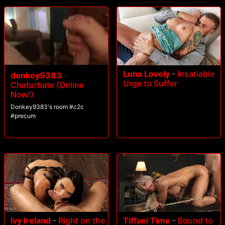
Luna Lovely
-
Insatiable
donkey9383
-
Urge to Suffer
Chaturbate (Online
Now!)
Donkey9383's room #c2c
#precum
Ivy Ireland
-
Right on the
Tiffani Time
-
Bound to