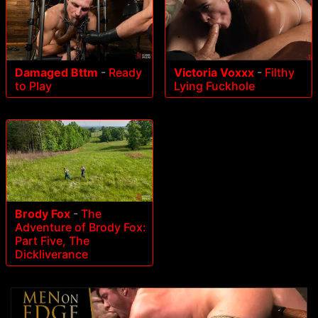
Damaged Bttm
-
Ready
Victoria Voxxx
-
Filthy
to Play
Lying Fuckhole
Brody Fox
-
The
Adventure of Brody Fox:
Part Five, The
Dickliverance