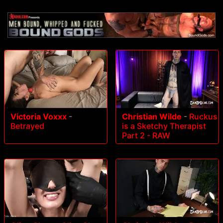
Victoria Voxxx
-
Christian Wilde
-
Ruckus
Betrayed
is a Sketchy Therapist
Part 2 - RAW