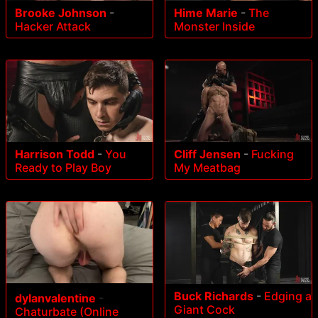
Brooke Johnson
-
Hime Marie
-
The
Hacker Attack
Monster Inside
Harrison Todd
-
You
Cliff Jensen
-
Fucking
Ready to Play Boy
My Meatbag
Buck Richards
-
Edging a
dylanvalentine
-
Giant Cock
Chaturbate (Online