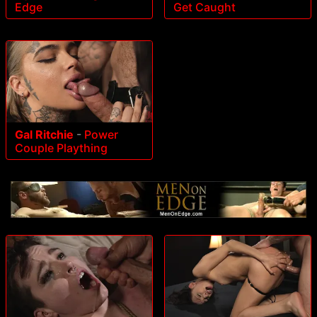
Edge
Get Caught
Gal Ritchie
-
Power
Couple Plaything