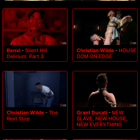
Benvi
-
Silent Hill
Christian Wilde
-
HOUSE
Delirium: Part 3
DOM ON EDGE
Christian Wilde
-
The
Grant Ducati
-
NEW
Rest Stop
SLAVE, NEW HOUSE,
NEW EVERYTHING