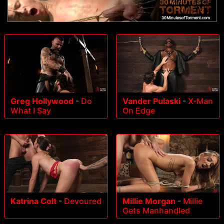
Greg Hollywood
-
Do
Vander Pulaski
-
X-Man
What I Say
On Edge
Katrina Colt
-
Devoured
Millie Morgan
-
Millie
Gets Manhandled