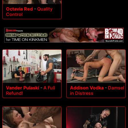
Octavia Red
-
Quality
Control
Vander Pulaski
-
A Full
Addison Vodka
-
Damsel
Refund!
in Distress