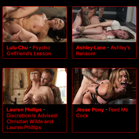
Lulu Chu
-
Psycho
Ashley Lane
-
Ashley's
Girlfriend's Lesson
Ransom
Lauren Phillips
-
Jesse Pony
-
Feed Me
Discretion Is Advised:
Cock
Christian Wilde and
Lauren Phillips