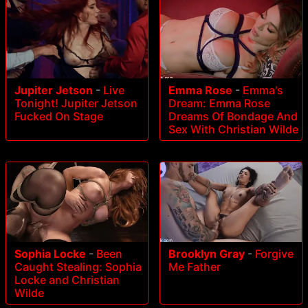
Jupiter Jetson
-
Live
Emma Rose
-
Emma's
Tonight! Jupiter Jetson
Dream: Emma Rose
Fucked On Stage
Dreams Of Bondage And
Sex With Christian Wilde
Sophia Locke
-
Been
Brooklyn Gray
-
Forgive
Caught Stealing: Sophia
Me Father
Locke and Christian
Wilde