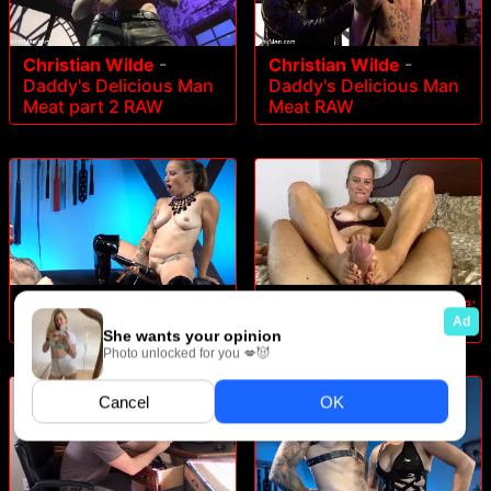
Christian Wilde
-
Christian Wilde
-
Daddy's Delicious Man
Daddy's Delicious Man
Meat part 2 RAW
Meat RAW
Bella Wilde
-
The Wildes:
Bella Wilde
-
Bella Wilde:
The Conclusion
Into The Wilde