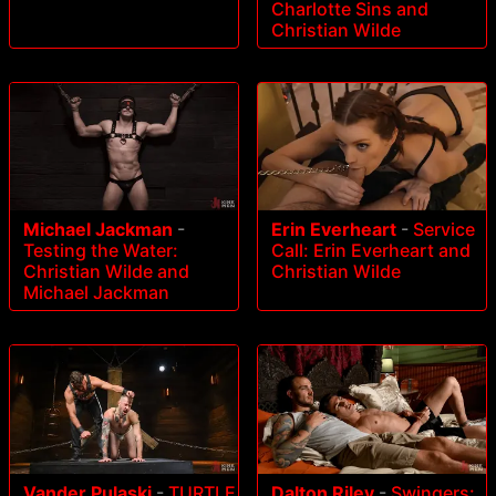
Charlotte Sins and
Christian Wilde
Michael Jackman
-
Erin Everheart
-
Service
Testing the Water:
Call: Erin Everheart and
Christian Wilde and
Christian Wilde
Michael Jackman
Vander Pulaski
-
TURTLE
Dalton Riley
-
Swingers: