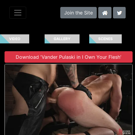
Join the Site
VIDEO
GALLERY
SCENES
Download 'Vander Pulaski in I Own Your Flesh'