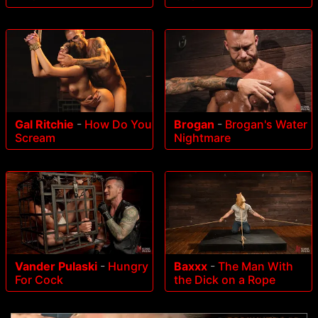
Gal Ritchie
-
How Do You
Brogan
-
Brogan's Water
Scream
Nightmare
Vander Pulaski
-
Hungry
Baxxx
-
The Man With
For Cock
the Dick on a Rope