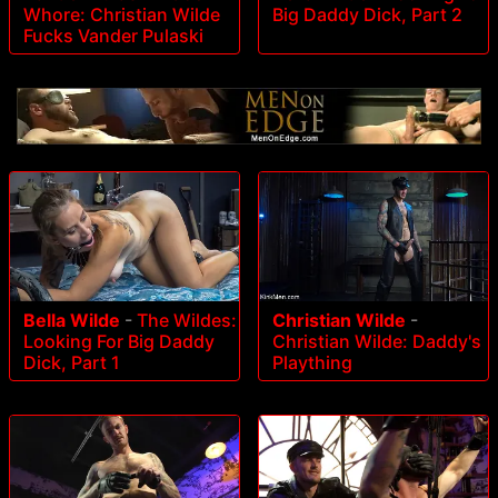
Whore: Christian Wilde
Big Daddy Dick, Part 2
Fucks Vander Pulaski
Bella Wilde
-
The Wildes:
Christian Wilde
-
Looking For Big Daddy
Christian Wilde: Daddy's
Dick, Part 1
Plaything