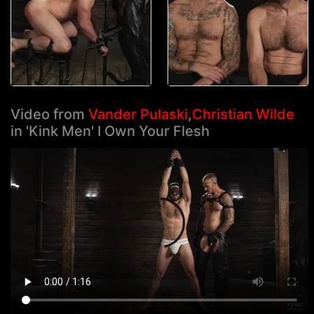
Video from
Vander Pulaski
,
Christian Wilde
in 'Kink Men' I Own Your Flesh