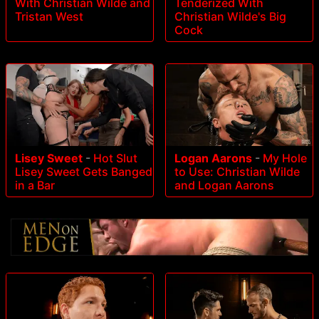
With Christian Wilde and
Tenderized With
Tristan West
Christian Wilde's Big
Cock
Lisey Sweet
-
Hot Slut
Logan Aarons
-
My Hole
Lisey Sweet Gets Banged
to Use: Christian Wilde
in a Bar
and Logan Aarons