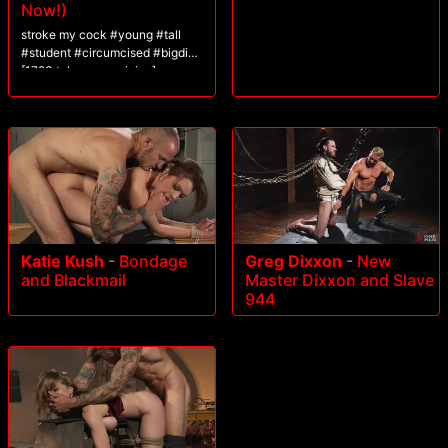
Now!)
stroke my cock #young #tall
#student #circumcised #bigdick
[1783 tokens remaining]
Katie Kush
-
Bondage
Greg Dixxon
-
New
and Blackmail
Master Dixxon and Slave
944