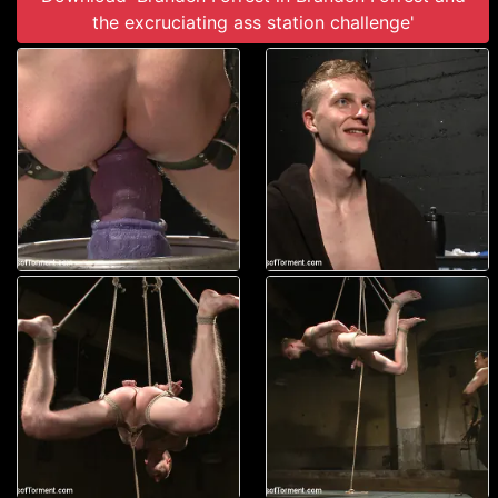
the excruciating ass station challenge'