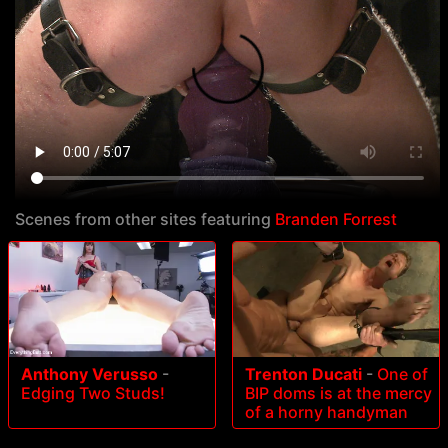
Scenes from other sites featuring
Branden Forrest
Anthony Verusso
-
Trenton Ducati
-
One of
Edging Two Studs!
BIP doms is at the mercy
of a horny handyman