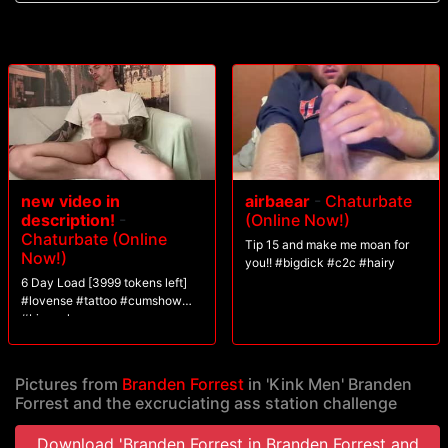
new video in
airbaear
-
Chaturbate
description!
-
(Online Now!)
Chaturbate (Online
Tip 15 and make me moan for
Now!)
you!! #bigdick #c2c #hairy
6 Day Load [3999 tokens left]
#lovense #tattoo #cumshow
#bigcock
Pictures from
Branden Forrest
in 'Kink Men' Branden
Forrest and the excruciating ass station challenge
Download 'Branden Forrest in Branden Forrest and