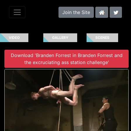
Join the Site
VIDEO
GALLERY
SCENES
Download 'Branden Forrest in Branden Forrest and
the excruciating ass station challenge'