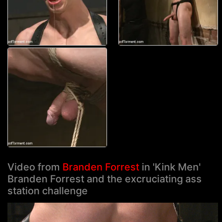
Video from
Branden Forrest
in 'Kink Men'
Branden Forrest and the excruciating ass
station challenge