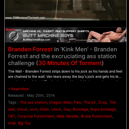
Branden Forrest
in 'Kink Men' - Branden
Forrest and the excruciating ass station
challenge (
30 Minutes Of Torment
)
The Wall - Branden Forrest strips down to his jock as his hands and feet
are chained to the wall. Van tears away the boy's jock and gets his big
uncut cock rock hard. The boy's pale skin quickly turns red as punches
rain down on his chest before he's beaten with the flogger. - The Pit -
Branden awaits with his arms bound behind his back as his tender ass
Released : May 20th, 2014
is beaten with the crop. Suspenden in the air, Branden's tied down by
his stretched nuts as he's mercilessly beaten with the flogger even
Tags :
The ass station
,
Dragon dildo
,
Pain
,
The pit
,
Crop
,
The
more. - The Ass Station - His ass stretched on The Bad Dragon dildo,
wall
,
Uncut
,
Jock
,
Dildo
,
Uncut
,
Gay
,
Bondage
,
Rope bondage
,
Branden winces in pain as he's beaten with the crop and made to blow
CBT
,
Corporal Punishment
,
Male Handler
,
Brutal Punishment
,
his load.
Anal
,
Big Toy