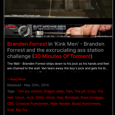
Branden Forrest
in 'Kink Men' - Branden
Forrest and the excruciating ass station
challenge (
30 Minutes Of Torment
)
The Wall - Branden Forrest strips down to his jock as his hands and feet
are chained to the wall. Van tears away the boy's jock and gets his big
uncut cock rock hard. The boy's pale skin quickly turns red as punches
rain down on his chest before he's beaten with the flogger. - The Pit -
Branden awaits with his arms bound behind his back as his tender ass
Released : May 20th, 2014
is beaten with the crop. Suspenden in the air, Branden's tied down by
his stretched nuts as he's mercilessly beaten with the flogger even
Tags :
The ass station
,
Dragon dildo
,
Pain
,
The pit
,
Crop
,
The
more. - The Ass Station - His ass stretched on The Bad Dragon dildo,
wall
,
Uncut
,
Jock
,
Dildo
,
Uncut
,
Gay
,
Bondage
,
Rope bondage
,
Branden winces in pain as he's beaten with the crop and made to blow
CBT
,
Corporal Punishment
,
Male Handler
,
Brutal Punishment
,
his load.
Anal
,
Big Toy