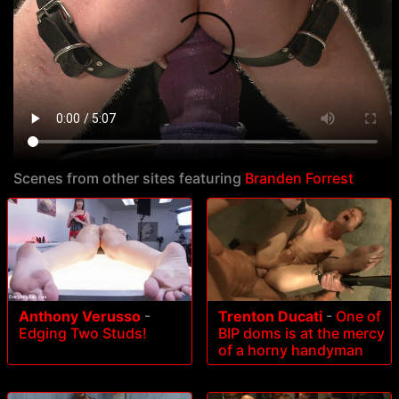
Scenes from other sites featuring
Branden Forrest
Anthony Verusso
-
Trenton Ducati
-
One of
Edging Two Studs!
BIP doms is at the mercy
of a horny handyman