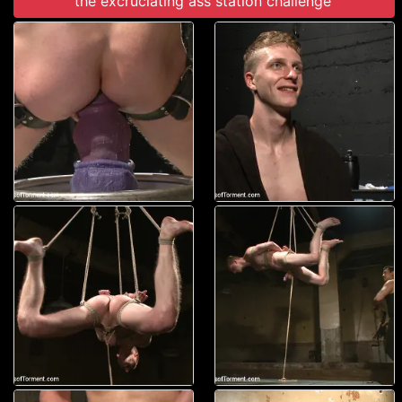
the excruciating ass station challenge'