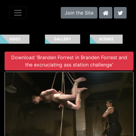
Join the Site
VIDEO
GALLERY
SCENES
Download 'Branden Forrest in Branden Forrest and
the excruciating ass station challenge'