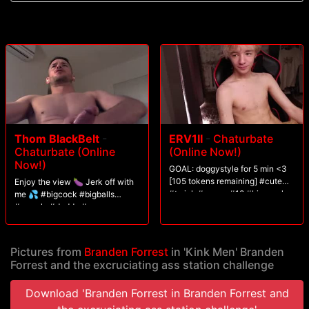
Thom BlackBelt
-
ERV1II
-
Chaturbate
Chaturbate (Online
(Online Now!)
Now!)
GOAL: doggystyle for 5 min <3
[105 tokens remaining] #cute
Enjoy the view 🍆 Jerk off with
#twink #young #18 #bisexual
me 💦 #bigcock #bigballs
#muscle #daddy #cum
Pictures from
Branden Forrest
in 'Kink Men' Branden
Forrest and the excruciating ass station challenge
Download 'Branden Forrest in Branden Forrest and