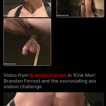
Video from
Branden Forrest
in 'Kink Men'
Branden Forrest and the excruciating ass
station challenge