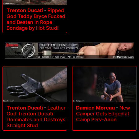
Trenton Ducati
-
Ripped
God Teddy Bryce Fucked
and Beaten in Rope
Bondage by Hot Stud!
Trenton Ducati
-
Leather
Damien Moreau
-
New
God Trenton Ducati
Camper Gets Edged at
Dominates and Destroys
Camp Perv-Anon
Straight Stud