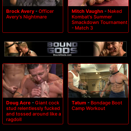
Brock Avery
-
Officer
Mitch Vaughn
-
Naked
Avery's Nightmare
Kombat's Summer
Smackdown Tournament
- Match 3
Doug Acre
-
Giant cock
Tatum
-
Bondage Boot
stud relentlessly fucked
Camp Workout
and tossed around like a
ragdoll