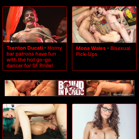
Trenton Ducati
-
Horny
Mona Wales
-
Bisexual
bar patrons have fun
Pick-Ups
with the hot go-go
dancer for SF Pride!