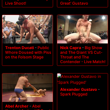
Live Shoot!
Great' Gustavo
Trenton Ducati
-
Public
Nick Capra
-
Big Show
Whore Doused with Piss
and The Giant VS Cut-
on the Folsom Stage
Throat and The
Contender - Live Match!
Alexander Gustavo
-
Spark Plugged
Abel Archer
-
Abel