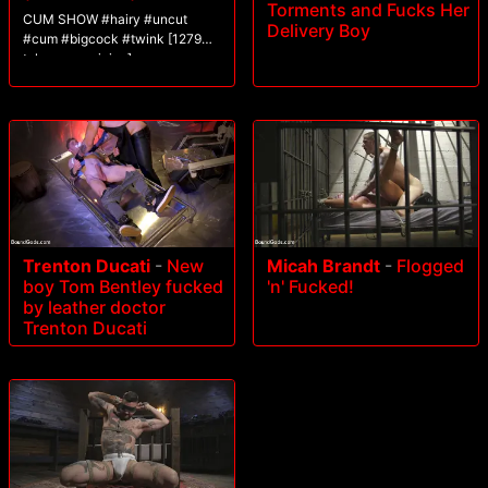
Torments and Fucks Her
CUM SHOW #hairy #uncut
Delivery Boy
#cum #bigcock #twink [1279
tokens remaining]
Trenton Ducati
-
New
Micah Brandt
-
Flogged
boy Tom Bentley fucked
'n' Fucked!
by leather doctor
Trenton Ducati