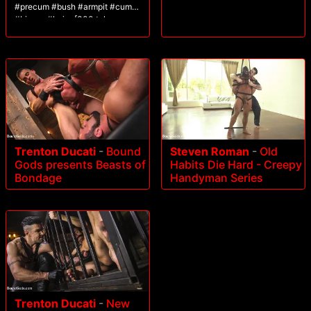
#precum #bush #armpit #cum
#bigass #hairy [300 tokens
remaining]
Trenton Ducati
-
Bound
Steven Roman
-
Old
Gods presents Beasts of
Habits Die Hard - Creepy
Bondage
Handyman Series
Trenton Ducati
-
New