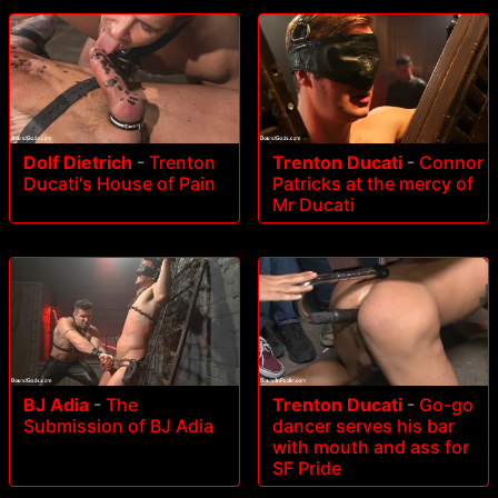
Dolf Dietrich
-
Trenton
Trenton Ducati
-
Connor
Ducati's House of Pain
Patricks at the mercy of
Mr Ducati
BJ Adia
-
The
Trenton Ducati
-
Go-go
Submission of BJ Adia
dancer serves his bar
with mouth and ass for
SF Pride