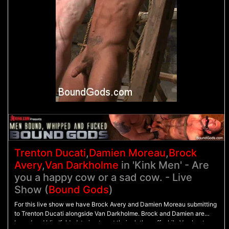
Trenton Ducati
,
Damien Moreau
,
Brock
Avery
,
Van Darkholme
in 'Kink Men' - Are
you a happy cow or a sad cow. - Live
Show (
Bound Gods
)
For this live show we have Brock Avery and Damien Moreau submitting
to Trenton Ducati alongside Van Darkholme. Brock and Damien are
bound and blindfolded, trying to get their clothes off while Van beats