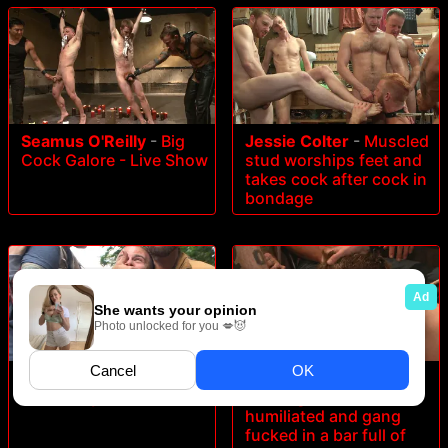
Seamus O'Reilly
-
Big
Jessie Colter
-
Muscled
Cock Galore - Live Show
stud worships feet and
takes cock after cock in
bondage
Brock Avery
-
No one
Dakota Wolfe
-
Foot
can hear you scream!
sucking whore
humiliated and gang
fucked in a bar full of