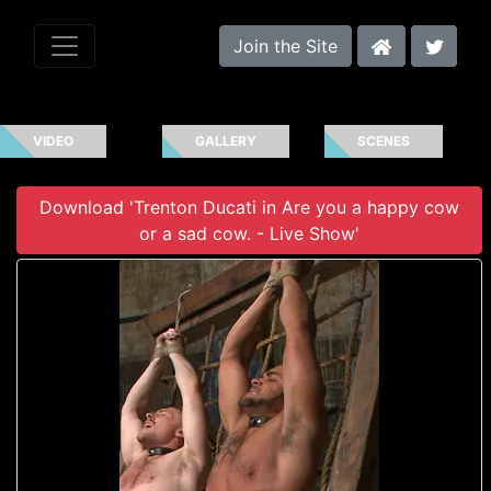
Join the Site
VIDEO
GALLERY
SCENES
Download 'Trenton Ducati in Are you a happy cow
or a sad cow. - Live Show'