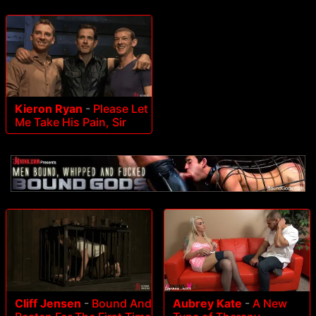
Kieron Ryan
-
Please Let
Me Take His Pain, Sir
Cliff Jensen
-
Bound And
Aubrey Kate
-
A New