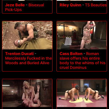
Riley Quinn
-
TS Beauties
Jeze Belle
-
Bisexual
Pick-Ups
Trenton Ducati
-
Cass Bolton
-
Roman
Mercilessly Fucked in the
slave offers his entire
Woods and Buried Alive
body to the whims of his
cruel Dominus