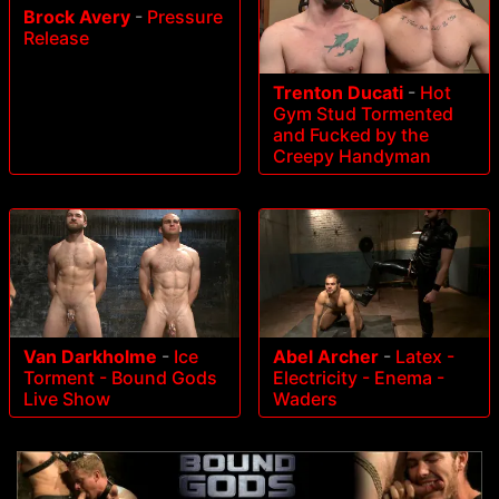
Brock Avery
-
Pressure
Release
Trenton Ducati
-
Hot
Gym Stud Tormented
and Fucked by the
Creepy Handyman
Van Darkholme
-
Ice
Abel Archer
-
Latex -
Torment - Bound Gods
Electricity - Enema -
Live Show
Waders