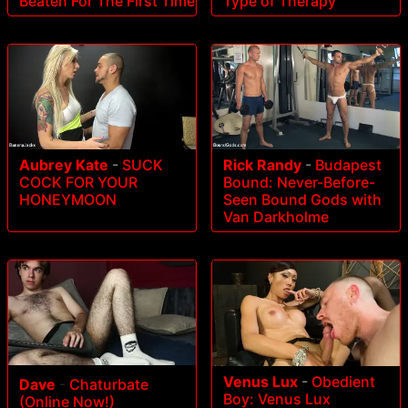
Beaten For The First Time
Type of Therapy
Aubrey Kate
-
SUCK
Rick Randy
-
Budapest
COCK FOR YOUR
Bound: Never-Before-
HONEYMOON
Seen Bound Gods with
Van Darkholme
Venus Lux
-
Obedient
Dave
-
Chaturbate
Boy: Venus Lux
(Online Now!)