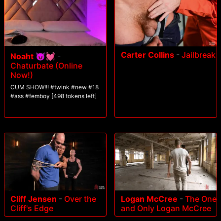
Carter Collins
-
Jailbreak
Noaht 😈💓
-
Chaturbate (Online
Now!)
CUM SHOW!!! #twink #new #18
#ass #femboy [498 tokens left]
Cliff Jensen
-
Over the
Logan McCree
-
The One
Cliff's Edge
and Only Logan McCree