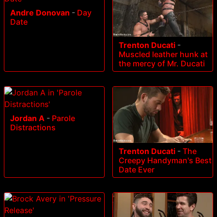
Andre Donovan
-
Day
Date
Trenton Ducati
-
Muscled leather hunk at
the mercy of Mr. Ducati
Jordan A
-
Parole
Distractions
Trenton Ducati
-
The
Creepy Handyman's Best
Date Ever