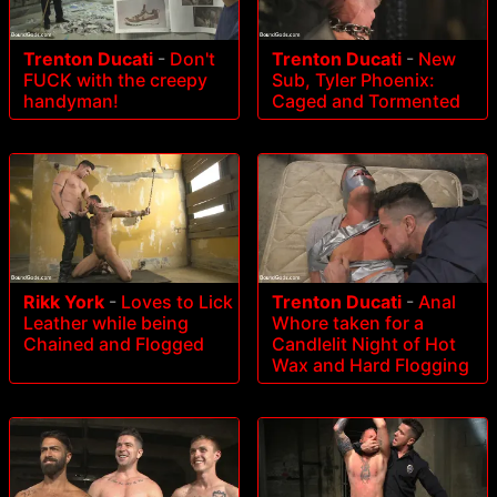
Trenton Ducati
-
Don't
Trenton Ducati
-
New
FUCK with the creepy
Sub, Tyler Phoenix:
handyman!
Caged and Tormented
Rikk York
-
Loves to Lick
Trenton Ducati
-
Anal
Leather while being
Whore taken for a
Chained and Flogged
Candlelit Night of Hot
Wax and Hard Flogging