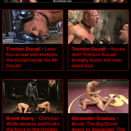
Trenton Ducati
-
Leon
Trenton Ducati
-
House
Fox a new sub endures
dom Trenton Ducati
the brutal hands for Mr
brutally fucks the new
Ducati
slave boy
Brock Avery
-
Christian
Alexander Gustavo
-
Wilde abuses and fucks
Brock 'The Big Show'
the boys in the Holiday
Avery vs Alexander 'The