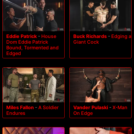
Eddie Patrick
-
House
Buck Richards
-
Edging a
Dom Eddie Patrick
Giant Cock
Bound, Tormented and
Edged
Miles Fallon
-
A Soldier
Vander Pulaski
-
X-Man
Endures
On Edge