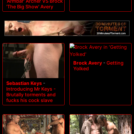
'Armbar' Archer VS Brock
'The Big Show' Avery
Brock Avery
-
Getting
Yolked
Sebastian Keys
-
Introducing Mr Keys -
Brutally torments and
fucks his cock slave