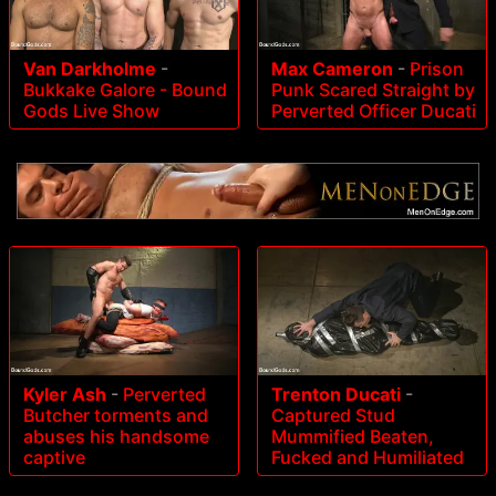
Van Darkholme
-
Max Cameron
-
Prison
Bukkake Galore - Bound
Punk Scared Straight by
Gods Live Show
Perverted Officer Ducati
Kyler Ash
-
Perverted
Trenton Ducati
-
Butcher torments and
Captured Stud
abuses his handsome
Mummified Beaten,
captive
Fucked and Humiliated