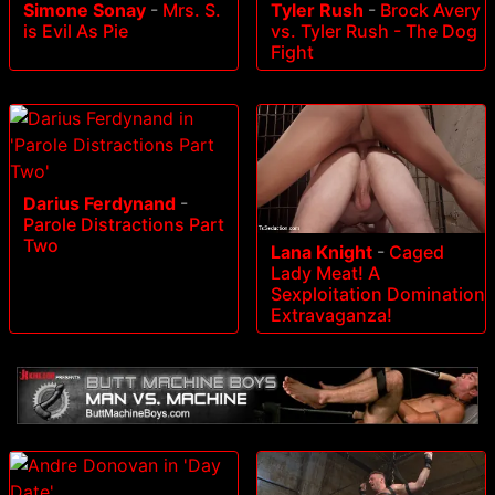
Simone Sonay
-
Mrs. S.
Tyler Rush
-
Brock Avery
is Evil As Pie
vs. Tyler Rush - The Dog
Fight
Darius Ferdynand
-
Parole Distractions Part
Two
Lana Knight
-
Caged
Lady Meat! A
Sexploitation Domination
Extravaganza!