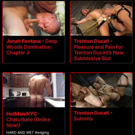
Jonah Fontana
-
Deep
Trenton Ducati
-
Woods Domination:
Pleasure and Pain for
Chapter 3
Trenton Ducati's New
Submissive Slut
Trenton Ducati
-
HotMaleNYC
-
Submits
Chaturbate (Online
Now!)
HARD AND WET #edging