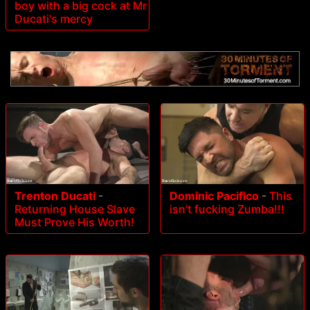
boy with a big cock at Mr
Ducati's mercy
Trenton Ducati
-
Dominic Pacifico
-
This
Returning House Slave
isn't fucking Zumba!!!
Must Prove His Worth!