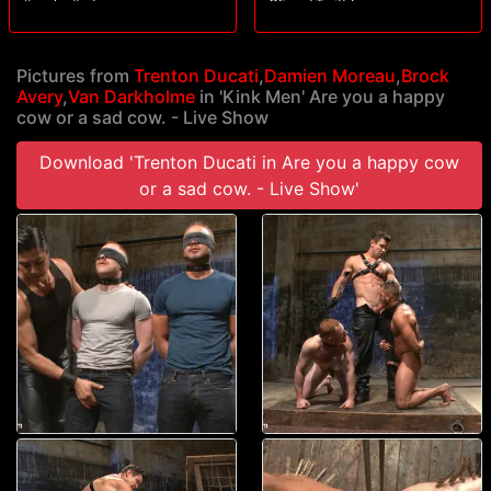
#socks #edge
OF and Twittr!
Pictures from
Trenton Ducati
,
Damien Moreau
,
Brock
Avery
,
Van Darkholme
in 'Kink Men' Are you a happy
cow or a sad cow. - Live Show
Download 'Trenton Ducati in Are you a happy cow
or a sad cow. - Live Show'