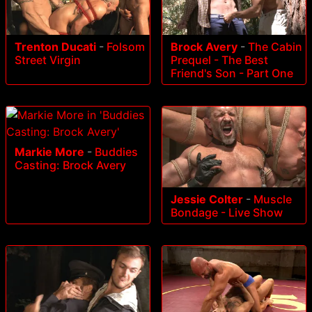
Trenton Ducati
-
Folsom
Brock Avery
-
The Cabin
Street Virgin
Prequel - The Best
Friend's Son - Part One
Markie More
-
Buddies
Casting: Brock Avery
Jessie Colter
-
Muscle
Bondage - Live Show