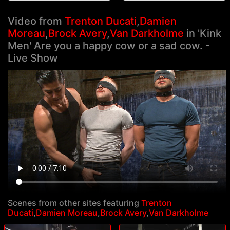
Video from
Trenton Ducati
,
Damien
Moreau
,
Brock Avery
,
Van Darkholme
in 'Kink
Men' Are you a happy cow or a sad cow. -
Live Show
Scenes from other sites featuring
Trenton
Ducati
,
Damien Moreau
,
Brock Avery
,
Van Darkholme