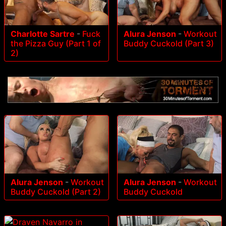
Charlotte Sartre
-
Fuck
Alura Jenson
-
Workout
the Pizza Guy (Part 1 of
Buddy Cuckold (Part 3)
2)
Alura Jenson
-
Workout
Alura Jenson
-
Workout
Buddy Cuckold (Part 2)
Buddy Cuckold