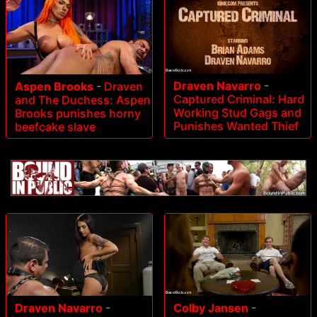
Draven Navarro
-
Aspen Brooks
-
Draven
Captured Criminal: Hard
and The Duchess: Aspen
Working Stud Gags and
Brooks punishes horny
Punishes Wanted Thief
beefcake slave
Colby Jansen
-
Draven Navarro
-