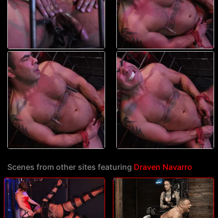
Scenes from other sites featuring
Draven Navarro