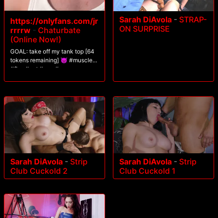
Sarah DiAvola
-
STRAP-
https://onlyfans.com/jr
ON SURPRISE
rrrrw
-
Chaturbate
(Online Now!)
GOAL: take off my tank top [64
tokens remaining] 😈 #muscle
#flex #pvt #gay #young
Sarah DiAvola
-
Strip
Sarah DiAvola
-
Strip
Club Cuckold 2
Club Cuckold 1