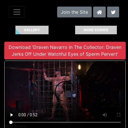
Join the Site
GALLERY
MORE SCENES
Download 'Draven Navarro in The Collector: Draven
Jerks Off Under Watchful Eyes of Sperm Pervert'