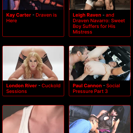
Kay Carter
-
Draven is
Leigh Raven
-
and
Here
Draven Navarro: Sweet
Boy Suffers for His
Mistress
London River
-
Cuckold
Paul Cannon
-
Social
Sessions
Pressure Part 3