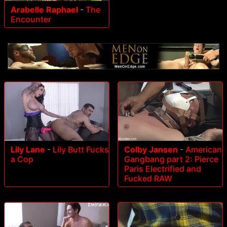
Arabelle Raphael
-
The
Encounter
Lily Lane
-
Lily Butt Fucks
Colby Jansen
-
American
a Cop
Gangbang part 2: Pierce
Paris Electrified and
Fucked RAW