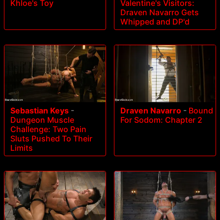
Valentine's Visitors:
Khloe's Toy
Draven Navarro Gets
Whipped and DP'd
Sebastian Keys
-
Draven Navarro
-
Bound
Dungeon Muscle
For Sodom: Chapter 2
Challenge: Two Pain
Sluts Pushed To Their
Limits