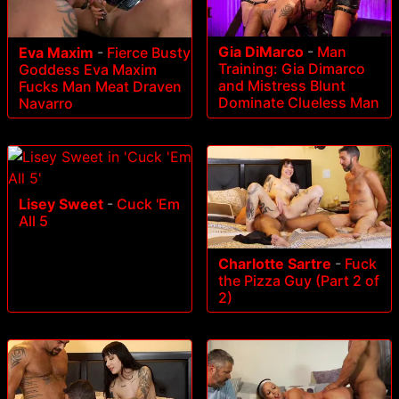
Gia DiMarco
-
Man
Eva Maxim
-
Fierce Busty
Training: Gia Dimarco
Goddess Eva Maxim
and Mistress Blunt
Fucks Man Meat Draven
Dominate Clueless Man
Navarro
Lisey Sweet
-
Cuck 'Em
All 5
Charlotte Sartre
-
Fuck
the Pizza Guy (Part 2 of
2)