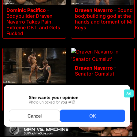
Dominic Pacifico
-
Draven Navarro
-
Bound
Bodybuilder Draven
bodybuilding god at the
Navarro Takes Pain,
hands and torment of Mr
Extreme CBT, and Gets
Keys
Fucked
Draven Navarro
-
Senator Cumslut
Draven Navarro
-
Muscle
Stud Draven Navarro
Gets His Big Cock
Sucked and Edged