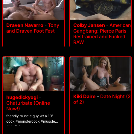
Draven Navarro
-
Tony
Colby Jansen
-
American
and Draven Foot Fest
Gangbang: Pierce Paris
Restrained and Fucked
RAW
Kiki Daire
-
Date Night (2
hugedickyogi
-
of 2)
Chaturbate (Online
Now!)
friendly muscle guy w/ a 10"
cock #monstercock #muscle
#bigdick