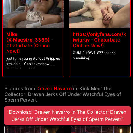
Mike
https://onlyfans.com/k
(X:Maestro_3369)
-
iwigray
-
Chaturbate
Chaturbate (Online
(Online Now!)
Now!)
CUM SHOW [1877 tokens
remaining]
just fun #young #uncut #nipples
#muscle - Goal: cumshow!
[2508 tokens left]
Pictures from
Draven Navarro
in 'Kink Men' The
Collector: Draven Jerks Off Under Watchful Eyes of
Sperm Pervert
Download 'Draven Navarro in The Collector: Draven
Jerks Off Under Watchful Eyes of Sperm Pervert'