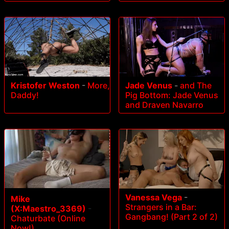
Kristofer Weston
-
More,
Jade Venus
-
and The
Daddy!
Pig Bottom: Jade Venus
and Draven Navarro
Vanessa Vega
-
Mike
Strangers in a Bar:
(X:Maestro_3369)
-
Gangbang! (Part 2 of 2)
Chaturbate (Online
Now!)