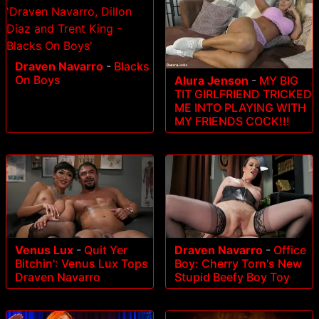
Draven Navarro
-
Blacks
On Boys
Alura Jenson
-
MY BIG
TIT GIRLFRIEND TRICKED
ME INTO PLAYING WITH
MY FRIENDS COCK!!!
Draven Navarro
-
Office
Venus Lux
-
Quit Yer
Boy: Cherry Torn's New
Bitchin': Venus Lux Tops
Stupid Beefy Boy Toy
Draven Navarro