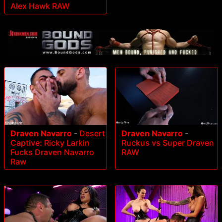
Alex Hawk RAW
Draven Navarro
-
Desert
Draven Navarro
-
Captive: Ricky Larkin
Ruckus vs Super Draven
Fucks Draven Navarro
RAW
Raw