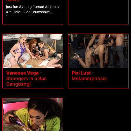
just fun #young #uncut #nipples
#muscle - Goal: cumshow!
[2508 tokens left]
Vanessa Vega
-
Pixi Lust
-
Strangers in a Bar:
Metamorphosis
Gangbang!