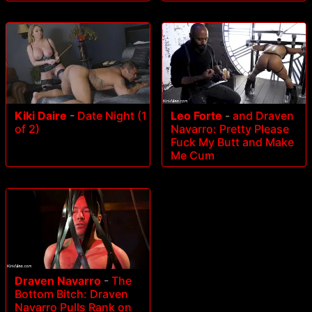
Kiki Daire
-
Date Night (1
Leo Forte
-
and Draven
of 2)
Navarro: Pretty Please
Fuck My Butt and Make
Me Cum
Draven Navarro
-
The
Bottom Bitch: Draven
Navarro Pulls Rank on