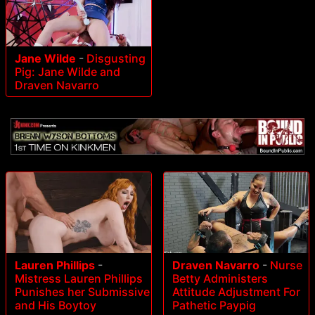
Jane Wilde
-
Disgusting
Pig: Jane Wilde and
Draven Navarro
Lauren Phillips
-
Draven Navarro
-
Nurse
Mistress Lauren Phillips
Betty Administers
Punishes her Submissive
Attitude Adjustment For
and His Boytoy
Pathetic Paypig