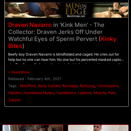
Draven Navarro
in 'Kink Men' - The
Collector: Draven Jerks Off Under
Watchful Eyes of Sperm Pervert (
Kinky
Bites
)
Beefy boy Draven Navarro is blindfolded and caged. He cries out for
help but no one can hear him. No one but his perverted masked captor
aka The Sperm Collector. He pleads for his freedom as his captor pulls
of his blindfold and pulls down his leather thong. Looks like Draven isn't
going anywhere soon. The Collector tells Draven he'll let him go as long
Released : February 4th, 2021
as he follows instructions. Draven complies with the orders, shakily
wrapping a hand around his cock. He gets zapped, shoves a plug in his
Tags :
Blindfold
,
Body builder
,
Bondage
,
Buttplug
,
Clothespins
,
ass and wraps a cock ring around his cock and balls. He puts
Handler
,
Humiliated Hunks
,
Humiliation
,
Leather
,
Muscle
,
Pain
,
clothespins on his balls and nipples. Despite the pain and humiliation,
Zapper
Draven is starting to get horny. He's soon begging to cum. Will the
Collector let him go after all? Or is he doomed to be a caged plaything
for the Collector to study forever?