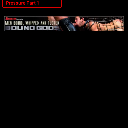
Pressure Part 1