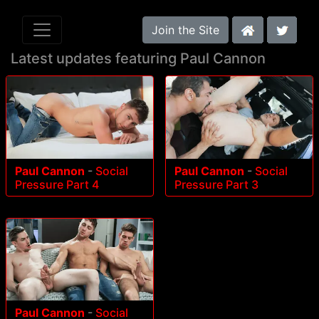
Join the Site
Latest updates featuring Paul Cannon
Paul Cannon
-
Social
Paul Cannon
-
Social
Pressure Part 4
Pressure Part 3
Paul Cannon
-
Social