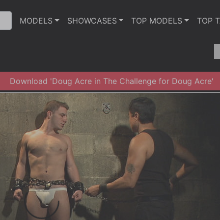
MODELS
SHOWCASES
TOP MODELS
TOP 
Download 'Doug Acre in The Challenge for Doug Acre'