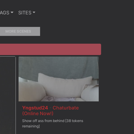
TAGS
SITES
MORE SCENES
Yngstud24
-
Chaturbate
(Online Now!)
Show off ass from behind [38 tokens
remaining]