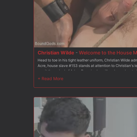
Christian Wilde
-
Welcome to the House M
Head to toe in his tight leather uniform, Christian Wilde a
Acre, house slave #153 stands at attention to Christian's le
await the arrival of Adam Ramzi, who will undergo dom trai
Christian presents #153 to Adam, outlining the essential
slave with his hands and crop. Christian has the boy get to
Adam the importance of keeping the slaves tasked with ch
rag and gives Mr Wilde a proper spit shine with his tongue
slave properly services his master's cock as #153 begs fo
Christian stands the slave up and fucks him from behind, a
Christian then brings Doug back to his knees and blows a h
tries his hand at flogging, delivering a vicious treatment 
endures every blow. With his slave all to himself, Mr Ramzi 
platform, legs spread upward, hole at full presentation. #15
uncut cock ram inside him before Mr Ramzi blows his load a