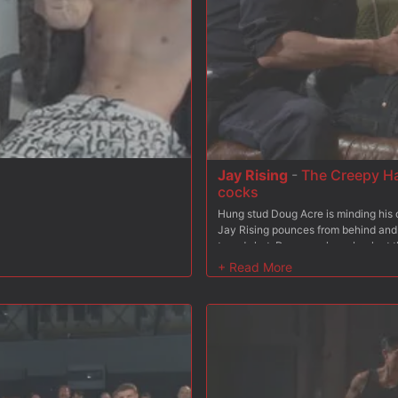
 boots and lick it up clean.
Jay Rising
-
The Creepy Ha
cocks
Hung stud Doug Acre is minding his 
Jay Rising pounces from behind and 
taped shut, Doug awakens back at t
crop and made to swallow Jay's 10 i
he's brought to his feet, Jay strokin
creepy handyman beats his boy down 
ass. Doug helplessly screams as he fe
over the boy's torso. After a rough 
him suck off every drop.