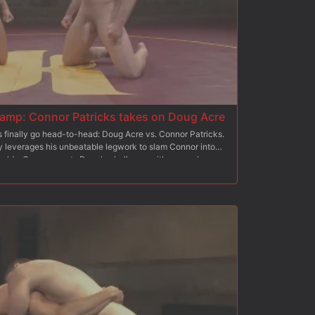
mp: Connor Patricks takes on Doug Acre
s finally go head-to-head: Doug Acre vs. Connor Patricks.
ly leverages his unbeatable legwork to slam Connor into
 holds. Connor meets Doug's challenge with some clever
f his opponent's cocksure attitude. With raging boners, the
rip tight onto each other hard bodies and cocks in the second
victory lap, pulling his opponent onto his shoulder and
 loser drops to the floor and starts worshipping winner
o glory, the winner plows into the loser's sorry hole until
ith hot cum. He sits on the loser's face as he milks a load
, punishing torment on his sensitive cockhead.