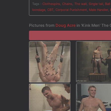
torment.
Tags :
Clothespins
,
Chains
,
The wall
,
Single tail
,
Ball
bondage
,
CBT
,
Corporal Punishment
,
Male Handler
,
Pictures from
Doug Acre
in 'Kink Men' The 