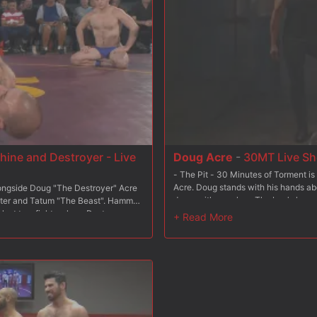
ine and Destroyer - Live
Doug Acre
-
30MT Live Sh
- The Pit - 30 Minutes of Torment is 
Acre. Doug stands with his hands ab
ongside Doug "The Destroyer" Acre
down with punches. The boy's legs ar
nter and Tatum "The Beast". Hammer
while enduring a heavy flogging. - T
r last two fights where Destroyer
through as medical clamps pinch dow
him in his quest for vengeance. The
of water spray him all over. - The Gi
ght three grueling rounds to see
over to feel the sharp sting of the si
 the losers endure torment and
To complete his challenge Doug must
us orgasm, leaving their opponents
himself to finish.