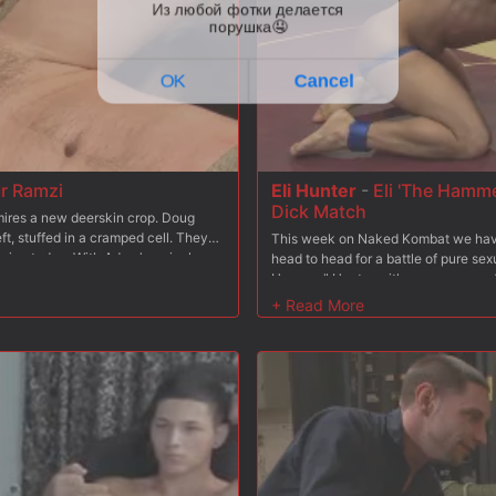
r Ramzi
Eli Hunter
-
Eli 'The Hamme
Dick Match
dmires a new deerskin crop. Doug
ft, stuffed in a cramped cell. They
This week on Naked Kombat we have 
ning today. With Adam's arrival,
head to head for a battle of pure se
 concepts of BDSM as he smacks the
Hammer" Hunter with seven years of w
 boot blacking as he explains to
arts also under his belt. His opponen
ores. #153 sets down the polishing
Destroyer" Acre. With his impressive
. Mr Ramzi learns first hand how a
has managed to dominate every sing
r more. While sucking Mr. Ramzi,
keeping that perfect record going. H
s he struggles to balance on one leg.
make this one unforgettable match a
ot load all over his face. Adam then
in tandem with Christian as #153
binds & blindfolds his boy to a fuck
3 feels every inch of his master's
ll over the bound stud's fat cock.