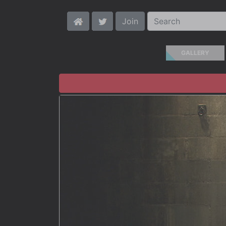
Join
GALLERY