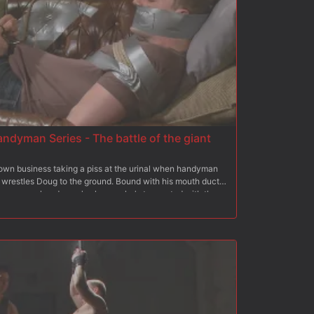
ndyman Series - The battle of the giant
own business taking a piss at the urinal when handyman
wrestles Doug to the ground. Bound with his mouth duct
he creepy handyman's place as he's tormented with the
nch cock. Doug's arms are strung up above his head as
g his big cock with one hand and a flogger in the other. The
before throwing him down on the couch for a turn at his
els all 10 inches slide inside him as Jay pours hot wax all
pounding Jay sprays his load all over Doug's face and has