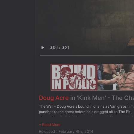
Doug Acre
in 'Kink Men' - The Ch
The Wall - Doug Acre's bound in chains as Van grabs him 
punches to the chest before he's dragged off to The Pit. -
sting of the single tail. More and more weights are add
- Suspended upside down, Doug dangles over the bathtub
before having clothespins attached all over his body. Va
Released : February 4th, 2014
to keep him down. After three intense challenges, Van ch