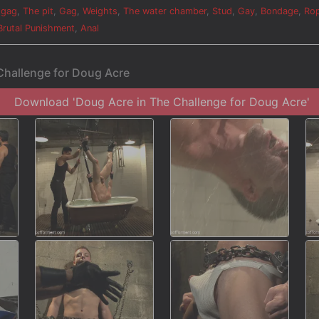
 gag
,
The pit
,
Gag
,
Weights
,
The water chamber
,
Stud
,
Gay
,
Bondage
,
Ro
Brutal Punishment
,
Anal
Challenge for Doug Acre
Download 'Doug Acre in The Challenge for Doug Acre'