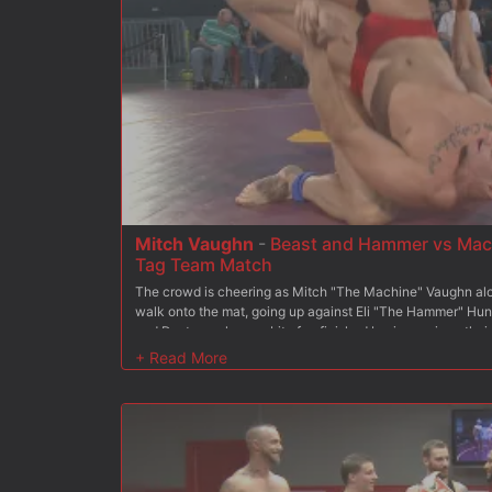
Mitch Vaughn
-
Beast and Hammer vs Mach
Tag Team Match
The crowd is cheering as Mitch "The Machine" Vaughn al
walk onto the mat, going up against Eli "The Hammer" Hu
and Destroyer have a bit of unfinished business since thei
came out on top, so Hammer is hoping The Beast will help 
sound of the roaring crowd fills the arena as our fighters fi
which team comes out on top. Once the points are tallied,
humiliation while the winners fuck their way to a victorio
covered in cum.