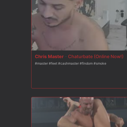
On his knees, #153 is ordered to cover the new house dom's
Chris Master
-
Chaturbate (Online Now!)
#master #feet #cashmaster #findom #smoke