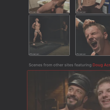
Scenes from other sites featuring
Doug Ac