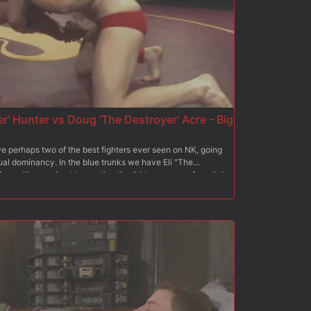
r' Hunter vs Doug 'The Destroyer' Acre - Big
perhaps two of the best fighters ever seen on NK, going
xual dominancy. In the blue trunks we have Eli "The
restling, and not to mention the thirteen years of martial
t fighting in the red trunks, is the undefeated Doug "The
 thirteen years of wrestling background, The Destroyer
le opponent thrown his way, and today he plans on
ard slams, giant fat cocks and fierce sexual aggression
s these two dynamic forces collide!