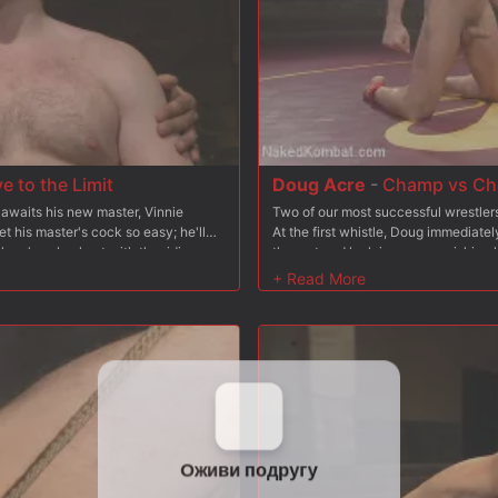
 to the Limit
Doug Acre
-
Champ vs Cha
 awaits his new master, Vinnie
Two of our most successful wrestler
et his master's cock so easy; he'll
At the first whistle, Doug immediate
lave's pale chest with the riding
the mat and lock in some punishing
ie has the hungry slave gag on his
locks of his own, taking advantage o
d as another rope pulls his cock to
wrestlers give it their all as they g
es deep inside 153 and gives him a
round. The winner celebrates with a 
two pillars and gets his flogging arm
giving the loser a firm spanking. The
rm, he gives 153's another stretch
cock and ass. Ready to fuck his way t
e's ready to fuck again and stuffs
his ready to glaze his pitiful mouth w
 until he's ready to spray the slave's
from the chump and gives him a final
fully, 153 earns the privilege of