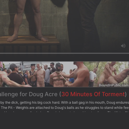
allenge for Doug Acre (
30 Minutes Of Torment
)
by the dick, getting his big cock hard. With a ball gag in his mouth, Doug endure
 The Pit - Weights are attached to Doug's balls as he struggles to stand while fee
ed as Van places candles below Doug's knees to keep him standing. - The Water 
 while Van beats him with the cane. Doug is then repeatedly dunked into the wa
n sprays him with the hose and dunks him in the water, pressing his boot on Doug
allenges the big dick stud to finally blow his load and receive some post-orgasmi