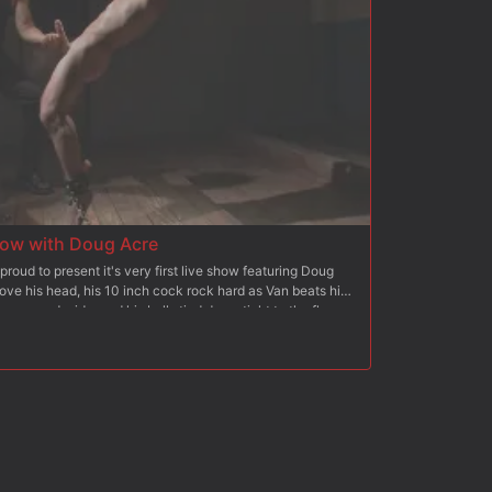
ow with Doug Acre
proud to present it's very first live show featuring Doug
ove his head, his 10 inch cock rock hard as Van beats him
e spread wide, and his balls tied down tight to the floor
he Wall - Bound with electrical tape, the hung stud pushes
n on his aching balls and along his sides as heavy blasts
mp Station - Moving onto his final challenge, Doug is bent
ngle-tail on his ass before Van turns the gimp loose on him.
 take the gimp's cock and blow his own load all over