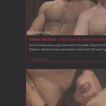
Vinnie Stefano
-
New Dom Pushes his Slave
On his knees and a crop clenched in his teeth, Slave #153
Stefano. Vinnie arrives and makes it clear that 153 won't g
have to prove his mettle through pain. Vinnie reddens the s
crop for the first test. Since he took the crop so well, Vinn
cock. Now it's time to fuck. 153 has his arms tied backwar
the ground, ass presented out for his master. Vinnie plung
rough fucking. Vinnie covers 153 in heavy chains between 
warmed up for a vicious session. Moving a U-shaped platfo
with a cluster of weights and eats his pink hole. Now Vinni
153 into the platform gap headfirst. He piledrives 153's ass
face in hot cum. After suffering through all the torment duti
blowing his own load onto Vinnie's boot.