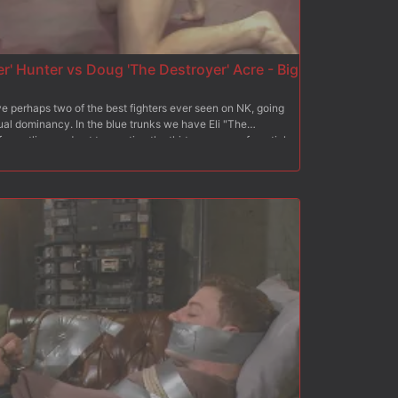
r' Hunter vs Doug 'The Destroyer' Acre - Big
perhaps two of the best fighters ever seen on NK, going
xual dominancy. In the blue trunks we have Eli "The
restling, and not to mention the thirteen years of martial
t fighting in the red trunks, is the undefeated Doug "The
 thirteen years of wrestling background, The Destroyer
le opponent thrown his way, and today he plans on
ard slams, giant fat cocks and fierce sexual aggression
s these two dynamic forces collide!