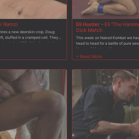
r Ramzi
Eli Hunter
-
Eli 'The Hamme
Dick Match
dmires a new deerskin crop. Doug
ft, stuffed in a cramped cell. They
This week on Naked Kombat we have 
ning today. With Adam's arrival,
head to head for a battle of pure se
 concepts of BDSM as he smacks the
Hammer" Hunter with seven years of w
 boot blacking as he explains to
arts also under his belt. His opponen
ores. #153 sets down the polishing
Destroyer" Acre. With his impressive
. Mr Ramzi learns first hand how a
has managed to dominate every sing
r more. While sucking Mr. Ramzi,
keeping that perfect record going. H
s he struggles to balance on one leg.
make this one unforgettable match a
ot load all over his face. Adam then
in tandem with Christian as #153
binds & blindfolds his boy to a fuck
3 feels every inch of his master's
ll over the bound stud's fat cock.
 boots and lick it up clean.