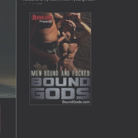
#twink #18