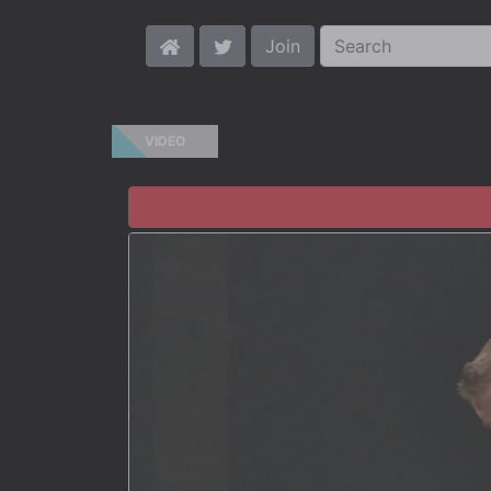
Join
VIDEO