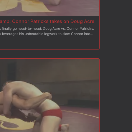
mp: Connor Patricks takes on Doug Acre
s finally go head-to-head: Doug Acre vs. Connor Patricks.
ly leverages his unbeatable legwork to slam Connor into
 holds. Connor meets Doug's challenge with some clever
f his opponent's cocksure attitude. With raging boners, the
rip tight onto each other hard bodies and cocks in the second
victory lap, pulling his opponent onto his shoulder and
 loser drops to the floor and starts worshipping winner
o glory, the winner plows into the loser's sorry hole until
ith hot cum. He sits on the loser's face as he milks a load
, punishing torment on his sensitive cockhead.