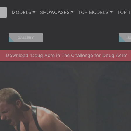
MODELS
SHOWCASES
TOP MODELS
TOP 
GALLERY
S
Download 'Doug Acre in The Challenge for Doug Acre'