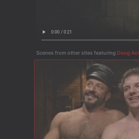
Scenes from other sites featuring
Doug Ac