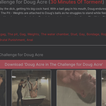
allenge for Doug Acre (
30 Minutes Of Torment
)
by the dick, getting his big cock hard. With a ball gag in his mouth, Doug endure
 The Pit - Weights are attached to Doug's balls as he struggles to stand while fee
ed as Van places candles below Doug's knees to keep him standing. - The Water 
 while Van beats him with the cane. Doug is then repeatedly dunked into the wa
n sprays him with the hose and dunks him in the water, pressing his boot on Doug
allenges the big dick stud to finally blow his load and receive some post-orgasmi
 gag
,
The pit
,
Gag
,
Weights
,
The water chamber
,
Stud
,
Gay
,
Bondage
,
Ro
Brutal Punishment
,
Anal
Challenge for Doug Acre
Download 'Doug Acre in The Challenge for Doug Acre'