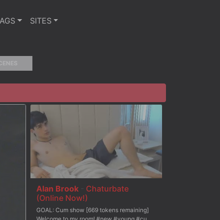
TAGS
SITES
CENES
Alan Brook
-
Chaturbate
(Online Now!)
GOAL: Cum show [669 tokens remaining]
Welcome to my room! #new #young #cum