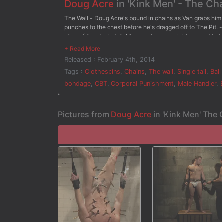
Doug Acre
in 'Kink Men' - The Ch
The Wall - Doug Acre's bound in chains as Van grabs him 
punches to the chest before he's dragged off to The Pit. -
sting of the single tail. More and more weights are add
- Suspended upside down, Doug dangles over the bathtub
before having clothespins attached all over his body. Va
Released : February 4th, 2014
to keep him down. After three intense challenges, Van ch
torment.
Tags :
Clothespins
,
Chains
,
The wall
,
Single tail
,
Ball
bondage
,
CBT
,
Corporal Punishment
,
Male Handler
,
Pictures from
Doug Acre
in 'Kink Men' The 