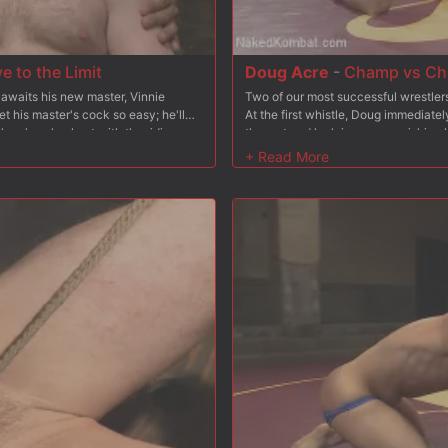
 to the Limit
Doug Acre
-
Champ vs Cha
 awaits his new master, Vinnie
Two of our most successful wrestler
et his master's cock so easy; he'll
At the first whistle, Doug immediate
lave's pale chest with the riding
the mat and lock in some punishing
ie has the hungry slave gag on his
locks of his own, taking advantage o
d as another rope pulls his cock to
wrestlers give it their all as they g
es deep inside 153 and gives him a
round. The winner celebrates with a 
two pillars and gets his flogging arm
giving the loser a firm spanking. The
rm, he gives 153's another stretch
cock and ass. Ready to fuck his way t
e's ready to fuck again and stuffs
his ready to glaze his pitiful mouth w
 until he's ready to spray the slave's
from the chump and gives him a final
fully, 153 earns the privilege of