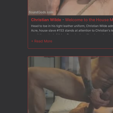
Christian Wilde
-
Welcome to the House M
Head to toe in his tight leather uniform, Christian Wilde a
Acre, house slave #153 stands at attention to Christian's le
await the arrival of Adam Ramzi, who will undergo dom trai
Christian presents #153 to Adam, outlining the essential
slave with his hands and crop. Christian has the boy get to
Adam the importance of keeping the slaves tasked with ch
rag and gives Mr Wilde a proper spit shine with his tongue
slave properly services his master's cock as #153 begs fo
Christian stands the slave up and fucks him from behind, a
Christian then brings Doug back to his knees and blows a h
tries his hand at flogging, delivering a vicious treatment 
endures every blow. With his slave all to himself, Mr Ramzi 
platform, legs spread upward, hole at full presentation. #15
uncut cock ram inside him before Mr Ramzi blows his load a
On his knees, #153 is ordered to cover the new house dom's