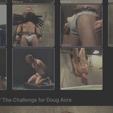
' The Challenge for Doug Acre