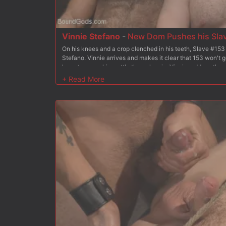
Vinnie Stefano
-
New Dom Pushes his Slave
On his knees and a crop clenched in his teeth, Slave #153
Stefano. Vinnie arrives and makes it clear that 153 won't g
have to prove his mettle through pain. Vinnie reddens the s
crop for the first test. Since he took the crop so well, Vinn
cock. Now it's time to fuck. 153 has his arms tied backwar
the ground, ass presented out for his master. Vinnie plung
rough fucking. Vinnie covers 153 in heavy chains between 
warmed up for a vicious session. Moving a U-shaped platfo
with a cluster of weights and eats his pink hole. Now Vinni
153 into the platform gap headfirst. He piledrives 153's ass
face in hot cum. After suffering through all the torment duti
blowing his own load onto Vinnie's boot.