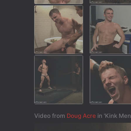
Video from
Doug Acre
in 'Kink Men