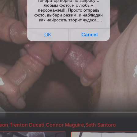
nson
,
Trenton Ducati
,
Connor Maguire
,
Seth Santoro