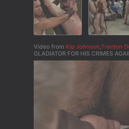
Video from
Kip Johnson
,
Trenton D
GLADIATOR FOR HIS CRIMES AGAI