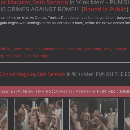
or Maguire
,
Seth Santoro
in 'Kink Men' - PUNIS
S CRIMES AGAINST ROME!!! (
Bound In Public
)
r is held on trial. As Caesar, Trentus Ducatius arrives for the gladiator's judgem
ula begins with lashings to the bound slave's back, before the crowd comes for
e to suck Roman cock as everyone in the Roman mob take their turns relentlessly
 and knees to pleasure more of the crowd's cocks. When he accidentally bites one
g. He's beaten front to back till his skin is beet red before the crowd comes up to
his arms spread, as the Romans blast their loads of cum all over his face. Cum dr
for more punishment and utter humiliation.
Public
,
Bdsm
,
Voyeur
,
Domination
,
Submission
,
Gangbang
,
Anal
,
Blowjob
,
er
,
Male Sub
,
Cock Worship
Connor Maguire
,
Seth Santoro
in 'Kink Men' PUNISH THE 
hnson in PUNISH THE ESCAPED GLADIATOR FOR HIS CRIME