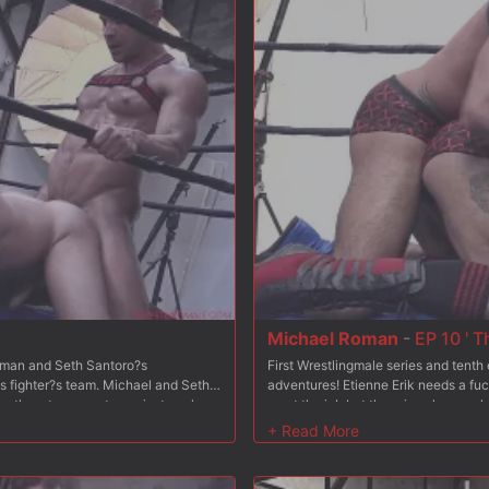
Michael Roman
-
EP 10 ' T
Roman and Seth Santoro?s
First Wrestlingmale series and tent
is fighter?s team. Michael and Seth
adventures! Etienne Erik needs a fuc
ffers them to compete against each
want the job but there is only one pl
the wrestling male team. At the end
other: each will be in charge of coa
ired? Etienne is very satisfied with
of this competition, the coach of the
1? The coaches each performed a
Michael and Seth?s respective perf
o 2 eliminations within their own
training match in episodes 2 and 3. 