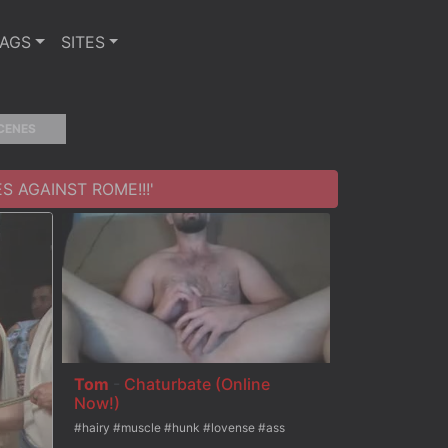
TAGS
SITES
CENES
S AGAINST ROME!!!'
Tom
-
Chaturbate (Online
Now!)
#hairy #muscle #hunk #lovense #ass