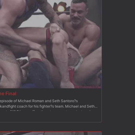
he Final
h episode of Michael Roman and Seth Santoro?s
kandfight coach for his fighter?s team. Michael and Seth
ace to fill? Etienne offers them to compete against each
ching 6 wrestlers from the wrestling male team. At the end
 winning team will be hired? Etienne is very satisfied with
ormances in episode 1? The coaches each performed a
Then, they proceeded to 2 eliminations within their own