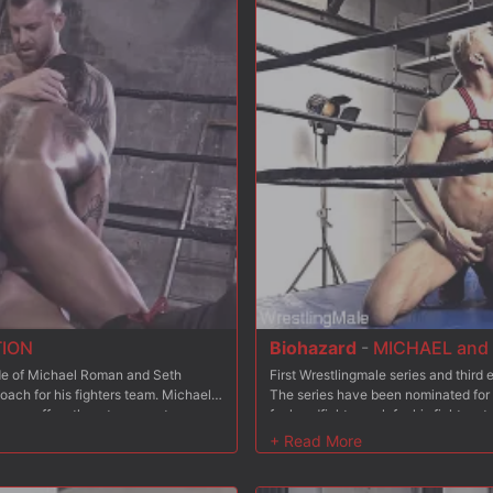
he second Half Final though only one
respective team. After the competition 
hich team will win this access with
coaches have to fight each other as
Seth or Michael will win the champio
Wrestlingmale? Your favorite or his 
TION
Biohazard
-
MICHAEL and 
sode of Michael Roman and Seth
First Wrestlingmale series and thir
oach for his fighters team. Michael
The series have been nominated for
Etienne offers them to compete
fuckandfight coach for his fighters 
restlers from the Wrestlingmale
place to fill? Etienne offers them to
ing team will be hired? Etienne is
coaching 6 wrestlers from the Wrestl
mances in episode 1? Each coach has
the winning team will be hired? Etie