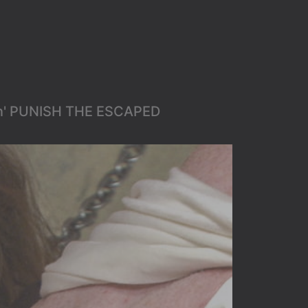
en' PUNISH THE ESCAPED