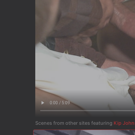
Scenes from other sites featuring
Kip Joh