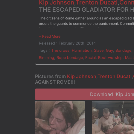
Kip Johnson
,
Trenton Ducati
,
Conn
THE ESCAPED GLADIATOR FOR HI
The citizens of Rome gather around as an escaped gladiato
orders the guards to commence the punishment. Connorlig
have their way with him. The slave is bent over and mad
fucking his ass. He's then ordered to crawl on his hands
senator's dicks, he's taken to the cross for another lashin
Released : February 28th, 2014
him once more. On his knees, the slave is held down with 
down his face, the bound gladiator is brought to his feet 
Tags :
The cross
,
Humiliation
,
Slave
,
Gay
,
Bondage
,
Rimming
,
Rope bondage
,
Facial
,
Boot worship
,
Mast
Pictures from
Kip Johnson
,
Trenton Ducati
,
AGAINST ROME!!!
Download 'Kip Jo