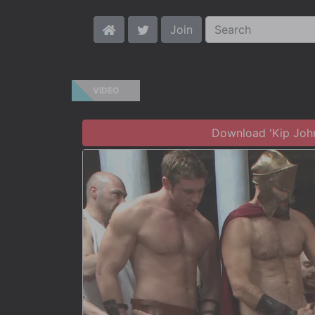
Join
VIDEO
Download 'Kip Jo