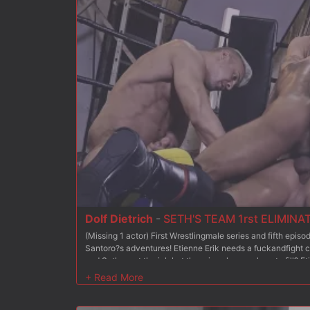
respective team. Now, it is time again for competition in t
fighter will go to the final competition!? Which guy from w
his coach??
Dolf Dietrich
-
SETH'S TEAM 1rst ELIMINA
(Missing 1 actor) First Wrestlingmale series and fifth epi
Santoro?s adventures! Etienne Erik needs a fuckandfight c
and Seth want the job but there is only one place to fill? 
against each other: each will be in charge of coaching 6 w
team. At the end of this competition, the coach of the winn
very satisfied with Michael and Seth?s respective perfor