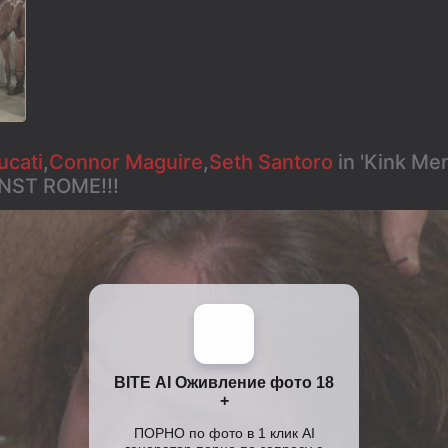
ucati
,
Connor Maguire
,
Seth Santoro
in 'Kink M
NST ROME!!!