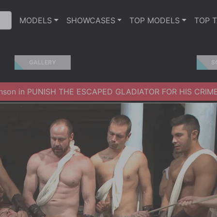
MODELS
SHOWCASES
TOP MODELS
TOP 
GALLERY
S
hnson in PUNISH THE ESCAPED GLADIATOR FOR HIS CRIME