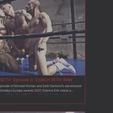
of the two half-finals, it is time for the Final: both
 a tag team with their own team champion!? Which one of
nship to be hired as a fuckandfight coach for
opponent?!?
SETH ' Episode 3: 'COACH SETH' RAW
d episode of Michael Roman and Seth Santoro?s adventures!
 Grabbys Europe awards 2021. Etienne Erik needs a
team. Michael and Seth want the job but there is only one
 compete against each other: each will be in charge of
ingmale team. At the end of this competition, the coach of
nne is very satisfied with Michael and Seth?s respective