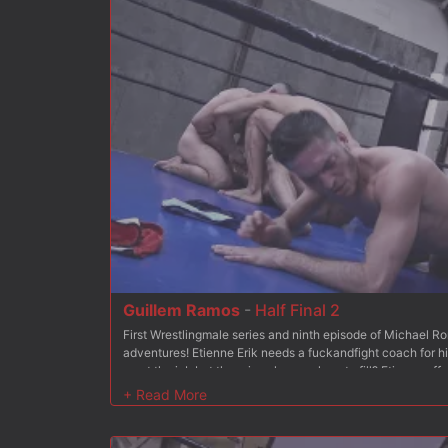
Guillem Ramos
-
Half Final 2
First Wrestlingmale series and ninth episode of Michael 
adventures! Etienne Erik needs a fuckandfight coach for h
want the job but there is only one place to fill? Etienne o
other: each will be in charge of coaching 6 wrestlers from 
of this competition, the coach of the winning team will be h
Michael and Seth?s respective performances in episode 
training match in episodes 2 and 3. Then, they proceeded t