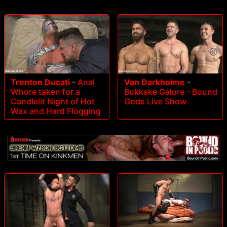
Trenton Ducati
-
Anal
Van Darkholme
-
Whore taken for a
Bukkake Galore - Bound
Candlelit Night of Hot
Gods Live Show
Wax and Hard Flogging