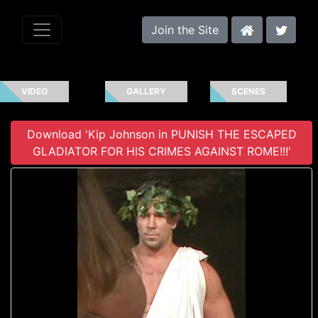
Join the Site
VIDEO
GALLERY
SCENES
Download 'Kip Johnson in PUNISH THE ESCAPED
GLADIATOR FOR HIS CRIMES AGAINST ROME!!!'