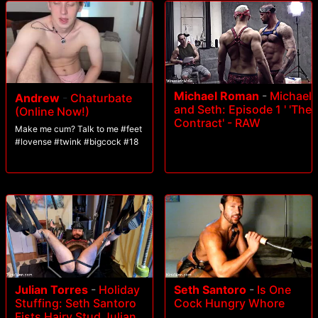
Michael Roman
-
Michael
Andrew
-
Chaturbate
and Seth: Episode 1 ' 'The
(Online Now!)
Contract' - RAW
Make me cum? Talk to me #feet
#lovense #twink #bigcock #18
Julian Torres
-
Holiday
Seth Santoro
-
Is One
Stuffing: Seth Santoro
Cock Hungry Whore
Fists Hairy Stud Julian