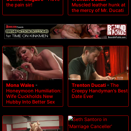
the pain sir!
Muscled leather hunk at
the mercy of Mr. Ducati
Mona Wales
-
Trenton Ducati
-
The
Honeymoon Humiliation:
Creepy Handyman's Best
Wife Cuckholds New
Date Ever
Hubby Into Better Sex