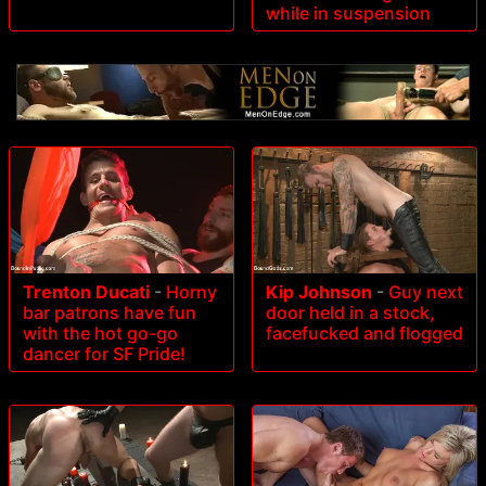
while in suspension
Trenton Ducati
-
Horny
Kip Johnson
-
Guy next
bar patrons have fun
door held in a stock,
with the hot go-go
facefucked and flogged
dancer for SF Pride!