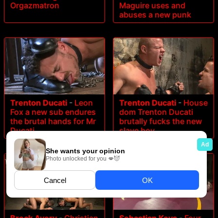
Orgazmatron
Maguire uses and
abuses a new punk
Trenton Ducati
-
Leon
Trenton Ducati
-
House
Fox a new sub endures
dom Trenton Ducati
the brutal hands for Mr
brutally fucks the new
Ducati
slave boy