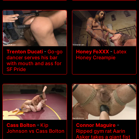
Trenton Ducati
-
Go-go
Honey FoXXX
-
Latex
dancer serves his bar
Honey Creampie
with mouth and ass for
SF Pride
Cass Bolton
-
Kip
Connor Maguire
-
Johnson vs Cass Bolton
Ripped gym rat Aarin
Asker takes a giant fist