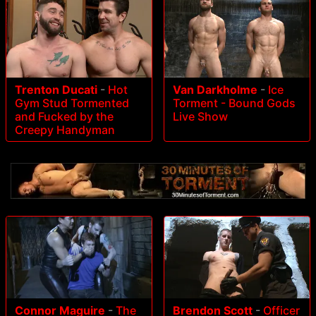
Trenton Ducati
-
Hot
Van Darkholme
-
Ice
Gym Stud Tormented
Torment - Bound Gods
and Fucked by the
Live Show
Creepy Handyman
Connor Maguire
-
The
Brendon Scott
-
Officer