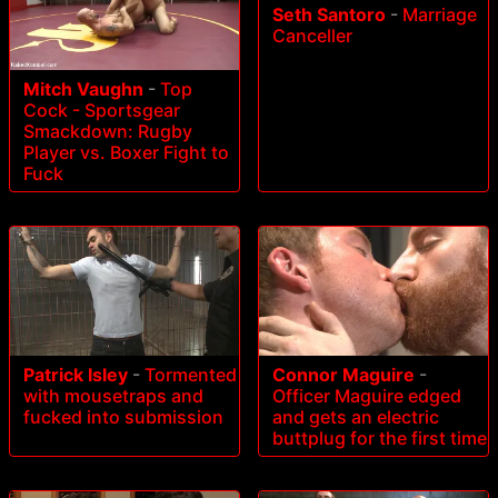
Seth Santoro
-
Marriage
Canceller
Mitch Vaughn
-
Top
Cock - Sportsgear
Smackdown: Rugby
Player vs. Boxer Fight to
Fuck
Patrick Isley
-
Tormented
Connor Maguire
-
with mousetraps and
Officer Maguire edged
fucked into submission
and gets an electric
buttplug for the first time