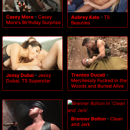
Casey More
-
Casey
Aubrey Kate
-
TS
More's Birthday Surprise
Beauties
Trenton Ducati
-
Jessy Dubai
-
Jessy
Mercilessly Fucked in the
Dubai, TS Superstar
Woods and Buried Alive
Brenner Bolton
-
Clean
and Jerk