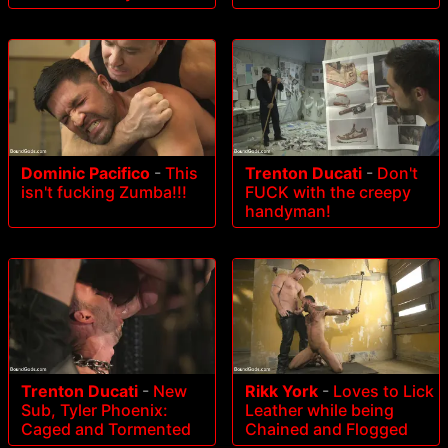
Dominic Pacifico
-
This
Trenton Ducati
-
Don't
isn't fucking Zumba!!!
FUCK with the creepy
handyman!
Trenton Ducati
-
New
Rikk York
-
Loves to Lick
Sub, Tyler Phoenix:
Leather while being
Caged and Tormented
Chained and Flogged