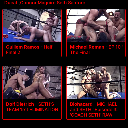
Ducati
,
Connor Maguire
,
Seth Santoro
Guillem Ramos
-
Half
Michael Roman
-
EP 10 '
Final 2
The Final
Dolf Dietrich
-
SETH'S
Biohazard
-
MICHAEL
TEAM 1rst ELIMINATION
and SETH ' Episode 3:
'COACH SETH' RAW