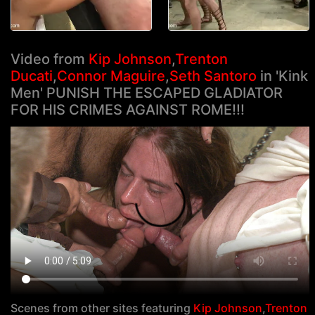
Video from
Kip Johnson
,
Trenton
Ducati
,
Connor Maguire
,
Seth Santoro
in 'Kink
Men' PUNISH THE ESCAPED GLADIATOR
FOR HIS CRIMES AGAINST ROME!!!
Scenes from other sites featuring
Kip Johnson
,
Trenton