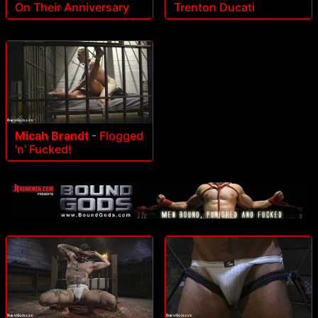
Trenton Ducati
On Their Anniversary
Micah Brandt
-
Flogged
'n' Fucked!