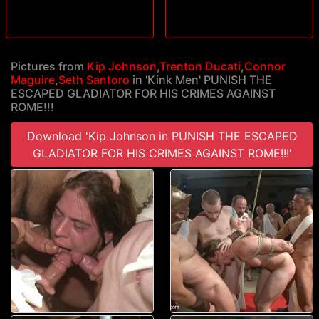
Pictures from
Kip Johnson
,
Trenton Ducati
,
Connor
Maguire
,
Seth Santoro
in 'Kink Men' PUNISH THE
ESCAPED GLADIATOR FOR HIS CRIMES AGAINST
ROME!!!
Download 'Kip Johnson in PUNISH THE ESCAPED
GLADIATOR FOR HIS CRIMES AGAINST ROME!!!'