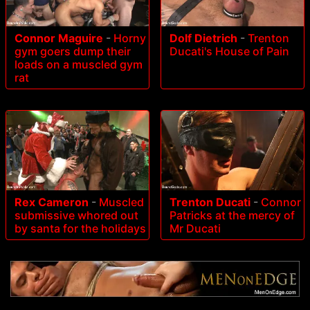
Connor Maguire
-
Horny
Dolf Dietrich
-
Trenton
gym goers dump their
Ducati's House of Pain
loads on a muscled gym
rat
Rex Cameron
-
Muscled
Trenton Ducati
-
Connor
submissive whored out
Patricks at the mercy of
by santa for the holidays
Mr Ducati