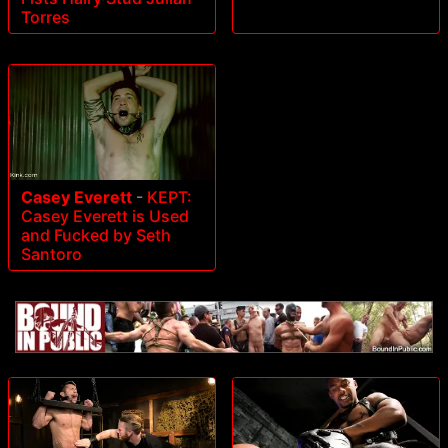
Torres
Casey Everett
-
KEPT:
Casey Everett is Used
and Fucked by Seth
Santoro