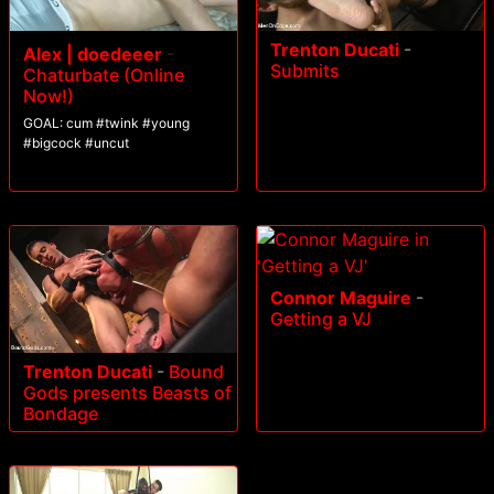
Trenton Ducati
-
Alex | doedeeer
-
Submits
Chaturbate (Online
Now!)
GOAL: cum #twink #young
#bigcock #uncut
Connor Maguire
-
Getting a VJ
Trenton Ducati
-
Bound
Gods presents Beasts of
Bondage