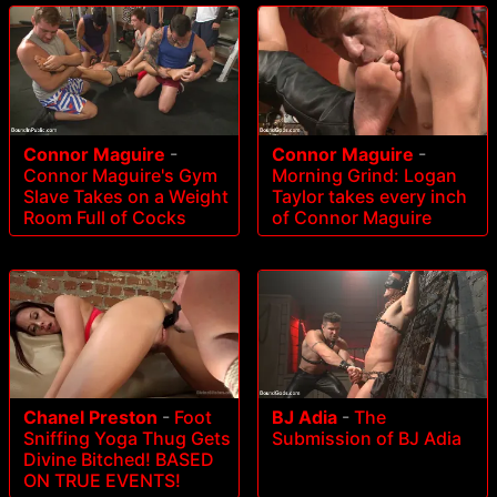
Connor Maguire
-
Connor Maguire
-
Connor Maguire's Gym
Morning Grind: Logan
Slave Takes on a Weight
Taylor takes every inch
Room Full of Cocks
of Connor Maguire
Chanel Preston
-
Foot
BJ Adia
-
The
Sniffing Yoga Thug Gets
Submission of BJ Adia
Divine Bitched! BASED
ON TRUE EVENTS!