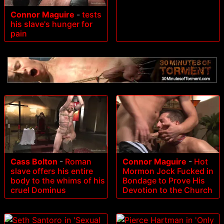
Connor Maguire
-
tests
his slave's hunger for
pain
Cass Bolton
-
Roman
Connor Maguire
-
Hot
slave offers his entire
Mormon Jock Fucked in
body to the whims of his
Bondage to Prove His
cruel Dominus
Devotion to the Church