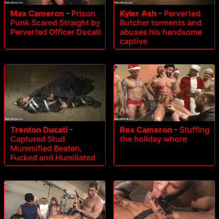
Max Cameron
-
Prison
Kyler Ash
-
Perverted
Punk Scared Straight by
Butcher torments and
Perverted Officer Ducati
abuses his handsome
captive
Trenton Ducati
-
Rex Cameron
-
Stuffing
Captured Stud
the holiday whore
Mummified Beaten,
Fucked and Humiliated