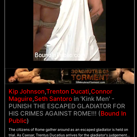
Kip Johnson
,
Trenton Ducati
,
Connor
Maguire
,
Seth Santoro
in 'Kink Men' -
PUNISH THE ESCAPED GLADIATOR FOR
HIS CRIMES AGAINST ROME!!! (
Bound In
Public
)
The citizens of Rome gather around as an escaped gladiator is held on
trial. As Caesar, Trentus Ducatius arrives for the gladiator's judgement,