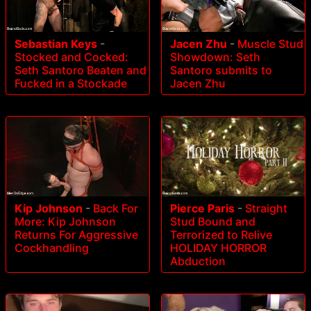
Sebastian Keys
-
Jacen Zhu
-
Muscle Stud
Stocked and Cocked:
Showdown: Seth
Seth Santoro Beaten and
Santoro submits to
Fucked in a Stockade
Jacen Zhu
Kip Johnson
-
Back For
Pierce Paris
-
Straight
More: Kip Johnson
Stud Bound and
Returns For Aggressive
Terrorized to Relive
Cockhandling
HOLIDAY HORROR
Abduction