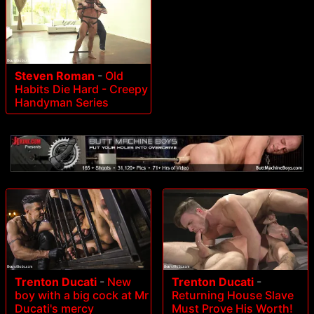
Steven Roman
-
Old
Habits Die Hard - Creepy
Handyman Series
Trenton Ducati
-
New
Trenton Ducati
-
boy with a big cock at Mr
Returning House Slave
Ducati's mercy
Must Prove His Worth!