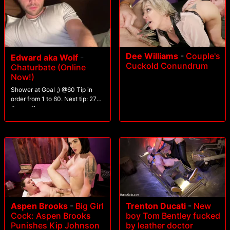
Dee Williams
-
Couple's
Edward aka Wolf
-
Cuckold Conundrum
Chaturbate (Online
Now!)
Shower at Goal ;) @60 Tip in
order from 1 to 60. Next tip: 27
#seqwithgroup
Trenton Ducati
-
New
Aspen Brooks
-
Big Girl
boy Tom Bentley fucked
Cock: Aspen Brooks
by leather doctor
Punishes Kip Johnson