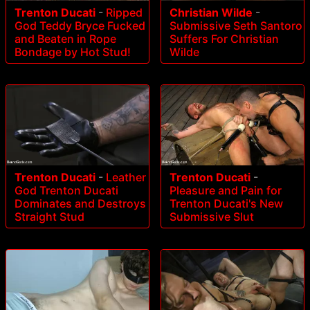
Trenton Ducati
-
Ripped
Christian Wilde
-
God Teddy Bryce Fucked
Submissive Seth Santoro
and Beaten in Rope
Suffers For Christian
Bondage by Hot Stud!
Wilde
Trenton Ducati
-
Leather
Trenton Ducati
-
God Trenton Ducati
Pleasure and Pain for
Dominates and Destroys
Trenton Ducati's New
Straight Stud
Submissive Slut