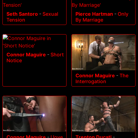
Seth Santoro
-
Sexual
Pierce Hartman
-
Only
Tension
By Marriage
Connor Maguire
-
Short
Notice
Connor Maguire
-
The
Interrogation
Connor Maguire
-
I love
Trenton Ducati
-