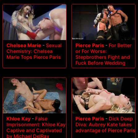
Pierce Paris
-
For Better
Chelsea Marie
-
Sexual
or For Worse:
Chemistry: Chelsea
Stepbrothers Fight and
Marie Tops Pierce Paris
Fuck Before Wedding
Khloe Kay
-
False
Pierce Paris
-
Dick Deep
Imprisonment: Khloe Kay
Diva: Aubrey Kate takes
Captive and Captivated
advantage of Pierce Paris
by Michael DelRay