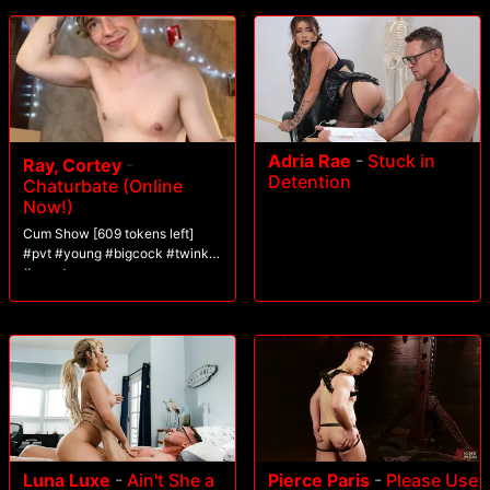
Adria Rae
-
Stuck in
Ray, Cortey
-
Detention
Chaturbate (Online
Now!)
Cum Show [609 tokens left]
#pvt #young #bigcock #twink
#uncut
Luna Luxe
-
Ain't She a
Pierce Paris
-
Please Use