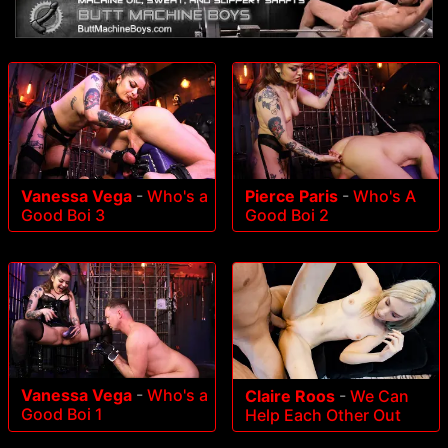
Vanessa Vega
-
Who's a
Pierce Paris
-
Who's A
Good Boi 3
Good Boi 2
Vanessa Vega
-
Who's a
Claire Roos
-
We Can
Good Boi 1
Help Each Other Out