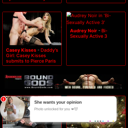
Audrey Noir
-
Bi-
Sexually Active 3
Casey Kisses
-
Daddy's
Girl: Casey Kisses
submits to Pierce Paris