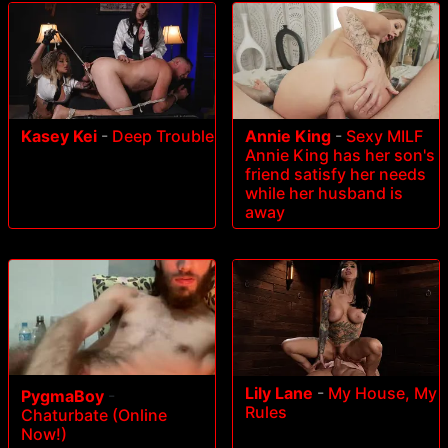
Kasey Kei
-
Deep Trouble
Annie King
-
Sexy MILF
Annie King has her son's
friend satisfy her needs
while her husband is
away
Lily Lane
-
My House, My
PygmaBoy
-
Rules
Chaturbate (Online
Now!)