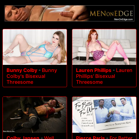
Bunny Colby
-
Bunny
Lauren Phillips
-
Lauren
Colby's Bisexual
Phillips' Bisexual
Threesome
Threesome
Colby Jansen
-
Well
Pierce Paris
-
For Better