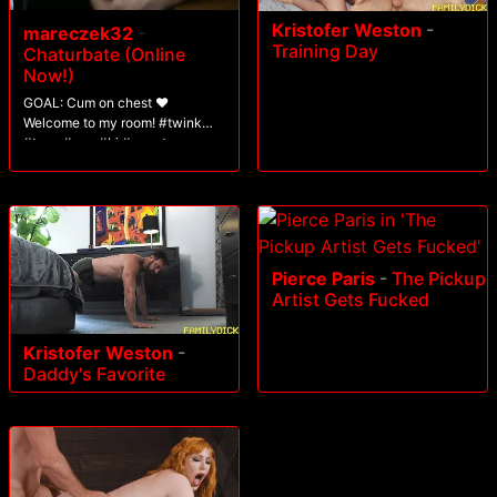
Kristofer Weston
-
mareczek32
-
Training Day
Chaturbate (Online
Now!)
GOAL: Cum on chest ❤️
Welcome to my room! #twink
#teen #gay #bi #uncut
Pierce Paris
-
The Pickup
Artist Gets Fucked
Kristofer Weston
-
Daddy's Favorite