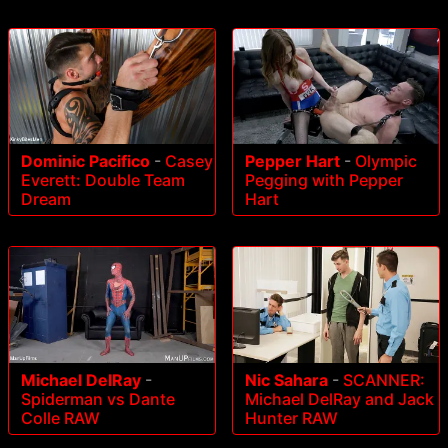
Dominic Pacifico
-
Casey
Pepper Hart
-
Olympic
Everett: Double Team
Pegging with Pepper
Dream
Hart
Michael DelRay
-
Nic Sahara
-
SCANNER:
Spiderman vs Dante
Michael DelRay and Jack
Colle RAW
Hunter RAW