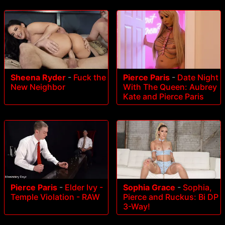
Sheena Ryder
-
Fuck the
Pierce Paris
-
Date Night
New Neighbor
With The Queen: Aubrey
Kate and Pierce Paris
Pierce Paris
-
Elder Ivy -
Sophia Grace
-
Sophia,
Temple Violation - RAW
Pierce and Ruckus: Bi DP
3-Way!