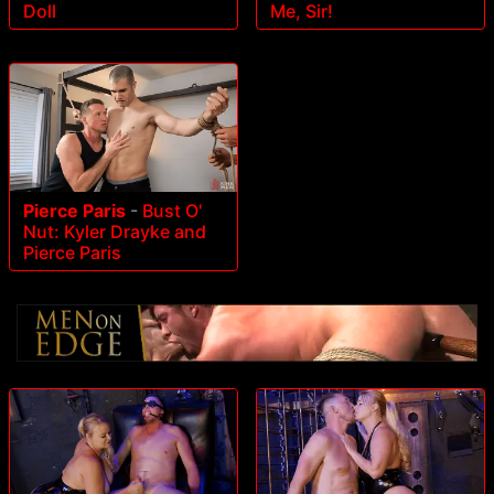
Doll
Me, Sir!
Pierce Paris
-
Bust O'
Nut: Kyler Drayke and
Pierce Paris