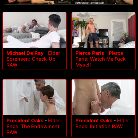
Michael DelRay
-
Elder
Pierce Paris
-
Pierce
Sorensen: Check-Up
Paris: Watch Me Fuck
RAW
Myself
President Oaks
-
Elder
President Oaks
-
Elder
Ence: The Endowment
Ence: Initiation RAW
RAW