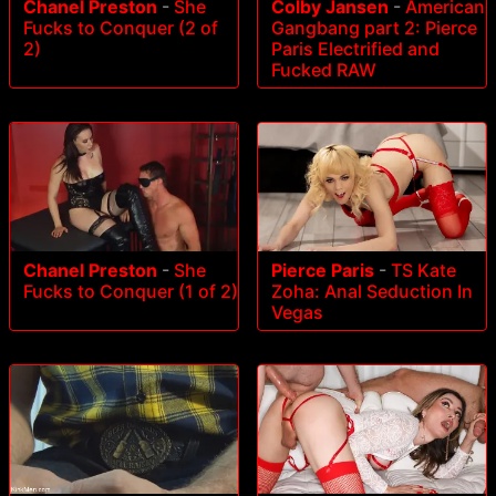
Chanel Preston
-
She
Colby Jansen
-
American
Fucks to Conquer (2 of
Gangbang part 2: Pierce
2)
Paris Electrified and
Fucked RAW
Chanel Preston
-
She
Pierce Paris
-
TS Kate
Fucks to Conquer (1 of 2)
Zoha: Anal Seduction In
Vegas