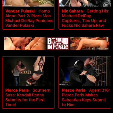
Vander Pulaski
-
Homo
Nic Sahara
-
Getting His:
Alone Part 2: Pizza Man
Michael DelRay
Michael DelRay Punishes
Captures, Ties Up, and
Vander Pulaski
Fucks Nic Sahara Raw
Pierce Paris
-
Agent 316:
Pierce Paris
-
Southern
Pierce Paris Makes
Sass: Kendall Penny
Sebastian Keys Submit
Submits for the First
to Him
Time!