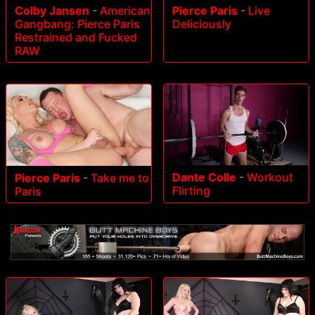
Colby Jansen
-
American
Pierce Paris
-
Live
Gangbang: Pierce Paris
Deliciously
Restrained and Fucked
RAW
Dante Colle
-
Workout
Pierce Paris
-
Take me to
Flirting
Paris