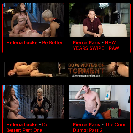
Helena Locke
-
Be Better
Pierce Paris
-
NEW
YEARS SWIPE - RAW
Helena Locke
-
Do
Pierce Paris
-
The Cum
Better: Part One
Dump: Part 2