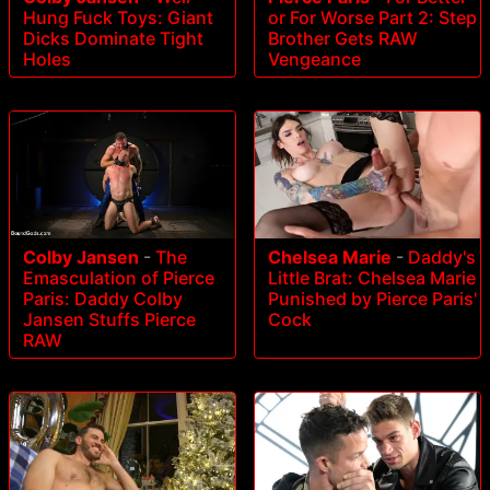
Hung Fuck Toys: Giant
or For Worse Part 2: Step
Dicks Dominate Tight
Brother Gets RAW
Holes
Vengeance
Colby Jansen
-
The
Chelsea Marie
-
Daddy's
Emasculation of Pierce
Little Brat: Chelsea Marie
Paris: Daddy Colby
Punished by Pierce Paris'
Jansen Stuffs Pierce
Cock
RAW