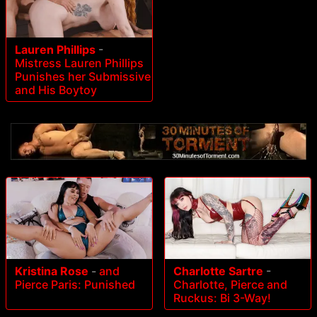
Lauren Phillips
-
Mistress Lauren Phillips
Punishes her Submissive
and His Boytoy
Kristina Rose
-
and
Charlotte Sartre
-
Pierce Paris: Punished
Charlotte, Pierce and
Ruckus: Bi 3-Way!