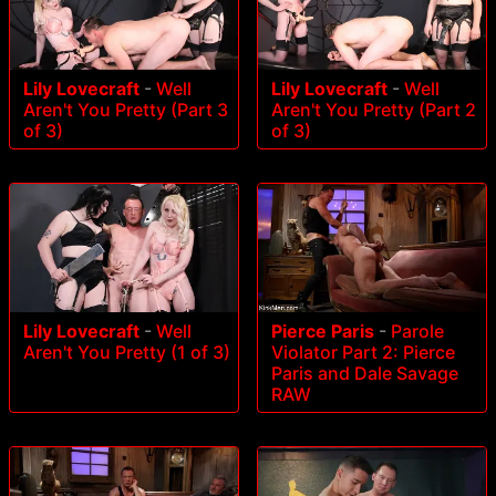
Lily Lovecraft
-
Well
Lily Lovecraft
-
Well
Aren't You Pretty (Part 3
Aren't You Pretty (Part 2
of 3)
of 3)
Lily Lovecraft
-
Well
Pierce Paris
-
Parole
Aren't You Pretty (1 of 3)
Violator Part 2: Pierce
Paris and Dale Savage
RAW