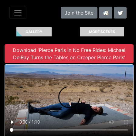
Join the Site
GALLERY
MORE SCENES
Download 'Pierce Paris in No Free Rides: Michael
DelRay Turns the Tables on Creeper Pierce Paris'