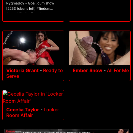
PygmaBoy - Goal: cum show
[2253 tokens left] #findom
#uncut #hairy #master
#bigcock
Victoria Grant
-
Ready to
Ember Snow
-
All For Me
Serve
Cecelia Taylor
-
Locker
Room Affair