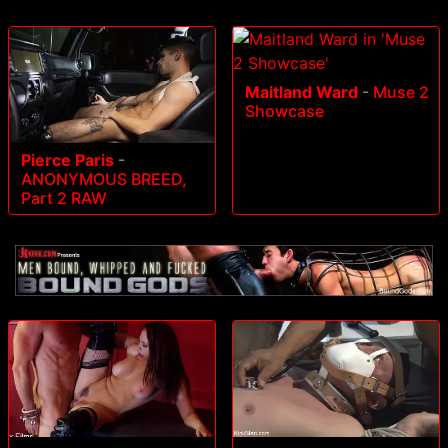
Maitland Ward
-
Muse 2
Showcase
Pierce Paris
-
ANONYMOUS BREED,
Part 2 RAW