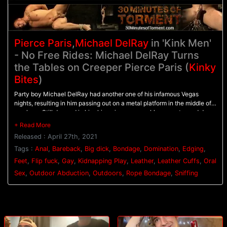
Pierce Paris
,
Michael DelRay
in 'Kink Men'
- No Free Rides: Michael DelRay Turns
the Tables on Creeper Pierce Paris (
Kinky
Bites
)
Party boy Michael DelRay had another one of his infamous Vegas
nights, resulting in him passing out on a metal platform in the middle of
nowhere. Still dressed in his skinny jeans, navy-blue sweater and dress
shoes, Michael barely stirs as the early morning hot desert sun beats
down on him. Luckily, a hot handyman-in-a-van, Pierce Paris, happens
Released : April 27th, 2021
to drive past and spies Michael splayed out along the side of the road.
This Good Samaritan seems as though he has all the best intentions
Tags :
Anal
,
Bareback
,
Big dick
,
Bondage
,
Domination
,
Edging
,
when he offers to help, but Michael soon realizes that the old saying 'no
Feet
,
Flip fuck
,
Gay
,
Kidnapping Play
,
Leather
,
Leather Cuffs
,
Oral
one rides for free' is definitely the case here.Pierce goes from zero to
Sex
,
Outdoor Abduction
,
Outdoors
,
Rope Bondage
,
Sniffing
creepy in 69 seconds, and Michael realizes if he's going to make it to
his flight out of town, he's going to have to go along with this psycho's
fuckery. First Pierce takes off his shoes to get a whiff of his socks.'Oh
my god, you've probably been in these socks for 2 days!?!' Pierce
exclaims while smelling, licking and perving out on Michael's sweaty
feet. Then Pierce decides to press his luck with this stranded hot