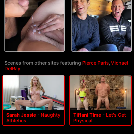
Scenes from other sites featuring
Pierce Paris
,
Michael
DelRay
Sarah Jessie
-
Naughty
Tiffani Time
-
Let's Get
Athletics
Physical