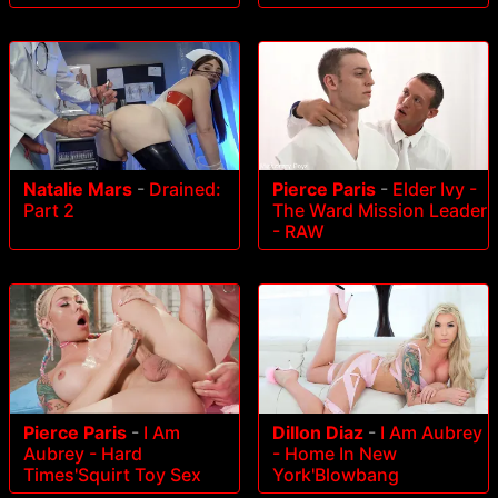
Natalie Mars
-
Drained:
Pierce Paris
-
Elder Ivy -
Part 2
The Ward Mission Leader
- RAW
Pierce Paris
-
I Am
Dillon Diaz
-
I Am Aubrey
Aubrey - Hard
- Home In New
Times'Squirt Toy Sex
York'Blowbang