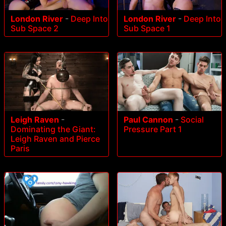
London River
-
Deep Into
London River
-
Deep Into
Sub Space 2
Sub Space 1
Leigh Raven
-
Paul Cannon
-
Social
Dominating the Giant:
Pressure Part 1
Leigh Raven and Pierce
Paris