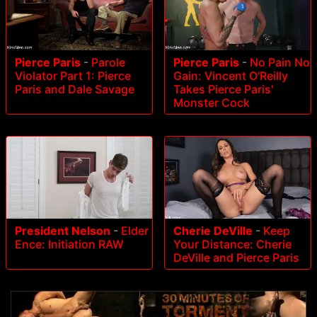
Pierce Paris
-
Parole
Pierce Paris
-
No Pain No
Violator Part 1: Pierce
Gain: Vincent O'Reilly
Paris and Dale Savage
Takes Pierce Paris'
Monster Cock
President Nelson
-
Elder
Cherie DeVille
-
Keep
Ence: Initiation RAW
Your Distance: Cherie
DeVille and Pierce Paris