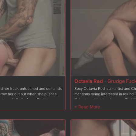
Octavia Red
-
Grudge Fuc
find her truck untouched and demands
Sexy Octavia Red is an artist and Ch
 throw her out but when she pushes
mentions being interested in rekindli
w her who?s the boss. Christian
Octavia resists his advances, Christi
, fucking her throat balls deep.
reluctantly goes to her knees and su
and so he stuffs his cock in her
From bending Octavia over his bench,
eeling on a mattress leaving her ass
Octavia is bound to a steel chair wi
tachi to the mix to make sure her
and spanks. He stuffs his hard cock 
 Christian fucks her pussy hard and
and rough. Finally Octavia is placed
ding some nipple clamps, Christian
back and Christian wastes no time s