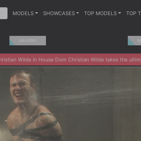
MODELS
SHOWCASES
TOP MODELS
TOP 
GALLERY
S
istian Wilde in House Dom Christian Wilde takes the ultima