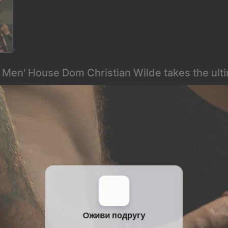
k Men' House Dom Christian Wilde takes the ult