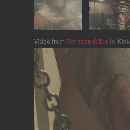
Video from
Christian Wilde
in 'Kin