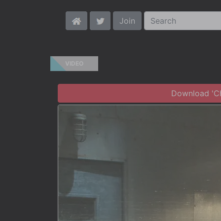
Join
VIDEO
Download 'Chr