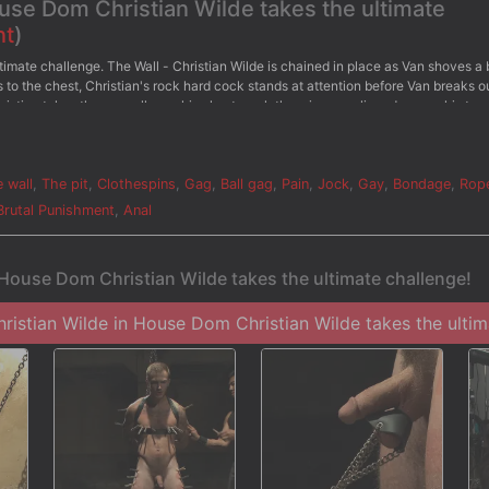
ouse Dom Christian Wilde takes the ultimate
nt
)
timate challenge. The Wall - Christian Wilde is chained in place as Van shoves a 
to the chest, Christian's rock hard cock stands at attention before Van breaks o
Christian takes the crop all over his chest as clothespins are clipped across his tor
efore he's given the flogger once more. - The Water Chamber - Bound in electric
water sprays him all over. Christian pushes through with all his might as the stre
Van milks Christian's aching cock till he sprays his cum all over.
 wall
,
The pit
,
Clothespins
,
Gag
,
Ball gag
,
Pain
,
Jock
,
Gay
,
Bondage
,
Rop
Brutal Punishment
,
Anal
 House Dom Christian Wilde takes the ultimate challenge!
istian Wilde in House Dom Christian Wilde takes the ultima