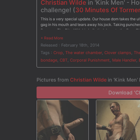
Christian Wilde
in 'Kink Men' - H
challenge! (
30 Minutes Of Torme
This is a very special update. Our house dom takes the ul
gag in his mouth and tears away his jock. Taking punches 
flogger. - The Pit - With his balls tied down to the floor, 
screams in pain as soon as the clothespins are removed b
Christian has clover clamps attached all over his body as 
Released : February 18th, 2014
water torment the painful clamps. After three challenges, 
Tags :
Crop
,
The water chamber
,
Clover clamps
,
The
bondage
,
CBT
,
Corporal Punishment
,
Male Handler
,
Pictures from
Christian Wilde
in 'Kink Men'
Download 'Chr