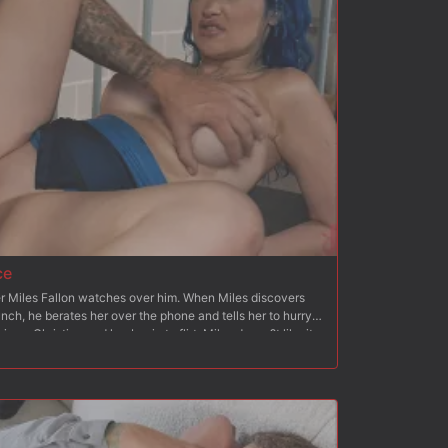
her beg for his cock. Once she begs, Christian fucks her
nking and breath play. After flipping Octavia onto her
 than to her back again, Christian blows his load all over
ce
cer Miles Fallon watches over him. When Miles discovers
lunch, he berates her over the phone and tells her to hurry
ves, Christian and her begin to flirt. Miles doesn?t like it
y to be overpowered by Christian. Christian asks Jewelz if
They lock Miles in the cell and tie him up to a chair and
knees and blows Christian and humiliates Miles and his
takes her from behind and stretches her pussy like Miles?
, Miles is bound to a bench and Jewlez feeds him her
d makes Miles blow Christian. Christian gets behind