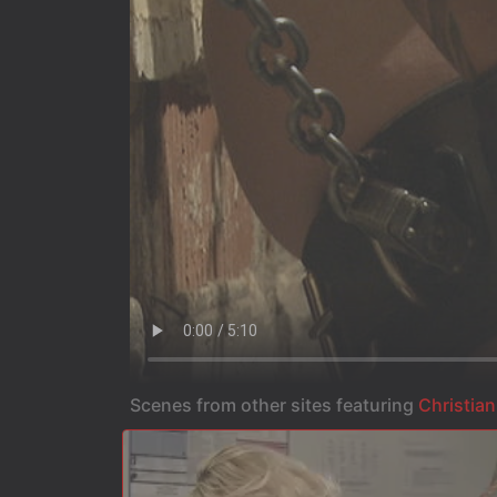
Scenes from other sites featuring
Christian