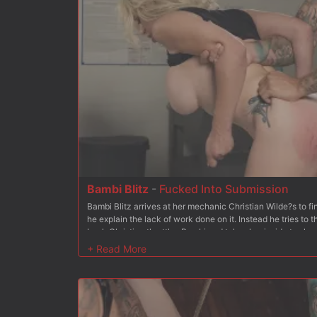
Bambi Blitz
-
Fucked Into Submission
Bambi Blitz arrives at her mechanic Christian Wilde?s to 
he explain the lack of work done on it. Instead he tries to
back Christian throttles Bambi and takes her inside to sho
shoves Bambi to her knees and stuffs his cock in her mouth
Christian gets Bambi to her feet and she begs for his cock 
soaking wet pussy from behind. Next up Bambi is bound kn
and pussy exposed for Christian to use, even adding the Hi
holes are nice and wet. After fingering her pussy for a bit,
fast before shoving it down her throat some more. After ad