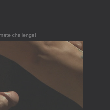
imate challenge!