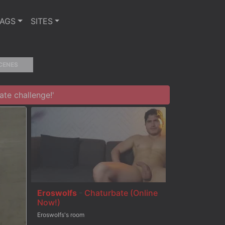
TAGS
SITES
CENES
te challenge!'
Eroswolfs
-
Chaturbate (Online
Now!)
Eroswolfs's room