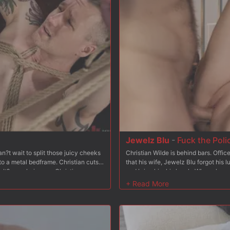
 her from behind and fucks her some
pussy and slaps her tits, and makes 
ck in Bambi?s tight asshole, and he
hard and fast, working in tons of spa
k, wrists bound to her ankles leaving
stomach to fuck her hard form behind
es turns fucking Bambi?s pussy and
her big naturals.
sm after orgasm, adding breath-play
nto sub-space. After fucking Bambi?s
 face and then tosses her busted
Jewelz Blu
-
Fuck the Poli
?t wait to split those juicy cheeks
Christian Wilde is behind bars. Offi
to a metal bedframe. Christian cuts
that his wife, Jewelz Blu forgot his 
It?s as glorious as Christian
and bring him his lunch. When she arri
s hole. Christian sticks his tongue
and aggressively enters his cell onl
s his cock sucked as he makes a
she?d like to join him and she does. 
t turns pink. In the next scene Baxxx
make him watch. Jewelz gets on her 
 tied to a wooden platform and his
pathetic cock. After that, Christian 
ther cuffs. Christian takes advantage
cock never could. In the next scene
legs down only to then shove his fat
strap-on dildo. She fucks his ass an