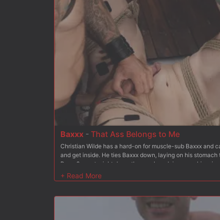
has Bambi hold the chain between her teeth as he mounts
more. But Christian wants more and soon stuffs his hard co
fucks it deep, making her cum. Finally Bambi is on her bac
her holes open for Christian to fuck at his choice. He tak
asshole and Christian rides this unhappy customer to orga
and spanking to the mix to keep her from going too deep i
tits for good measure Christian blows his load all over her
truck out of his shop.
Baxxx
-
That Ass Belongs to Me
Christian Wilde has a hard-on for muscle-sub Baxxx and can
and get inside. He ties Baxxx down, laying on his stomach 
Baxxx?s pants right down the crack and rips open his prize. 
imagined. He spanks and spits on Baxx?s ass, and teases hi
inside and then makes Baxxx suck his cock. Christian get
meal out of Baxxx?s toes and then crops Baxxx?s ass until i
is suspended ass over tits. His arms are stretched out and
feet are raised behind him hanging from the ceiling by lea
of Baxxx?s mouth and then flogs him hard. He lets Baxxx?s 