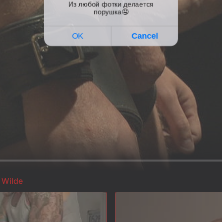
 Wilde