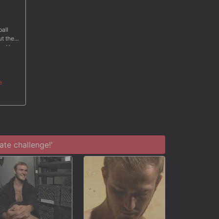
ball
ut the
so. He
al tape
ams of
e
te challenge!'