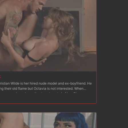
k
ristian Wilde is her hired nude model and ex-boyfriend. He
ng their old flame but Octavia is not interested. When
an moves in and wrestles to get control of her. She
cks his cock. He strips her and fucks her hard from behind.
 to standing, Christian fucks her hard and fast. Next
th her ass and pussy exposed, which Christian quickly flogs
inside Octavia?s wet pussy and Christian fucks her hard
 on a mattress on the floor with her arms bound behind her
hoving his dick down her throat. Christian fucks Octavia?s