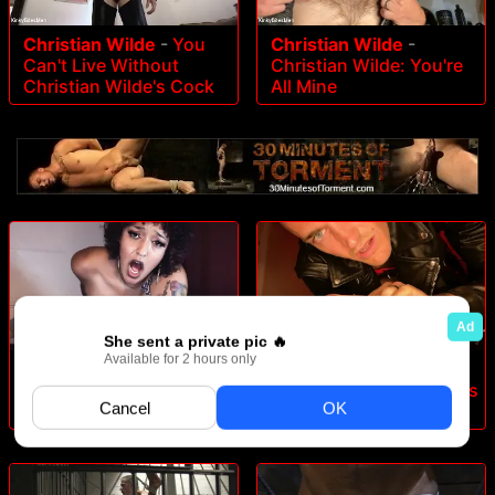
Christian Wilde
-
You
Christian Wilde
-
Can't Live Without
Christian Wilde: You're
Christian Wilde's Cock
All Mine
Daisy Ducati
-
Beta Cuck
Christian Wilde
-
Christian Wilde: Daddy's
Home