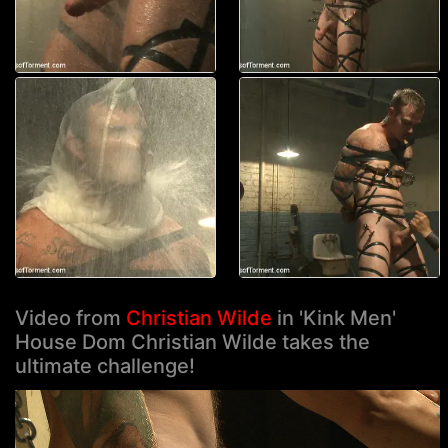
Video from
Christian Wilde
in 'Kink Men'
House Dom Christian Wilde takes the
ultimate challenge!