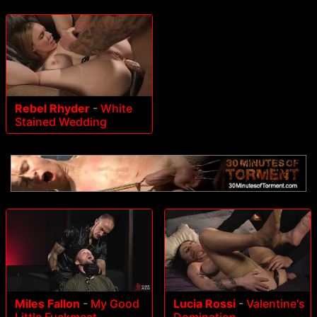
Rebel Rhyder
-
White
Stained Wedding
Miles Fallon
-
My Good
Lucia Rossi
-
Valentine's
Little Fuckmeat
Domination