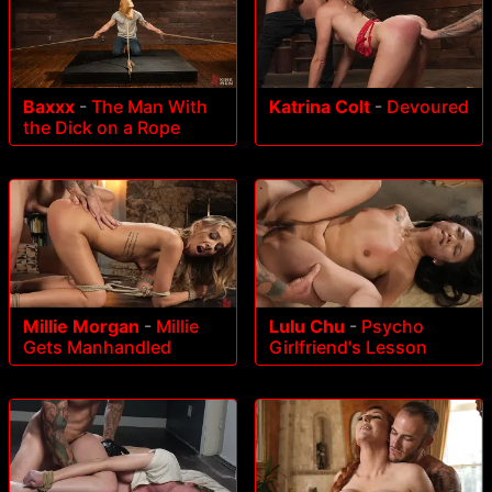
Baxxx
-
The Man With
Katrina Colt
-
Devoured
the Dick on a Rope
Millie Morgan
-
Millie
Lulu Chu
-
Psycho
Gets Manhandled
Girlfriend's Lesson