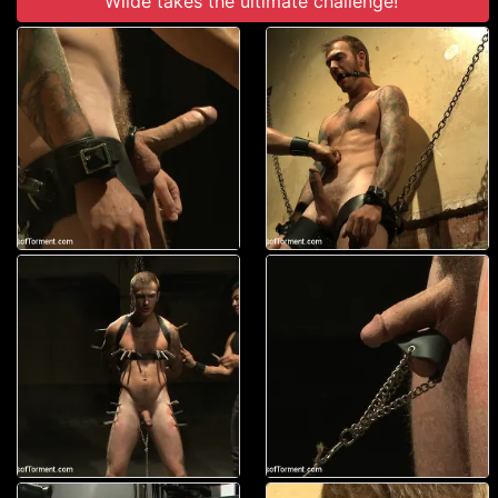
Wilde takes the ultimate challenge!'