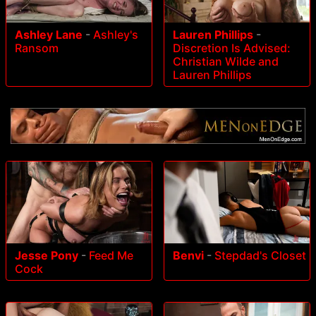
Ashley Lane
-
Ashley's
Lauren Phillips
-
Ransom
Discretion Is Advised:
Christian Wilde and
Lauren Phillips
Jesse Pony
-
Feed Me
Benvi
-
Stepdad's Closet
Cock