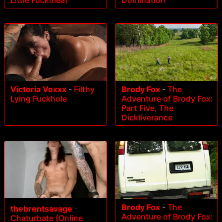
Victoria Voxxx
-
Filthy
Brody Fox
-
The
Lying Fuckhole
Adventure of Brody Fox:
Part Five, The
Dickliverance
Brody Fox
-
The
thebrentsavage
-
Adventure of Brody Fox:
Chaturbate (Online