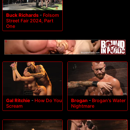
Buck Richards
-
Folsom
Street Fair 2024, Part
One
Gal Ritchie
-
How Do You
Brogan
-
Brogan's Water
Scream
Nightmare