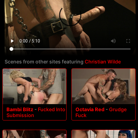
Scenes from other sites featuring
Christian Wilde
Bambi Blitz
-
Fucked Into
Octavia Red
-
Grudge
Submission
Fuck