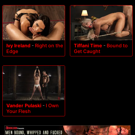
Ivy Ireland
-
Right on the
Tiffani Time
-
Bound to
Edge
Get Caught
Vander Pulaski
-
I Own
Your Flesh