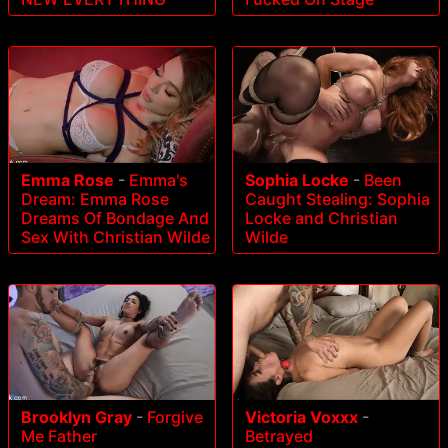
Emma Rose
-
Emma's
Sophia Locke
-
Been
Dream: Emma Rose
Caught Stealing: Sophia
Dreams Of Bondage And
Locke and Christian
Sex With Christian Wilde
Wilde
Brooklyn Gray
-
Forgive
Victoria Voxxx
-
Me Father
Betrayed