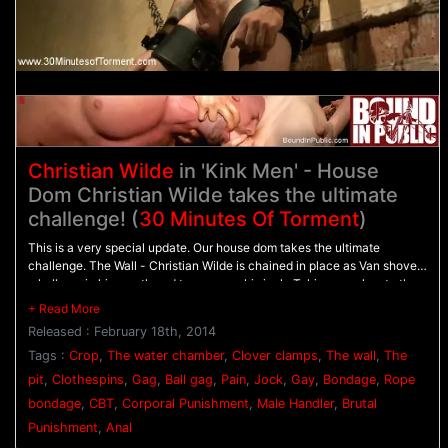
Christian Wilde
in 'Kink Men' - House
Dom Christian Wilde takes the ultimate
challenge! (
30 Minutes Of Torment
)
This is a very special update. Our house dom takes the ultimate
challenge. The Wall - Christian Wilde is chained in place as Van shoves
a ball gag in his mouth and tears away his jock. Taking punches to the
chest, Christian's rock hard cock stands at attention before Van breaks
out the flogger. - The Pit - With his balls tied down to the floor, Christian
Released : February 18th, 2014
takes the crop all over his chest as clothespins are clipped across his
torso. He screams in pain as soon as the clothespins are removed
Tags :
Crop
,
The water chamber
,
Clover clamps
,
The wall
,
The
before he's given the flogger once more. - The Water Chamber - Bound
pit
,
Clothespins
,
Gag
,
Ball gag
,
Pain
,
Jock
,
Gay
,
Bondage
,
Rope
in electrical tape Christian has clover clamps attached all over his body
bondage
,
CBT
,
Corporal Punishment
,
Male Handler
,
Brutal
as water sprays him all over. Christian pushes through with all his might
as the streams of water torment the painful clamps. After three
Punishment
,
Anal
challenges, Van milks Christian's aching cock till he sprays his cum all