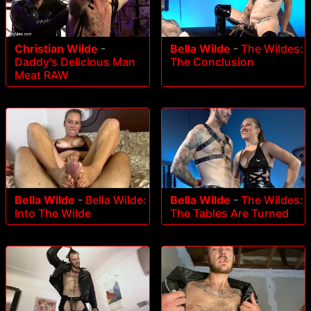
Christian Wilde
-
Bella Wilde
-
The Wildes:
Daddy's Delicious Man
The Conclusion
Meat RAW
Bella Wilde
-
Bella Wilde:
Bella Wilde
-
The Wildes:
Into The Wilde
The Tables Are Turned