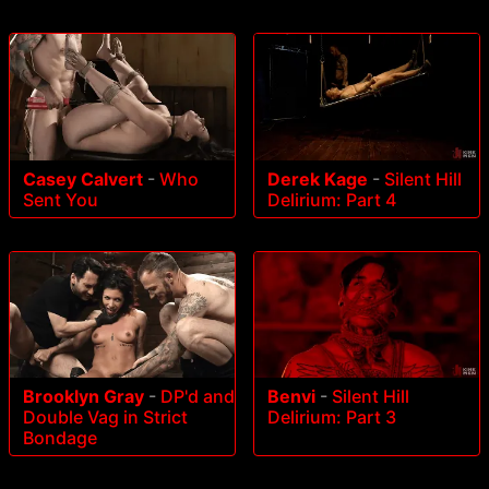
Casey Calvert
-
Who
Derek Kage
-
Silent Hill
Sent You
Delirium: Part 4
Brooklyn Gray
-
DP'd and
Benvi
-
Silent Hill
Double Vag in Strict
Delirium: Part 3
Bondage