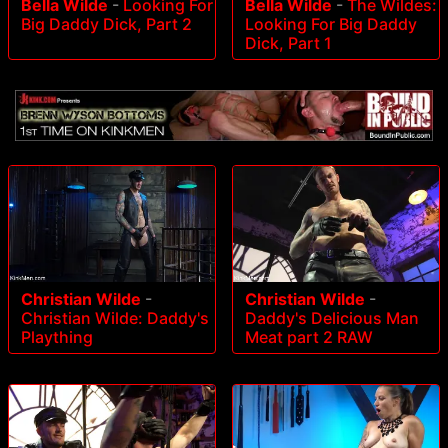
Bella Wilde
-
Looking For
Bella Wilde
-
The Wildes:
Big Daddy Dick, Part 2
Looking For Big Daddy
Dick, Part 1
Christian Wilde
-
Christian Wilde
-
Christian Wilde: Daddy's
Daddy's Delicious Man
Plaything
Meat part 2 RAW