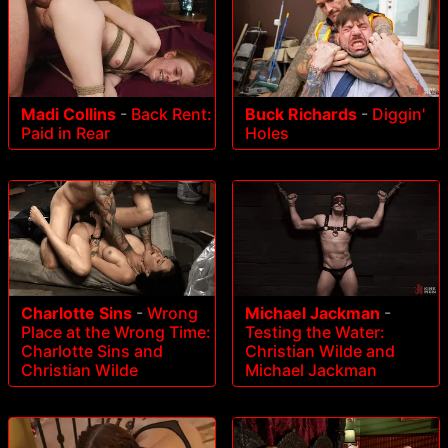
Madi Collins
-
Back Rent:
Buck Richards
-
Diggin'
Paid in Rear
Holes
Charlotte Sins
-
Wrong
Michael Jackman
-
Place at the Wrong Time:
Testing the Water:
Charlotte Sins and
Christian Wilde and
Christian Wilde
Michael Jackman