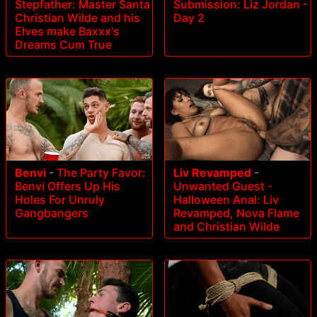
Stepfather: Master Santa
Submission: Liz Jordan -
Christian Wilde and his
Day 2
Elves make Baxxx's
Dreams Cum True
Benvi
-
The Party Favor:
Liv Revamped
-
Benvi Offers Up His
Unwanted Guest -
Holes For Unruly
Halloween Anal: Liv
Gangbangers
Revamped, Nova Flame
and Christian Wilde