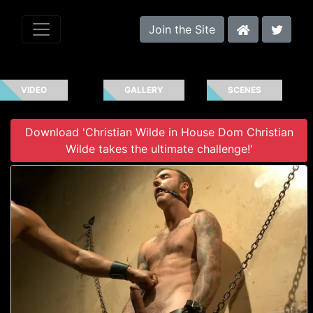
Join the Site
VIDEO
GALLERY
SCENES
Download 'Christian Wilde in House Dom Christian
Wilde takes the ultimate challenge!'