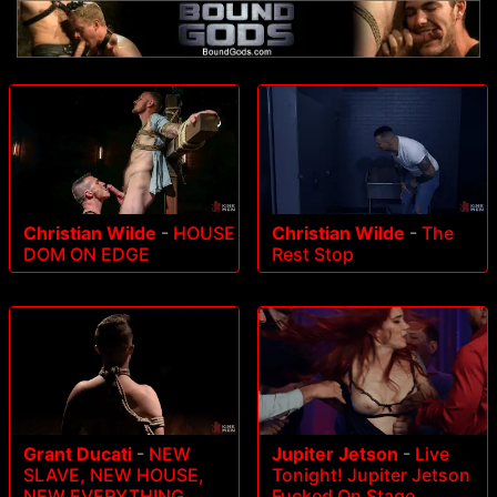
Christian Wilde
-
HOUSE
Christian Wilde
-
The
DOM ON EDGE
Rest Stop
Grant Ducati
-
NEW
Jupiter Jetson
-
Live
SLAVE, NEW HOUSE,
Tonight! Jupiter Jetson
NEW EVERYTHING
Fucked On Stage