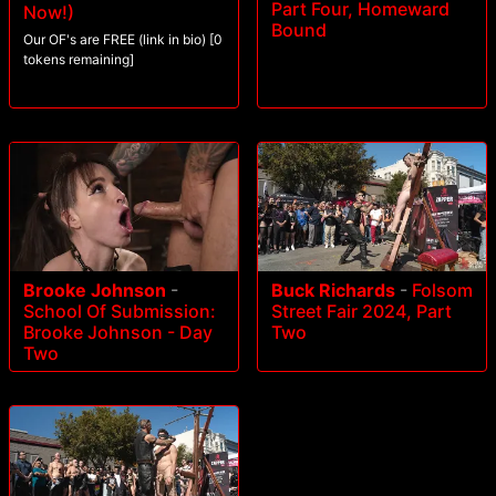
Part Four, Homeward
Now!)
Bound
Our OF's are FREE (link in bio) [0
tokens remaining]
Brooke Johnson
-
Buck Richards
-
Folsom
School Of Submission:
Street Fair 2024, Part
Brooke Johnson - Day
Two
Two