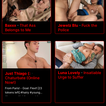
Baxxx
-
That Ass
Jewelz Blu
-
Fuck the
Belongs to Me
Police
Luna Lovely
-
Insatiable
Just Thiago (:
-
Urge to Suffer
Chaturbate (Online
Now!)
From Paris! - Goal: Flex!! [23
tokens left] #hairy #young
#lovense #joi #guynextdoor