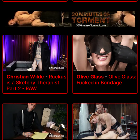
Christian Wilde
-
Ruckus
Olive Glass
-
Olive Glass:
is a Sketchy Therapist
Fucked in Bondage
Part 2 - RAW