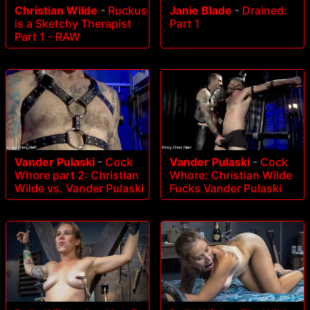
Christian Wilde
-
Ruckus
Janie Blade
-
Drained:
is a Sketchy Therapist
Part 1
Part 1 - RAW
Vander Pulaski
-
Cock
Vander Pulaski
-
Cock
Whore part 2: Christian
Whore: Christian Wilde
Wilde vs. Vander Pulaski
Fucks Vander Pulaski