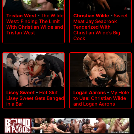
Tristan West
-
The Wilde
Christian Wilde
-
Sweet
West: Finding The Limit
Meat Jay Seabrook
With Christian Wilde and
Tenderized With
Tristan West
Christian Wilde's Big
Cock
Lisey Sweet
-
Hot Slut
Logan Aarons
-
My Hole
Lisey Sweet Gets Banged
to Use: Christian Wilde
in a Bar
and Logan Aarons