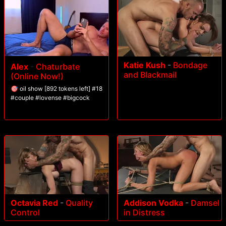
Katie Kush
-
Bondage
Alex
-
Chaturbate
and Blackmail
(Online Now!)
🎯 oil show [892 tokens left] #18
#couple #lovense #bigcock
Octavia Red
-
Quality
Addison Vodka
-
Damsel
Control
in Distress