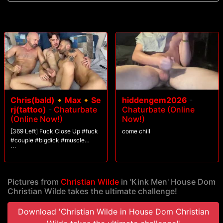
over.
Chris(bald)🔸Max🔸Se
hiddengem2026
-
rj(tattoo)
-
Chaturbate
Chaturbate (Online
(Online Now!)
Now!)
[369 Left] Fuck Close Up #fuck
come chill
#couple #bigdick #muscle
#lovense
Pictures from
Christian Wilde
in 'Kink Men' House Dom
Christian Wilde takes the ultimate challenge!
Download 'Christian Wilde in House Dom Christian