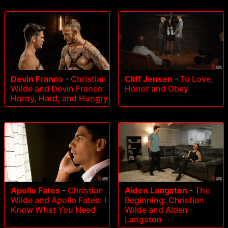
Devin Franco
-
Christian
Cliff Jensen
-
To Love,
Wilde and Devin Franco:
Honor and Obey
Horny, Hard, and Hungry
Apollo Fates
-
Christian
Aiden Langston
-
The
Wilde and Apollo Fates: I
Beginning: Christian
Know What You Need
Wilde and Aiden
Langston