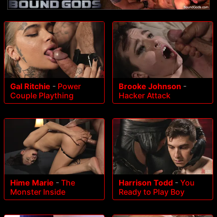
Gal Ritchie
-
Power
Brooke Johnson
-
Couple Plaything
Hacker Attack
Hime Marie
-
The
Harrison Todd
-
You
Monster Inside
Ready to Play Boy