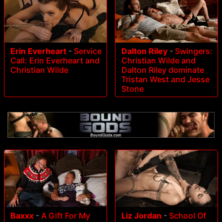
Erin Everheart
-
Service
Dalton Riley
-
Swingers:
Call: Erin Everheart and
Christian Wilde and
Christian Wilde
Dalton Riley dominate
Tristan West and Jesse
Stone
Baxxx
-
A Gift For My
Liz Jordan
-
School Of