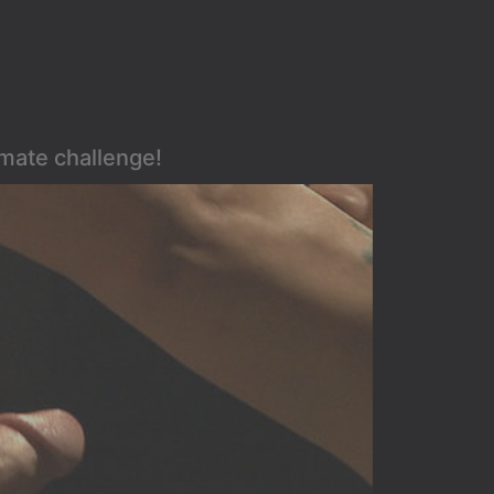
imate challenge!