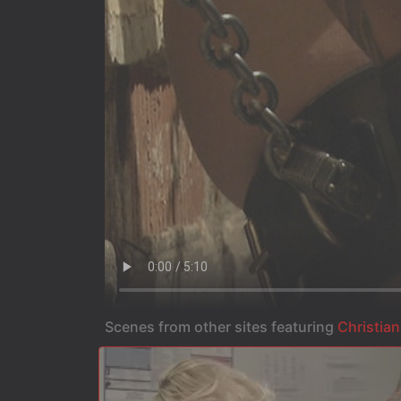
Scenes from other sites featuring
Christian