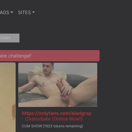
TAGS
SITES
CENES
te challenge!'
https://onlyfans.com/kiwigray
-
Chaturbate (Online Now!)
CUM SHOW [1623 tokens remaining]