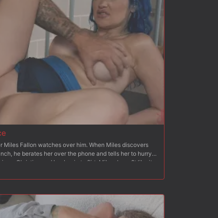
her beg for his cock. Once she begs, Christian fucks her
nking and breath play. After flipping Octavia onto her
 than to her back again, Christian blows his load all over
ce
cer Miles Fallon watches over him. When Miles discovers
lunch, he berates her over the phone and tells her to hurry
ves, Christian and her begin to flirt. Miles doesn?t like it
y to be overpowered by Christian. Christian asks Jewelz if
They lock Miles in the cell and tie him up to a chair and
knees and blows Christian and humiliates Miles and his
takes her from behind and stretches her pussy like Miles?
, Miles is bound to a bench and Jewlez feeds him her
d makes Miles blow Christian. Christian gets behind