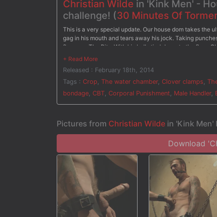
Christian Wilde
in 'Kink Men' - H
challenge! (
30 Minutes Of Torme
This is a very special update. Our house dom takes the ul
gag in his mouth and tears away his jock. Taking punches 
flogger. - The Pit - With his balls tied down to the floor, 
screams in pain as soon as the clothespins are removed b
Christian has clover clamps attached all over his body as 
Released : February 18th, 2014
water torment the painful clamps. After three challenges, 
Tags :
Crop
,
The water chamber
,
Clover clamps
,
The
bondage
,
CBT
,
Corporal Punishment
,
Male Handler
,
Pictures from
Christian Wilde
in 'Kink Men'
Download 'Chr