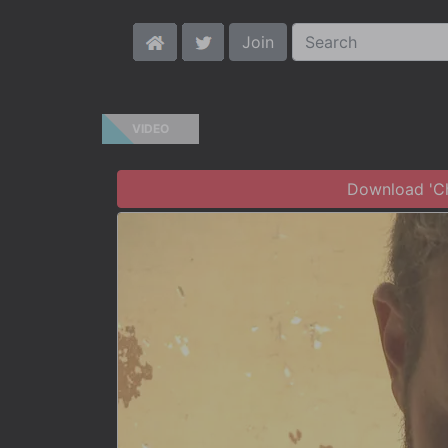
Join
VIDEO
Download 'Chr