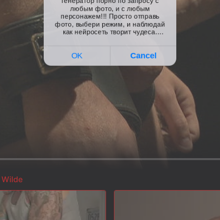
 Wilde