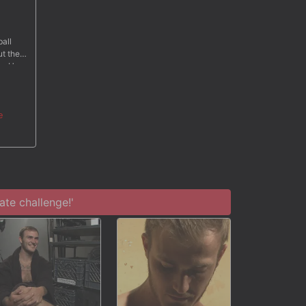
ball
ut the
so. He
al tape
ams of
e
te challenge!'