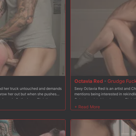
Octavia Red
-
Grudge Fuc
find her truck untouched and demands
Sexy Octavia Red is an artist and Ch
 throw her out but when she pushes
mentions being interested in rekindli
w her who?s the boss. Christian
Octavia resists his advances, Christi
, fucking her throat balls deep.
reluctantly goes to her knees and su
and so he stuffs his cock in her
From bending Octavia over his bench,
eeling on a mattress leaving her ass
Octavia is bound to a steel chair wi
tachi to the mix to make sure her
and spanks. He stuffs his hard cock 
 Christian fucks her pussy hard and
and rough. Finally Octavia is placed
ding some nipple clamps, Christian
back and Christian wastes no time s