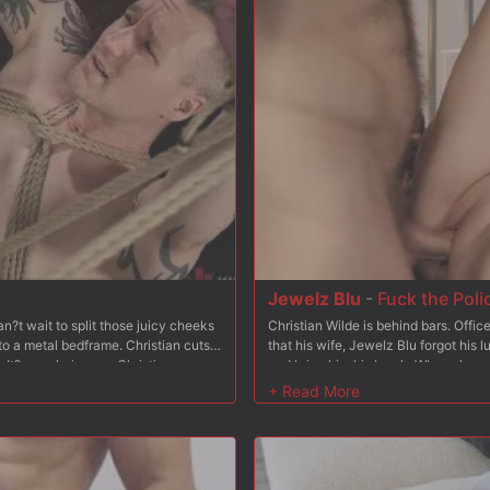
 her from behind and fucks her some
pussy and slaps her tits, and makes 
ck in Bambi?s tight asshole, and he
hard and fast, working in tons of spa
k, wrists bound to her ankles leaving
stomach to fuck her hard form behind
es turns fucking Bambi?s pussy and
her big naturals.
sm after orgasm, adding breath-play
nto sub-space. After fucking Bambi?s
 face and then tosses her busted
Jewelz Blu
-
Fuck the Poli
?t wait to split those juicy cheeks
Christian Wilde is behind bars. Offi
to a metal bedframe. Christian cuts
that his wife, Jewelz Blu forgot his 
It?s as glorious as Christian
and bring him his lunch. When she arri
s hole. Christian sticks his tongue
and aggressively enters his cell onl
s his cock sucked as he makes a
she?d like to join him and she does. 
t turns pink. In the next scene Baxxx
make him watch. Jewelz gets on her 
 tied to a wooden platform and his
pathetic cock. After that, Christian 
ther cuffs. Christian takes advantage
cock never could. In the next scene
legs down only to then shove his fat
strap-on dildo. She fucks his ass an