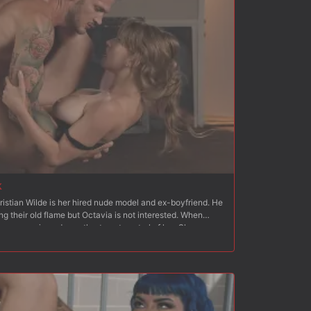
k
ristian Wilde is her hired nude model and ex-boyfriend. He
ng their old flame but Octavia is not interested. When
an moves in and wrestles to get control of her. She
cks his cock. He strips her and fucks her hard from behind.
 to standing, Christian fucks her hard and fast. Next
th her ass and pussy exposed, which Christian quickly flogs
inside Octavia?s wet pussy and Christian fucks her hard
 on a mattress on the floor with her arms bound behind her
hoving his dick down her throat. Christian fucks Octavia?s