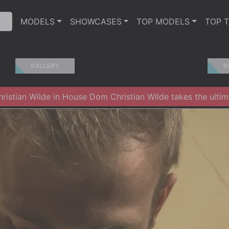
MODELS
SHOWCASES
TOP MODELS
TOP 
GALLERY
S
istian Wilde in House Dom Christian Wilde takes the ultima