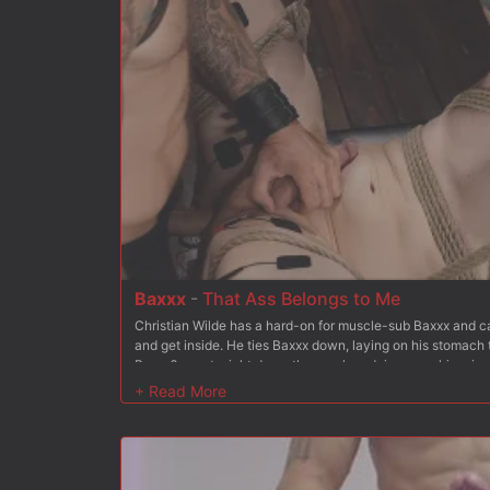
has Bambi hold the chain between her teeth as he mounts
more. But Christian wants more and soon stuffs his hard co
fucks it deep, making her cum. Finally Bambi is on her bac
her holes open for Christian to fuck at his choice. He tak
asshole and Christian rides this unhappy customer to orga
and spanking to the mix to keep her from going too deep i
tits for good measure Christian blows his load all over her
truck out of his shop.
Baxxx
-
That Ass Belongs to Me
Christian Wilde has a hard-on for muscle-sub Baxxx and can
and get inside. He ties Baxxx down, laying on his stomach 
Baxxx?s pants right down the crack and rips open his prize. 
imagined. He spanks and spits on Baxx?s ass, and teases hi
inside and then makes Baxxx suck his cock. Christian get
meal out of Baxxx?s toes and then crops Baxxx?s ass until i
is suspended ass over tits. His arms are stretched out and
feet are raised behind him hanging from the ceiling by lea
of Baxxx?s mouth and then flogs him hard. He lets Baxxx?s 