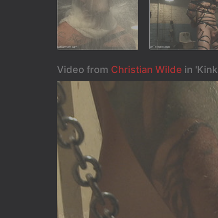
Video from
Christian Wilde
in 'Kin