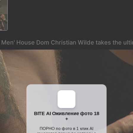
k Men' House Dom Christian Wilde takes the ult