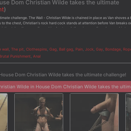
ouse Dom Christian Wilde takes the ultimate
nt
)
timate challenge. The Wall - Christian Wilde is chained in place as Van shoves a 
to the chest, Christian's rock hard cock stands at attention before Van breaks o
Christian takes the crop all over his chest as clothespins are clipped across his tor
efore he's given the flogger once more. - The Water Chamber - Bound in electric
water sprays him all over. Christian pushes through with all his might as the stre
Van milks Christian's aching cock till he sprays his cum all over.
 wall
,
The pit
,
Clothespins
,
Gag
,
Ball gag
,
Pain
,
Jock
,
Gay
,
Bondage
,
Rop
Brutal Punishment
,
Anal
 House Dom Christian Wilde takes the ultimate challenge!
istian Wilde in House Dom Christian Wilde takes the ultima