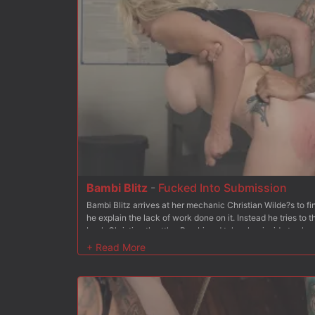
Bambi Blitz
-
Fucked Into Submission
Bambi Blitz arrives at her mechanic Christian Wilde?s to 
he explain the lack of work done on it. Instead he tries to
back Christian throttles Bambi and takes her inside to sho
shoves Bambi to her knees and stuffs his cock in her mouth
Christian gets Bambi to her feet and she begs for his cock 
soaking wet pussy from behind. Next up Bambi is bound kn
and pussy exposed for Christian to use, even adding the Hi
holes are nice and wet. After fingering her pussy for a bit,
fast before shoving it down her throat some more. After ad