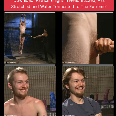
Download 'Patrick Knight in Head Buzzed, Ass
Stretched and Water Tormented to The Extreme'