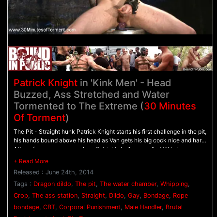
Patrick Knight
in 'Kink Men' - Head
Buzzed, Ass Stretched and Water
Tormented to The Extreme (
30 Minutes
Of Torment
)
The Pit - Straight hunk Patrick Knight starts his first challenge in the pit,
his hands bound above his head as Van gets his big cock nice and hard.
After a few warm up punches, Patrick's balls are pulled till he's up on
his toes before Van suspends him in the air. As Patrick dangles, he's
given a beating with the flogger before being taken to the water
Released : June 24th, 2014
chamber. - The Water Chamber - Bound in rope, Patrick's fully
submerged in water as Van holds his head down. Patrick tries to hold
Tags :
Dragon dildo
,
The pit
,
The water chamber
,
Whipping
,
his breath as long as he can before having the pillowcase over his head
Crop
,
The ass station
,
Straight
,
Dildo
,
Gay
,
Bondage
,
Rope
and repeatedly dunked again and again. - The Ass Station - The Bad
bondage
,
CBT
,
Corporal Punishment
,
Male Handler
,
Brutal
Dragon dildos await Patrick in the ass station. He warms his hole up