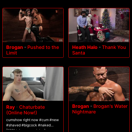
Brogan
-
Pushed to the
Heath Halo
-
Thank You
Limit
Santa
Brogan
-
Brogan's Water
Ray
-
Chaturbate
Nightmare
(Online Now!)
cumshow right now #cum #new
#shaved #bigcock #naked
[1221 tokens remaining]