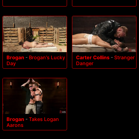
Brogan
-
Brogan's Lucky
Carter Collins
-
Stranger
Day
Danger
Brogan
-
Takes Logan
Aarons