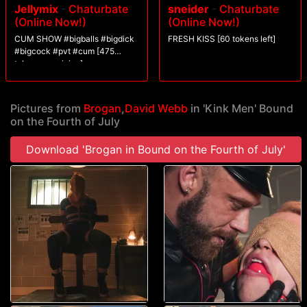
Jellymix
-
Chaturbate
sneider
-
Chaturbate
old school and unloads on the suspect with the flogger before sewing
(Online Now!)
(Online Now!)
him up in tight rope bondage for a good ol? fashioned fourth of July ass-
fucking. In the end, will Brogan keep America safe, or will the terrorists
CUM SHOW #bigballs #bigdick
FRESH KISS [60 tokens left]
get to cum?
#bigcock #pvt #cum [475
tokens remaining]
Pictures from
Brogan
,
David Webb
in 'Kink Men' Bound
on the Fourth of July
Download 'Brogan in Bound on the Fourth of July'