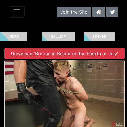
Join the Site
VIDEO
GALLERY
SCENES
Download 'Brogan in Bound on the Fourth of July'