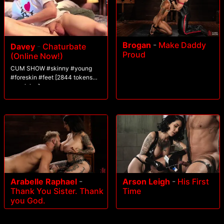
Brogan
-
Make Daddy
Davey
-
Chaturbate
Proud
(Online Now!)
CUM SHOW #skinny #young
#foreskin #feet [2844 tokens
remaining]
Arabelle Raphael
-
Arson Leigh
-
His First
Thank You Sister. Thank
Time
you God.