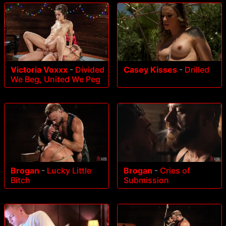
Victoria Voxxx
-
Divided
Casey Kisses
-
Drilled
We Beg, United We Peg
Brogan
-
Lucky Little
Brogan
-
Cries of
Bitch
Submission