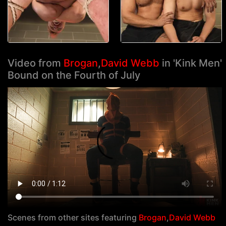
Video from
Brogan
,
David Webb
in 'Kink Men'
Bound on the Fourth of July
Scenes from other sites featuring
Brogan
,
David Webb