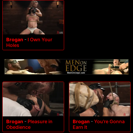
Brogan
-
I Own Your
Holes
Brogan
-
Pleasure in
Brogan
-
You're Gonna
Obedience
Earn It