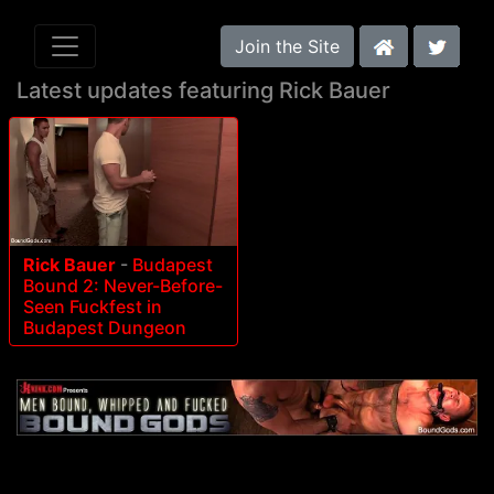
Join the Site
Latest updates featuring Rick Bauer
Rick Bauer
-
Budapest
Bound 2: Never-Before-
Seen Fuckfest in
Budapest Dungeon