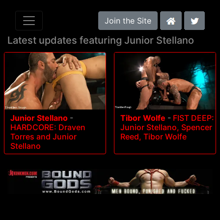
Join the Site
Latest updates featuring Junior Stellano
Junior Stellano
-
Tibor Wolfe
-
FIST DEEP:
HARDCORE: Draven
Junior Stellano, Spencer
Torres and Junior
Reed, Tibor Wolfe
Stellano