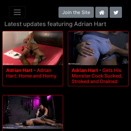
Join the Site
Latest updates featuring Adrian Hart
Adrian Hart
-
Adrian
Adrian Hart
-
Gets His
Hart: Home and Horny
Monster Cock Sucked,
Stroked and Drained