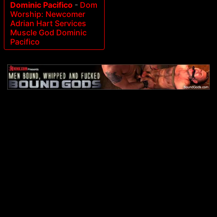
Dominic Pacifico
-
Dom
Worship: Newcomer
Adrian Hart Services
Muscle God Dominic
Pacifico