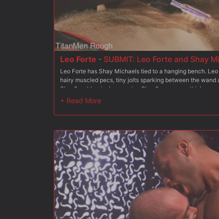
Leo Forte
-
SUBMIT: Leo Forte and Shay M
Leo Forte has Shay Michaels tied to a hanging bench. Leo
hairy muscled pecs, tiny jolts sparking between the wand an
Shay?s rubber jock, exposing Shay?s gorgeous thick, curv
attention. Wanting to push his bottom farther, Leo takes a 
Shay?s torso, Shay grunting ?Fuck!? as the hot white wax 
Leo hoists up Shay?s legs and ties his boots to the hangin
impressive cock, pushing his foreskin down while dousing 
jets of piss. His arms still tied, Shay?s cock erupts in a pi
face and then back into his own mouth, the two of them co
his leather jock and shoves it in Shay?s face as he rims t
finger, then three fingers between Shay?s furry cheeks. Leo
muscled ass tied up beneath him, gripping onto Shay?s har
bench so that Shay?s tight hole slides up and down the full 
hole?? Shay asks him between moans of pleasure as Leo pi
cum out of the grunting Shay, jacking him off as he sprays 
to the edge, Leo pulls out and spews thick ropes of cum all 
and cock.