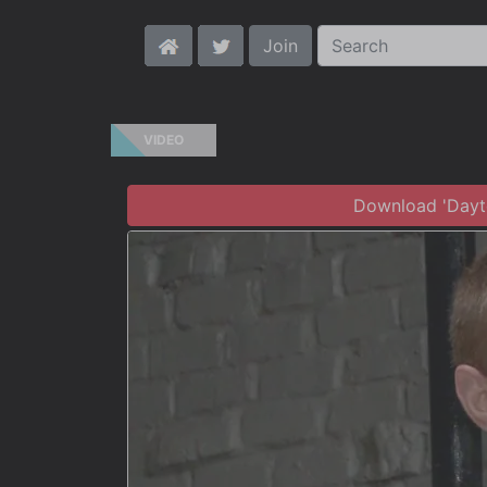
Join
VIDEO
Download 'Dayto