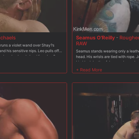
ichaels
Seamus O'Reilly
-
Roughed
RAW
 runs a violet wand over Shay?s
d his sensitive nips. Leo pulls off
Seamus stands wearing only a leathe
ed cock, already hard from Leo?s
head. His wrists are tied with rope. 
candle and slowly drips wax all over
big black leather falconer gloves, l
drips and hardens on his muscles.
behind Seamus and pinches his nippl
g chains before pulling out his own
his chest hard. He bends Seamus ove
Shay?s cock, balls, and hole with
and goes to town on Seamus' back, as
ss-geyser, that Leo aims at Shay?s
prod and shocks Seamus, making him 
mpletely soaked now. Leo pulls off
his knees with his wrists still bound
he bound bottom?s hole, pushing a
inside Seamus' mouth. Seamus works 
 slides right in and slams the round
his throat. In the next scene, Seamus
d cock, pulling him on the swinging
like a starfish, each limb bound to t
length of his big pipe. ?You like that
Seamus' nipples and down his torso 
le-drives his ass. Leo fucks the
legs, bends him in half and jack-ha
all over his chest and abs. Brought
huge load all over Seamus' face.
over Shay, hitting his face, chest,