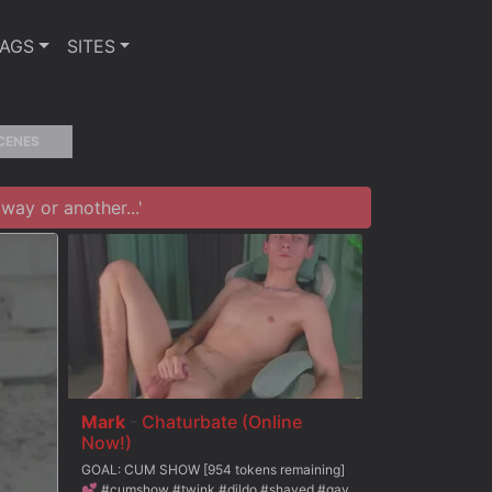
TAGS
SITES
CENES
ay or another...'
Mark
-
Chaturbate (Online
Now!)
GOAL: CUM SHOW [954 tokens remaining]
💕 #cumshow #twink #dildo #shaved #gay