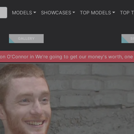
MODELS
SHOWCASES
TOP MODELS
TOP 
GALLERY
S
n O'Connor in We're going to get our money's worth, one w