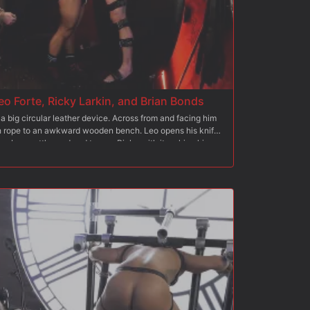
eo Forte, Ricky Larkin, and Brian Bonds
a big circular leather device. Across from and facing him
th rope to an awkward wooden bench. Leo opens his knife
grabs a cattle prod and teases Ricky with it making him
pside-down, grabs his big hard hog and slaps it with a
s rope around Ricky's cock and balls and ties the other end
leather flogger and hits Brian's back, making his head pull
he cat-of-nine-tails and Leo whips it across Brian's
d in rope to the wooden device, and Brian is on his knees
s ass deep and hard.