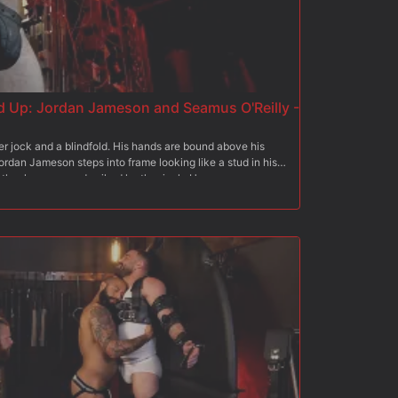
 Up: Jordan Jameson and Seamus O'Reilly -
r jock and a blindfold. His hands are bound above his
Jordan Jameson steps into frame looking like a stud in his
eather harness, and spiked leather jock. He creeps up
es with his leather covered fingers. Jordan slaps him on
r and spanks his ass next. Jordan grabs a leather flogger
s, and shoulders. Jordan then gets an electric cattle
scream and lose his footing. Jordan lets Seamus get to
. Jordan rips off his spiked cod-piece and shoves his cock
hard to please Jordan, getting his cock all the way down
 is lying on his back with his arms and legs outstretched
he floor with rope. Jordan attaches clover-clamps to
and then drips hot wax all over him. Jordan frees Seamus'
mmer fucks Seamus' ass deep and hard until he blows a