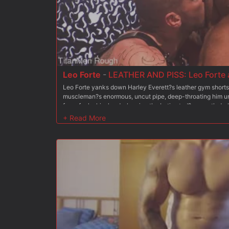
Leo Forte
-
LEATHER AND PISS: Leo Forte a
Leo Forte yanks down Harley Everett?s leather gym shorts
muscleman?s enormous, uncut pipe, deep-throating him unti
face-fucks him hard, slapping the Latin stud?s smooth dark
and ties up Harley?s big ball sack as the two studs work e
forth, cocksucking frenzy. Harley takes Leo in his leather
his tongue up Leo?s hairy hole as Leo tugs on Harley?s rop
him until Harley throws Leo on his back, hoists his legs up
favor, throwing Harley?s boots up and eating out the inked
Harley into taking charge again. He pushes Leo down on 
fingering Leo?s hairy ass, then opening him up more with a b
get Harley?s massive tool rammed up his hole. Harley?s h
mercilessly, claiming his ass. Both men drench Leo?s face
river of piss, before Harley shoves back into Leo?s tight a
cover Leo with thick, white gobs of cum.