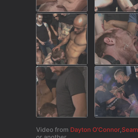
Video from
Dayton O'Connor
,
Seamu
or another...