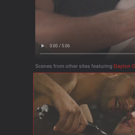
Scenes from other sites featuring
Dayton O