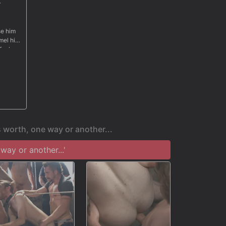
r
se him
mel his
 fuck
s mouth
h cum
 worth, one way or another...
ay or another...'