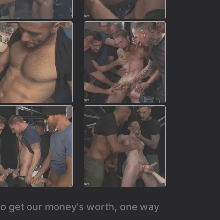
 to get our money's worth, one way