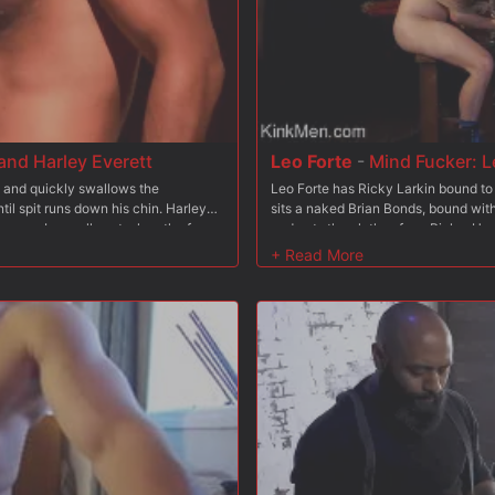
nd Harley Everett
Leo Forte
-
Mind Fucker: L
 and quickly swallows the
Leo Forte has Ricky Larkin bound to 
l spit runs down his chin. Harley
sits a naked Brian Bonds, bound wi
 pecs. Leo pulls out a length of rope
and cuts the clothes from Ricky. He 
ach other into a grunting, back-and-
scream and squirm. Leo flips Ricky u
 chaps and bends him over, sticking
leather paddle. After that, Leo wrap
ed balls, smirking and tormenting
around Brian's head. Leo grabs a big 
, and rims him deep. Leo returns the
on Ricky's bound bulge. Next comes t
 man?s tight furry hole, provoking
back. After that, Ricky is then boun
his hands and knees, tonguing and
sucking his cock while Leo fucks hi
ig black dildo, till Leo?s aching to
appy to pound him, plowing
, chest, and abs with their combined
ss, working him deep until both studs