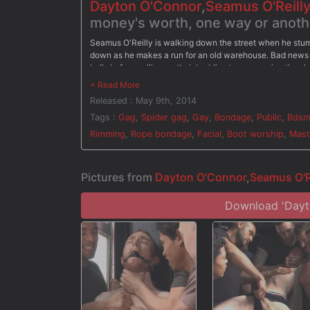
Dayton O'Connor
,
Seamus O'Reilly
money's worth, one way or anothe
Seamus O'Reilly is walking down the street when he stu
down as he makes a run for an old warehouse. Bad news 
balls before calling up their buddies to come enjoy the sho
the bound ginger. They make Seamus stroke their cocks as
open, Seamus is led around as he's made to suck cock. Th
Released : May 9th, 2014
dripping down his face, Seamus begs for mercy, but his p
Tags :
Gag
,
Spider gag
,
Gay
,
Bondage
,
Public
,
Bds
Rimming
,
Rope bondage
,
Facial
,
Boot worship
,
Mast
Pictures from
Dayton O'Connor
,
Seamus O'R
Download 'Dayto