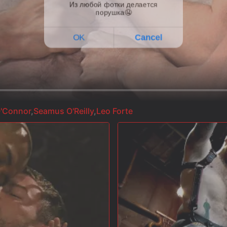
'Connor
,
Seamus O'Reilly
,
Leo Forte