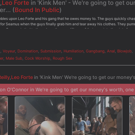
,
Leo Forte
in 'Kink Men' - We're going to get ou
r... (
Bound In Public
)
mbles upon Leo Forte and his gang that he owes money to. The guys quickly cha
for Seamus when the guys finally grab him and tear away his clothes. They pum
w. Seamus is tied to the pole as the guys lift one of their own into the air to face
 he's beaten with the flogger in front. On his knees with a spider gag prying hi
ey blast him in the face with their cum before taking turns fucking his hole. Wit
ayback has only just begun...
m
,
Voyeur
,
Domination
,
Submission
,
Humiliation
,
Gangbang
,
Anal
,
Blowjob
,
er
,
Male Sub
,
Cock Worship
,
Rough Sex
eilly
,
Leo Forte
in 'Kink Men' We're going to get our money's
n O'Connor in We're going to get our money's worth, one w