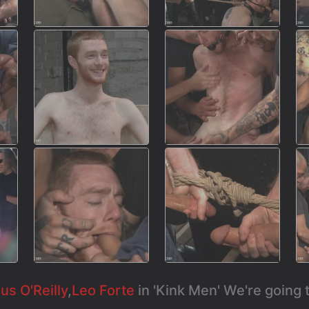
s O'Reilly
,
Leo Forte
in 'Kink Men' We're going