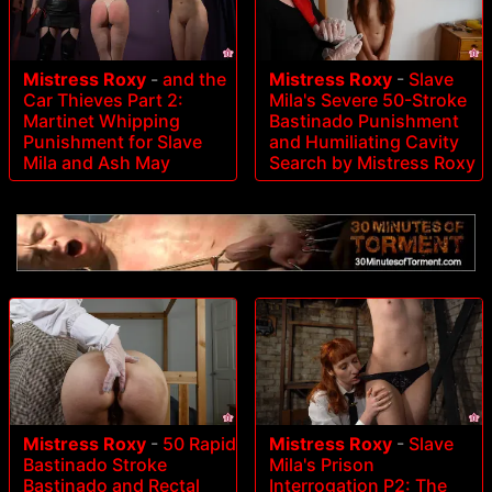
Mistress Roxy
-
and the
Mistress Roxy
-
Slave
Car Thieves Part 2:
Mila's Severe 50-Stroke
Martinet Whipping
Bastinado Punishment
Punishment for Slave
and Humiliating Cavity
Mila and Ash May
Search by Mistress Roxy
Mistress Roxy
-
50 Rapid
Mistress Roxy
-
Slave
Bastinado Stroke
Mila's Prison
Bastinado and Rectal
Interrogation P2: The