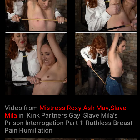
Video from
Mistress Roxy
,
Ash May
,
Slave
Mila
in 'Kink Partners Gay' Slave Mila's
Prison Interrogation Part 1: Ruthless Breast
Pain Humiliation