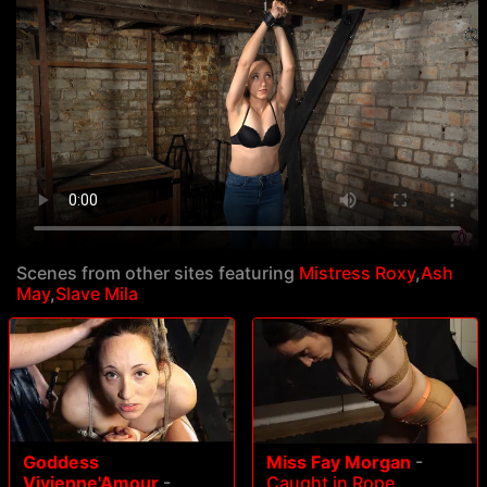
Scenes from other sites featuring
Mistress Roxy
,
Ash
May
,
Slave Mila
Goddess
Miss Fay Morgan
-
Vivienne'Amour
-
Caught in Rope