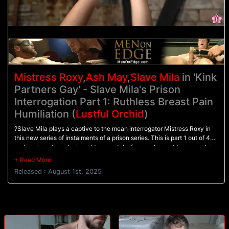
Mistress Roxy
,
Ash May
,
Slave Mila
in 'Kink
Partners Gay' - Slave Mila's Prison
Interrogation Part 1: Ruthless Breast Pain
Humiliation (
Lustful Orchid
)
?Slave Mila plays a captive to the mean interrogator Mistress Roxy in
this new series of instalments of a prison series. This is part 1 out of 4
and each part can be bought separately if you only want to see certain
fetishes. The film can also be bought as one, which includes all 4
parts.In this part, Slave Mila is withholding information and Mistress
Released : August 1st, 2025
Roxy is the kind of woman who does not take no for an answer, she has
ways to make her prisoners talk, and most of all she loves the process
of making her prisoners squeal.Slave Mila begins bound and cold in a
damp cellar, waiting for her fate from the interrogator. When Roxy
arrives, Mila is nearly frozen and inescapably doomed to lose the fight,
she tries anyway by standing her ground.When Roxy does not get the