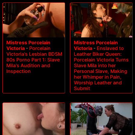
Mistress Porcelain
Mistress Porcelain
Victoria
-
Porcelain
Victoria
-
Enslaved to
Victoria's Lesbian BDSM
Leather Biker Queen:
80s Porno Part 1: Slave
Porcelain Victoria Turns
Mila's Audition and
Slave Mila into her
Inspection
Personal Slave, Making
her Whimper in Pain,
Worship Leather and
Submit