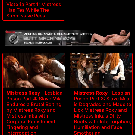
Victoria Part 1: Mistress
Has Tea While The
Submissive Pees
Mistress Roxy
-
Lesbian
Mistress Roxy
-
Lesbian
Prison Part 4: Slave Mila
Prison Part 3: Slave Mila
Endures a Brutal Belting
is Degraded and Made to
by Mistress Roxy and
Lick Mistress Roxy and
Mistress Inka with
Mistress Inka's Dirty
Corporal Punishment,
Boots with Interrogation,
Fingering and
Humiliation and Face
Interrogation
Smothering