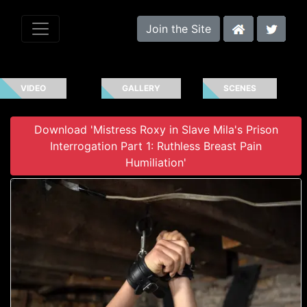
Join the Site
VIDEO
GALLERY
SCENES
Download 'Mistress Roxy in Slave Mila's Prison
Interrogation Part 1: Ruthless Breast Pain
Humiliation'