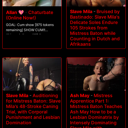
Slave Mila
-
Bruised by
Allan 💖
-
Chaturbate
Bastinado: Slave Mila's
(Online Now!)
Delicate Soles Endure
GOAL: Cum show [975 tokens
105 Strokes from
remaining] SHOW CUM!!
Mistress Baton while
#bigcock #cum #18 #ass
Counting in Dutch and
#twink
Afrikaans
Slave Mila
-
Auditioning
Ash May
-
Mistress
for Mistress Baton: Slave
Apprentice Part 1:
Mila's 48-Stroke Caning
Mistress Baton Teaches
Trial, with Corporal
Ash May How to be a
Punishment and Lesbian
Lesbian Dominatrix by
Domination
Intensely Dominating