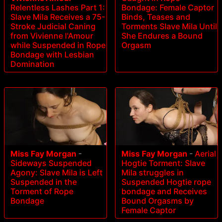
Relentless Lashes Part 1:
Bondage: Female Captor
Slave Mila Receives a 75-
Binds, Teases and
Stroke Judicial Caning
Torments Slave Mila Until
from Vivienne l'Amour
She Endures a Bound
while Suspended in Rope
Orgasm
Bondage with Lesbian
Domination
Miss Fay Morgan
-
Miss Fay Morgan
-
Aerial
Sideways Suspended
Hogtie Torment: Slave
Agony: Slave Mila is Left
Mila struggles in
Suspended in the
Suspended Hogtie rope
Torment of Rope
bondage and Receives
Bondage
Bound Orgasms by
Female Captor