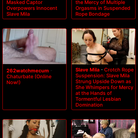
Masked Captor
the Mercy of Multiple
Overpowers Innocent
Orgasms in Suspended
Slave Mila
Rope Bondage
Slave Mila
-
Crotch Rope
262watchmecum
-
Suspension: Slave Mila
Chaturbate (Online
Strung Upside Down as
Now!)
She Whimpers for Mercy
at the Hands of
Tormentful Lesbian
Domination