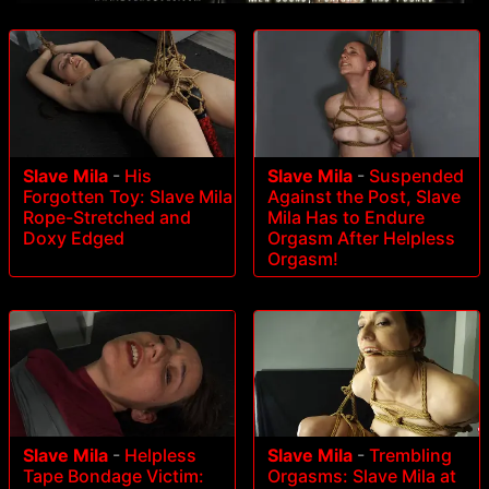
Slave Mila
-
His
Slave Mila
-
Suspended
Forgotten Toy: Slave Mila
Against the Post, Slave
Rope-Stretched and
Mila Has to Endure
Doxy Edged
Orgasm After Helpless
Orgasm!
Slave Mila
-
Helpless
Slave Mila
-
Trembling
Tape Bondage Victim:
Orgasms: Slave Mila at