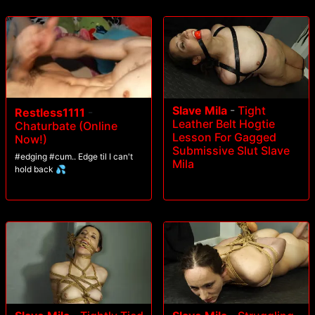
Slave Mila
-
Tight
Restless1111
-
Leather Belt Hogtie
Chaturbate (Online
Lesson For Gagged
Now!)
Submissive Slut Slave
#edging #cum.. Edge til I can't
Mila
hold back 💦