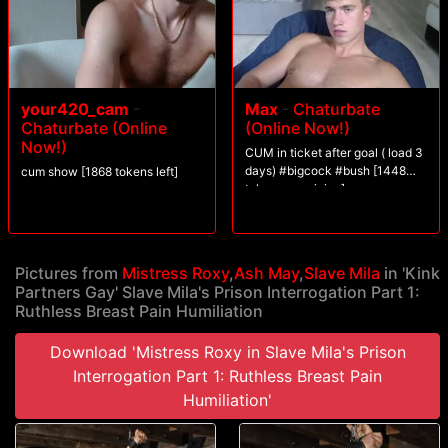
information she needs, the games begin with humiliation and fondling,
weakening her prisoner. It is not enough, Roxy undresses Mila and plays
with her nipples, painfully, Mila winces and screams, but still does not
give up.Roxy tries several methods including using the cane on Mila?s
breasts and scratching with her sharp nails.Spitting, hair pulling, and
face slapping, weaken Mila, but it doesn?t break her.Will Slave Mila
your420_cam
-
Max
-
Chaturbate
give in, and what will it take for her to do so??
Chaturbate (Online
(Online Now!)
Now!)
CUM in ticket after goal ( load 3
days) #bigcock #bush [1448
cum show [1868 tokens left]
tokens remaining]
Pictures from
Mistress Roxy
,
Ash May
,
Slave Mila
in 'Kink
Partners Gay' Slave Mila's Prison Interrogation Part 1:
Ruthless Breast Pain Humiliation
Download 'Mistress Roxy in Slave Mila's Prison
Interrogation Part 1: Ruthless Breast Pain
Humiliation'