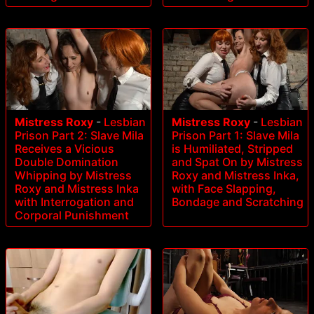
Mistress Roxy
-
Lesbian
Mistress Roxy
-
Lesbian
Prison Part 2: Slave Mila
Prison Part 1: Slave Mila
Receives a Vicious
is Humiliated, Stripped
Double Domination
and Spat On by Mistress
Whipping by Mistress
Roxy and Mistress Inka,
Roxy and Mistress Inka
with Face Slapping,
with Interrogation and
Bondage and Scratching
Corporal Punishment