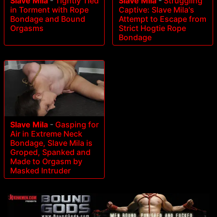
Slave Mila
-
Tightly Tied
Slave Mila
-
Struggling
in Torment with Rope
Captive: Slave Mila's
Bondage and Bound
Attempt to Escape from
Orgasms
Strict Hogtie Rope
Bondage
Slave Mila
-
Gasping for
Air in Extreme Neck
Bondage, Slave Mila is
Groped, Spanked and
Made to Orgasm by
Masked Intruder