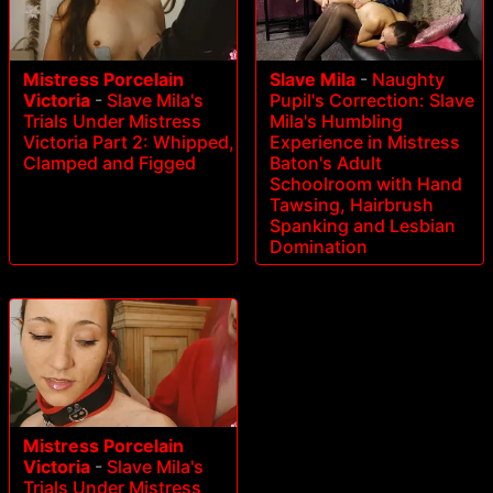
Mistress Porcelain
Slave Mila
-
Naughty
Victoria
-
Slave Mila's
Pupil's Correction: Slave
Trials Under Mistress
Mila's Humbling
Victoria Part 2: Whipped,
Experience in Mistress
Clamped and Figged
Baton's Adult
Schoolroom with Hand
Tawsing, Hairbrush
Spanking and Lesbian
Domination
Mistress Porcelain
Victoria
-
Slave Mila's
Trials Under Mistress