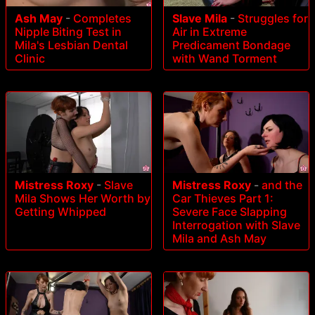
Ash May
-
Completes
Slave Mila
-
Struggles for
Nipple Biting Test in
Air in Extreme
Mila's Lesbian Dental
Predicament Bondage
Clinic
with Wand Torment
Mistress Roxy
-
Slave
Mistress Roxy
-
and the
Mila Shows Her Worth by
Car Thieves Part 1:
Getting Whipped
Severe Face Slapping
Interrogation with Slave
Mila and Ash May