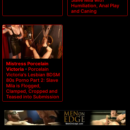
Slave Mila with
Humiliation, Anal Play
and Caning
Mistress Porcelain
Victoria
-
Porcelain
Victoria's Lesbian BDSM
80s Porno Part 2: Slave
Mila is Flogged,
Clamped, Cropped and
Teased into Submission