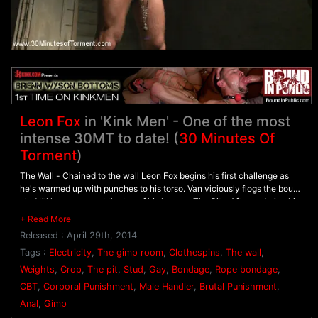
Leon Fox
in 'Kink Men' - One of the most
intense 30MT to date! (
30 Minutes Of
Torment
)
The Wall - Chained to the wall Leon Fox begins his first challenge as
he's warmed up with punches to his torso. Van viciously flogs the bound
stud till he screams at the top of his lungs. - The Pit - After enduring his
first challenge, Leon stands in the pit as he's beaten with the crop and
his chest covered with clothespins. Weights are added to Leon's balls
Released : April 29th, 2014
as the clothespins are ripped from his flesh, moving him on to his final
challenge. - The Gimp Room - Locked in the stockade, Leon's bare ass
Tags :
Electricity
,
The gimp room
,
Clothespins
,
The wall
,
is beaten with the crop before Van let's loose the gimp. Leon endures a
Weights
,
Crop
,
The pit
,
Stud
,
Gay
,
Bondage
,
Rope bondage
,
ferocious fuck while tormented with electricity until he finally blows his
CBT
,
Corporal Punishment
,
Male Handler
,
Brutal Punishment
,
load and receives the gimp's cum all over his face.
Anal
,
Gimp