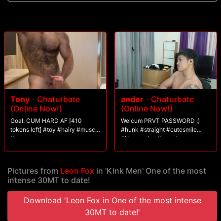
Tony
-
Chaturbate
ander
-
Chaturbate
(Online Now!)
(Online Now!)
Goal: CUM HARD AF [410
Welcum PRVT PASSWORD ;)
tokens left] #toy #hairy #muscle
#hunk #straight #cutesmile
#ass
#bigmuscles #muscle
Pictures from
Leon Fox
in 'Kink Men' One of the most
intense 30MT to date!
Download 'Leon Fox in One of the most intense
30MT to date!'