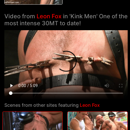
Video from
Leon Fox
in 'Kink Men' One of the
most intense 30MT to date!
Scenes from other sites featuring
Leon Fox