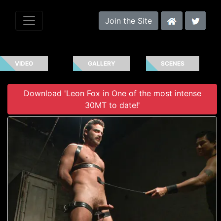
Join the Site
VIDEO
GALLERY
SCENES
Download 'Leon Fox in One of the most intense
30MT to date!'