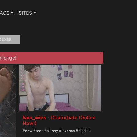
TAGS
SITES
CENES
llenge!'
liam_wins
-
Chaturbate (Online
Now!)
#new #teen #skinny #lovense #bigdick