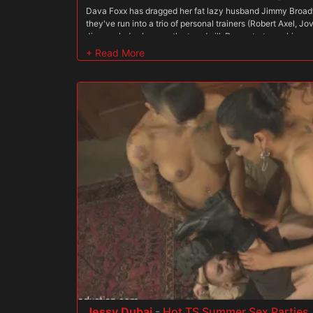
Dava Foxx has dragged her fat lazy husband Jimmy Broa
they've run into a trio of personal trainers (Robert Axel, 
Jimmy plods along on the treadmill, Dava starts working u
the cocks of the three studs right in front of her husband. 
and stroking Jovan and Steve, then Steve bangs her from
meat monster. Robert shows Jimmy how to do curls, then jo
her from behind as she works out the other two cocks in fro
growing faster than Jimmy's muscles, as he is made to watc
three studs as he lifts. Jovan fucks her from behind and s
all while working a pilates machine. Then Steve gets his t
continues to suck and stroke. Jimmy finally gets in the 
the massage table. He gets on her hands and knees above 
Robert fucking her, then she pulls down his shorts to sho
pump their iron. After a while she turns over, giving Jimmy a
Robert stands over him and pounds her. Dava adds a whole
she works up quite a sweat with her three muscular trainer
large and bulging cocks rock her sweet pussy as her path
When they've finally had their way with her, she makes her
off their protein shake that they sprayed all over her tight
fill does she let him stick his dick into his wife's hot pussy.
Jessy Dubai
-
Hot TS Summer Sex Parties