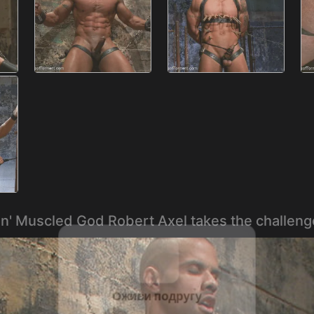
en' Muscled God Robert Axel takes the challeng