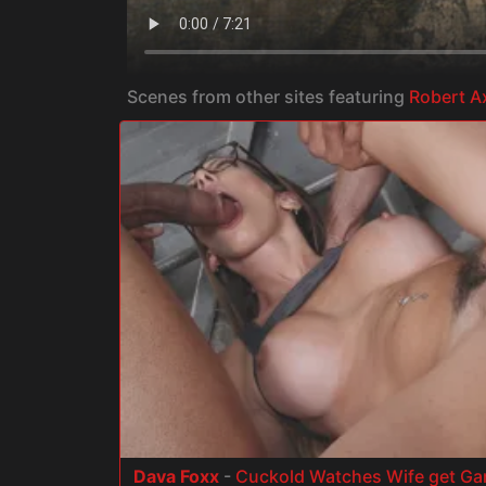
Scenes from other sites featuring
Robert A
Dava Foxx
-
Cuckold Watches Wife get G