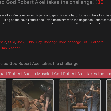
ed God Robert Axel takes the challenge! (
30
e wall as Van tears away his jock and gets his cock hard. It doesn't take long bef
s. Pulling on the bound stud's cock, Van beats him with the flogger as Robert scre
ed up his ass as clothespins are attached across his entire torso. As each one is
ain. Van breaks out the big flogger and mercilessly beats Robert before calling in
with his feet in the air for the Gimp to plow his hole. He endures shocks from the
m all over his balls. After three intense challenges, Robert must finally blow his l
scle
,
Stud
,
Jock
,
Dildo
,
Gay
,
Bondage
,
Rope bondage
,
CBT
,
Corporal
Gimp
,
Zapper
cled God Robert Axel takes the challenge!
ad 'Robert Axel in Muscled God Robert Axel takes the cha