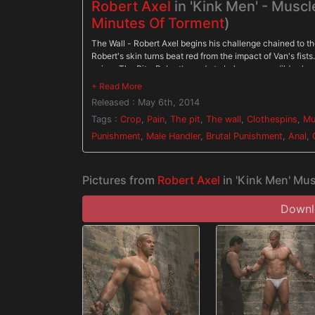
Robert Axel
in 'Kink Men' - Muscl
Minutes Of Torment
)
The Wall - Robert Axel begins his challenge chained to th
Robert's skin turns beat red from the impact of Van's fist
pain. - The Pit - Robert's made to balance on a dildo shov
cropped off Robert pushes with all his might through the p
gimp. - Gimp/Water Station - Robert is bound on his back 
Released : May 6th, 2014
before water is sprayed all over his face and the gimp's cu
Tags :
Crop
,
Pain
,
The pit
,
The wall
,
Clothespins
,
Mu
Punishment
,
Male Handler
,
Brutal Punishment
,
Anal
,
Pictures from
Robert Axel
in 'Kink Men' Mus
Downlo