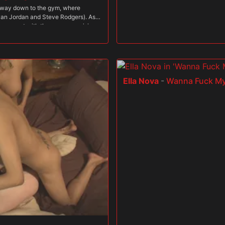
dway down to the gym, where
Jovan Jordan and Steve Rodgers). As
p a sweat with the guys, exercising
She rides Robert's rod while sucking
 behind as she sucks on Jovan's
ins in the action with Dava, taking
nt of her. The trainers' cocks are
h his beautiful wife "train" with her
Ella Nova
-
Wanna Fuck My
he jerks and sucks Robert and Steve,
urn in her sweet pussy while she
game when Dava has him lie down on
him, so he gets a close-up view of
w her studs why she would rather
 face full of her luscious ass as
 new meaning to cross training as
s! These rock hard studs with their
etic husband can only watch on.
 sad little man come over and lick
 sweet body. Only after he's had his