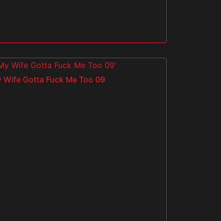
 Wife Gotta Fuck Me Too 09