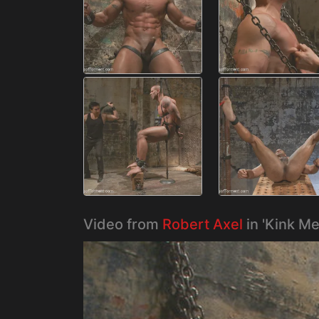
Video from
Robert Axel
in 'Kink M