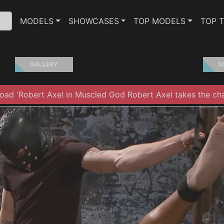
MODELS
SHOWCASES
TOP MODELS
TOP 
GALLERY
S
ad 'Robert Axel in Muscled God Robert Axel takes the cha