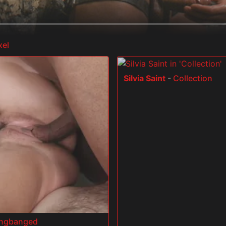
xel
Silvia Saint
-
Collection
angbanged