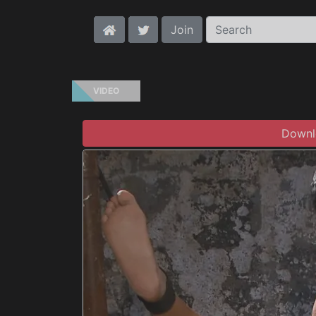
Join
VIDEO
Downlo