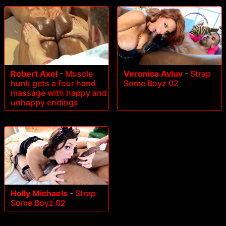
Robert Axel
-
Muscle
Veronica Avluv
-
Strap
hunk gets a four hand
Some Boyz 02
massage with happy and
unhappy endings
Holly Michaels
-
Strap
Some Boyz 02