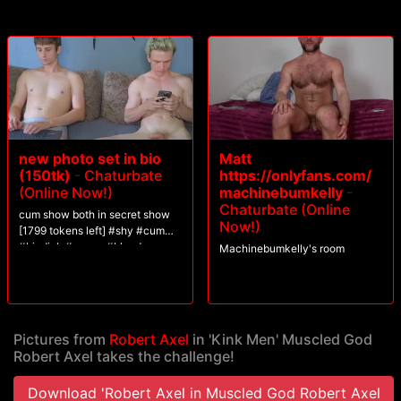
his load.
new photo set in bio
Matt
(150tk)
-
Chaturbate
https://onlyfans.com/
(Online Now!)
machinebumkelly
-
Chaturbate (Online
cum show both in secret show
Now!)
[1799 tokens left] #shy #cum
#bigdick #young #blonde
Machinebumkelly's room
Pictures from
Robert Axel
in 'Kink Men' Muscled God
Robert Axel takes the challenge!
Download 'Robert Axel in Muscled God Robert Axel