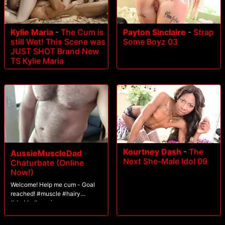
Kylie Maria
-
The Cum is
Payton Sinclaire
-
Strap
still Wet! This Scene was
Some Boyz 03
JUST SHOT Brand New
TS Kylie Maria
Kourtney Dash
-
The
AussieMuscleDad
-
Next She-Male Idol 09
Chaturbate (Online
Now!)
Welcome! Help me cum - Goal
reached! #muscle #hairy
#daddy #aussie