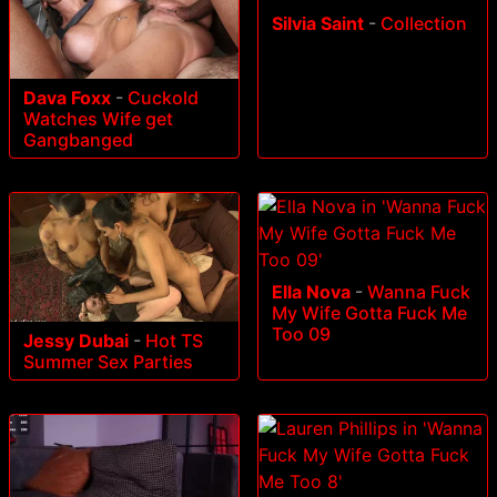
Silvia Saint
-
Collection
Dava Foxx
-
Cuckold
Watches Wife get
Gangbanged
Ella Nova
-
Wanna Fuck
My Wife Gotta Fuck Me
Too 09
Jessy Dubai
-
Hot TS
Summer Sex Parties