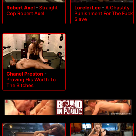
Robert Axel
-
Straight
Lorelei Lee
-
A Chastity
Cop Robert Axel
Punishment For The Fuck
Slave
Chanel Preston
-
Proving His Worth To
The Bitches