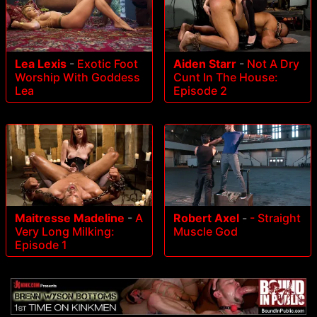
Lea Lexis
-
Exotic Foot
Aiden Starr
-
Not A Dry
Worship With Goddess
Cunt In The House:
Lea
Episode 2
Maitresse Madeline
-
A
Robert Axel
-
- Straight
Very Long Milking:
Muscle God
Episode 1