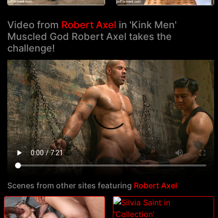
Video from
Robert Axel
in 'Kink Men'
Muscled God Robert Axel takes the
challenge!
Scenes from other sites featuring
Robert Axel