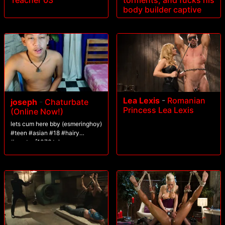
Teacher 03
torments, and fucks his
body builder captive
Lea Lexis
-
Romanian
joseph
-
Chaturbate
Princess Lea Lexis
(Online Now!)
lets cum here bby (esmeringhoy)
#teen #asian #18 #hairy
#master [1076 tokens
remaining]