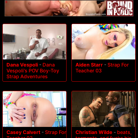
Dana Vespoli
-
Dana
Aiden Starr
-
Strap For
Vespoli's POV Boy-Toy
Teacher 03
Strap Adventures
Casey Calvert
-
Strap For
Christian Wilde
-
beats,