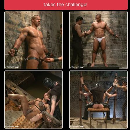
takes the challenge!'