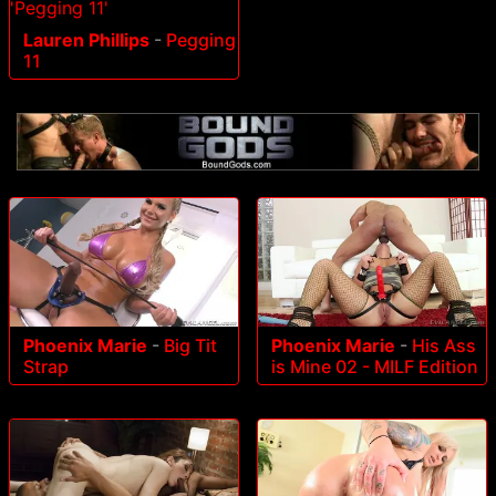
Lauren Phillips
-
Pegging
11
Phoenix Marie
-
Big Tit
Phoenix Marie
-
His Ass
Strap
is Mine 02 - MILF Edition