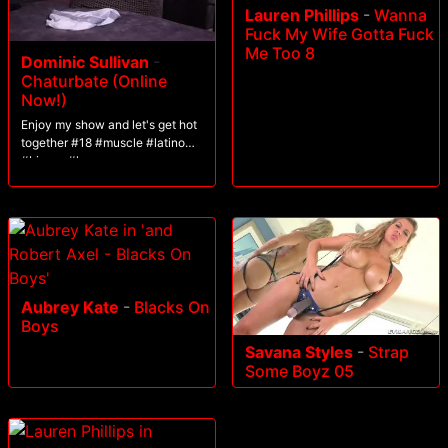
Lauren Phillips
-
Wanna
Fuck My Wife Gotta Fuck
Me Too 8
Dominic Sullivan
-
Chaturbate (Online
Now!)
Enjoy my show and let's get hot
together #18 #muscle #latino
#bigass #lovense
Aubrey Kate
-
Blacks On
Boys
Savana Styles
-
Strap
Some Boyz 05