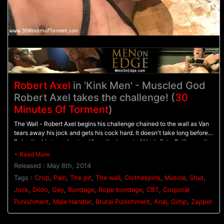
Robert Axel
in 'Kink Men' - Muscled God
Robert Axel takes the challenge! (
30
Minutes Of Torment
)
The Wall - Robert Axel begins his challenge chained to the wall as Van
tears away his jock and gets his cock hard. It doesn't take long before
Robert's skin turns beat red from the impact of Van's fists. Pulling on the
bound stud's cock, Van beats him with the flogger as Robert screams in
pain. - The Pit - Robert's made to balance on a dildo shoved up his ass
Released : May 6th, 2014
as clothespins are attached across his entire torso. As each one is
cropped off Robert pushes with all his might through the pain. Van
Tags :
Crop
,
Pain
,
The pit
,
The wall
,
Clothespins
,
Muscle
,
Stud
,
breaks out the big flogger and mercilessly beats Robert before calling in
Jock
,
Dildo
,
Gay
,
Bondage
,
Rope bondage
,
CBT
,
Corporal
the gimp. - Gimp/Water Station - Robert is bound on his back with his
Punishment
,
Male Handler
,
Brutal Punishment
,
Anal
,
Gimp
,
Zapper
feet in the air for the Gimp to plow his hole. He endures shocks from the
zapper before water is sprayed all over his face and the gimp's cum all
over his balls. After three intense challenges, Robert must finally blow