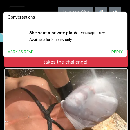
Join the Site
VIDEO
GALLERY
SCENES
Download 'Robert Axel in Muscled God Robert Axel
takes the challenge!'