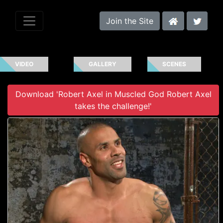
Join the Site
VIDEO
GALLERY
SCENES
Download 'Robert Axel in Muscled God Robert Axel
takes the challenge!'