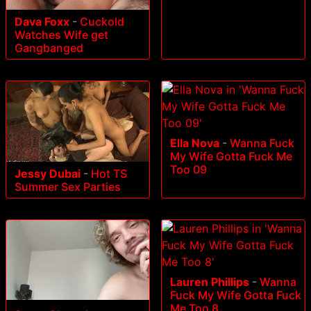
Dava Foxx
-
Cuckold
Watches Wife get
Gangbanged
Ella Nova
-
Wanna Fuck
My Wife Gotta Fuck Me
Too 09
Jessy Dubai
-
Hot TS
Summer Sex Parties
Lauren Phillips
-
Wanna
Fuck My Wife Gotta Fuck
Me Too 8