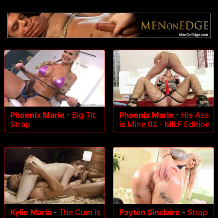
Phoenix Marie
-
Big Tit
Phoenix Marie
-
His Ass
Strap
is Mine 02 - MILF Edition
Kylie Maria
-
The Cum is
Payton Sinclaire
-
Strap