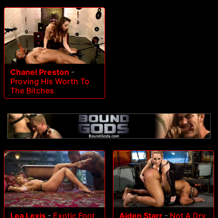
Chanel Preston
-
Proving His Worth To
The Bitches
Lea Lexis
-
Exotic Foot
Aiden Starr
-
Not A Dry