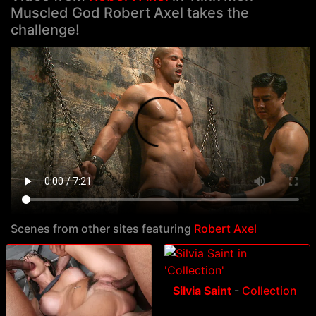
Muscled God Robert Axel takes the
challenge!
Scenes from other sites featuring
Robert Axel
Silvia Saint
-
Collection