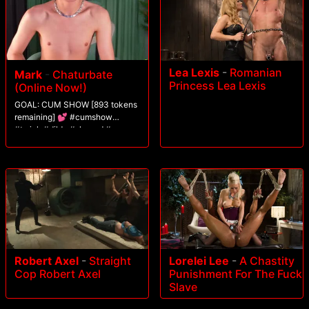
Lea Lexis
-
Romanian
Mark
-
Chaturbate
Princess Lea Lexis
(Online Now!)
GOAL: CUM SHOW [893 tokens
remaining] 💕 #cumshow
#twink #dildo #shaved #gay
Robert Axel
-
Straight
Lorelei Lee
-
A Chastity
Cop Robert Axel
Punishment For The Fuck
Slave