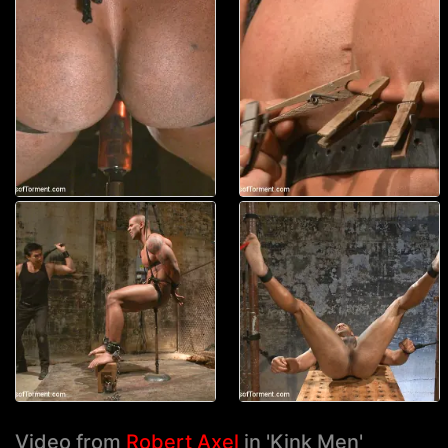
Video from
Robert Axel
in 'Kink Men'