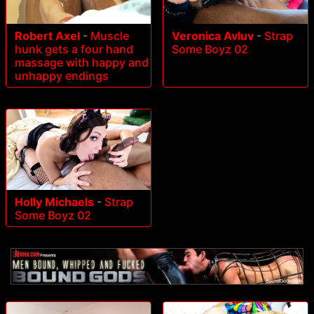
Robert Axel
-
Muscle
Veronica Avluv
-
Strap
hunk gets a four hand
Some Boyz 02
massage with happy and
unhappy endings
Holly Michaels
-
Strap
Some Boyz 02