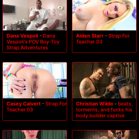
Dana Vespoli
-
Dana
Aiden Starr
-
Strap For
Vespoli's POV Boy-Toy
Teacher 03
Strap Adventures
Casey Calvert
-
Strap For
Christian Wilde
-
beats,
Teacher 03
torments, and fucks his
body builder captive