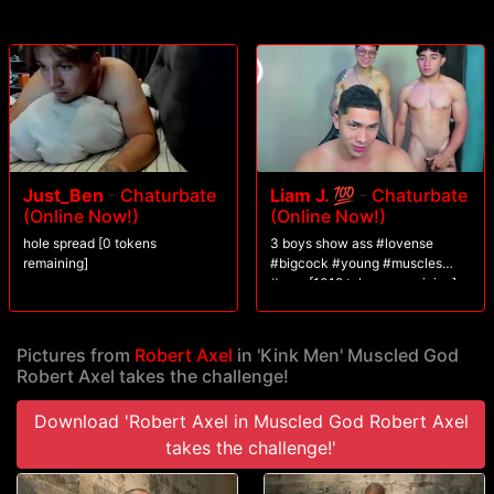
his load.
Just_Ben
-
Chaturbate
Liam J. 💯
-
Chaturbate
(Online Now!)
(Online Now!)
hole spread [0 tokens
3 boys show ass #lovense
remaining]
#bigcock #young #muscles
#cum [1019 tokens remaining]
Pictures from
Robert Axel
in 'Kink Men' Muscled God
Robert Axel takes the challenge!
Download 'Robert Axel in Muscled God Robert Axel
takes the challenge!'