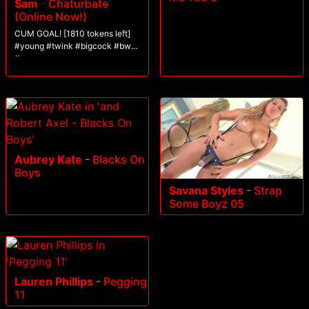
Sam
-
Chaturbate
(Online Now!)
CUM GOAL! [1810 tokens left]
#young #twink #bigcock #bwc
#cum
Aubrey Kate
-
Blacks On
Boys
Savana Styles
-
Strap
Some Boyz 05
Lauren Phillips
-
Pegging
11