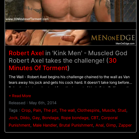
Robert Axel
in 'Kink Men' - Muscled God
Robert Axel takes the challenge! (
30
Minutes Of Torment
)
The Wall - Robert Axel begins his challenge chained to the wall as Van
tears away his jock and gets his cock hard. It doesn't take long before
Robert's skin turns beat red from the impact of Van's fists. Pulling on the
bound stud's cock, Van beats him with the flogger as Robert screams in
pain. - The Pit - Robert's made to balance on a dildo shoved up his ass
Released : May 6th, 2014
as clothespins are attached across his entire torso. As each one is
cropped off Robert pushes with all his might through the pain. Van
Tags :
Crop
,
Pain
,
The pit
,
The wall
,
Clothespins
,
Muscle
,
Stud
,
breaks out the big flogger and mercilessly beats Robert before calling in
Jock
,
Dildo
,
Gay
,
Bondage
,
Rope bondage
,
CBT
,
Corporal
the gimp. - Gimp/Water Station - Robert is bound on his back with his
Punishment
,
Male Handler
,
Brutal Punishment
,
Anal
,
Gimp
,
Zapper
feet in the air for the Gimp to plow his hole. He endures shocks from the
zapper before water is sprayed all over his face and the gimp's cum all
over his balls. After three intense challenges, Robert must finally blow