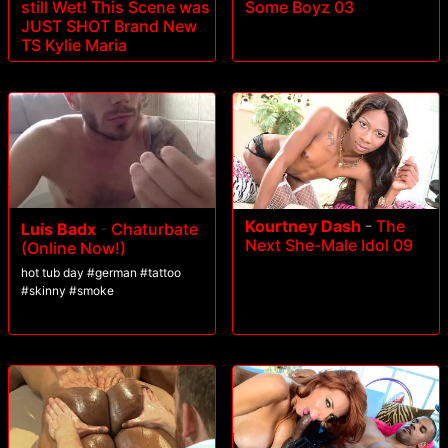
still Wet! This Scene was
Some Boyz 03
JUST SHOT Brand New
TS Kylie Maria
Kourtney Dash
-
The
Luis Badx
-
Chaturbate
Next She-Male Idol 09
(Online Now!)
hot tub day #german #tattoo
#skinny #smoke