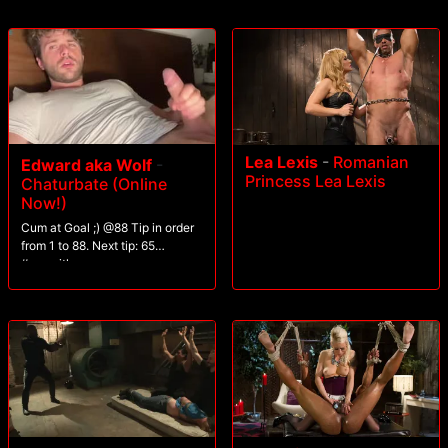
Lea Lexis
-
Romanian
Edward aka Wolf
-
Princess Lea Lexis
Chaturbate (Online
Now!)
Cum at Goal ;) @88 Tip in order
from 1 to 88. Next tip: 65
#seqwithgroup