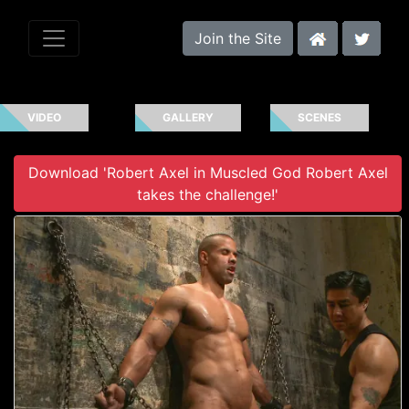
Join the Site
VIDEO
GALLERY
SCENES
Download 'Robert Axel in Muscled God Robert Axel
takes the challenge!'