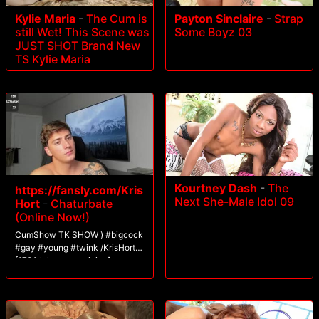
Kylie Maria
-
The Cum is
Payton Sinclaire
-
Strap
still Wet! This Scene was
Some Boyz 03
JUST SHOT Brand New
TS Kylie Maria
Kourtney Dash
-
The
https://fansly.com/Kris
Next She-Male Idol 09
Hort
-
Chaturbate
(Online Now!)
CumShow TK SHOW ) #bigcock
#gay #young #twink /KrisHort
[1701 tokens remaining]