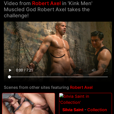
Video from
Robert Axel
in 'Kink Men'
Muscled God Robert Axel takes the
challenge!
Scenes from other sites featuring
Robert Axel
Silvia Saint
-
Collection