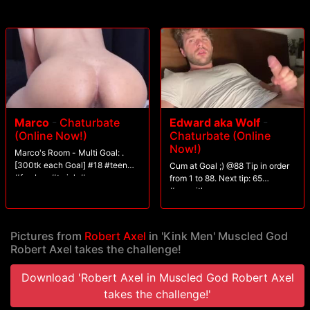
his load.
Marco
-
Chaturbate
Edward aka Wolf
-
(Online Now!)
Chaturbate (Online
Now!)
Marco's Room - Multi Goal: .
[300tk each Goal] #18 #teen
Cum at Goal ;) @88 Tip in order
#femboy #twink #cum
from 1 to 88. Next tip: 65
#seqwithgroup
Pictures from
Robert Axel
in 'Kink Men' Muscled God
Robert Axel takes the challenge!
Download 'Robert Axel in Muscled God Robert Axel
takes the challenge!'