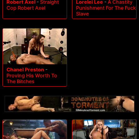
Robert Axel
-
Straight
Lorelei Lee
-
A Chastity
Cop Robert Axel
Punishment For The Fuck
Slave
Chanel Preston
-
Proving His Worth To
The Bitches