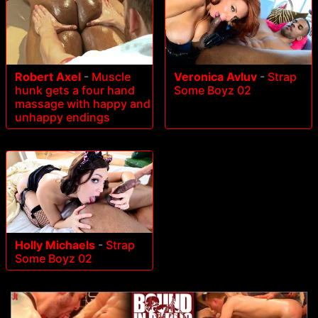
Robert Axel
-
Muscle
Veronica Avluv
-
Strap
hunk gets a four hand
Some Boyz 02
massage with happy and
unhappy endings
Holly Michaels
-
Strap
Some Boyz 02