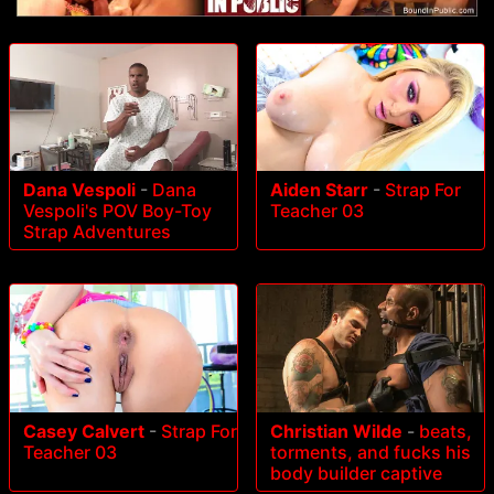
Dana Vespoli
-
Dana
Aiden Starr
-
Strap For
Vespoli's POV Boy-Toy
Teacher 03
Strap Adventures
Casey Calvert
-
Strap For
Christian Wilde
-
beats,
Teacher 03
torments, and fucks his
body builder captive