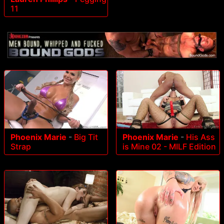
11
Phoenix Marie
-
Big Tit
Phoenix Marie
-
His Ass
Strap
is Mine 02 - MILF Edition