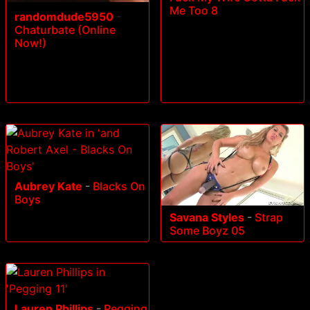
Me Too 8
randomdude5950
-
Chaturbate (Online
Now!)
Aubrey Kate
-
Blacks On
Boys
Savana Styles
-
Strap
Some Boyz 05
Lauren Phillips
-
Pegging