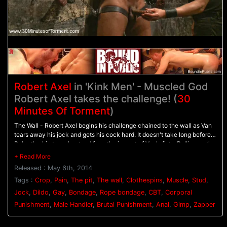
Robert Axel
in 'Kink Men' - Muscled God
Robert Axel takes the challenge! (
30
Minutes Of Torment
)
The Wall - Robert Axel begins his challenge chained to the wall as Van
tears away his jock and gets his cock hard. It doesn't take long before
Robert's skin turns beat red from the impact of Van's fists. Pulling on the
bound stud's cock, Van beats him with the flogger as Robert screams in
pain. - The Pit - Robert's made to balance on a dildo shoved up his ass
Released : May 6th, 2014
as clothespins are attached across his entire torso. As each one is
cropped off Robert pushes with all his might through the pain. Van
Tags :
Crop
,
Pain
,
The pit
,
The wall
,
Clothespins
,
Muscle
,
Stud
,
breaks out the big flogger and mercilessly beats Robert before calling in
Jock
,
Dildo
,
Gay
,
Bondage
,
Rope bondage
,
CBT
,
Corporal
the gimp. - Gimp/Water Station - Robert is bound on his back with his
Punishment
,
Male Handler
,
Brutal Punishment
,
Anal
,
Gimp
,
Zapper
feet in the air for the Gimp to plow his hole. He endures shocks from the
zapper before water is sprayed all over his face and the gimp's cum all
over his balls. After three intense challenges, Robert must finally blow