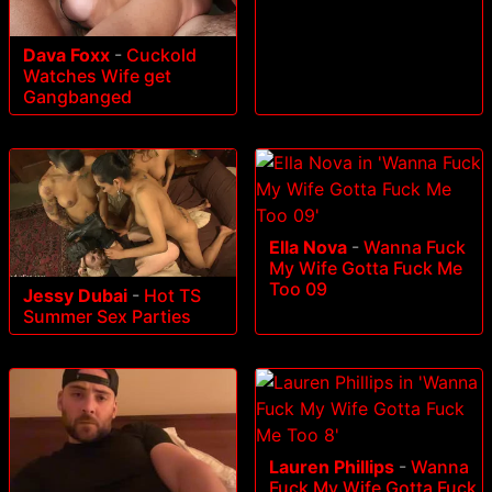
Dava Foxx
-
Cuckold
Watches Wife get
Gangbanged
Ella Nova
-
Wanna Fuck
My Wife Gotta Fuck Me
Too 09
Jessy Dubai
-
Hot TS
Summer Sex Parties
Lauren Phillips
-
Wanna
Fuck My Wife Gotta Fuck