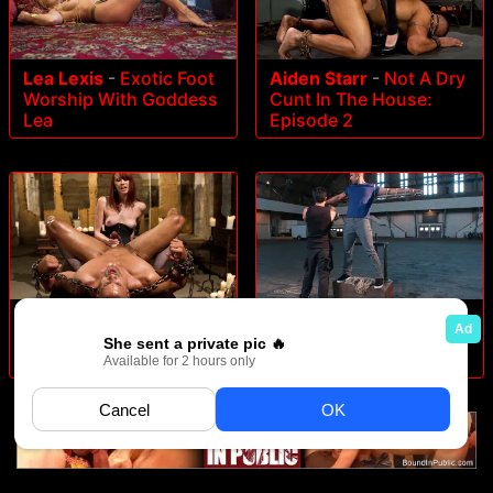
Lea Lexis
-
Exotic Foot
Aiden Starr
-
Not A Dry
Worship With Goddess
Cunt In The House:
Lea
Episode 2
Maitresse Madeline
-
A
Robert Axel
-
- Straight
Very Long Milking:
Muscle God
Episode 1