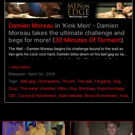
Damien Moreau
in 'Kink Men' - Damien
Moreau takes the ultimate challenge and
begs for more! (
30 Minutes Of Torment
)
The Wall - Damien Moreau begins his challenge bound to the wall as
Van gets his cock rock hard. Damien bites down on his ball gag as Van
punches his chest on pulls on his balls. - The Pit - In the pit, Damien
balances on wooden pegs while he's relentlessly flogged. A dildo is
shoved up his ass to hold him in place as his flogging continues. - The
Released : April 1st, 2014
Water Chamber - With his hands bound above his head Damien is
warmed up with the crop before having clothespins attached all down
Tags :
Ball gag
,
Clothespins
,
The pit
,
The wall
,
Flogging
,
Gag
,
his torso. Water blasts Damien in the face and on the clothespins
Crop
,
The water chamber
,
Dildo
,
Gay
,
Bondage
,
Rope bondage
,
pinching his tender skin before Van challenges him to finally blow his
CBT
,
Corporal Punishment
,
Male Handler
,
Brutal Punishment
,
Anal
load.