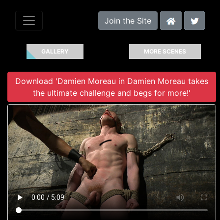
Join the Site
GALLERY
MORE SCENES
Download 'Damien Moreau in Damien Moreau takes
the ultimate challenge and begs for more!'