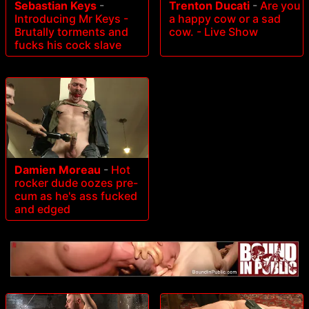
Sebastian Keys
-
Trenton Ducati
-
Are you
Introducing Mr Keys -
a happy cow or a sad
Brutally torments and
cow. - Live Show
fucks his cock slave
Damien Moreau
-
Hot
rocker dude oozes pre-
cum as he's ass fucked
and edged