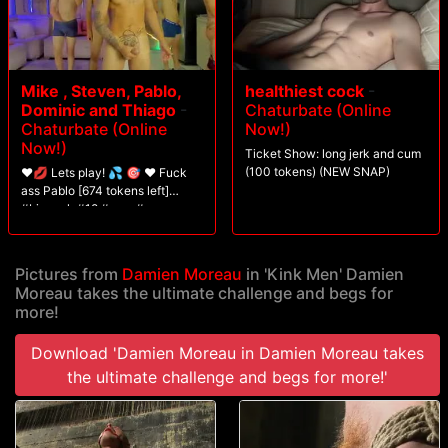
Mike , Steven, Pablo,
healthiest cock
-
Dominic and Thiago
-
Chaturbate (Online
Chaturbate (Online
Now!)
Now!)
Ticket Show: long jerk and cum
(100 tokens) (NEW SNAP)
❤️💋 Lets play! 💦 🎯 ❤️ Fuck
ass Pablo [674 tokens left]
#bigcock #18 #new #cum
#twink
Pictures from
Damien Moreau
in 'Kink Men' Damien
Moreau takes the ultimate challenge and begs for
more!
Download 'Damien Moreau in Damien Moreau takes
the ultimate challenge and begs for more!'