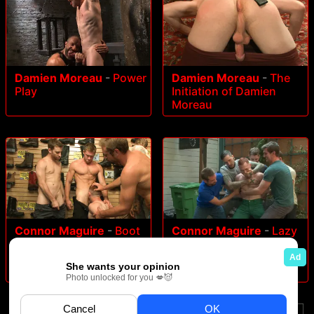
Damien Moreau
-
Power
Damien Moreau
-
The
Play
Initiation of Damien
Moreau
Connor Maguire
-
Boot
Connor Maguire
-
Lazy
shop slut abused and
employee abused and
gang fucked by
humiliated by coworkers
coworkers
at Stompers Boots