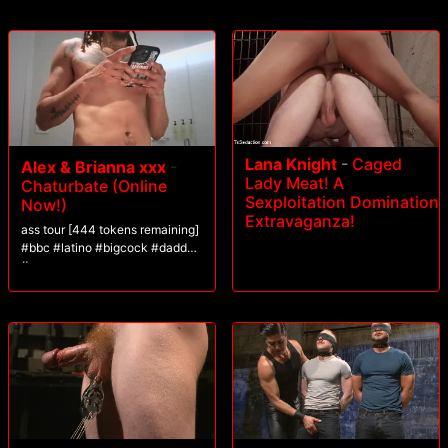
Lana Knight
-
Caged
Alex & Brianna xxx
-
Lady Meat! A
Chaturbate (Online
Sexploitation Domination
Now!)
Extravaganza!
ass tour [444 tokens remaining]
#bbc #latino #bigcock #daddy
#cum