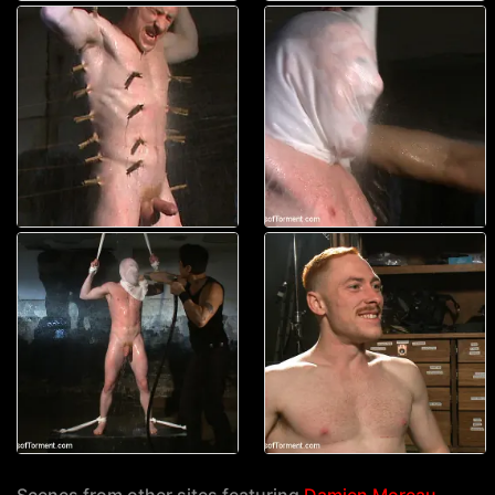
Scenes from other sites featuring
Damien Moreau