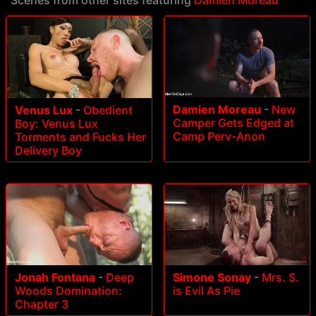
Damien Moreau
-
New
Venus Lux
-
Obedient
Camper Gets Edged at
Boy: Venus Lux
Camp Perv-Anon
Torments and Fucks Her
Delivery Boy
Jonah Fontana
-
Deep
Simone Sonay
-
Mrs. S.
Woods Domination:
is Evil As Pie
Chapter 3