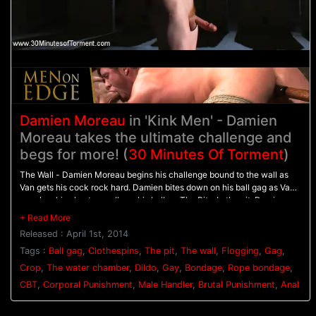
Damien Moreau
in 'Kink Men' - Damien
Moreau takes the ultimate challenge and
begs for more! (
30 Minutes Of Torment
)
The Wall - Damien Moreau begins his challenge bound to the wall as
Van gets his cock rock hard. Damien bites down on his ball gag as Van
punches his chest on pulls on his balls. - The Pit - In the pit, Damien
balances on wooden pegs while he's relentlessly flogged. A dildo is
shoved up his ass to hold him in place as his flogging continues. - The
Released : April 1st, 2014
Water Chamber - With his hands bound above his head Damien is
warmed up with the crop before having clothespins attached all down
Tags :
Ball gag
,
Clothespins
,
The pit
,
The wall
,
Flogging
,
Gag
,
his torso. Water blasts Damien in the face and on the clothespins
Crop
,
The water chamber
,
Dildo
,
Gay
,
Bondage
,
Rope bondage
,
pinching his tender skin before Van challenges him to finally blow his
CBT
,
Corporal Punishment
,
Male Handler
,
Brutal Punishment
,
Anal
load.