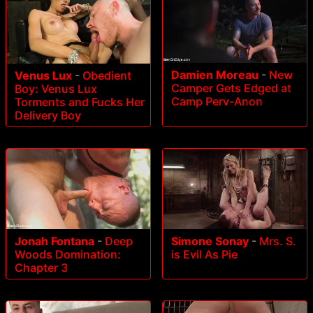
Damien Moreau
-
New
Venus Lux
-
Obedient
Camper Gets Edged at
Boy: Venus Lux
Camp Perv-Anon
Torments and Fucks Her
Delivery Boy
Jonah Fontana
-
Deep
Simone Sonay
-
Mrs. S.
Woods Domination:
is Evil As Pie
Chapter 3