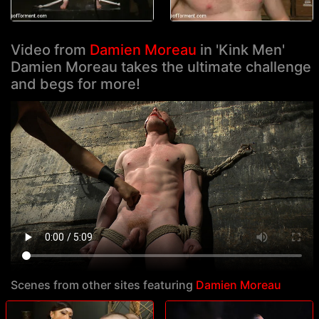
Video from
Damien Moreau
in 'Kink Men'
Damien Moreau takes the ultimate challenge
and begs for more!
Scenes from other sites featuring
Damien Moreau