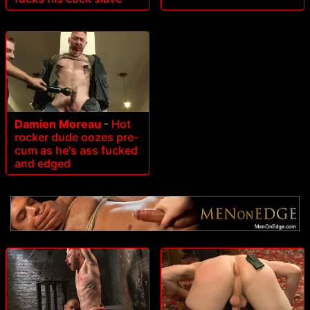
Damien Moreau
-
Hot
rocker dude oozes pre-
cum as he's ass fucked
and edged