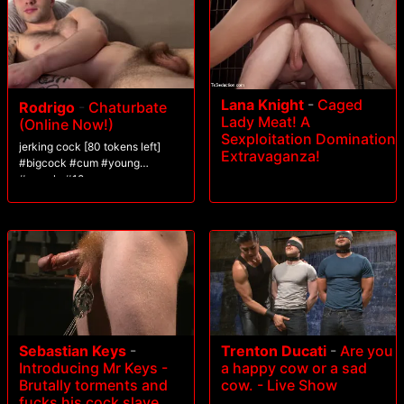
Lana Knight
-
Caged
Rodrigo
-
Chaturbate
Lady Meat! A
(Online Now!)
Sexploitation Domination
jerking cock [80 tokens left]
Extravaganza!
#bigcock #cum #young
#muscle #18
Sebastian Keys
-
Trenton Ducati
-
Are you
Introducing Mr Keys -
a happy cow or a sad
Brutally torments and
cow. - Live Show
fucks his cock slave