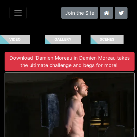
Join the Site
VIDEO
GALLERY
SCENES
Download 'Damien Moreau in Damien Moreau takes
the ultimate challenge and begs for more!'