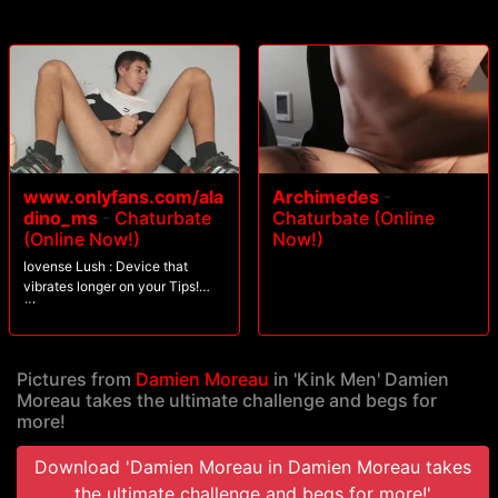
www.onlyfans.com/ala
Archimedes
-
dino_ms
-
Chaturbate
Chaturbate (Online
(Online Now!)
Now!)
lovense Lush : Device that
vibrates longer on your Tips!
#lovense
Pictures from
Damien Moreau
in 'Kink Men' Damien
Moreau takes the ultimate challenge and begs for
more!
Download 'Damien Moreau in Damien Moreau takes
the ultimate challenge and begs for more!'