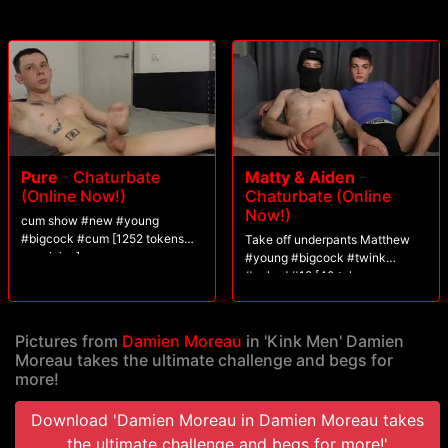
Pure
-
Chaturbate
Matty & Aiden
-
(Online Now!)
Chaturbate (Online
Now!)
cum show #new #young
#bigcock #cum [1252 tokens
Take off underpants Matthew
remaining]
#young #bigcock #twink
#naked #18 [40 tokens
remaining]
Pictures from
Damien Moreau
in 'Kink Men' Damien
Moreau takes the ultimate challenge and begs for
more!
Download 'Damien Moreau in Damien Moreau takes
the ultimate challenge and begs for more!'