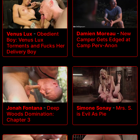
Damien Moreau
-
New
Venus Lux
-
Obedient
Camper Gets Edged at
Boy: Venus Lux
Camp Perv-Anon
Torments and Fucks Her
Delivery Boy
Jonah Fontana
-
Deep
Simone Sonay
-
Mrs. S.
Woods Domination:
is Evil As Pie
Chapter 3