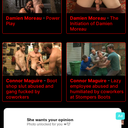
Damien Moreau
-
Power
Damien Moreau
-
The
Play
Initiation of Damien
Moreau
Connor Maguire
-
Boot
Connor Maguire
-
Lazy
shop slut abused and
employee abused and
gang fucked by
humiliated by coworkers
coworkers
at Stompers Boots