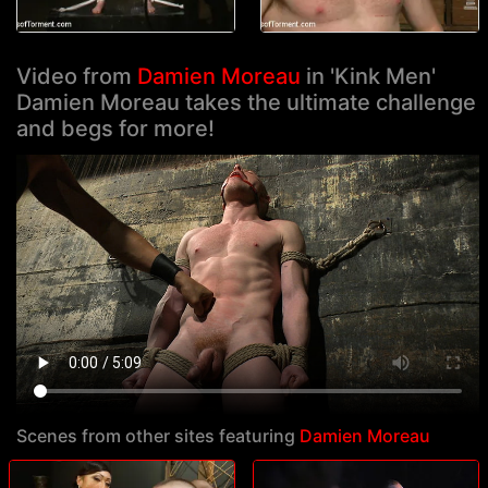
Video from
Damien Moreau
in 'Kink Men'
Damien Moreau takes the ultimate challenge
and begs for more!
Scenes from other sites featuring
Damien Moreau