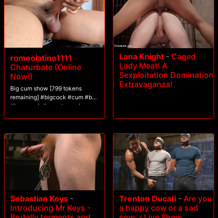
Lana Knight
-
Caged
romeolatino1111
-
Lady Meat! A
Chaturbate (Online
Sexploitation Domination
Now!)
Extravaganza!
Big cum show [799 tokens
remaining] #bigcock #cum #bbc
#hugecock #monstercock
Sebastian Keys
-
Trenton Ducati
-
Are you
Introducing Mr Keys -
a happy cow or a sad
Brutally torments and
cow. - Live Show