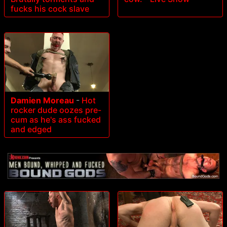
fucks his cock slave
Damien Moreau
-
Hot
rocker dude oozes pre-
cum as he's ass fucked
and edged