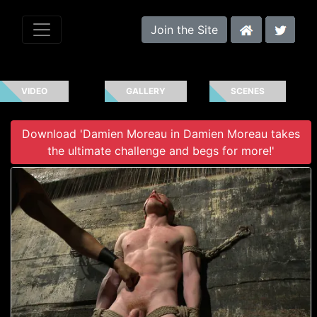
Join the Site
VIDEO
GALLERY
SCENES
Download 'Damien Moreau in Damien Moreau takes
the ultimate challenge and begs for more!'