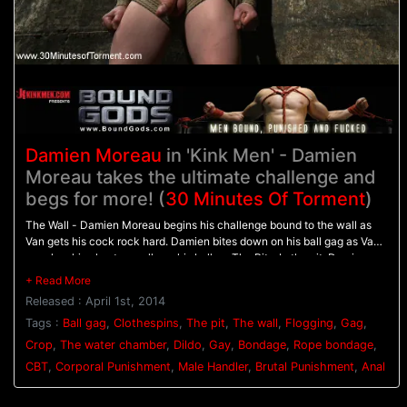
Damien Moreau
in 'Kink Men' - Damien
Moreau takes the ultimate challenge and
begs for more! (
30 Minutes Of Torment
)
The Wall - Damien Moreau begins his challenge bound to the wall as
Van gets his cock rock hard. Damien bites down on his ball gag as Van
punches his chest on pulls on his balls. - The Pit - In the pit, Damien
balances on wooden pegs while he's relentlessly flogged. A dildo is
shoved up his ass to hold him in place as his flogging continues. - The
Released : April 1st, 2014
Water Chamber - With his hands bound above his head Damien is
warmed up with the crop before having clothespins attached all down
Tags :
Ball gag
,
Clothespins
,
The pit
,
The wall
,
Flogging
,
Gag
,
his torso. Water blasts Damien in the face and on the clothespins
Crop
,
The water chamber
,
Dildo
,
Gay
,
Bondage
,
Rope bondage
,
pinching his tender skin before Van challenges him to finally blow his
CBT
,
Corporal Punishment
,
Male Handler
,
Brutal Punishment
,
Anal
load.