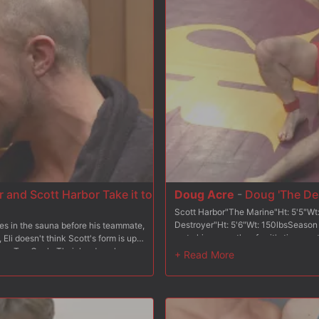
with a final fuck before shooting a l
 and Scott Harbor Take it to
Doug Acre
-
Doug 'The Des
Scott Harbor"The Marine"Ht: 5'5"W
Destroyer"Ht: 5'6"Wt: 150lbsSeason
xes in the sauna before his teammate,
up to his name, thus far, it's time w
 Eli doesn't think Scott's form is up
Scott "The Marine" Harbor, a 13 yea
ht on Top Cock. Their hard cocks
training. Confident that all of The 
t, grappling to be the man who
looks forward to slamming his cock up
 with his hands bound to his feet
conventional wrestling but will The M
ass with the riding crop. To
will The Destroyer keep his undefea
ends and gets tormented with the