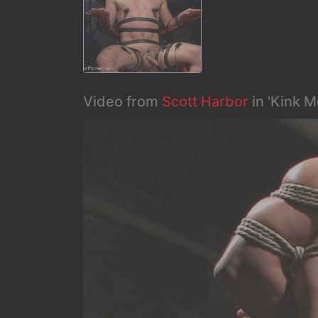
Video from
Scott Harbor
in 'Kink 