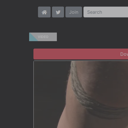
Join
VIDEO
Dow