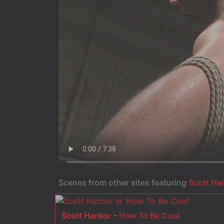
Scenes from other sites featuring
Scott Ha
Scott Harbor
-
How To Be Cool