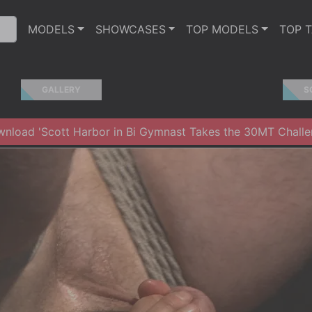
MODELS
SHOWCASES
TOP MODELS
TOP 
GALLERY
S
nload 'Scott Harbor in Bi Gymnast Takes the 30MT Challe