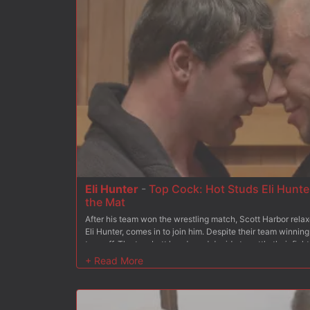
Eli Hunter
-
Top Cock: Hot Studs Eli Hunter
the Mat
After his team won the wrestling match, Scott Harbor rela
Eli Hunter, comes in to join him. Despite their team winning,
to snuff. The two butt heads and decide to settle their fig
hang between their legs as they slam each other to the ma
comes out on top. The loser finds himself face down ass up
and his mouth duct taped shut as the winner tenderizes his 
continue his punishment, the loser gets fucked from both 
flogger while blowing his hot load all over the mat.