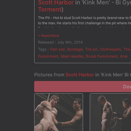
Scott Harbor
in 'Kink Men' - Bi 
Torment
)
The Pit - Hot bi stud Scott Harbor is pretty brand new to 
to the max. He starts his first challenge in the pit where 
Scott is then inverted in the air, struggling in his bondage
electric chair, Scott has electrodes down his thighs with 
electricity pulsing through his hole for the very first tim
Released : July 8th, 2014
the wall with clothespins all across his torso and on his t
gets blasted in the face. After three intense stations, Sco
Tags :
Pain slut
,
Bondage
,
The pit
,
Clothespins
,
The 
Punishment
,
Male Handler
,
Brutal Punishment
,
Anal
Pictures from
Scott Harbor
in 'Kink Men' B
Dow