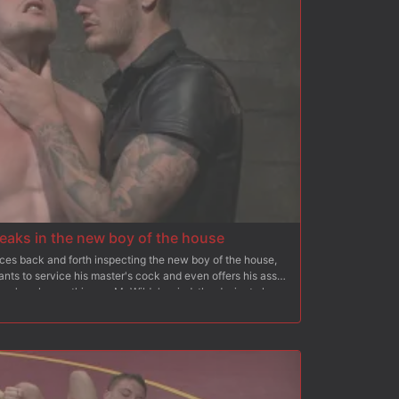
eaks in the new boy of the house
ces back and forth inspecting the new boy of the house,
ants to service his master's cock and even offers his ass
here's only one thing on Mr Wilde's mind, the desire to hear
out of him. Scott's slave training begins as he's beaten
strip naked. Bent over, the new boy learns that his ass
er as Mr Wilde slides his thick, hard cock deep in Scott's
ss the boy's shoulder's to hold him in place as the house
t his flesh. His beating continues as he's inverted upside
as his screams fill the dungeon. Christian rewards his boy