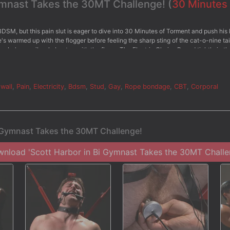
Gymnast Takes the 30MT Challenge! (
30 Minutes
BDSM, but this pain slut is eager to dive into 30 Minutes of Torment and push his l
he's warmed up with the flogger before feeling the sharp sting of the cat-o-nine tai
 as he's mercilessly beaten with the flog. - The Electric Chair - Bound tightly in th
an electric butt plug shoved up his ass. His cock is rock hard as he endures the
e. - The Water Station - Now that Scott has made it to his final challenge, he's chai
ender balls. Water sprays against the clothespins pinching tightly on his skin befo
tt's challenged to blow his load from his aching cock.
wall
,
Pain
,
Electricity
,
Bdsm
,
Stud
,
Gay
,
Rope bondage
,
CBT
,
Corporal
i Gymnast Takes the 30MT Challenge!
nload 'Scott Harbor in Bi Gymnast Takes the 30MT Challe