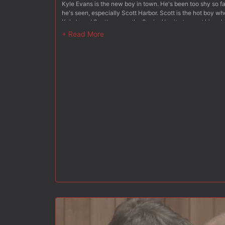
Kyle Evans is the new boy in town. He's been too shy so fa
he's seen, especially Scott Harbor. Scott is the hot boy wh
Kyle heard Scott was on the Senior Varsity team at his sch
alive. When Kyle finds himself at the park with Scott, thing
shoots hoops by himself on the court, Kyle looks on from a 
meat, bouncing all around underneath the thin layer of hi
checking out his junk, he does a very conspicuous 'readju
Kyle so nervous, he thought his heart would pump right out
came over and introduced himself. Kyle could hardly look h
new in the area and Scott seemed to have a wonderful idea
nearby and took him around the back. When they were out of
he wanted him to suck his dick. Kyle couldn't believe what 
was to bolt. But he knew how much he would regret it, even
Scott saw how freaked Kyle was, so he did his best to tal
was a virgin, and Kyle replied that he was. This made Scott
his knees, pulled down those gym shorts and took Scott's 
sucked, just like he had seen done in dirty movies. Scott 
enjoying the virgin lips pleasuring his thick muscle. Scott p
around, and pulled his pants down. 'You won't be needing th
Scott spread Kyle's ass cheeks apart and tasted his sweet, 
thought his dick might burst right then! But it didn't, and 
After some of this, Scott stood up and slid his pulsating erec
bigger than it looked. Kyle couldn't believe he was losing
was his ultimate fantasy. Join them both behind the old barn
the hottest guy in town, and what it takes to be cool.