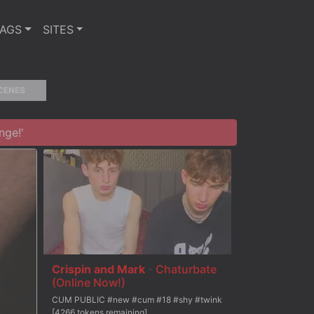
TAGS
SITES
CENES
nge!'
Crispin and Mark
-
Chaturbate
(Online Now!)
CUM PUBLIC #new #cum #18 #shy #twink
[4266 tokens remaining]