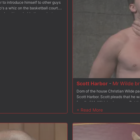
r to introduce himself to other guys
o's a whiz on the basketball court.
ool and is probably the coolest guy
s get very interesting.As Scott
tire swing. Kyle admires Scott's
s gym shorts. When Scott notices Kyle
st' and gives Kyle a wink. This made
 of his chest! Then Scott actually
im in the eye. He told Scott he was
. He lead Kyle over to an old barn
 plain sight, Scott told Kyle that
he was hearing. His first instinct
 if it meant pushing past his nerves.
k calm him down. Scott asked if he
 ecstatic, and finally Kyle went to
Scott Harbor
-
Mr Wilde br
hardening cock into his mouth. He
Dom of the house Christian Wilde pa
threw his head back and smiled,
Scott Harbor. Scott pleads that he w
ulled Kyle to his feet, spun him
for all of Mr Wilde's pleasures. But t
ese,' he said to Kyle with a grin.
Scott's screams as he beats the fuck 
tender hole. It felt so good, Kyle
down with the crop while ordered to 
Scott began sucking Kyle from behind.
must always be prepared for his mast
tion into Kyle's ass. It felt even
ass. Medical clamps pinch down acro
 his virginity to SCOTT HARBOR! This
dom wields the leather flogger agains
 and find out what it's like to fuck
down in mid-air, dangling helplessly 