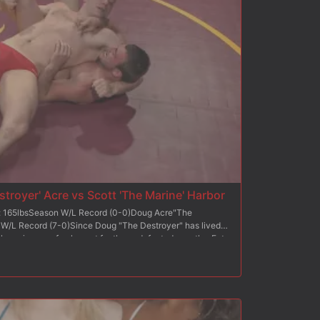
oad of cum into his mouth.
troyer' Acre vs Scott 'The Marine' Harbor
t: 165lbsSeason W/L Record (0-0)Doug Acre"The
 W/L Record (7-0)Since Doug "The Destroyer" has lived
e throw in some fresh meat for the undefeated wrestler. Enter
r wrestling veteran with military hand-to-hand combat
Destroyer's wins came at the hands of "bitches", The Marine
 his opponents ass. Both fighters are skilled in
arine be able to apply his skill set to Naked Kombat, or
ted record alive?