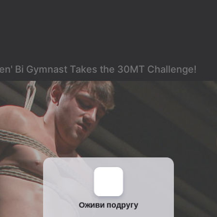
Men' Bi Gymnast Takes the 30MT Challenge!