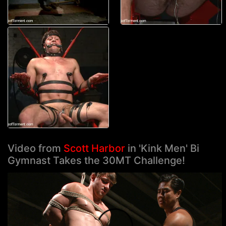
Video from
Scott Harbor
in 'Kink Men' Bi
Gymnast Takes the 30MT Challenge!