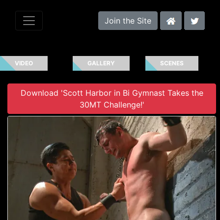
Join the Site
VIDEO
GALLERY
SCENES
Download 'Scott Harbor in Bi Gymnast Takes the
30MT Challenge!'