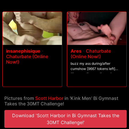
Scott gets blasted in the face. After three intense stations, Scott's
challenged to blow his load from his aching cock.
insanephisique
-
Ares
-
Chaturbate
Chaturbate (Online
(Online Now!)
Now!)
buzz my ass during/after
cumshow [9667 tokens left]
#lovense #young #muscle
#findom #pvt
Pictures from
Scott Harbor
in 'Kink Men' Bi Gymnast
Takes the 30MT Challenge!
Download 'Scott Harbor in Bi Gymnast Takes the
30MT Challenge!'