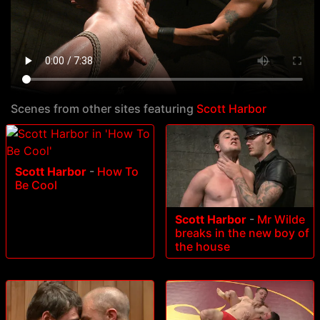
Scenes from other sites featuring
Scott Harbor
Scott Harbor
-
How To
Be Cool
Scott Harbor
-
Mr Wilde
breaks in the new boy of
the house