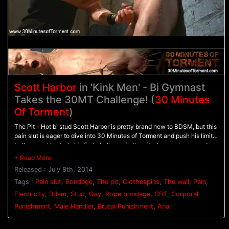
Scott Harbor
in 'Kink Men' - Bi Gymnast
Takes the 30MT Challenge! (
30 Minutes
Of Torment
)
The Pit - Hot bi stud Scott Harbor is pretty brand new to BDSM, but this
pain slut is eager to dive into 30 Minutes of Torment and push his limits
to the max. He starts his first challenge in the pit where he's warmed up
with the flogger before feeling the sharp sting of the cat-o-nine tails.
Scott is then inverted in the air, struggling in his bondage as he's
Released : July 8th, 2014
mercilessly beaten with the flog. - The Electric Chair - Bound tightly in
the electric chair, Scott has electrodes down his thighs with an electric
Tags :
Pain slut
,
Bondage
,
The pit
,
Clothespins
,
The wall
,
Pain
,
butt plug shoved up his ass. His cock is rock hard as he endures the
Electricity
,
Bdsm
,
Stud
,
Gay
,
Rope bondage
,
CBT
,
Corporal
electricity pulsing through his hole for the very first time. - The Water
Punishment
,
Male Handler
,
Brutal Punishment
,
Anal
Station - Now that Scott has made it to his final challenge, he's chained
to the wall with clothespins all across his torso and on his tender balls.
Water sprays against the clothespins pinching tightly on his skin before