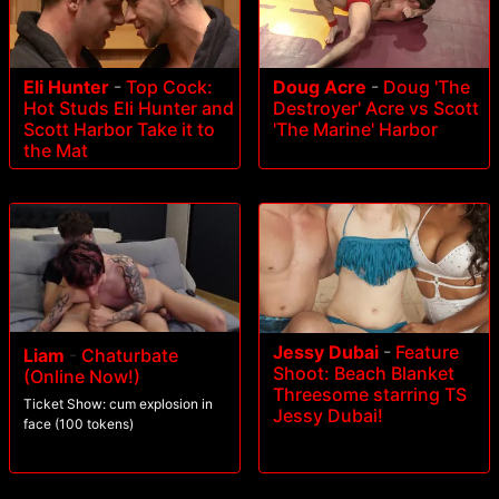
Eli Hunter
-
Top Cock:
Doug Acre
-
Doug 'The
Hot Studs Eli Hunter and
Destroyer' Acre vs Scott
Scott Harbor Take it to
'The Marine' Harbor
the Mat
Jessy Dubai
-
Feature
Liam
-
Chaturbate
Shoot: Beach Blanket
(Online Now!)
Threesome starring TS
Ticket Show: cum explosion in
Jessy Dubai!
face (100 tokens)