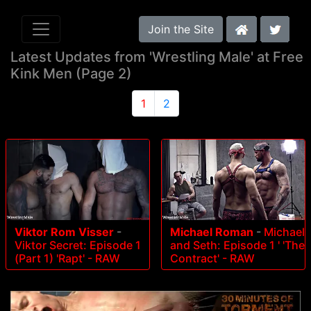
Join the Site
Latest Updates from 'Wrestling Male' at Free
Kink Men (Page 2)
1
2
Viktor Rom Visser
-
Michael Roman
-
Michael
Viktor Secret: Episode 1
and Seth: Episode 1 ' 'The
(Part 1) 'Rapt' - RAW
Contract' - RAW