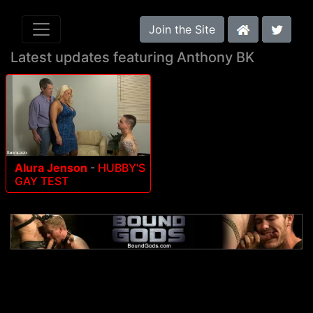
Join the Site
Latest updates featuring Anthony BK
Alura Jenson
-
HUBBY'S
GAY TEST