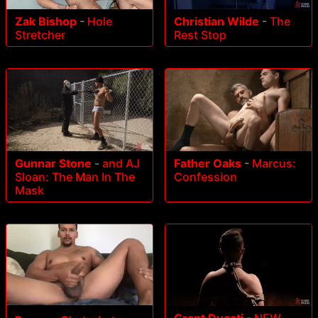
Zak Bishop
-
Hole
Christian Wilde
-
The
Stretcher
Rest Stop
Gunnar Stone
-
and AJ
Father Oaks
-
Marcus:
Sloan: The Man In The
Confession
Mask