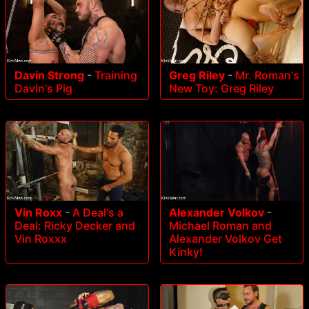
Davin Strong
-
Training
Greg Riley
-
Mr. Roman's
Davin's Pig
New Toy: Greg Riley
Vin Roxx
-
A Deal's a
Alexander Volkov
-
Deal: Ricky Decker and
Michael Roman and
Vin Roxxx
Alexander Volkov Get
Kinky!