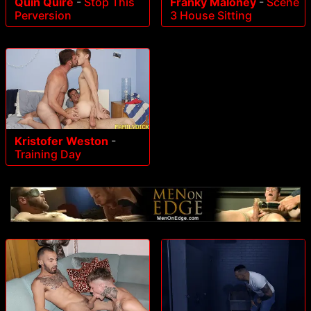
Quin Quire
-
Stop This
Franky Maloney
-
Scene
Perversion
3 House Sitting
Kristofer Weston
-
Training Day