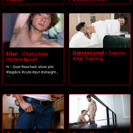
Dakota Lovell
-
Dakota:
Eitan
-
Chaturbate
Altar Training
(Online Now!)
hi - Goal Reached: show pits
#bigdick #cute #pvt #straight
#feet