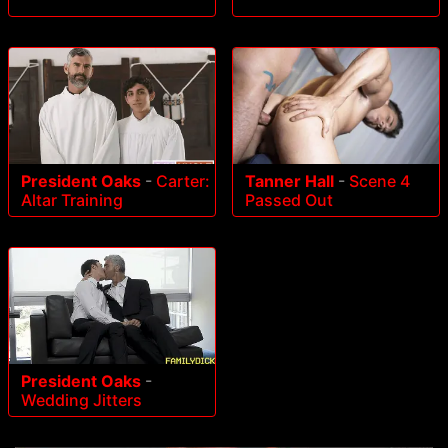
President Oaks
-
Carter:
Tanner Hall
-
Scene 4
Altar Training
Passed Out
President Oaks
-
Wedding Jitters