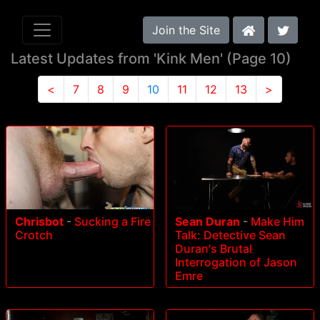
Join the Site
Latest Updates from 'Kink Men' (Page 10)
<
7
8
9
10
11
12
13
>
Chrisbot
-
Sucking a Fire
Sean Duran
-
Make Him
Crotch
Talk: Detective Sean
Duran's Brutal
Interrogation of Jason
Emre