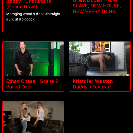
Grant Ducati
-
NEW
Beezy
-
Chaturbate
SLAVE, NEW HOUSE,
(Online Now!)
NEW EVERYTHING
Mornging wood :) #bbc #straight
#uncut #bigcock
Ethan Chase
-
Scene 2
Kristofer Weston
-
Pulled Over
Daddy's Favorite