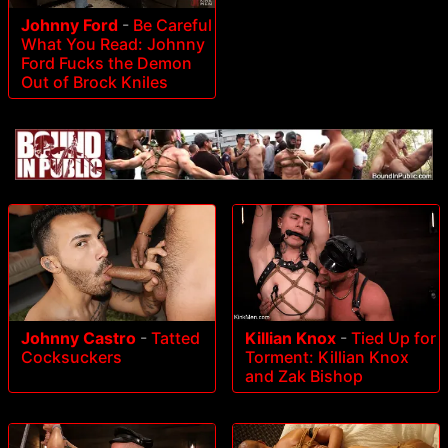
Johnny Ford
-
Be Careful
What You Read: Johnny
Ford Fucks the Demon
Out of Brock Kniles
Johnny Castro
-
Tatted
Killian Knox
-
Tied Up for
Cocksuckers
Torment: Killian Knox
and Zak Bishop