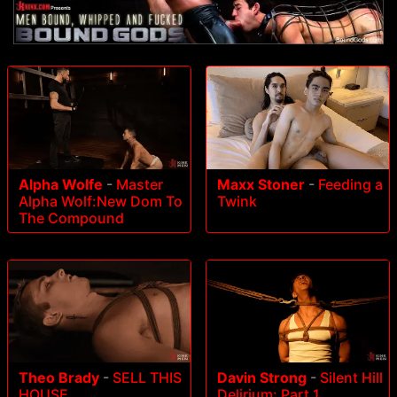
Alpha Wolfe
-
Master
Maxx Stoner
-
Feeding a
Alpha Wolf:New Dom To
Twink
The Compound
Theo Brady
-
SELL THIS
Davin Strong
-
Silent Hill
HOUSE
Delirium: Part 1