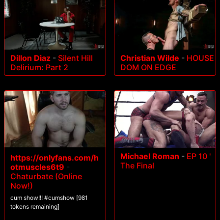
Dillon Diaz
-
Silent Hill
Christian Wilde
-
HOUSE
Delirium: Part 2
DOM ON EDGE
Michael Roman
-
EP 10 '
https://onlyfans.com/h
The Final
otmuscles6t9
-
Chaturbate (Online
Now!)
cum show!!! #cumshow [981
tokens remaining]